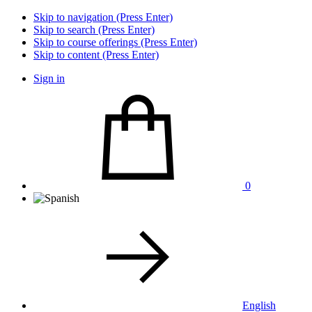
Skip to navigation (Press Enter)
Skip to search (Press Enter)
Skip to course offerings (Press Enter)
Skip to content (Press Enter)
Sign in
0
English