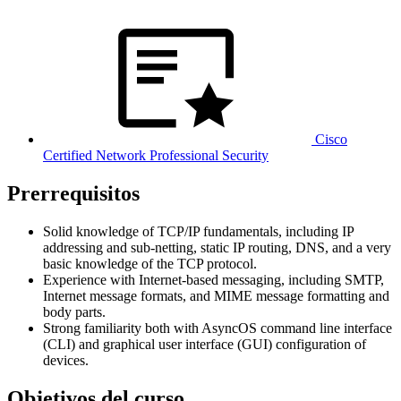
Cisco
Certified Network Professional Security
Prerrequisitos
Solid knowledge of TCP/IP fundamentals, including IP
addressing and sub-netting, static IP routing, DNS, and a very
basic knowledge of the TCP protocol.
Experience with Internet-based messaging, including SMTP,
Internet message formats, and MIME message formatting and
body parts.
Strong familiarity both with AsyncOS command line interface
(CLI) and graphical user interface (GUI) configuration of
devices.
Objetivos del curso