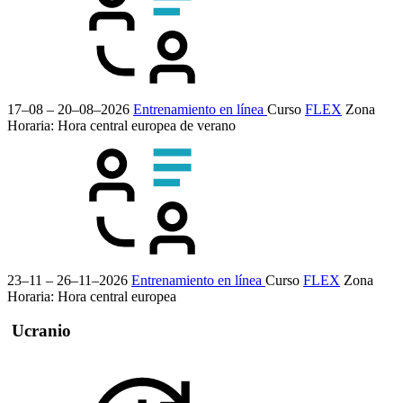
17–08 – 20–08–2026
Entrenamiento en línea
Curso
FLEX
Zona
Horaria: Hora central europea de verano
23–11 – 26–11–2026
Entrenamiento en línea
Curso
FLEX
Zona
Horaria: Hora central europea
Ucranio