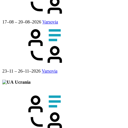
17–08 – 20–08–2026
Varsovia
23–11 – 26–11–2026
Varsovia
Ucrania