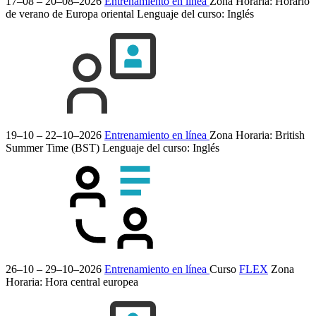
17–08 – 20–08–2026
Entrenamiento en línea
Zona Horaria: Horario
de verano de Europa oriental
Lenguaje del curso:
Inglés
19–10 – 22–10–2026
Entrenamiento en línea
Zona Horaria: British
Summer Time (BST)
Lenguaje del curso:
Inglés
26–10 – 29–10–2026
Entrenamiento en línea
Curso
FLEX
Zona
Horaria: Hora central europea