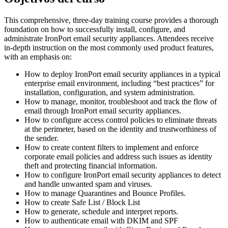
This comprehensive, three-day training course provides a thorough
foundation on how to successfully install, configure, and
administrate IronPort email security appliances. Attendees receive
in-depth instruction on the most commonly used product features,
with an emphasis on:
How to deploy IronPort email security appliances in a typical
enterprise email environment, including “best practices” for
installation, configuration, and system administration.
How to manage, monitor, troubleshoot and track the flow of
email through IronPort email security appliances.
How to configure access control policies to eliminate threats
at the perimeter, based on the identity and trustworthiness of
the sender.
How to create content filters to implement and enforce
corporate email policies and address such issues as identity
theft and protecting financial information.
How to configure IronPort email security appliances to detect
and handle unwanted spam and viruses.
How to manage Quarantines and Bounce Profiles.
How to create Safe List / Block List
How to generate, schedule and interpret reports.
How to authenticate email with DKIM and SPF