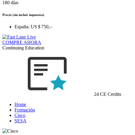
180 días
Precio
(sin incluir impuestos)
España:
US $ 750,–
COMPRE AHORA
Continuing Education
24 CE Credits
Home
Formación
Cisco
SESA