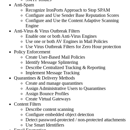
Anti-Spam
Recognize IronPorts Approach to Stop SPAM
Configure and Use Sender Base Reputation Scores
Configure and Use the Content Adaptive Scanning
Engine
Anti-Virus & Virus Outbreak Filters
Enable one or both Anti-Virus Engines
Use one or both AV Engines in Mail Policies
Use Virus Outbreak Filters for Zero Hour protection
Policy Enforcement
Create User-Based Mail Policies
Identify Message Splintering
Describe Centralized Tracking & Reporting
Implement Message Tracking
Quarantines & Delivery Methods
Create and manage quarantines
Assign Administrative Users to Quarantines
Assign Bounce Profiles
Create Virtual Gateways
Content Filters
Describe content scanning
Configure embedded object detection
Detect password-protected / non-protected attachments
Use Smart Identifiers