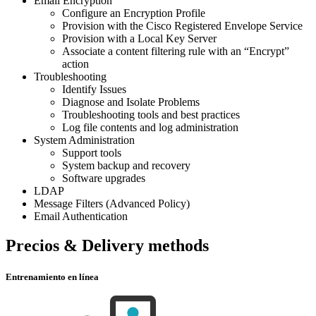
Email Encryption
Configure an Encryption Profile
Provision with the Cisco Registered Envelope Service
Provision with a Local Key Server
Associate a content filtering rule with an “Encrypt”
action
Troubleshooting
Identify Issues
Diagnose and Isolate Problems
Troubleshooting tools and best practices
Log file contents and log administration
System Administration
Support tools
System backup and recovery
Software upgrades
LDAP
Message Filters (Advanced Policy)
Email Authentication
Precios & Delivery methods
Entrenamiento en línea