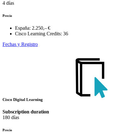
4 días
Precio
España:
2.250,– €
Cisco Learning Credits:
36
Fechas y Registro
Cisco Digital Learning
Subscription duration
180 días
Precio