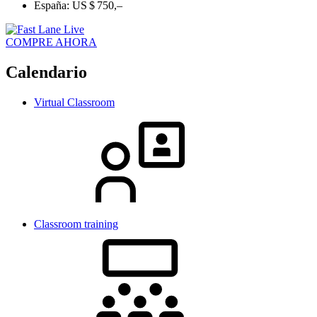
España:
US $ 750,–
COMPRE AHORA
Calendario
Virtual Classroom
Classroom training