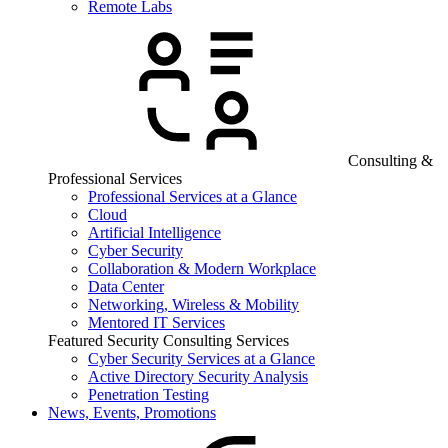
Remote Labs
Consulting &
Professional Services
Professional Services at a Glance
Cloud
Artificial Intelligence
Cyber Security
Collaboration & Modern Workplace
Data Center
Networking, Wireless & Mobility
Mentored IT Services
Featured Security Consulting Services
Cyber Security Services at a Glance
Active Directory Security Analysis
Penetration Testing
News, Events, Promotions