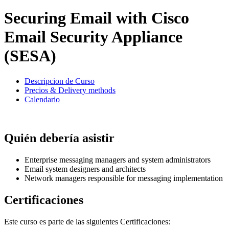
Securing Email with Cisco
Email Security Appliance
(SESA)
Descripcion de Curso
Precios & Delivery methods
Calendario
Quién debería asistir
Enterprise messaging managers and system administrators
Email system designers and architects
Network managers responsible for messaging implementation
Certificaciones
Este curso es parte de las siguientes Certificaciones: