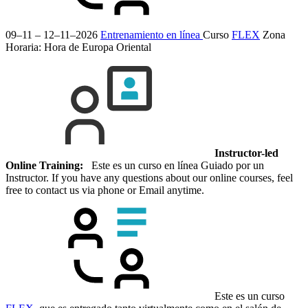
09–11 – 12–11–2026
Entrenamiento en línea
Curso
FLEX
Zona
Horaria: Hora de Europa Oriental
Instructor-led
Online Training:
Este es un curso en línea Guiado por un
Instructor. If you have any questions about our online courses, feel
free to contact us via phone or Email anytime.
Este es un curso