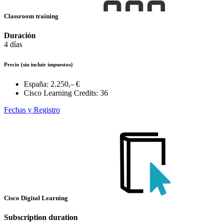
Classroom training
Duración
4 días
Precio
(sin incluir impuestos)
España:
2.250,– €
Cisco Learning Credits:
36
Fechas y Registro
Cisco Digital Learning
Subscription duration