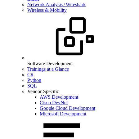
Network Analysis / Wireshark
Wireless & Mobility
Software Development
Trainings at a Glance
C#
Python
SQL
Vendor-Specific
AWS Development
Cisco DevNet
Google Cloud Development
Microsoft Development