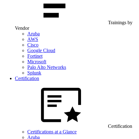
Trainings by
Vendor
Aruba
AWS
Cisco
Google Cloud
Fortinet
Microsoft
Palo Alto Networks
Splunk
Certification
Certification
Certifications at a Glance
Aruba