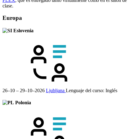
FLEX
, que es entregado tanto virtualmente como en el salón de
clase.
Europa
Eslovenia
26–10 – 29–10–2026
Ljubljana
Lenguaje del curso:
Inglés
Polonia