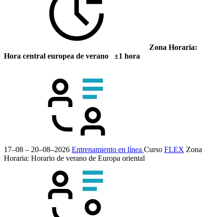
Zona Horaria:
Hora central europea de verano ±1 hora
17–08 – 20–08–2026
Entrenamiento en línea
Curso
FLEX
Zona
Horaria: Horario de verano de Europa oriental