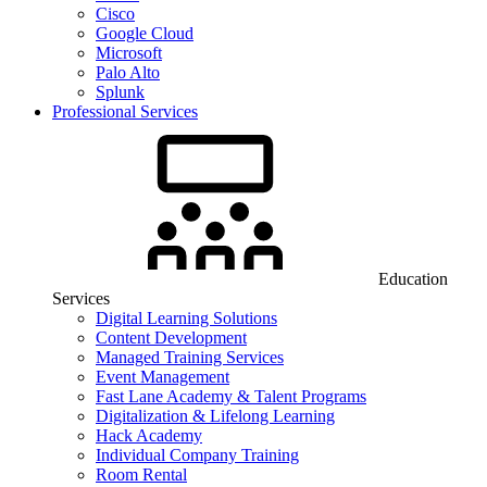
Cisco
Google Cloud
Microsoft
Palo Alto
Splunk
Professional Services
Education
Services
Digital Learning Solutions
Content Development
Managed Training Services
Event Management
Fast Lane Academy & Talent Programs
Digitalization & Lifelong Learning
Hack Academy
Individual Company Training
Room Rental