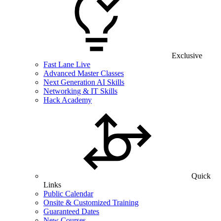
Exclusive
Fast Lane Live
Advanced Master Classes
Next Generation AI Skills
Networking & IT Skills
Hack Academy
Quick
Links
Public Calendar
Onsite & Customized Training
Guaranteed Dates
New Courses