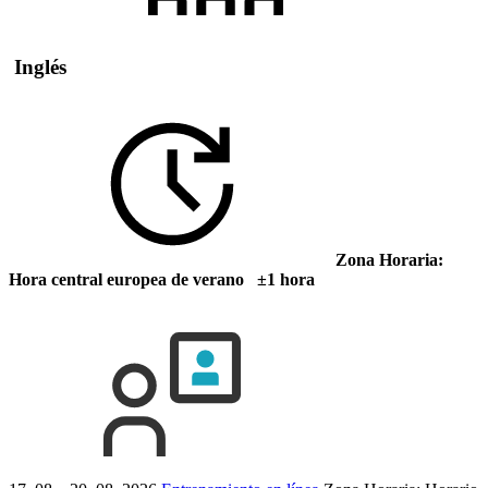
Inglés
Zona Horaria:
Hora central europea de verano ±1 hora