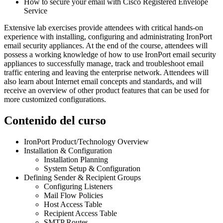
How to secure your email with Cisco Registered Envelope
Service
Extensive lab exercises provide attendees with critical hands-on
experience with installing, configuring and administrating IronPort
email security appliances. At the end of the course, attendees will
possess a working knowledge of how to use IronPort email security
appliances to successfully manage, track and troubleshoot email
traffic entering and leaving the enterprise network. Attendees will
also learn about Internet email concepts and standards, and will
receive an overview of other product features that can be used for
more customized configurations.
Contenido del curso
IronPort Product/Technology Overview
Installation & Configuration
Installation Planning
System Setup & Configuration
Defining Sender & Recipient Groups
Configuring Listeners
Mail Flow Policies
Host Access Table
Recipient Access Table
SMTP Routes