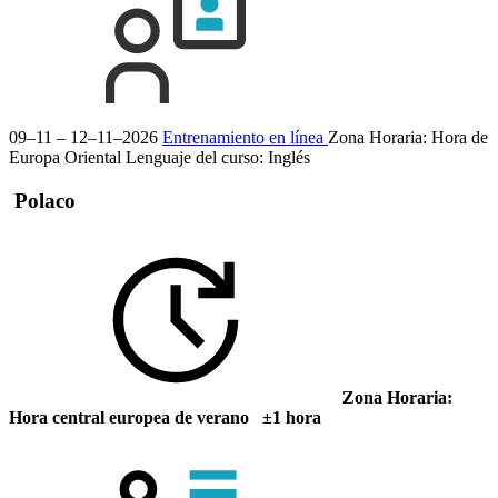
09–11 – 12–11–2026
Entrenamiento en línea
Zona Horaria: Hora de
Europa Oriental
Lenguaje del curso:
Inglés
Polaco
Zona Horaria:
Hora central europea de verano ±1 hora