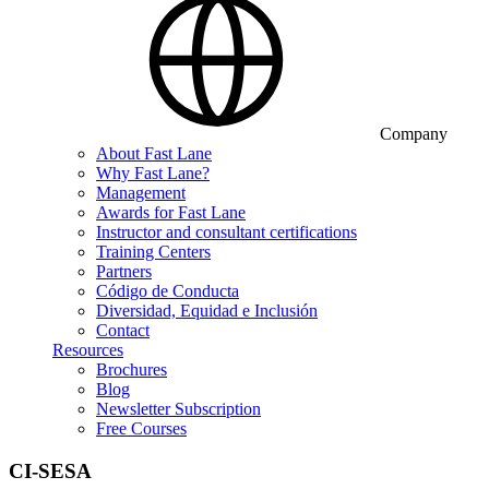
Company
About Fast Lane
Why Fast Lane?
Management
Awards for Fast Lane
Instructor and consultant certifications
Training Centers
Partners
Código de Conducta
Diversidad, Equidad e Inclusión
Contact
Resources
Brochures
Blog
Newsletter Subscription
Free Courses
CI-SESA