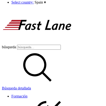
Select country:
Spain
▾
búsqueda
Búsqueda detallada
Formación