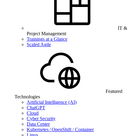
IT &
Project Management
Trainings at a Glance
Scaled Agile
Featured
Technologies
Artificial Intelligence (AI)
ChatGPT
Cloud
Cyber Security
Data Center
Kubernetes / OpenShift / Container
Linux