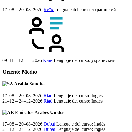
17–08 – 20–08–2026
Київ
Lenguaje del curso:
украинский
09–11 – 12–11–2026
Київ
Lenguaje del curso:
украинский
Oriente Medio
Arabia Saudita
17–08 – 20–08–2026
Riad
Lenguaje del curso:
Inglés
21–12 – 24–12–2026
Riad
Lenguaje del curso:
Inglés
Emiratos Árabes Unidos
17–08 – 20–08–2026
Dubai
Lenguaje del curso:
Inglés
21–12 – 24–12–2026
Dubai
Lenguaje del curso:
Inglés