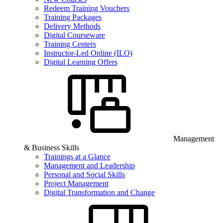
Redeem Training Vouchers
Training Packages
Delivery Methods
Digital Courseware
Training Centers
Instructor-Led Online (ILO)
Digital Learning Offers
Management
& Business Skills
Trainings at a Glance
Management and Leadership
Personal and Social Skills
Project Management
Digital Transformation and Change