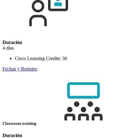
Duración
4 días
Cisco Learning Credits:
36
Fechas y Registro
Classroom training
Duración