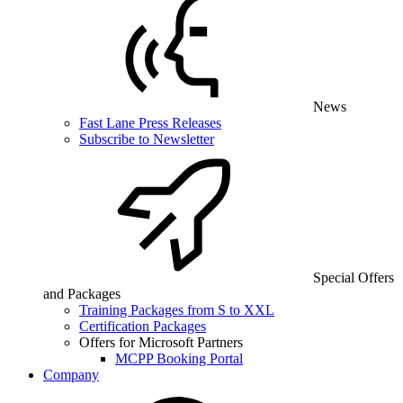
News
Fast Lane Press Releases
Subscribe to Newsletter
Special Offers
and Packages
Training Packages from S to XXL
Certification Packages
Offers for Microsoft Partners
MCPP Booking Portal
Company