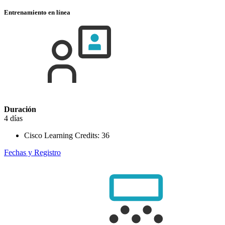
Entrenamiento en línea
Duración
4 días
Cisco Learning Credits:
36
Fechas y Registro