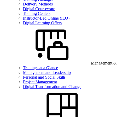
Delivery Methods
Digital Courseware
Training Centers
Instructor-Led Online (ILO)
Digital Learning Offers
Management & B
Trainings at a Glance
Management and Leadership
Personal and Social Skills
Project Management
Digital Transformation and Change