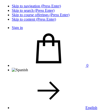
Skip to navigation (Press Enter)
Skip to search (Press Enter)
Skip to course offerings (Press Enter)
Skip to content (Press Enter)
Sign in
0
English