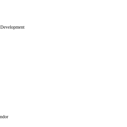
 Development
endor