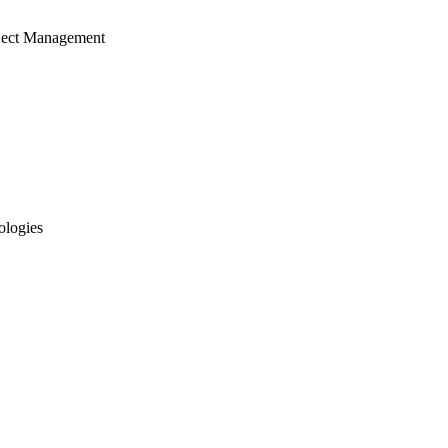
ject Management
ologies