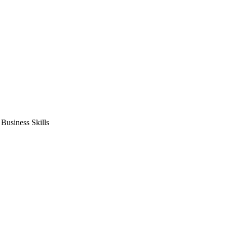
usiness Skills