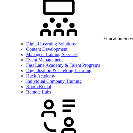
Education Serv
Digital Learning Solutions
Content Development
Managed Training Services
Event Management
Fast Lane Academy & Talent Programs
Digitalization & Lifelong Learning
Hack Academy
Individual Company Training
Room Rental
Remote Labs