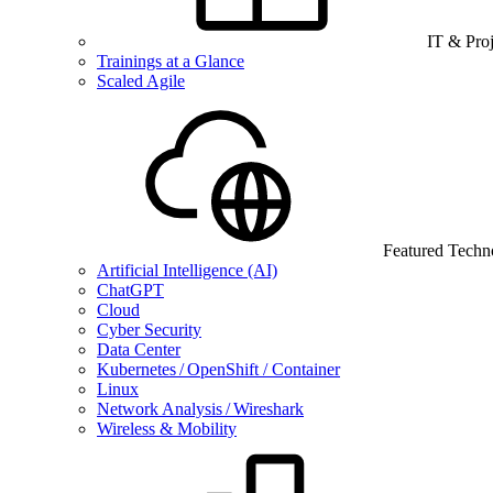
IT & Pro
Trainings at a Glance
Scaled Agile
Featured Techn
Artificial Intelligence (AI)
ChatGPT
Cloud
Cyber Security
Data Center
Kubernetes / OpenShift / Container
Linux
Network Analysis / Wireshark
Wireless & Mobility