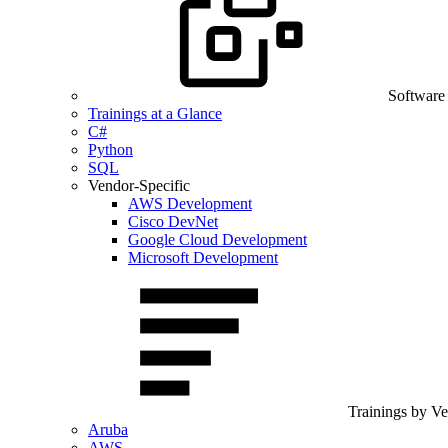
Software
Trainings at a Glance
C#
Python
SQL
Vendor-Specific
AWS Development
Cisco DevNet
Google Cloud Development
Microsoft Development
Trainings by V
Aruba
AWS