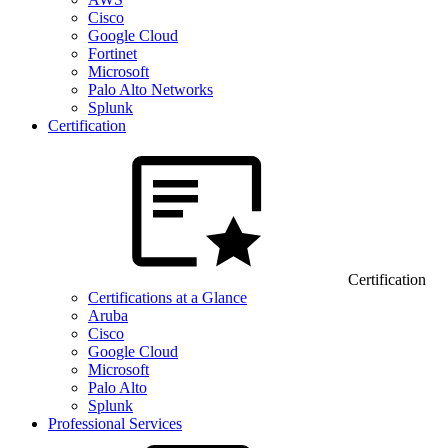
Cisco
Google Cloud
Fortinet
Microsoft
Palo Alto Networks
Splunk
Certification
Certification
Certifications at a Glance
Aruba
Cisco
Google Cloud
Microsoft
Palo Alto
Splunk
Professional Services