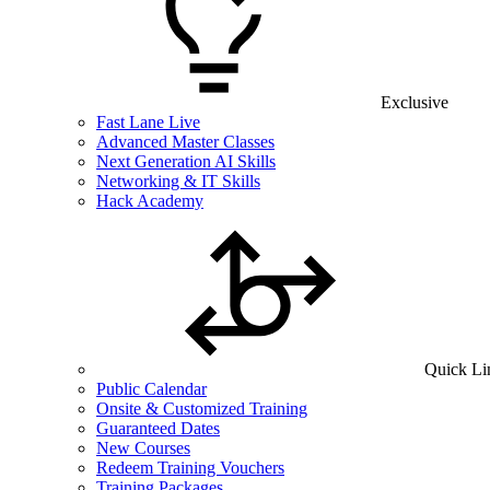
Exclusive
Fast Lane Live
Advanced Master Classes
Next Generation AI Skills
Networking & IT Skills
Hack Academy
Quick Li
Public Calendar
Onsite & Customized Training
Guaranteed Dates
New Courses
Redeem Training Vouchers
Training Packages