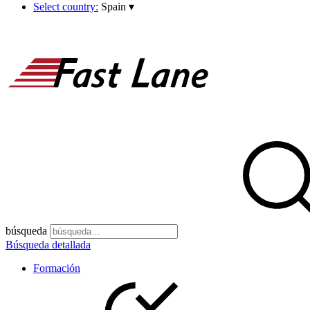
Select country:
Spain
▾
búsqueda
Búsqueda detallada
Formación