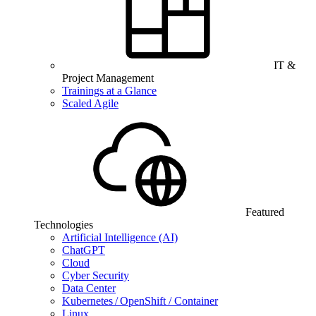
IT &
Project Management
Trainings at a Glance
Scaled Agile
Featured
Technologies
Artificial Intelligence (AI)
ChatGPT
Cloud
Cyber Security
Data Center
Kubernetes / OpenShift / Container
Linux