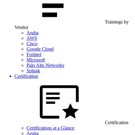
Trainings by
Vendor
Aruba
AWS
Cisco
Google Cloud
Fortinet
Microsoft
Palo Alto Networks
Splunk
Certification
Certification
Certifications at a Glance
Aruba