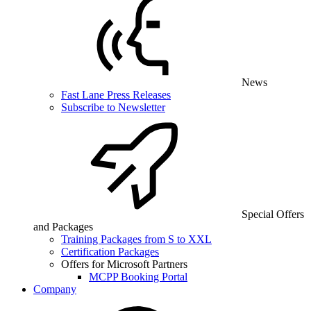
News
Fast Lane Press Releases
Subscribe to Newsletter
Special Offers
and Packages
Training Packages from S to XXL
Certification Packages
Offers for Microsoft Partners
MCPP Booking Portal
Company