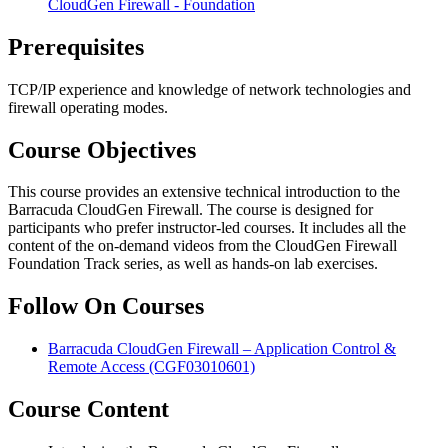
CloudGen Firewall - Foundation
Prerequisites
TCP/IP experience and knowledge of network technologies and
firewall operating modes.
Course Objectives
This course provides an extensive technical introduction to the
Barracuda CloudGen Firewall. The course is designed for
participants who prefer instructor-led courses. It includes all the
content of the on-demand videos from the CloudGen Firewall
Foundation Track series, as well as hands-on lab exercises.
Follow On Courses
Barracuda CloudGen Firewall – Application Control &
Remote Access
(CGF03010601)
Course Content