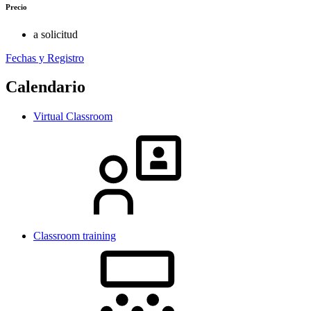
Precio
a solicitud
Fechas y Registro
Calendario
Virtual Classroom
Classroom training