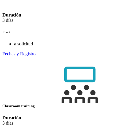
Duración
3 días
Precio
a solicitud
Fechas y Registro
Classroom training
Duración
3 días