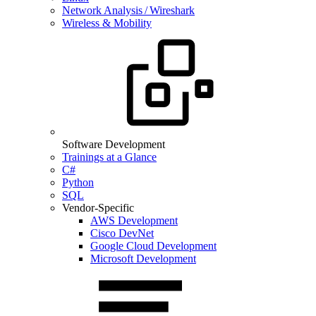
Network Analysis / Wireshark
Wireless & Mobility
Software Development
Trainings at a Glance
C#
Python
SQL
Vendor-Specific
AWS Development
Cisco DevNet
Google Cloud Development
Microsoft Development