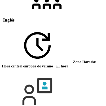
Inglés
Zona Horaria:
Hora central europea de verano ±1 hora