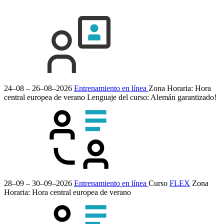
24–08 – 26–08–2026
Entrenamiento en línea
Zona Horaria: Hora
central europea de verano
Lenguaje del curso:
Alemán
garantizado!
28–09 – 30–09–2026
Entrenamiento en línea
Curso
FLEX
Zona
Horaria: Hora central europea de verano