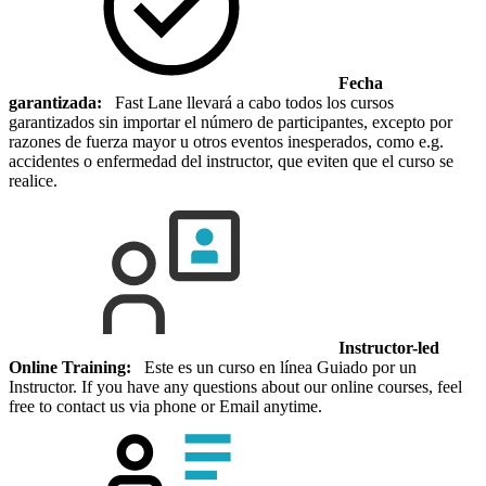
Fecha
garantizada:
Fast Lane llevará a cabo todos los cursos
garantizados sin importar el número de participantes, excepto por
razones de fuerza mayor u otros eventos inesperados, como e.g.
accidentes o enfermedad del instructor, que eviten que el curso se
realice.
Instructor-led
Online Training:
Este es un curso en línea Guiado por un
Instructor. If you have any questions about our online courses, feel
free to contact us via phone or Email anytime.