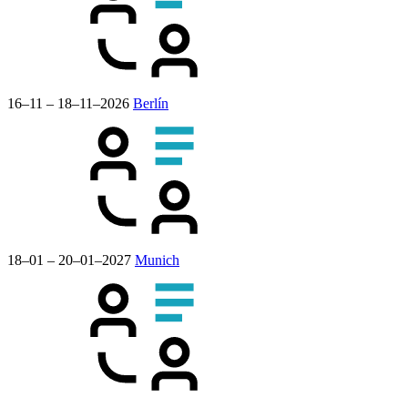
16–11 – 18–11–2026
Berlín
18–01 – 20–01–2027
Munich