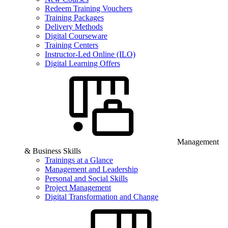
Redeem Training Vouchers
Training Packages
Delivery Methods
Digital Courseware
Training Centers
Instructor-Led Online (ILO)
Digital Learning Offers
Management
& Business Skills
Trainings at a Glance
Management and Leadership
Personal and Social Skills
Project Management
Digital Transformation and Change