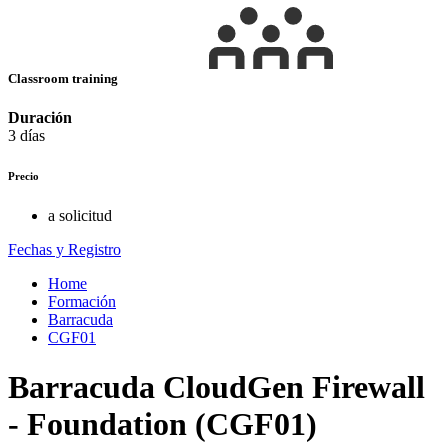
Classroom training
Duración
3 días
Precio
a solicitud
Fechas y Registro
Home
Formación
Barracuda
CGF01
Barracuda CloudGen Firewall
- Foundation (CGF01)