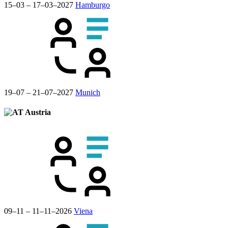
15–03 – 17–03–2027
Hamburgo
19–07 – 21–07–2027
Munich
Austria
09–11 – 11–11–2026
Viena