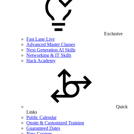
Exclusive
Fast Lane Live
Advanced Master Classes
Next Generation AI Skills
Networking & IT Skills
Hack Academy
Quick
Links
Public Calendar
Onsite & Customized Training
Guaranteed Dates
New Courses