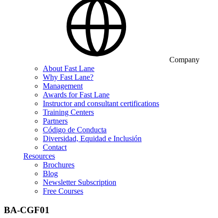
Company
About Fast Lane
Why Fast Lane?
Management
Awards for Fast Lane
Instructor and consultant certifications
Training Centers
Partners
Código de Conducta
Diversidad, Equidad e Inclusión
Contact
Resources
Brochures
Blog
Newsletter Subscription
Free Courses
BA-CGF01