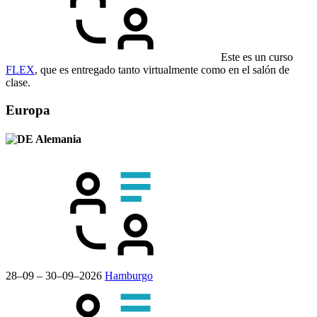
Este es un curso
FLEX
, que es entregado tanto virtualmente como en el salón de
clase.
Europa
Alemania
28–09 – 30–09–2026
Hamburgo