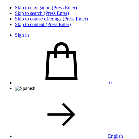
Skip to navigation (Press Enter)
Skip to search (Press Enter)
Skip to course offerings (Press Enter)
Skip to content (Press Enter)
Sign in
0
English