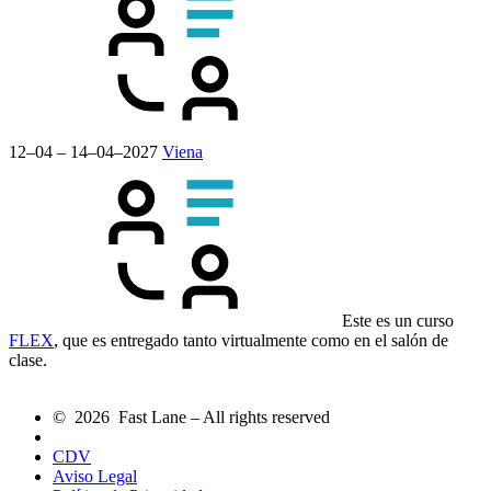
12–04 – 14–04–2027
Viena
Este es un curso
FLEX
, que es entregado tanto virtualmente como en el salón de
clase.
© 2026 Fast Lane – All rights reserved
CDV
Aviso Legal