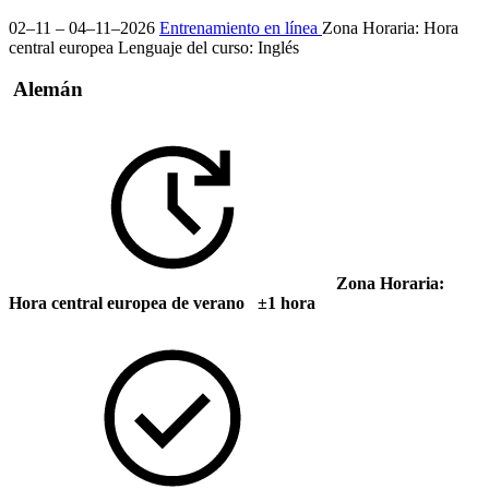
02–11 – 04–11–2026
Entrenamiento en línea
Zona Horaria: Hora
central europea
Lenguaje del curso:
Inglés
Alemán
Zona Horaria:
Hora central europea de verano ±1 hora