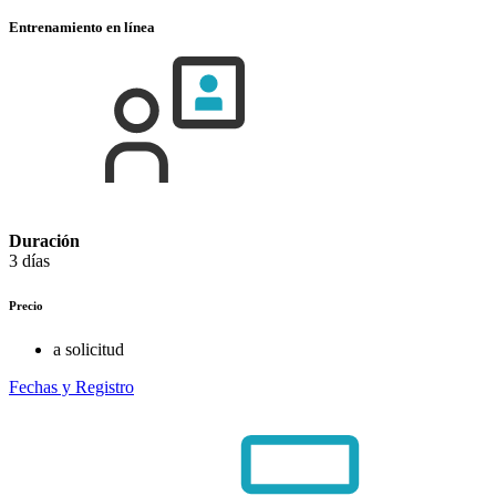
Entrenamiento en línea
Duración
3 días
Precio
a solicitud
Fechas y Registro