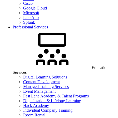
Cisco
Google Cloud
Microsoft
Palo Alto
Splunk
Professional Services
Education
Services
Digital Learning Solutions
Content Development
Managed Training Services
Event Management
Fast Lane Academy & Talent Programs
Digitalization & Lifelong Learning
Hack Academy
Individual Company Training
Room Rental