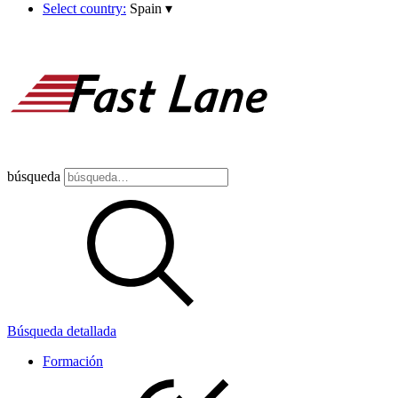
Select country:
Spain
▾
búsqueda
Búsqueda detallada
Formación