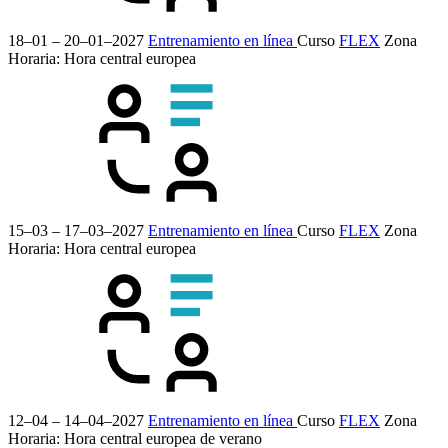
18–01 – 20–01–2027
Entrenamiento en línea
Curso
FLEX
Zona
Horaria: Hora central europea
15–03 – 17–03–2027
Entrenamiento en línea
Curso
FLEX
Zona
Horaria: Hora central europea
12–04 – 14–04–2027
Entrenamiento en línea
Curso
FLEX
Zona
Horaria: Hora central europea de verano