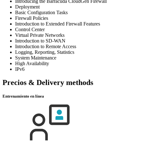
Introducing the Barracuda CloudGen Firewall
Deployment
Basic Configuration Tasks
Firewall Policies
Introduction to Extended Firewall Features
Control Center
Virtual Private Networks
Introduction to SD-WAN
Introduction to Remote Access
Logging, Reporting, Statistics
System Maintenance
High Availability
IPv6
Precios & Delivery methods
Entrenamiento en línea