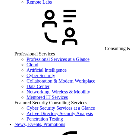
Remote Labs
Consulting &
Professional Services
Professional Services at a Glance
Cloud
Artificial Intelligence
Cyber Security
Collaboration & Modern Workplace
Data Center
Networking, Wireless & Mobility
Mentored IT Services
Featured Security Consulting Services
Cyber Security Services at a Glance
Active Directory Security Analysis
Penetration Testing
News, Events, Promotions