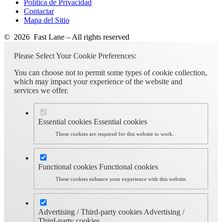
Política de Privacidad
Contactar
Mapa del Sitio
© 2026 Fast Lane – All rights reserved
Please Select Your Cookie Preferences:
You can choose not to permit some types of cookie collection,
which may impact your experience of the website and
services we offer.
Essential cookies
Essential cookies
These cookies are required for this website to work.
Functional cookies
Functional cookies
These cookies enhance your experience with this website.
Advertising / Third-party cookies
Advertising /
Third-party cookies