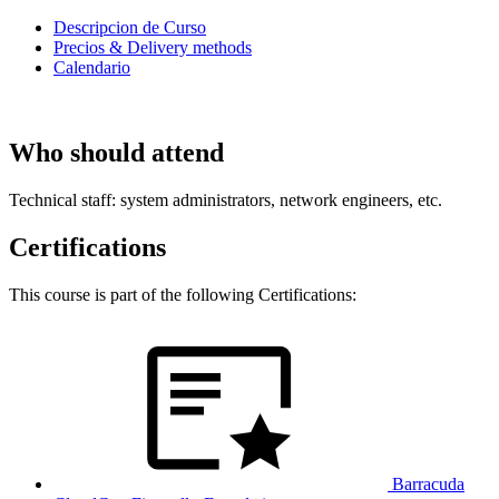
Descripcion de Curso
Precios & Delivery methods
Calendario
Who should attend
Technical staff: system administrators, network engineers, etc.
Certifications
This course is part of the following Certifications:
Barracuda