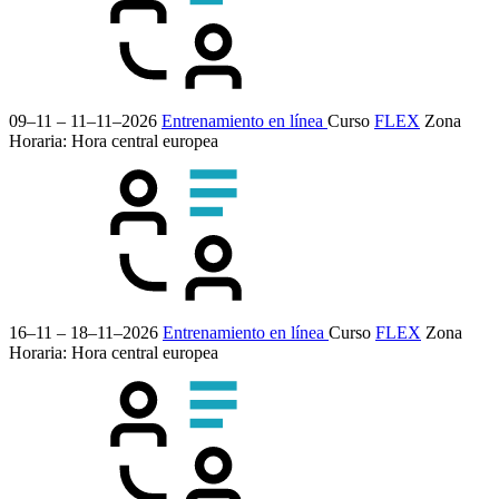
09–11 – 11–11–2026
Entrenamiento en línea
Curso
FLEX
Zona
Horaria: Hora central europea
16–11 – 18–11–2026
Entrenamiento en línea
Curso
FLEX
Zona
Horaria: Hora central europea