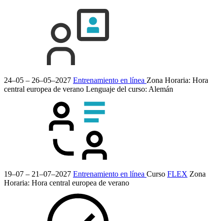
24–05 – 26–05–2027
Entrenamiento en línea
Zona Horaria: Hora
central europea de verano
Lenguaje del curso:
Alemán
19–07 – 21–07–2027
Entrenamiento en línea
Curso
FLEX
Zona
Horaria: Hora central europea de verano