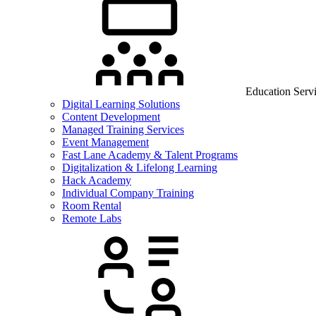
Education Serv
Digital Learning Solutions
Content Development
Managed Training Services
Event Management
Fast Lane Academy & Talent Programs
Digitalization & Lifelong Learning
Hack Academy
Individual Company Training
Room Rental
Remote Labs