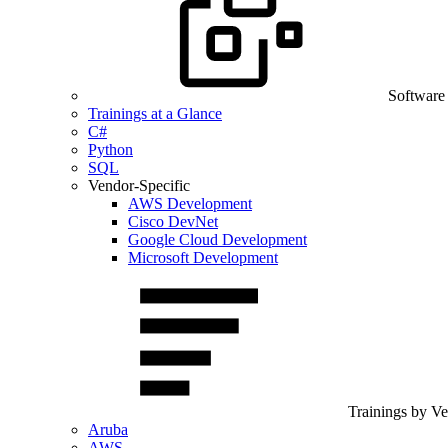
Software
Trainings at a Glance
C#
Python
SQL
Vendor-Specific
AWS Development
Cisco DevNet
Google Cloud Development
Microsoft Development
Trainings by V
Aruba
AWS