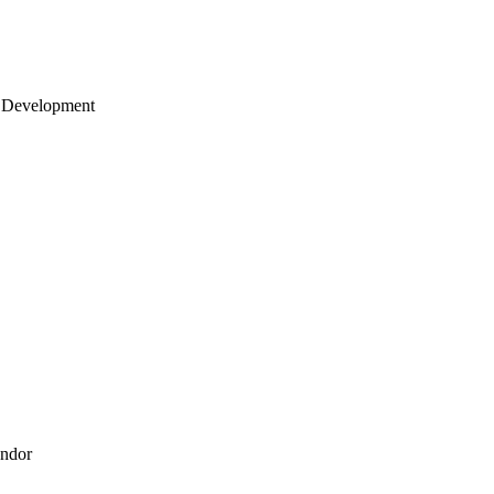
 Development
endor