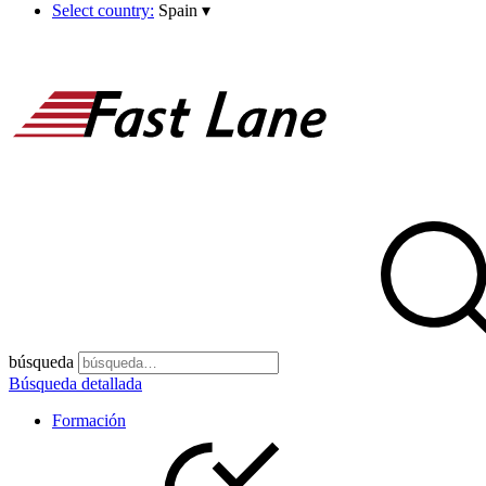
Select country:
Spain
▾
búsqueda
Búsqueda detallada
Formación