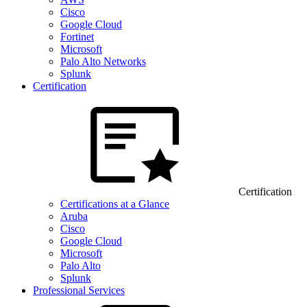
Cisco
Google Cloud
Fortinet
Microsoft
Palo Alto Networks
Splunk
Certification
Certification
Certifications at a Glance
Aruba
Cisco
Google Cloud
Microsoft
Palo Alto
Splunk
Professional Services