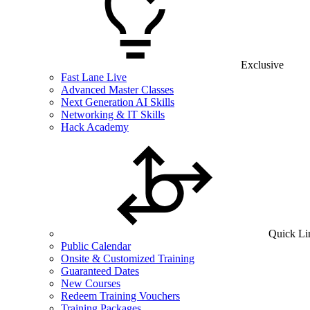
Exclusive
Fast Lane Live
Advanced Master Classes
Next Generation AI Skills
Networking & IT Skills
Hack Academy
Quick Li
Public Calendar
Onsite & Customized Training
Guaranteed Dates
New Courses
Redeem Training Vouchers
Training Packages