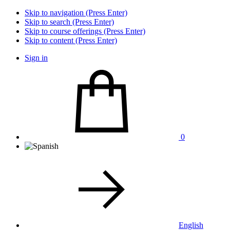
Skip to navigation (Press Enter)
Skip to search (Press Enter)
Skip to course offerings (Press Enter)
Skip to content (Press Enter)
Sign in
0
English