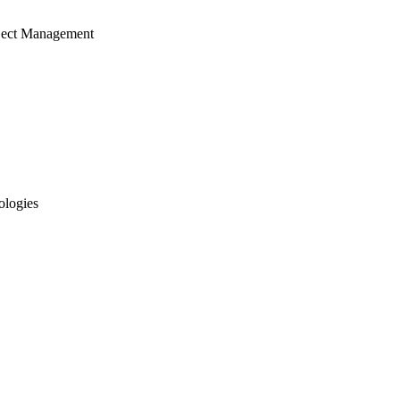
ject Management
ologies