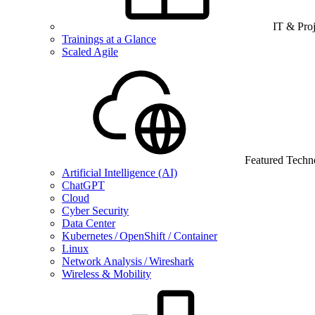
IT & Pro
Trainings at a Glance
Scaled Agile
Featured Techn
Artificial Intelligence (AI)
ChatGPT
Cloud
Cyber Security
Data Center
Kubernetes / OpenShift / Container
Linux
Network Analysis / Wireshark
Wireless & Mobility