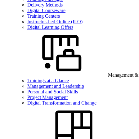
Delivery Methods
Digital Courseware
Training Centers
Instructor-Led Online (ILO)
Digital Learning Offers
Management & B
Trainings at a Glance
Management and Leadership
Personal and Social Skills
Project Management
Digital Transformation and Change