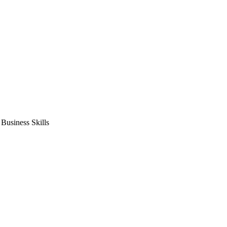
usiness Skills