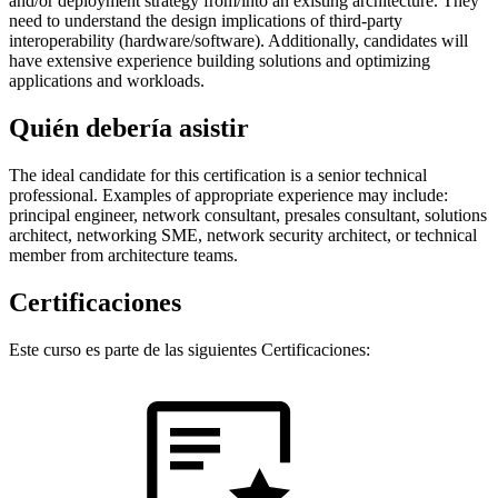
and/or deployment strategy from/into an existing architecture. They
need to understand the design implications of third-party
interoperability (hardware/software). Additionally, candidates will
have extensive experience building solutions and optimizing
applications and workloads.
Quién debería asistir
The ideal candidate for this certification is a senior technical
professional. Examples of appropriate experience may include:
principal engineer, network consultant, presales consultant, solutions
architect, networking SME, network security architect, or technical
member from architecture teams.
Certificaciones
Este curso es parte de las siguientes Certificaciones: