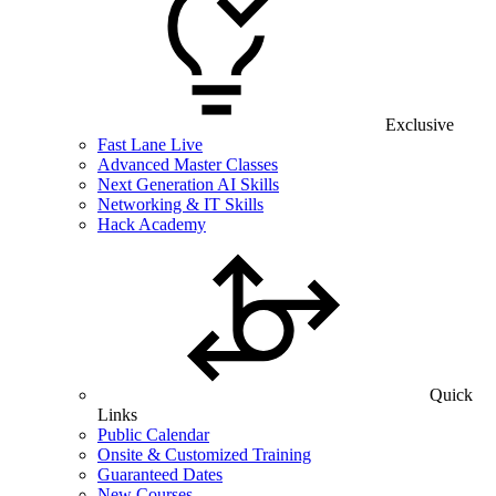
Exclusive
Fast Lane Live
Advanced Master Classes
Next Generation AI Skills
Networking & IT Skills
Hack Academy
Quick
Links
Public Calendar
Onsite & Customized Training
Guaranteed Dates
New Courses