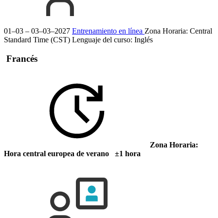
01–03 – 03–03–2027
Entrenamiento en línea
Zona Horaria: Central
Standard Time (CST)
Lenguaje del curso:
Inglés
Francés
Zona Horaria:
Hora central europea de verano ±1 hora