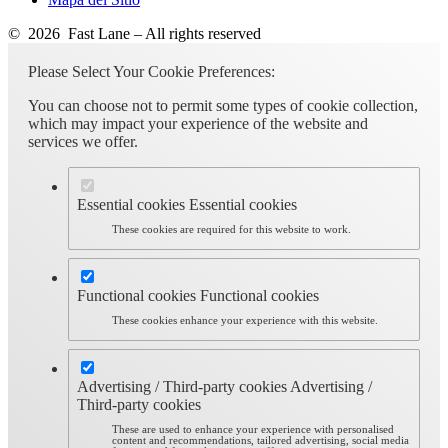
© 2026 Fast Lane – All rights reserved
Please Select Your Cookie Preferences:
You can choose not to permit some types of cookie collection,
which may impact your experience of the website and
services we offer.
Essential cookies
Essential cookies
These cookies are required for this website to work.
Functional cookies
Functional cookies
These cookies enhance your experience with this website.
Advertising / Third-party cookies
Advertising /
Third-party cookies
These are used to enhance your experience with personalised
content and recommendations, tailored advertising, social media