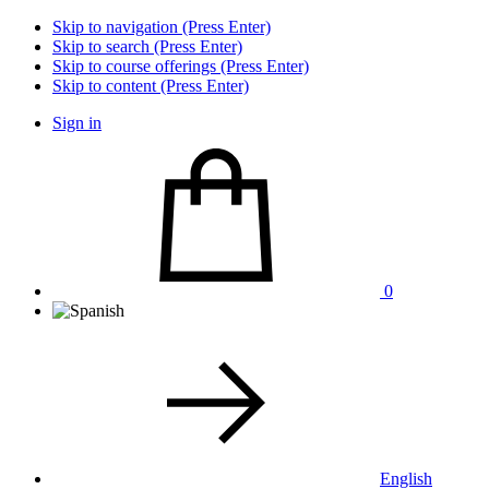
Skip to navigation (Press Enter)
Skip to search (Press Enter)
Skip to course offerings (Press Enter)
Skip to content (Press Enter)
Sign in
0
English