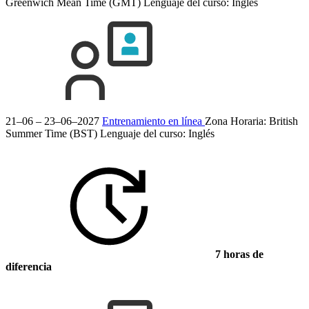
Greenwich Mean Time (GMT)
Lenguaje del curso:
Inglés
21–06 – 23–06–2027
Entrenamiento en línea
Zona Horaria: British
Summer Time (BST)
Lenguaje del curso:
Inglés
7 horas de
diferencia