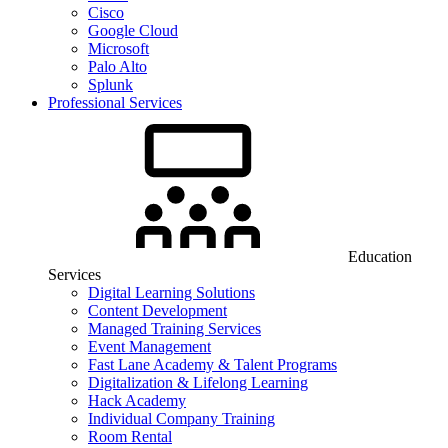
Cisco
Google Cloud
Microsoft
Palo Alto
Splunk
Professional Services
Education
Services
Digital Learning Solutions
Content Development
Managed Training Services
Event Management
Fast Lane Academy & Talent Programs
Digitalization & Lifelong Learning
Hack Academy
Individual Company Training
Room Rental