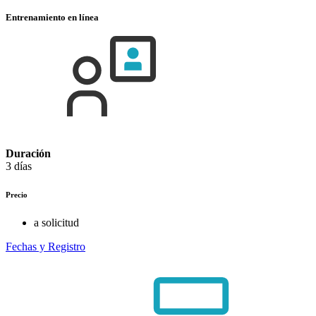
Entrenamiento en línea
Duración
3 días
Precio
a solicitud
Fechas y Registro