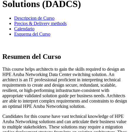
Solutions (DADCS)
Descripcion de Curso
Precios & Delivery methods
Calendario
Esquema del Curso
Resumen del Curso
This course helps architects to gain the skills required to design an
HPE Aruba Networking Data Center switching solution. An
architect is an IT professional proficient in interpreting technical
requirements to create and design secure, redundant, scalable,
resilient, or high-performing infrastructure-consistent with
appropriate validated solution guide per business needs. Architects
are able to interpret complex requirements and constraints to design
an optimal HPE Aruba Networking solution.
Candidates for this course have vast technical knowledge of HPE
Aruba Networking solutions and can articulate their business value
to multiple stakeholders. These solutions may require a migration