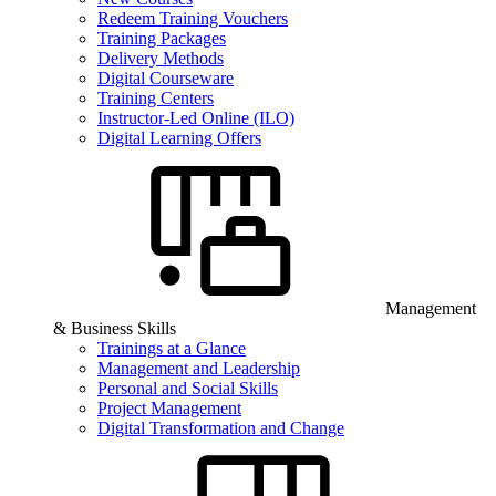
Redeem Training Vouchers
Training Packages
Delivery Methods
Digital Courseware
Training Centers
Instructor-Led Online (ILO)
Digital Learning Offers
Management
& Business Skills
Trainings at a Glance
Management and Leadership
Personal and Social Skills
Project Management
Digital Transformation and Change