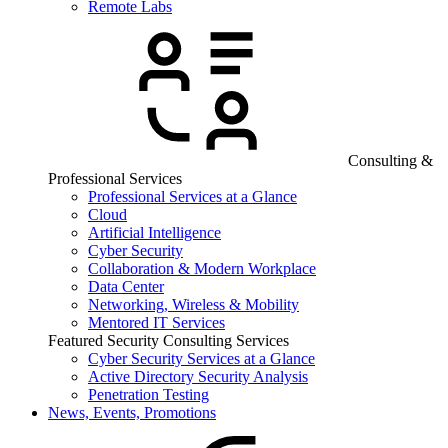
Remote Labs
Consulting &
Professional Services
Professional Services at a Glance
Cloud
Artificial Intelligence
Cyber Security
Collaboration & Modern Workplace
Data Center
Networking, Wireless & Mobility
Mentored IT Services
Featured Security Consulting Services
Cyber Security Services at a Glance
Active Directory Security Analysis
Penetration Testing
News, Events, Promotions