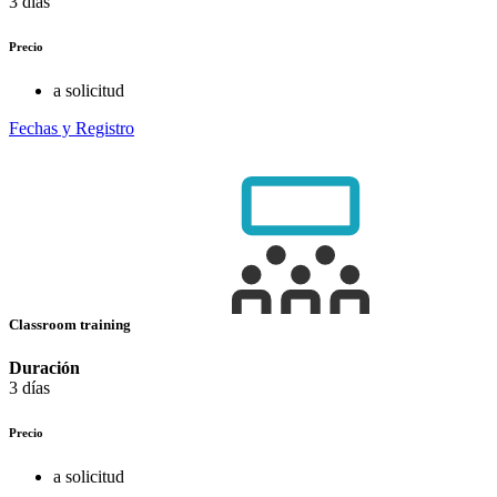
3 días
Precio
a solicitud
Fechas y Registro
Classroom training
Duración
3 días
Precio
a solicitud