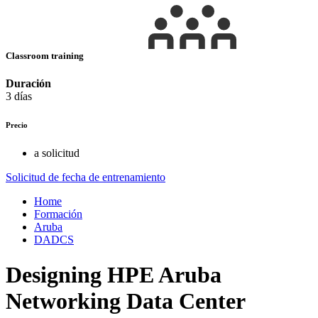
Classroom training
Duración
3 días
Precio
a solicitud
Solicitud de fecha de entrenamiento
Home
Formación
Aruba
DADCS
Designing HPE Aruba
Networking Data Center