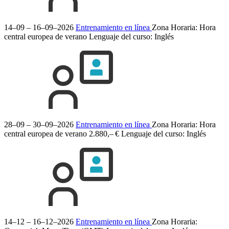
14–09 – 16–09–2026
Entrenamiento en línea
Zona Horaria: Hora
central europea de verano
Lenguaje del curso:
Inglés
28–09 – 30–09–2026
Entrenamiento en línea
Zona Horaria: Hora
central europea de verano
2.880,– €
Lenguaje del curso:
Inglés
14–12 – 16–12–2026
Entrenamiento en línea
Zona Horaria: