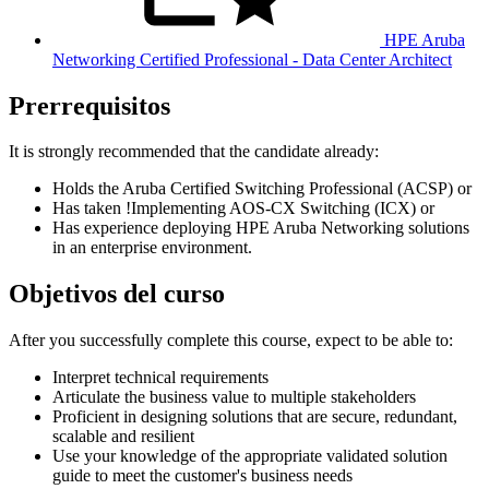
HPE Aruba
Networking Certified Professional - Data Center Architect
Prerrequisitos
It is strongly recommended that the candidate already:
Holds the Aruba Certified Switching Professional (ACSP) or
Has taken
!
Implementing AOS-CX Switching
(ICX)
or
Has experience deploying HPE Aruba Networking solutions
in an enterprise environment.
Objetivos del curso
After you successfully complete this course, expect to be able to:
Interpret technical requirements
Articulate the business value to multiple stakeholders
Proficient in designing solutions that are secure, redundant,
scalable and resilient
Use your knowledge of the appropriate validated solution
guide to meet the customer's business needs