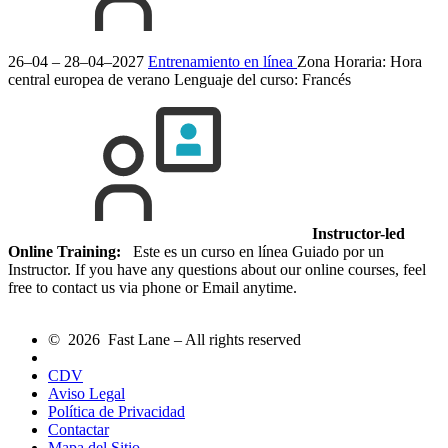
26–04 – 28–04–2027
Entrenamiento en línea
Zona Horaria: Hora
central europea de verano
Lenguaje del curso:
Francés
Instructor-led
Online Training:
Este es un curso en línea Guiado por un
Instructor. If you have any questions about our online courses, feel
free to contact us via phone or Email anytime.
© 2026 Fast Lane – All rights reserved
CDV
Aviso Legal
Política de Privacidad
Contactar
Mapa del Sitio