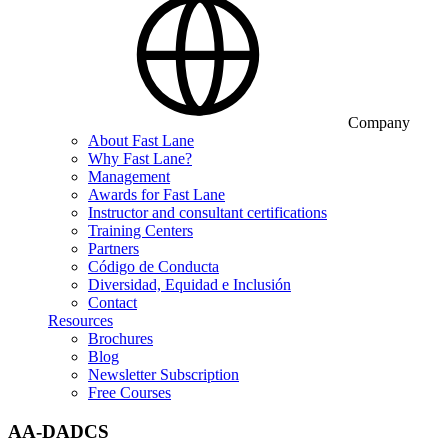
Company
About Fast Lane
Why Fast Lane?
Management
Awards for Fast Lane
Instructor and consultant certifications
Training Centers
Partners
Código de Conducta
Diversidad, Equidad e Inclusión
Contact
Resources
Brochures
Blog
Newsletter Subscription
Free Courses
AA-DADCS