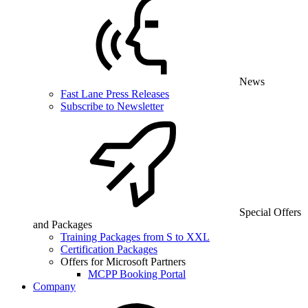
News
Fast Lane Press Releases
Subscribe to Newsletter
Special Offers
and Packages
Training Packages from S to XXL
Certification Packages
Offers for Microsoft Partners
MCPP Booking Portal
Company