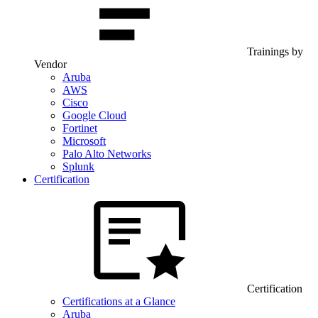
Trainings by
Vendor
Aruba
AWS
Cisco
Google Cloud
Fortinet
Microsoft
Palo Alto Networks
Splunk
Certification
Certification
Certifications at a Glance
Aruba