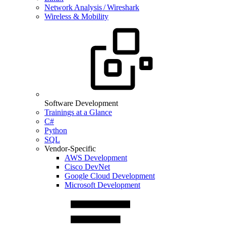
Network Analysis / Wireshark
Wireless & Mobility
Software Development
Trainings at a Glance
C#
Python
SQL
Vendor-Specific
AWS Development
Cisco DevNet
Google Cloud Development
Microsoft Development