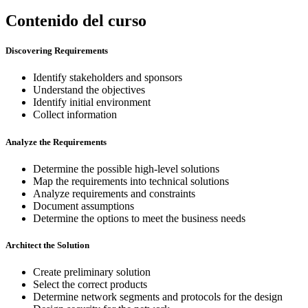
Contenido del curso
Discovering Requirements
Identify stakeholders and sponsors
Understand the objectives
Identify initial environment
Collect information
Analyze the Requirements
Determine the possible high-level solutions
Map the requirements into technical solutions
Analyze requirements and constraints
Document assumptions
Determine the options to meet the business needs
Architect the Solution
Create preliminary solution
Select the correct products
Determine network segments and protocols for the design