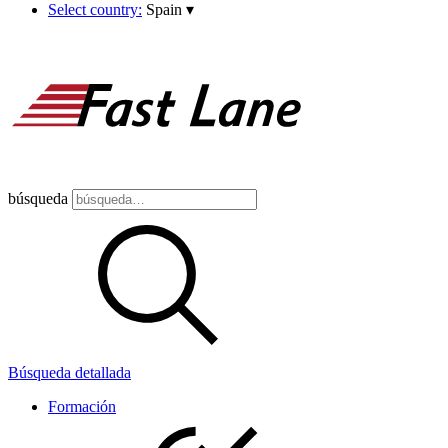
Select country:
Spain
▾
búsqueda
Búsqueda detallada
Formación