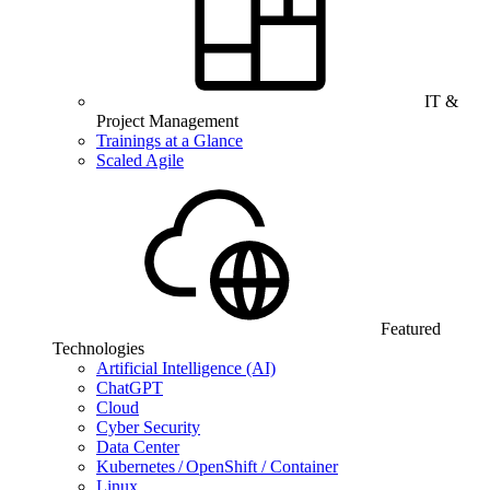
IT &
Project Management
Trainings at a Glance
Scaled Agile
Featured
Technologies
Artificial Intelligence (AI)
ChatGPT
Cloud
Cyber Security
Data Center
Kubernetes / OpenShift / Container
Linux