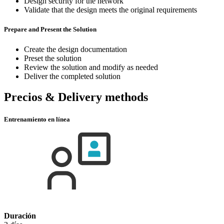
Design security for the network
Validate that the design meets the original requirements
Prepare and Present the Solution
Create the design documentation
Preset the solution
Review the solution and modify as needed
Deliver the completed solution
Precios & Delivery methods
Entrenamiento en línea
Duración