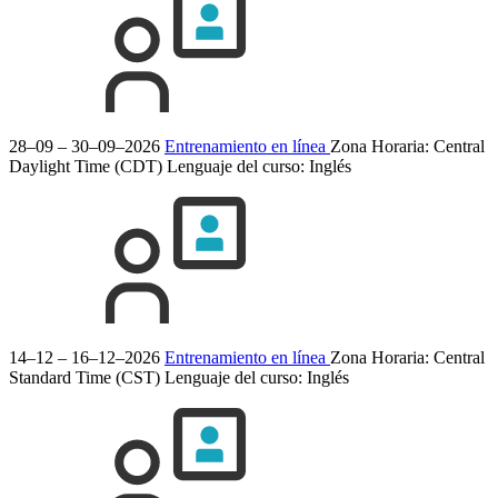
28–09 – 30–09–2026
Entrenamiento en línea
Zona Horaria: Central
Daylight Time (CDT)
Lenguaje del curso:
Inglés
14–12 – 16–12–2026
Entrenamiento en línea
Zona Horaria: Central
Standard Time (CST)
Lenguaje del curso:
Inglés