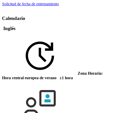
Solicitud de fecha de entrenamiento
Calendario
Inglés
Zona Horaria:
Hora central europea de verano ±1 hora