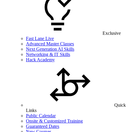
Exclusive
Fast Lane Live
Advanced Master Classes
Next Generation AI Skills
Networking & IT Skills
Hack Academy
Quick
Links
Public Calendar
Onsite & Customized Training
Guaranteed Dates
New Courses