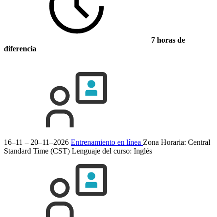
7 horas de
diferencia
16–11 – 20–11–2026
Entrenamiento en línea
Zona Horaria: Central
Standard Time (CST)
Lenguaje del curso:
Inglés