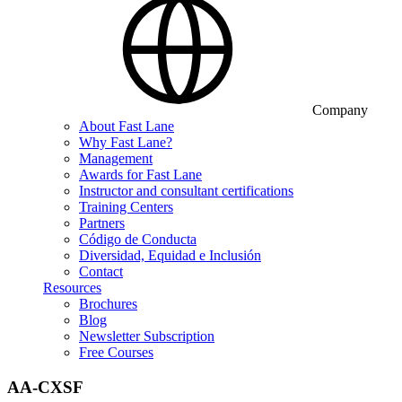
Company
About Fast Lane
Why Fast Lane?
Management
Awards for Fast Lane
Instructor and consultant certifications
Training Centers
Partners
Código de Conducta
Diversidad, Equidad e Inclusión
Contact
Resources
Brochures
Blog
Newsletter Subscription
Free Courses
AA-CXSF