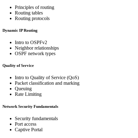
Principles of routing
Routing tables
Routing protocols
Dynamic IP Routing
Intro to OSPFv2
Neighbor relationships
OSPF network types
Quality of Service
Intro to Quality of Service (QoS)
Packet classification and marking
Queuing
Rate Limiting
Network Security Fundamentals
Security fundamentals
Port access
Captive Portal