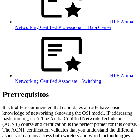
HPE Aruba
Networking Certified Professional – Data Center
HPE Aruba
Networking Certified Associate - Switching
Prerrequisitos
It is highly recommended that candidates already have basic
knowledge of networking (knowing the OSI model, IP addressing,
basic routing, etc.). The Aruba Certified Network Technician
(ACNT) course and certification is the perfect primer for this course.
The ACNT certification validates that you understand the different
aspects of campus access both wireless and wired methodologies.