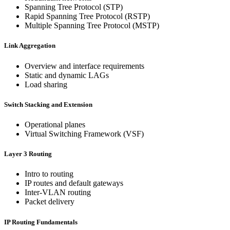
Spanning Tree Protocol (STP)
Rapid Spanning Tree Protocol (RSTP)
Multiple Spanning Tree Protocol (MSTP)
Link Aggregation
Overview and interface requirements
Static and dynamic LAGs
Load sharing
Switch Stacking and Extension
Operational planes
Virtual Switching Framework (VSF)
Layer 3 Routing
Intro to routing
IP routes and default gateways
Inter-VLAN routing
Packet delivery
IP Routing Fundamentals