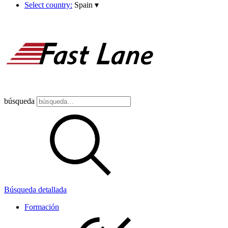
Select country:
Spain
▾
búsqueda
Búsqueda detallada
Formación