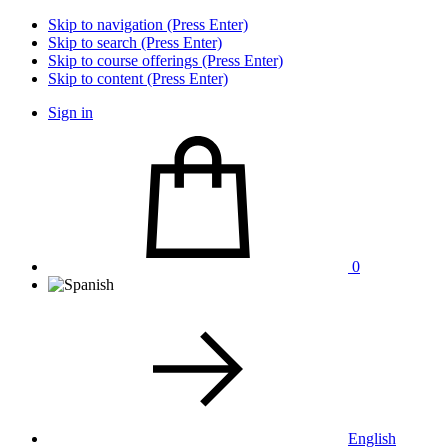
Skip to navigation (Press Enter)
Skip to search (Press Enter)
Skip to course offerings (Press Enter)
Skip to content (Press Enter)
Sign in
0
English