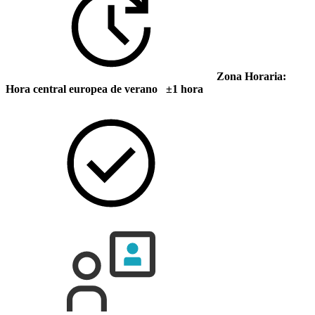
Zona Horaria:
Hora central europea de verano ±1 hora