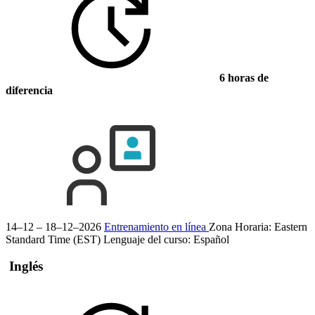
6 horas de
diferencia
14–12 – 18–12–2026
Entrenamiento en línea
Zona Horaria: Eastern
Standard Time (EST)
Lenguaje del curso:
Español
Inglés