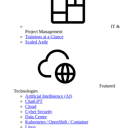
IT &
Project Management
Trainings at a Glance
Scaled Agile
Featured
Technologies
Artificial Intelligence (AI)
ChatGPT
Cloud
Cyber Security
Data Center
Kubernetes / OpenShift / Container
Linux