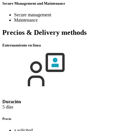
Secure Management and Maintenance
Secure management
Maintenance
Precios & Delivery methods
Entrenamiento en línea
Duración
5 días
Precio
a solicitud