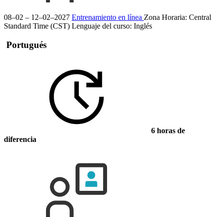
08–02 – 12–02–2027
Entrenamiento en línea
Zona Horaria: Central
Standard Time (CST)
Lenguaje del curso:
Inglés
Portugués
6 horas de
diferencia