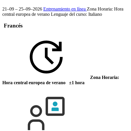
21–09 – 25–09–2026
Entrenamiento en línea
Zona Horaria: Hora
central europea de verano
Lenguaje del curso:
Italiano
Francés
Zona Horaria:
Hora central europea de verano ±1 hora