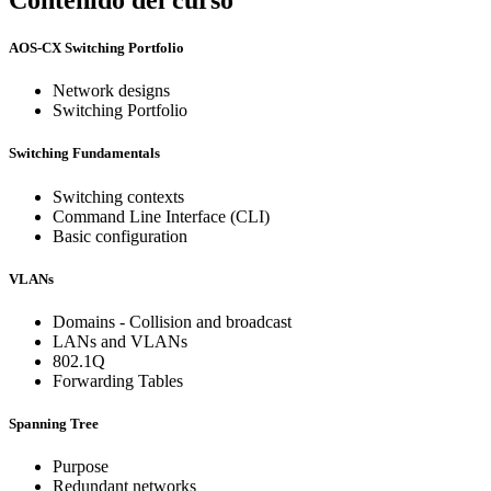
AOS-CX Switching Portfolio
Network designs
Switching Portfolio
Switching Fundamentals
Switching contexts
Command Line Interface (CLI)
Basic configuration
VLANs
Domains - Collision and broadcast
LANs and VLANs
802.1Q
Forwarding Tables
Spanning Tree
Purpose
Redundant networks