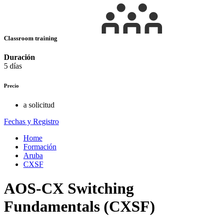
Classroom training
Duración
5 días
Precio
a solicitud
Fechas y Registro
Home
Formación
Aruba
CXSF
AOS-CX Switching
Fundamentals (CXSF)