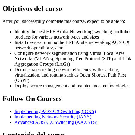
Objetivos del curso
After you successfully complete this course, expect to be able to:
Identify the best HPE Aruba Networking switching portfolio
products for various network types and sizes
Install devices running the HPE Aruba networking AOS-CX
network operating system
Configure network segmentation using Virtual Local Area
Networks (VLANs), Spanning Tree Protocol (STP) and Link
Aggregation Groups (LAGs)
Demonstrate creating network efficiency with stacking,
virtualization, and routing such as Open Shortest Path First
(OSPF)
Deploy secure management and maintenance methodologies
Follow On Courses
Implementing AOS-CX Switching
(ICXS)
Implementing Network Security
(IANS)
Advanced AOS-CX Switching
(AAXSTS)
Contenido del curso