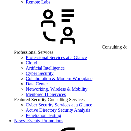
Remote Labs
Consulting &
Professional Services
Professional Services at a Glance
Cloud
Artificial Intelligence
Cyber Security
Collaboration & Modern Workplace
Data Center
Networking, Wireless & Mobility
Mentored IT Services
Featured Security Consulting Services
Cyber Security Services at a Glance
Active Directory Security Analysis
Penetration Testing
News, Events, Promotions