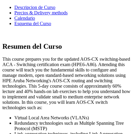
Descripcion de Curso
Precios & Delivery methods
Calendario
Esquema del Curso
Resumen del Curso
This course prepares you for the updated AOS-CX switching-based
ACA - Switching certification exam (HPE6-A86). Attending this
course will teach you the fundamental skills to configure and
manage modern, open standard-based networking solutions using
HPE Aruba Networking's AOS-CX routing and switching
technologies. This 5-day course consists of approximately 60%
lecture and 40% hands-on lab exercises to help you understand how
to implement and validate small to medium enterprise network
solutions. In this course, you will learn AOS-CX switch
technologies such as:
Virtual Local Area Networks (VLANs)
Redundancy technologies such as Multiple Spanning Tree
Protocol (MSTP)
Link aggregation techniques, including Link Aggregation