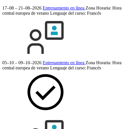
17–08 – 21–08–2026
Entrenamiento en línea
Zona Horaria: Hora
central europea de verano
Lenguaje del curso:
Francés
05–10 – 09–10–2026
Entrenamiento en línea
Zona Horaria: Hora
central europea de verano
Lenguaje del curso:
Francés