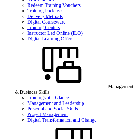
Redeem Training Vouchers
Training Packages
Delivery Methods
Digital Courseware
Training Centers
Instructor-Led Online (ILO)
Digital Learning Offers
Management
& Business Skills
Trainings at a Glance
Management and Leadership
Personal and Social Skills
Project Management
Digital Transformation and Change