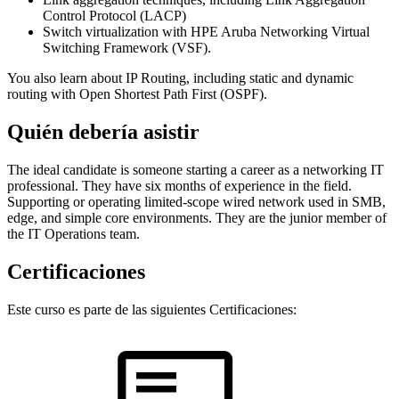
Control Protocol (LACP)
Switch virtualization with HPE Aruba Networking Virtual
Switching Framework (VSF).
You also learn about IP Routing, including static and dynamic
routing with Open Shortest Path First (OSPF).
Quién debería asistir
The ideal candidate is someone starting a career as a networking IT
professional. They have six months of experience in the field.
Supporting or operating limited-scope wired network used in SMB,
edge, and simple core environments. They are the junior member of
the IT Operations team.
Certificaciones
Este curso es parte de las siguientes Certificaciones: