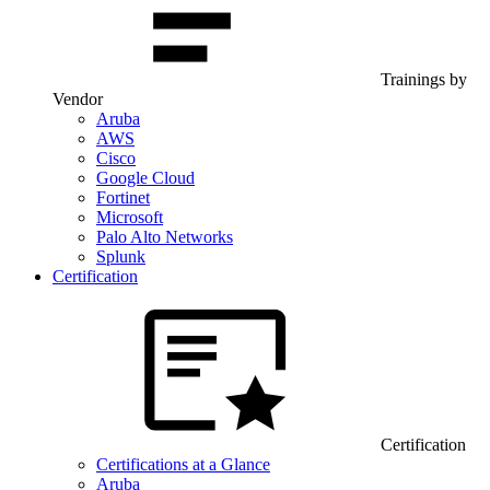
Trainings by
Vendor
Aruba
AWS
Cisco
Google Cloud
Fortinet
Microsoft
Palo Alto Networks
Splunk
Certification
Certification
Certifications at a Glance
Aruba