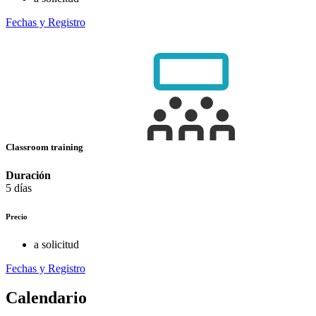
Fechas y Registro
Classroom training
Duración
5 días
Precio
a solicitud
Fechas y Registro
Calendario