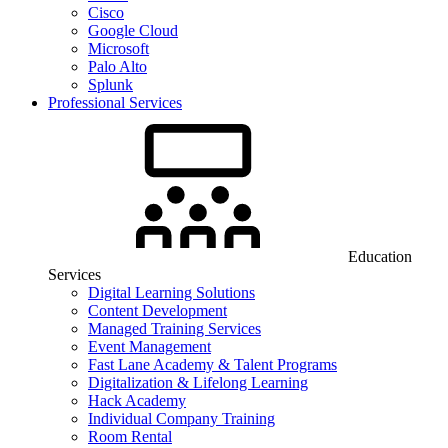
Cisco
Google Cloud
Microsoft
Palo Alto
Splunk
Professional Services
Education
Services
Digital Learning Solutions
Content Development
Managed Training Services
Event Management
Fast Lane Academy & Talent Programs
Digitalization & Lifelong Learning
Hack Academy
Individual Company Training
Room Rental