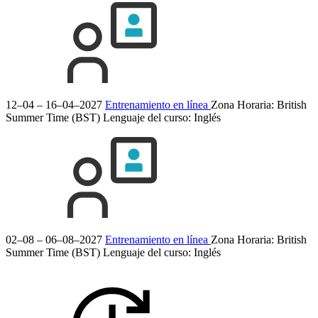
12–04 – 16–04–2027
Entrenamiento en línea
Zona Horaria: British
Summer Time (BST)
Lenguaje del curso:
Inglés
02–08 – 06–08–2027
Entrenamiento en línea
Zona Horaria: British
Summer Time (BST)
Lenguaje del curso:
Inglés