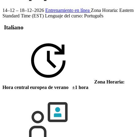
14–12 – 18–12–2026
Entrenamiento en línea
Zona Horaria: Eastern
Standard Time (EST)
Lenguaje del curso:
Português
Italiano
Zona Horaria:
Hora central europea de verano ±1 hora