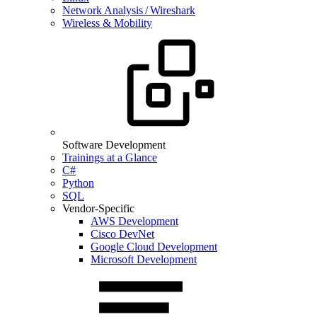
Network Analysis / Wireshark
Wireless & Mobility
Software Development
Trainings at a Glance
C#
Python
SQL
Vendor-Specific
AWS Development
Cisco DevNet
Google Cloud Development
Microsoft Development