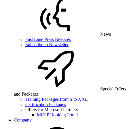
News
Fast Lane Press Releases
Subscribe to Newsletter
Special Offers
and Packages
Training Packages from S to XXL
Certification Packages
Offers for Microsoft Partners
MCPP Booking Portal
Company