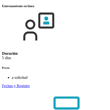
Entrenamiento en línea
Duración
5 días
Precio
a solicitud
Fechas y Registro