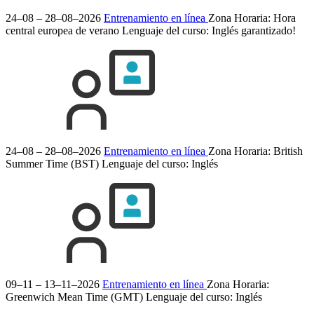
24–08 – 28–08–2026
Entrenamiento en línea
Zona Horaria: Hora
central europea de verano
Lenguaje del curso:
Inglés
garantizado!
24–08 – 28–08–2026
Entrenamiento en línea
Zona Horaria: British
Summer Time (BST)
Lenguaje del curso:
Inglés
09–11 – 13–11–2026
Entrenamiento en línea
Zona Horaria:
Greenwich Mean Time (GMT)
Lenguaje del curso:
Inglés