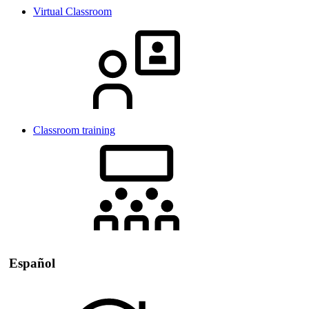
Virtual Classroom
Classroom training
Español