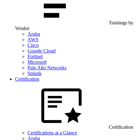
Trainings by
Vendor
Aruba
AWS
Cisco
Google Cloud
Fortinet
Microsoft
Palo Alto Networks
Splunk
Certification
Certification
Certifications at a Glance
Aruba