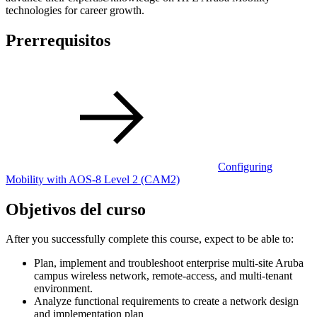
technologies for career growth.
Prerrequisitos
Configuring
Mobility with AOS-8 Level 2
(CAM2)
Objetivos del curso
After you successfully complete this course, expect to be able to:
Plan, implement and troubleshoot enterprise multi-site Aruba
campus wireless network, remote-access, and multi-tenant
environment.
Analyze functional requirements to create a network design
and implementation plan