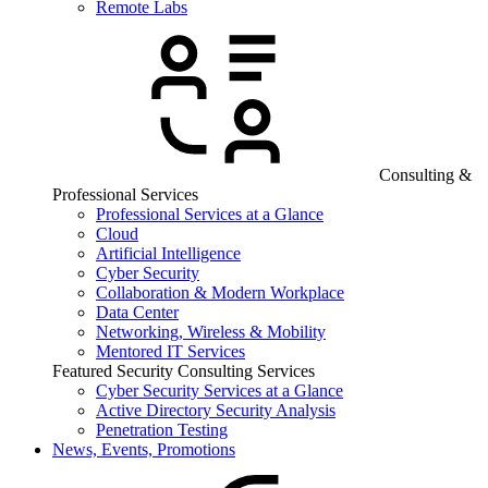
Remote Labs
Consulting &
Professional Services
Professional Services at a Glance
Cloud
Artificial Intelligence
Cyber Security
Collaboration & Modern Workplace
Data Center
Networking, Wireless & Mobility
Mentored IT Services
Featured Security Consulting Services
Cyber Security Services at a Glance
Active Directory Security Analysis
Penetration Testing
News, Events, Promotions