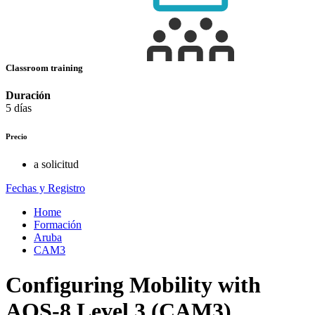
Classroom training
Duración
5 días
Precio
a solicitud
Fechas y Registro
Home
Formación
Aruba
CAM3
Configuring Mobility with
AOS-8 Level 3 (CAM3)