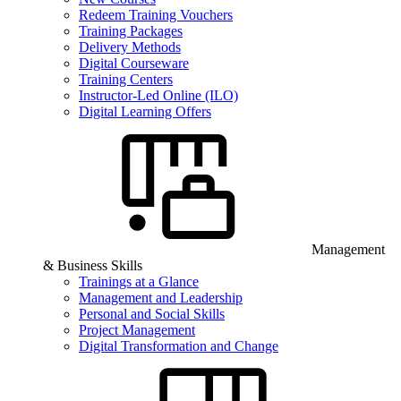
Redeem Training Vouchers
Training Packages
Delivery Methods
Digital Courseware
Training Centers
Instructor-Led Online (ILO)
Digital Learning Offers
Management
& Business Skills
Trainings at a Glance
Management and Leadership
Personal and Social Skills
Project Management
Digital Transformation and Change