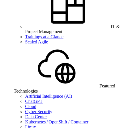
IT &
Project Management
Trainings at a Glance
Scaled Agile
Featured
Technologies
Artificial Intelligence (AI)
ChatGPT
Cloud
Cyber Security
Data Center
Kubernetes / OpenShift / Container
Linux