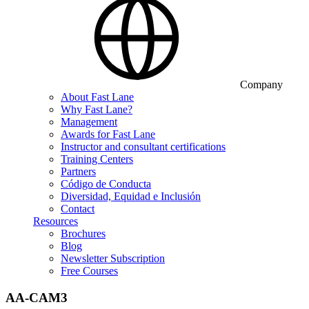
Company
About Fast Lane
Why Fast Lane?
Management
Awards for Fast Lane
Instructor and consultant certifications
Training Centers
Partners
Código de Conducta
Diversidad, Equidad e Inclusión
Contact
Resources
Brochures
Blog
Newsletter Subscription
Free Courses
AA-CAM3