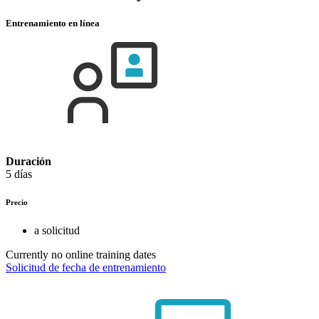
Entrenamiento en línea
Duración
5 días
Precio
a solicitud
Currently no online training dates
Solicitud de fecha de entrenamiento