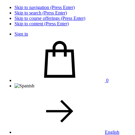
Skip to navigation (Press Enter)
Skip to search (Press Enter)
Skip to course offerings (Press Enter)
Skip to content (Press Enter)
Sign in
0
English