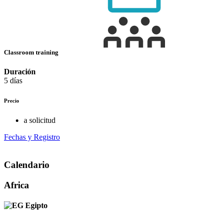
Classroom training
Duración
5 días
Precio
a solicitud
Fechas y Registro
Calendario
Africa
Egipto