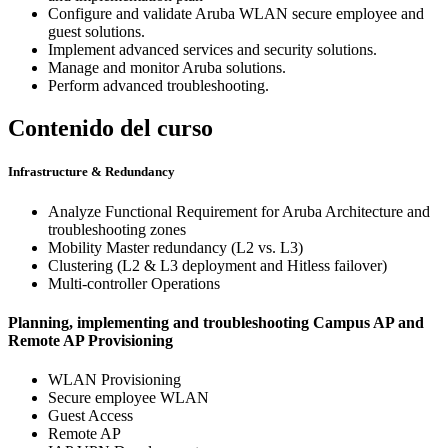
Configure and validate Aruba WLAN secure employee and
guest solutions.
Implement advanced services and security solutions.
Manage and monitor Aruba solutions.
Perform advanced troubleshooting.
Contenido del curso
Infrastructure & Redundancy
Analyze Functional Requirement for Aruba Architecture and
troubleshooting zones
Mobility Master redundancy (L2 vs. L3)
Clustering (L2 & L3 deployment and Hitless failover)
Multi-controller Operations
Planning, implementing and troubleshooting Campus AP and
Remote AP Provisioning
WLAN Provisioning
Secure employee WLAN
Guest Access
Remote AP