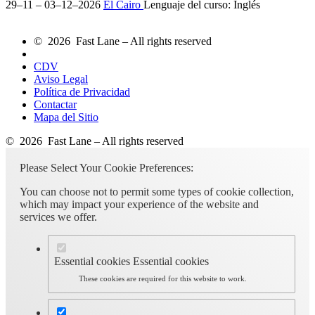
29–11 – 03–12–2026
El Cairo
Lenguaje del curso:
Inglés
© 2026 Fast Lane – All rights reserved
CDV
Aviso Legal
Política de Privacidad
Contactar
Mapa del Sitio
© 2026 Fast Lane – All rights reserved
Please Select Your Cookie Preferences:
You can choose not to permit some types of cookie collection,
which may impact your experience of the website and
services we offer.
Essential cookies
Essential cookies
These cookies are required for this website to work.