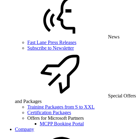
News
Fast Lane Press Releases
Subscribe to Newsletter
Special Offers
and Packages
Training Packages from S to XXL
Certification Packages
Offers for Microsoft Partners
MCPP Booking Portal
Company