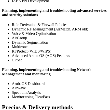
IAP VPN Development
Planning, implementing and troubleshooting advanced services
and security solutions
Role Derivation & Firewall Policies
Dynamic RF Management (AirMatch, ARM old)
Voice & Video Optimization
AirGroup
Dynamic Segmentation
Multizone
RFProtect (WIDS/WIPS)
Advanced Aruba OS (AOS) Features
CPSec
Planning, implementing and troubleshooting Network
Management and monitoring
ArubaOS Dashboard
AirWave
Spectrum Analysis
Monitor using ClearPass
Precios & Delivery methods