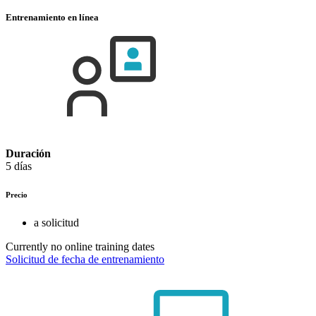
Entrenamiento en línea
Duración
5 días
Precio
a solicitud
Currently no online training dates
Solicitud de fecha de entrenamiento