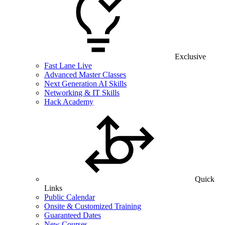
Exclusive
Fast Lane Live
Advanced Master Classes
Next Generation AI Skills
Networking & IT Skills
Hack Academy
Quick
Links
Public Calendar
Onsite & Customized Training
Guaranteed Dates
New Courses