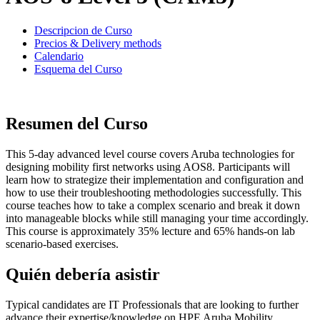
Descripcion de Curso
Precios & Delivery methods
Calendario
Esquema del Curso
Resumen del Curso
This 5-day advanced level course covers Aruba technologies for
designing mobility first networks using AOS8. Participants will
learn how to strategize their implementation and configuration and
how to use their troubleshooting methodologies successfully. This
course teaches how to take a complex scenario and break it down
into manageable blocks while still managing your time accordingly.
This course is approximately 35% lecture and 65% hands-on lab
scenario-based exercises.
Quién debería asistir
Typical candidates are IT Professionals that are looking to further
advance their expertise/knowledge on HPE Aruba Mobility