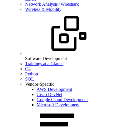
Network Analysis / Wireshark
Wireless & Mobility
Software Development
Trainings at a Glance
C#
Python
SQL
Vendor-Specific
AWS Development
Cisco DevNet
Google Cloud Development
Microsoft Development