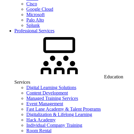
Cisco
Google Cloud
Microsoft
Palo Alto
Splunk
Professional Services
Education
Services
Digital Learning Solutions
Content Development
Managed Training Services
Event Management
Fast Lane Academy & Talent Programs
Digitalization & Lifelong Learning
Hack Academy
Individual Company Training
Room Rental