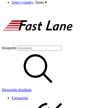
Select country:
Spain
▾
búsqueda
Búsqueda detallada
Formación