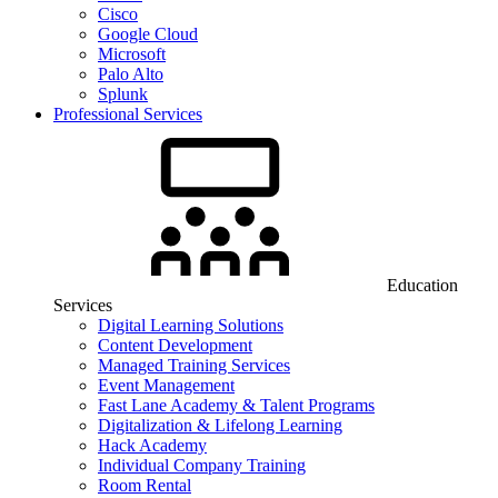
Cisco
Google Cloud
Microsoft
Palo Alto
Splunk
Professional Services
Education
Services
Digital Learning Solutions
Content Development
Managed Training Services
Event Management
Fast Lane Academy & Talent Programs
Digitalization & Lifelong Learning
Hack Academy
Individual Company Training
Room Rental