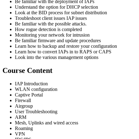
Be familiar with the deployment of IAPs
Understand the option for DHCP selection
Look at the BID process for subnet distribution
Troubleshoot client issues IAP issues
Be familiar with the possible attacks.
How rogue detection is completed
Monitoring your network for intrusion
Be familiar firmware and update procedures
Learn how to backup and restore your configuration
Learn how to convert IAPs in to RAPS or CAPS
Look into the various management options
Course Content
IAP Introduction
WLAN configuration
Captive Portal
Firewall
Airgroup
User Troubleshooting
ARM
Mesh, Uplinks and wired access
Roaming
VPN