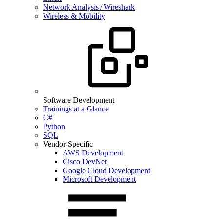
Network Analysis / Wireshark
Wireless & Mobility
Software Development
Trainings at a Glance
C#
Python
SQL
Vendor-Specific
AWS Development
Cisco DevNet
Google Cloud Development
Microsoft Development