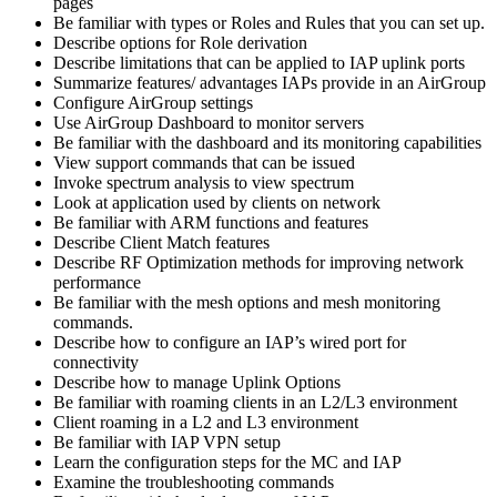
pages
Be familiar with types or Roles and Rules that you can set up.
Describe options for Role derivation
Describe limitations that can be applied to IAP uplink ports
Summarize features/ advantages IAPs provide in an AirGroup
Configure AirGroup settings
Use AirGroup Dashboard to monitor servers
Be familiar with the dashboard and its monitoring capabilities
View support commands that can be issued
Invoke spectrum analysis to view spectrum
Look at application used by clients on network
Be familiar with ARM functions and features
Describe Client Match features
Describe RF Optimization methods for improving network
performance
Be familiar with the mesh options and mesh monitoring
commands.
Describe how to configure an IAP’s wired port for
connectivity
Describe how to manage Uplink Options
Be familiar with roaming clients in an L2/L3 environment
Client roaming in a L2 and L3 environment
Be familiar with IAP VPN setup
Learn the configuration steps for the MC and IAP
Examine the troubleshooting commands