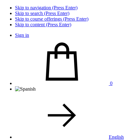
Skip to navigation (Press Enter)
Skip to search (Press Enter)
Skip to course offerings (Press Enter)
Skip to content (Press Enter)
Sign in
0
English