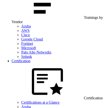
Trainings by
Vendor
Aruba
AWS
Cisco
Google Cloud
Fortinet
Microsoft
Palo Alto Networks
Splunk
Certification
Certification
Certifications at a Glance
Aruba