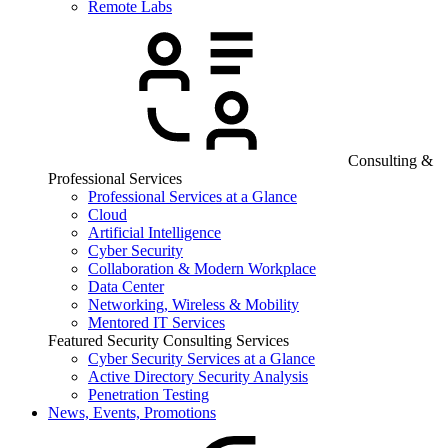
Remote Labs
Consulting &
Professional Services
Professional Services at a Glance
Cloud
Artificial Intelligence
Cyber Security
Collaboration & Modern Workplace
Data Center
Networking, Wireless & Mobility
Mentored IT Services
Featured Security Consulting Services
Cyber Security Services at a Glance
Active Directory Security Analysis
Penetration Testing
News, Events, Promotions