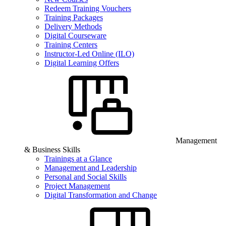
Redeem Training Vouchers
Training Packages
Delivery Methods
Digital Courseware
Training Centers
Instructor-Led Online (ILO)
Digital Learning Offers
Management
& Business Skills
Trainings at a Glance
Management and Leadership
Personal and Social Skills
Project Management
Digital Transformation and Change