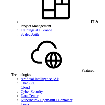
IT &
Project Management
Trainings at a Glance
Scaled Agile
Featured
Technologies
Artificial Intelligence (AI)
ChatGPT
Cloud
Cyber Security
Data Center
Kubernetes / OpenShift / Container
Linux