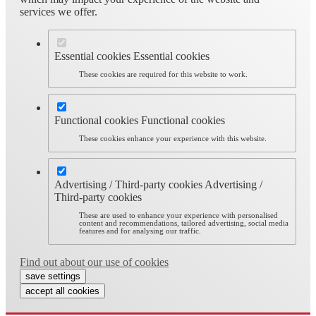
services we offer.
Essential cookies
Essential cookies
These cookies are required for this website to work.
Functional cookies
Functional cookies
These cookies enhance your experience with this website.
Advertising / Third-party cookies
Advertising /
Third-party cookies
These are used to enhance your experience with personalised
content and recommendations, tailored advertising, social media
features and for analysing our traffic.
Find out about our use of cookies