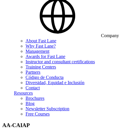
Company
About Fast Lane
Why Fast Lane?
Management
Awards for Fast Lane
Instructor and consultant certifications
Training Centers
Partners
Código de Conducta
Diversidad, Equidad e Inclusión
Contact
Resources
Brochures
Blog
Newsletter Subscription
Free Courses
AA-CAIAP