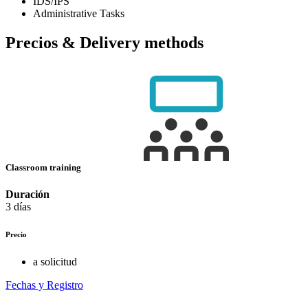
IDS/IPS
Administrative Tasks
Precios & Delivery methods
Classroom training
Duración
3 días
Precio
a solicitud
Fechas y Registro