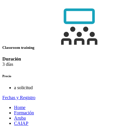
Classroom training
Duración
3 días
Precio
a solicitud
Fechas y Registro
Home
Formación
Aruba
CAIAP