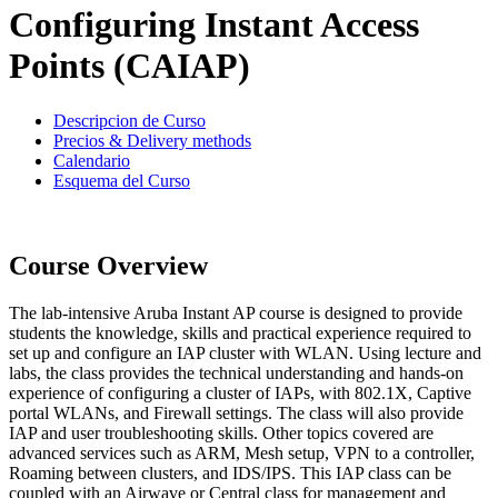
Configuring Instant Access
Points (CAIAP)
Descripcion de Curso
Precios & Delivery methods
Calendario
Esquema del Curso
Course Overview
The lab-intensive Aruba Instant AP course is designed to provide
students the knowledge, skills and practical experience required to
set up and configure an IAP cluster with WLAN. Using lecture and
labs, the class provides the technical understanding and hands-on
experience of configuring a cluster of IAPs, with 802.1X, Captive
portal WLANs, and Firewall settings. The class will also provide
IAP and user troubleshooting skills. Other topics covered are
advanced services such as ARM, Mesh setup, VPN to a controller,
Roaming between clusters, and IDS/IPS. This IAP class can be
coupled with an Airwave or Central class for management and