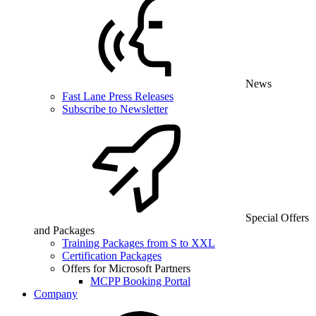
News
Fast Lane Press Releases
Subscribe to Newsletter
Special Offers
and Packages
Training Packages from S to XXL
Certification Packages
Offers for Microsoft Partners
MCPP Booking Portal
Company