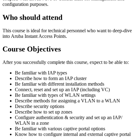
configuration purposes.
Who should attend
This course is ideal for technical personnel who want to deep-dive
into Aruba Instant Access Points.
Course Objectives
After you successfully complete this course, expect to be able to:
Be familiar with IAP types
Describe how to form an IAP cluster
Be familiar with different installation methods
Connect, reset and set up an IAP (including VC)
Be familiar with types of WLAN settings
Describe methods for assigning a VLAN to a WLAN
Describe security options
Describe how to set up zones
Configure authentication & security and set up an IAP/
WLAN in a zone
Be familiar with various captive portal options
Know how to configure internal and external captive portal