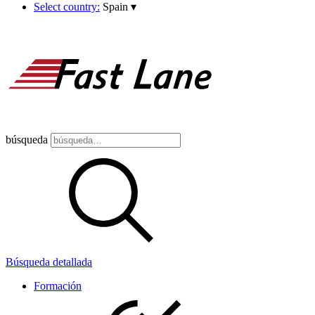
Select country:
Spain
▾
búsqueda
Búsqueda detallada
Formación