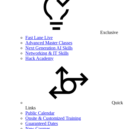
Exclusive
Fast Lane Live
Advanced Master Classes
Next Generation AI Skills
Networking & IT Skills
Hack Academy
Quick
Links
Public Calendar
Onsite & Customized Training
Guaranteed Dates
New Courses