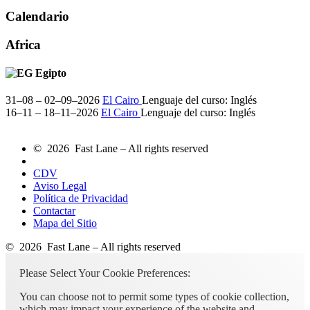
Calendario
Africa
Egipto
31–08 – 02–09–2026
El Cairo
Lenguaje del curso:
Inglés
16–11 – 18–11–2026
El Cairo
Lenguaje del curso:
Inglés
© 2026 Fast Lane – All rights reserved
CDV
Aviso Legal
Política de Privacidad
Contactar
Mapa del Sitio
© 2026 Fast Lane – All rights reserved
Please Select Your Cookie Preferences:
You can choose not to permit some types of cookie collection,
which may impact your experience of the website and