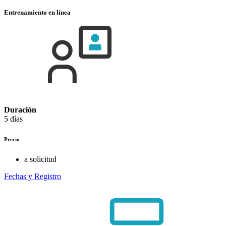
Entrenamiento en línea
Duración
5 días
Precio
a solicitud
Fechas y Registro