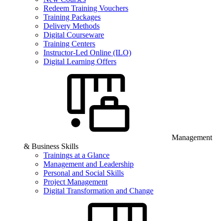
Redeem Training Vouchers
Training Packages
Delivery Methods
Digital Courseware
Training Centers
Instructor-Led Online (ILO)
Digital Learning Offers
Management
& Business Skills
Trainings at a Glance
Management and Leadership
Personal and Social Skills
Project Management
Digital Transformation and Change