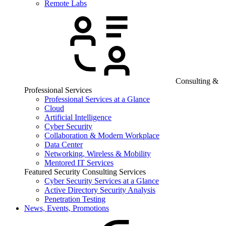
Remote Labs
Consulting &
Professional Services
Professional Services at a Glance
Cloud
Artificial Intelligence
Cyber Security
Collaboration & Modern Workplace
Data Center
Networking, Wireless & Mobility
Mentored IT Services
Featured Security Consulting Services
Cyber Security Services at a Glance
Active Directory Security Analysis
Penetration Testing
News, Events, Promotions