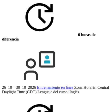
6 horas de
diferencia
26–10 – 30–10–2026
Entrenamiento en línea
Zona Horaria: Central
Daylight Time (CDT)
Lenguaje del curso:
Inglés