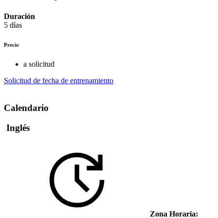
Duración
5 días
Precio
a solicitud
Solicitud de fecha de entrenamiento
Calendario
Inglés
Zona Horaria: