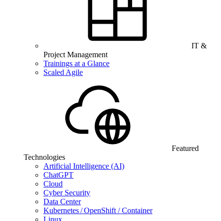
IT &
Project Management
Trainings at a Glance
Scaled Agile
Featured
Technologies
Artificial Intelligence (AI)
ChatGPT
Cloud
Cyber Security
Data Center
Kubernetes / OpenShift / Container
Linux