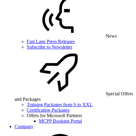
News
Fast Lane Press Releases
Subscribe to Newsletter
Special Offers
and Packages
Training Packages from S to XXL
Certification Packages
Offers for Microsoft Partners
MCPP Booking Portal
Company