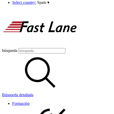
Select country:
Spain
▾
búsqueda
Búsqueda detallada
Formación