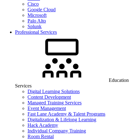
Cisco
Google Cloud
Microsoft
Palo Alto
Splunk
Professional Services
Education
Services
Digital Learning Solutions
Content Development
Managed Training Services
Event Management
Fast Lane Academy & Talent Programs
Digitalization & Lifelong Learning
Hack Academy
Individual Company Training
Room Rental