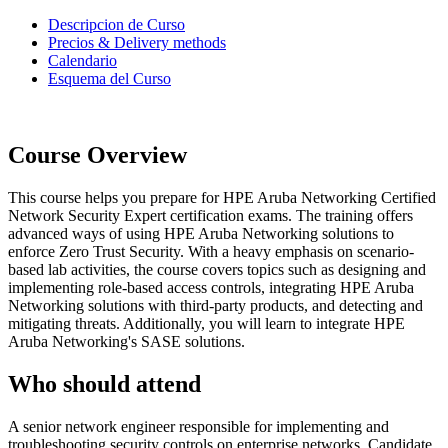
Descripcion de Curso
Precios & Delivery methods
Calendario
Esquema del Curso
Course Overview
This course helps you prepare for HPE Aruba Networking Certified
Network Security Expert certification exams. The training offers
advanced ways of using HPE Aruba Networking solutions to
enforce Zero Trust Security. With a heavy emphasis on scenario-
based lab activities, the course covers topics such as designing and
implementing role-based access controls, integrating HPE Aruba
Networking solutions with third-party products, and detecting and
mitigating threats. Additionally, you will learn to integrate HPE
Aruba Networking's SASE solutions.
Who should attend
A senior network engineer responsible for implementing and
troubleshooting security controls on enterprise networks. Candidate