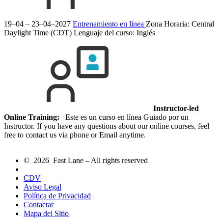
19–04 – 23–04–2027
Entrenamiento en línea
Zona Horaria: Central
Daylight Time (CDT)
Lenguaje del curso:
Inglés
Instructor-led
Online Training:
Este es un curso en línea Guiado por un
Instructor. If you have any questions about our online courses, feel
free to contact us via phone or Email anytime.
© 2026 Fast Lane – All rights reserved
CDV
Aviso Legal
Política de Privacidad
Contactar
Mapa del Sitio