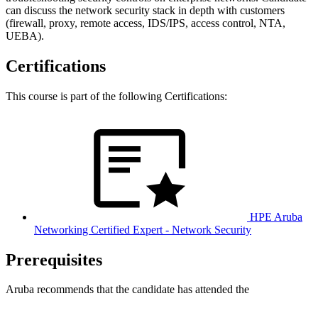
can discuss the network security stack in depth with customers
(firewall, proxy, remote access, IDS/IPS, access control, NTA,
UEBA).
Certifications
This course is part of the following Certifications:
HPE Aruba
Networking Certified Expert - Network Security
Prerequisites
Aruba recommends that the candidate has attended the