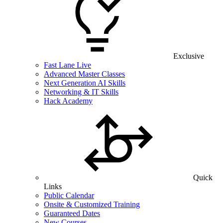
Exclusive
Fast Lane Live
Advanced Master Classes
Next Generation AI Skills
Networking & IT Skills
Hack Academy
Quick
Links
Public Calendar
Onsite & Customized Training
Guaranteed Dates
New Courses