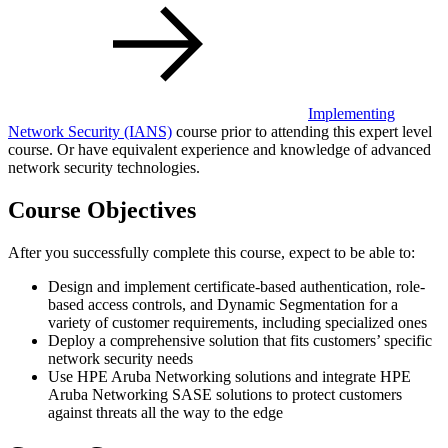
Implementing
Network Security
(IANS)
course prior to attending this expert level
course. Or have equivalent experience and knowledge of advanced
network security technologies.
Course Objectives
After you successfully complete this course, expect to be able to:
Design and implement certificate-based authentication, role-
based access controls, and Dynamic Segmentation for a
variety of customer requirements, including specialized ones
Deploy a comprehensive solution that fits customers’ specific
network security needs
Use HPE Aruba Networking solutions and integrate HPE
Aruba Networking SASE solutions to protect customers
against threats all the way to the edge