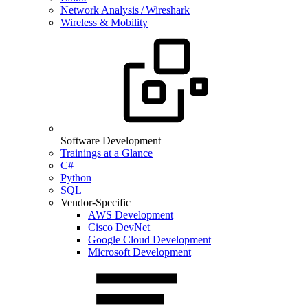
Network Analysis / Wireshark
Wireless & Mobility
Software Development
Trainings at a Glance
C#
Python
SQL
Vendor-Specific
AWS Development
Cisco DevNet
Google Cloud Development
Microsoft Development