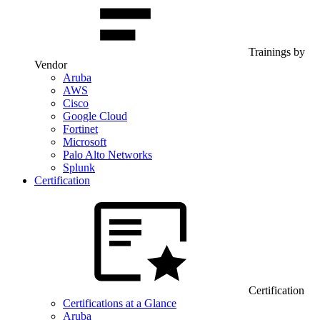
Trainings by
Vendor
Aruba
AWS
Cisco
Google Cloud
Fortinet
Microsoft
Palo Alto Networks
Splunk
Certification
Certification
Certifications at a Glance
Aruba