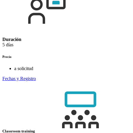
Duración
5 días
Precio
a solicitud
Fechas y Registro
Classroom training