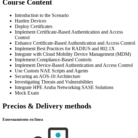
Course Content
Introduction to the Scenario
Harden Devices
Deploy Certificates
Implement Certificate-Based Authentication and Access
Control
Enhance Certificate-Based Authentication and Access Control
Implement Best Practices for RADIUS and 802.1X
Integrate with Cloud Mobility Device Management (MDM)
Implement Compliance-Based Controls
Implement Device-Based Authentication and Access Control
Use Custom NAE Scripts and Agents
Securing an AOS-10 Architecture
Investigating Threats and Vulnerabilities
Integrate HPE Aruba Networking SASE Solutions
Mock Exam
Precios & Delivery methods
Entrenamiento en línea