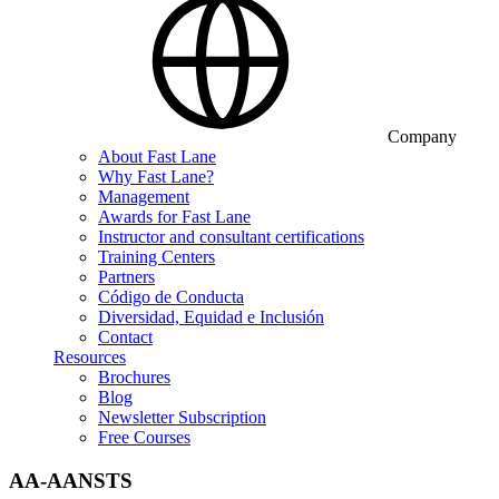
Company
About Fast Lane
Why Fast Lane?
Management
Awards for Fast Lane
Instructor and consultant certifications
Training Centers
Partners
Código de Conducta
Diversidad, Equidad e Inclusión
Contact
Resources
Brochures
Blog
Newsletter Subscription
Free Courses
AA-AANSTS