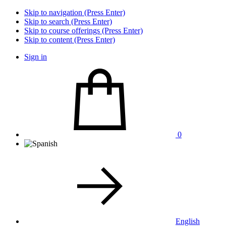
Skip to navigation (Press Enter)
Skip to search (Press Enter)
Skip to course offerings (Press Enter)
Skip to content (Press Enter)
Sign in
0
English