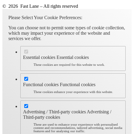
© 2026 Fast Lane – All rights reserved
Please Select Your Cookie Preferences:
You can choose not to permit some types of cookie collection,
which may impact your experience of the website and
services we offer.
Essential cookies
Essential cookies
These cookies are required for this website to work.
Functional cookies
Functional cookies
These cookies enhance your experience with this website.
Advertising / Third-party cookies
Advertising /
Third-party cookies
These are used to enhance your experience with personalised
content and recommendations, tailored advertising, social media
features and for analysing our traffic.