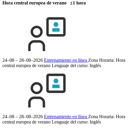
Hora central europea de verano ±1 hora
24–08 – 28–08–2026
Entrenamiento en línea
Zona Horaria: Hora
central europea de verano
Lenguaje del curso:
Inglés
24–08 – 28–08–2026
Entrenamiento en línea
Zona Horaria: Hora
central europea de verano
Lenguaje del curso:
Inglés