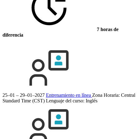
7 horas de
diferencia
25–01 – 29–01–2027
Entrenamiento en línea
Zona Horaria: Central
Standard Time (CST)
Lenguaje del curso:
Inglés