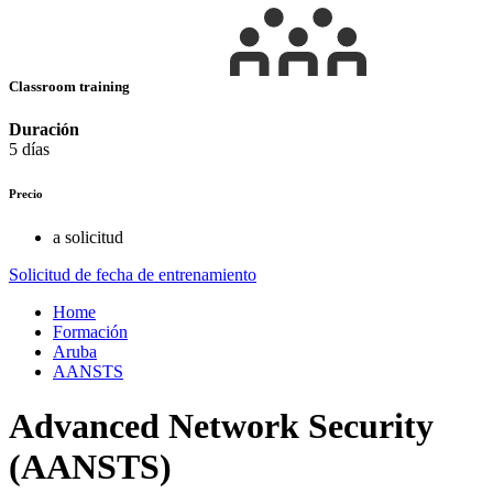
Classroom training
Duración
5 días
Precio
a solicitud
Solicitud de fecha de entrenamiento
Home
Formación
Aruba
AANSTS
Advanced Network Security
(AANSTS)