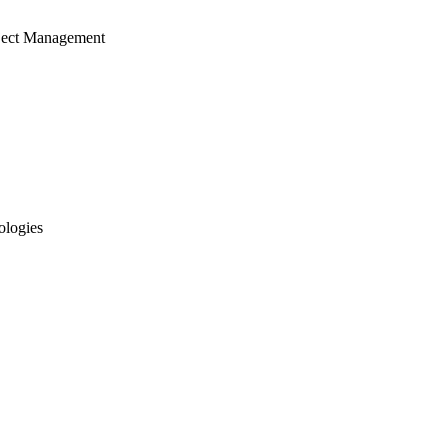
ject Management
ologies