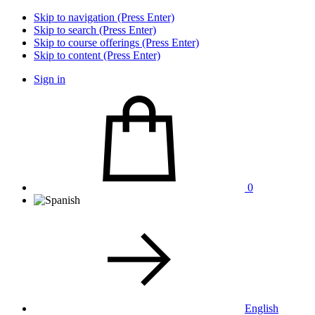
Skip to navigation (Press Enter)
Skip to search (Press Enter)
Skip to course offerings (Press Enter)
Skip to content (Press Enter)
Sign in
0
English