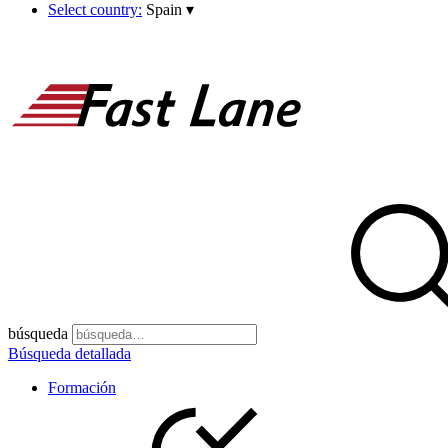
Select country:
Spain
▾
búsqueda
Búsqueda detallada
Formación