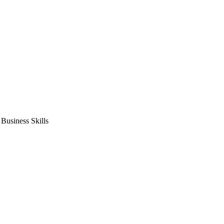
usiness Skills