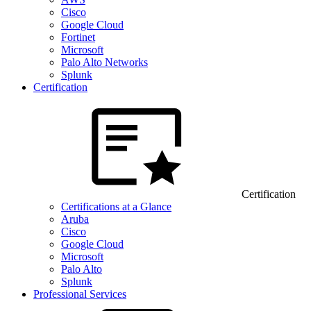
Cisco
Google Cloud
Fortinet
Microsoft
Palo Alto Networks
Splunk
Certification
Certification
Certifications at a Glance
Aruba
Cisco
Google Cloud
Microsoft
Palo Alto
Splunk
Professional Services