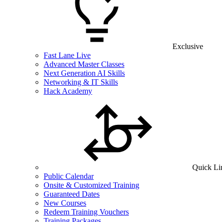
Exclusive
Fast Lane Live
Advanced Master Classes
Next Generation AI Skills
Networking & IT Skills
Hack Academy
Quick Li
Public Calendar
Onsite & Customized Training
Guaranteed Dates
New Courses
Redeem Training Vouchers
Training Packages