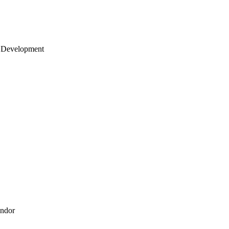
 Development
endor