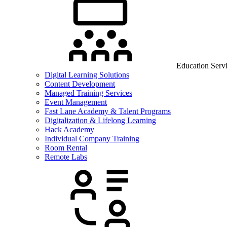
Education Serv
Digital Learning Solutions
Content Development
Managed Training Services
Event Management
Fast Lane Academy & Talent Programs
Digitalization & Lifelong Learning
Hack Academy
Individual Company Training
Room Rental
Remote Labs