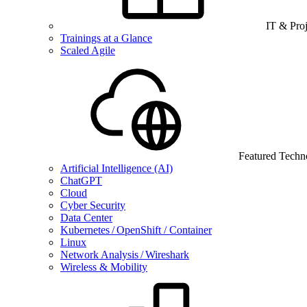
IT & Pro
Trainings at a Glance
Scaled Agile
Featured Techn
Artificial Intelligence (AI)
ChatGPT
Cloud
Cyber Security
Data Center
Kubernetes / OpenShift / Container
Linux
Network Analysis / Wireshark
Wireless & Mobility