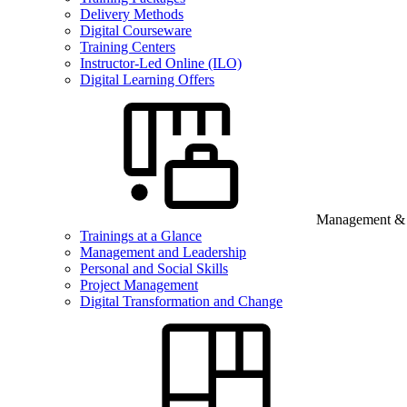
Delivery Methods
Digital Courseware
Training Centers
Instructor-Led Online (ILO)
Digital Learning Offers
Management & B
Trainings at a Glance
Management and Leadership
Personal and Social Skills
Project Management
Digital Transformation and Change