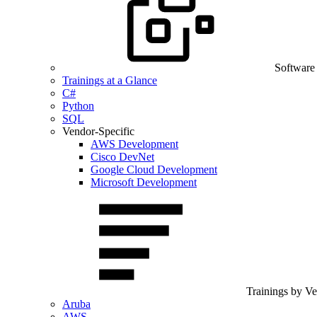
Software
Trainings at a Glance
C#
Python
SQL
Vendor-Specific
AWS Development
Cisco DevNet
Google Cloud Development
Microsoft Development
Trainings by V
Aruba
AWS