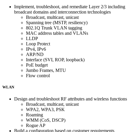
Implement, troubleshoot, and remediate Layer 2/3 including
broadcast domains and interconnection technologies
Broadcast, multicast, unicast
Spanning tree (MSTP, resiliency)
802.1Q Trunk VLAN tagging
MAC address tables and VLANs
LLDP
Loop Protect
IPv4, IPv6
ARP/ND
Interface (SVI, ROP, loopback)
PoE budget
Jumbo Frames, MTU
Flow control
WLAN
Design and troubleshoot RF attributes and wireless functions
Broadcast, multicast, unicast
WPA2, WPA3, PSK
Roaming
WMM (CoS, DSCP)
Rogue AP
Build a configuration based on customer requirements