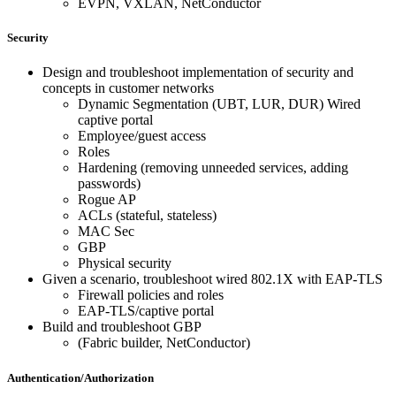
EVPN, VXLAN, NetConductor
Security
Design and troubleshoot implementation of security and
concepts in customer networks
Dynamic Segmentation (UBT, LUR, DUR) Wired
captive portal
Employee/guest access
Roles
Hardening (removing unneeded services, adding
passwords)
Rogue AP
ACLs (stateful, stateless)
MAC Sec
GBP
Physical security
Given a scenario, troubleshoot wired 802.1X with EAP-TLS
Firewall policies and roles
EAP-TLS/captive portal
Build and troubleshoot GBP
(Fabric builder, NetConductor)
Authentication/Authorization