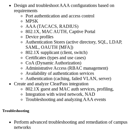
Design and troubleshoot AAA configurations based on
requirements
Port authentication and access control
MPSK
AAA (TACACS, RADIUS)
802.1X, MAC AUTH, Captive Portal
Device profiles
Authentication Stores (active directory, SQL, LDAP,
SAML, OAUTH [MFA])
802.1X supplicant (client, switch)
Certificates (types and use cases)
CoA (Dynamic Authorization)
Administrative Access (RBAC management)
Availability of authentication services
Authentication (caching, failed VLAN, server)
Create and analyze ClearPass integration
802.1X guest and MAC auth services, profiling,
Integration with wired network, NAD
Troubleshooting and analyzing AAA events
Troubleshooting
Perform advanced troubleshooting and remediation of campus
networks