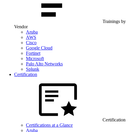
Trainings by
Vendor
Aruba
AWS
Cisco
Google Cloud
Fortinet
Microsoft
Palo Alto Networks
Splunk
Certification
Certification
Certifications at a Glance
Aruba