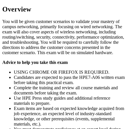
Overview
You will be given customer scenarios to validate your mastery of
campus networking, primarily focusing on wired networking. The
exam will also cover aspects of wireless networking, including
routing/switching, security, connectivity, performance optimization,
and troubleshooting. You will be required to carefully follow the
directions to address the customer concerns presented in the
customer scenario. This exam will be on simulated hardware.
Advice to help you take this exam
USING CHROME OR FIREFOX IS REQUIRED.
Candidates are expected to pass the HPE7-A06 written exam
before taking this practical exam.
Complete the training and review all course materials and
documents before taking the exam.
Use HPE Press study guides and additional reference
materials to prepare.
Exam items are based on expected knowledge acquired from
job experience, an expected level of industry-standard
knowledge, or other prerequisites (events, supplemental
materials, etc.).