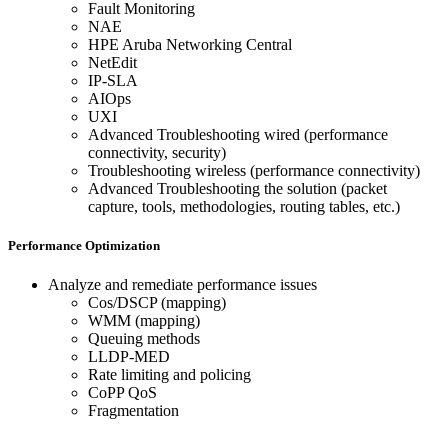
Fault Monitoring
NAE
HPE Aruba Networking Central
NetEdit
IP-SLA
AIOps
UXI
Advanced Troubleshooting wired (performance
connectivity, security)
Troubleshooting wireless (performance connectivity)
Advanced Troubleshooting the solution (packet
capture, tools, methodologies, routing tables, etc.)
Performance Optimization
Analyze and remediate performance issues
Cos/DSCP (mapping)
WMM (mapping)
Queuing methods
LLDP-MED
Rate limiting and policing
CoPP QoS
Fragmentation