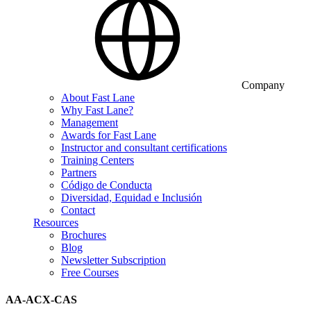
Company
About Fast Lane
Why Fast Lane?
Management
Awards for Fast Lane
Instructor and consultant certifications
Training Centers
Partners
Código de Conducta
Diversidad, Equidad e Inclusión
Contact
Resources
Brochures
Blog
Newsletter Subscription
Free Courses
AA-ACX-CAS