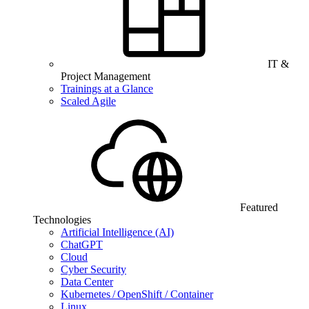
IT &
Project Management
Trainings at a Glance
Scaled Agile
Featured
Technologies
Artificial Intelligence (AI)
ChatGPT
Cloud
Cyber Security
Data Center
Kubernetes / OpenShift / Container
Linux