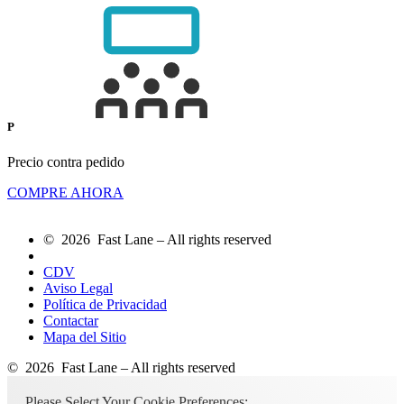
P
Precio contra pedido
COMPRE AHORA
© 2026 Fast Lane – All rights reserved
CDV
Aviso Legal
Política de Privacidad
Contactar
Mapa del Sitio
© 2026 Fast Lane – All rights reserved
Please Select Your Cookie Preferences: