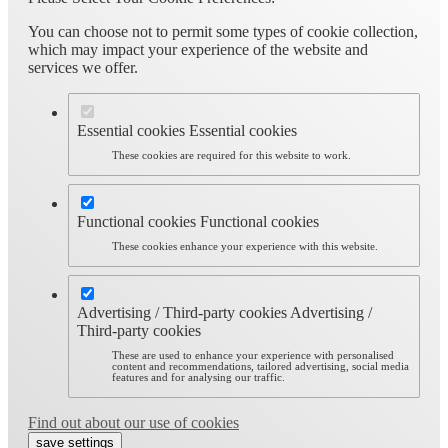
You can choose not to permit some types of cookie collection,
which may impact your experience of the website and
services we offer.
Essential cookies
Essential cookies
These cookies are required for this website to work.
Functional cookies
Functional cookies
These cookies enhance your experience with this website.
Advertising / Third-party cookies
Advertising /
Third-party cookies
These are used to enhance your experience with personalised
content and recommendations, tailored advertising, social media
features and for analysing our traffic.
Find out about our use of cookies