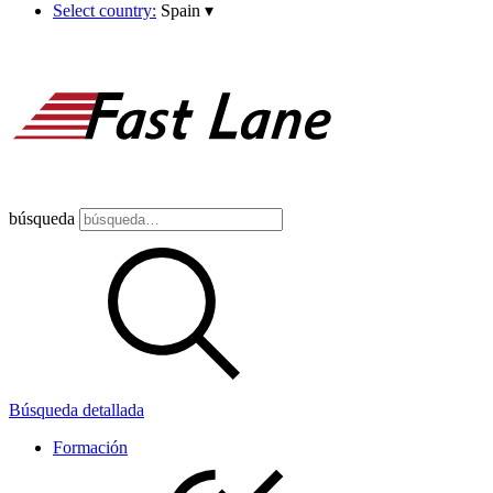
Select country:
Spain
▾
búsqueda
Búsqueda detallada
Formación