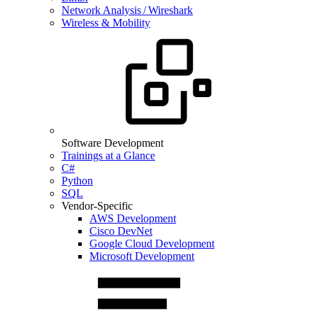
Network Analysis / Wireshark
Wireless & Mobility
Software Development
Trainings at a Glance
C#
Python
SQL
Vendor-Specific
AWS Development
Cisco DevNet
Google Cloud Development
Microsoft Development