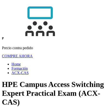
P
Precio contra pedido
COMPRE AHORA
Home
Formación
ACX-CAS
HPE Campus Access Switching
Expert Practical Exam (ACX-
CAS)