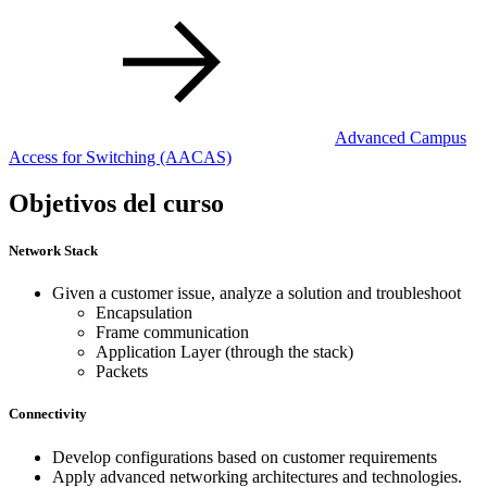
Advanced Campus
Access for Switching
(AACAS)
Objetivos del curso
Network Stack
Given a customer issue, analyze a solution and troubleshoot
Encapsulation
Frame communication
Application Layer (through the stack)
Packets
Connectivity
Develop configurations based on customer requirements
Apply advanced networking architectures and technologies.