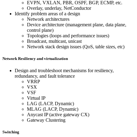
EVPN, VXLAN, PBR, OSPF, BGP, ECMP, etc.
Overlay, underlay, NetConductor
Identify problem areas of a design
Network architectures
Device architecture (management plane, data plane,
control plane)
Topologies (loops and performance issues)
Broadcast, multicast, unicast
Network stack design issues (QoS, table sizes, etc)
Network Resiliency and virtualization
Design and troubleshoot mechanisms for resiliency,
redundancy, and fault tolerance
VRRP
VSX
VSF
Virtual IP
LAG (LACP, Dynamic)
MLAG (LACP, Dynamic)
Anycast IP (active gateway CX)
Gateway Clustering
Switching