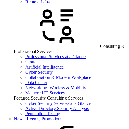
Remote Labs
Consulting &
Professional Services
Professional Services at a Glance
Cloud
Artificial Intelligence
Cyber Security
Collaboration & Modern Workplace
Data Center
Networking, Wireless & Mobility
Mentored IT Services
Featured Security Consulting Services
Cyber Security Services at a Glance
Active Directory Security Analysis
Penetration Testing
News, Events, Promotions