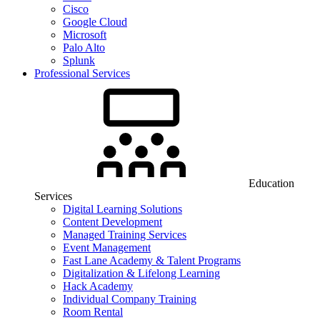
Cisco
Google Cloud
Microsoft
Palo Alto
Splunk
Professional Services
Education
Services
Digital Learning Solutions
Content Development
Managed Training Services
Event Management
Fast Lane Academy & Talent Programs
Digitalization & Lifelong Learning
Hack Academy
Individual Company Training
Room Rental