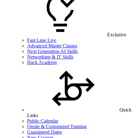
Exclusive
Fast Lane Live
Advanced Master Classes
Next Generation AI Skills
Networking & IT Skills
Hack Academy
Quick
Links
Public Calendar
Onsite & Customized Training
Guaranteed Dates
New Courses