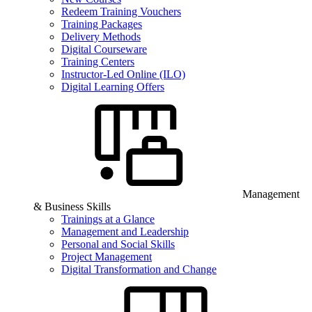
Redeem Training Vouchers
Training Packages
Delivery Methods
Digital Courseware
Training Centers
Instructor-Led Online (ILO)
Digital Learning Offers
Management
& Business Skills
Trainings at a Glance
Management and Leadership
Personal and Social Skills
Project Management
Digital Transformation and Change