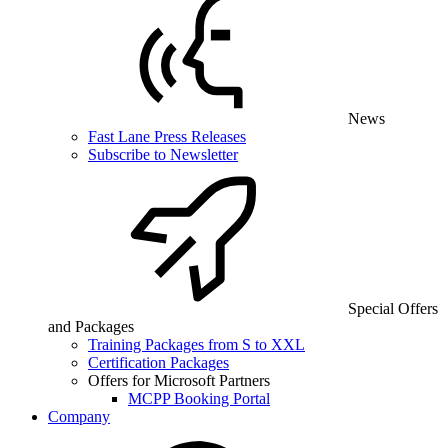
News
Fast Lane Press Releases
Subscribe to Newsletter
Special Offers
and Packages
Training Packages from S to XXL
Certification Packages
Offers for Microsoft Partners
MCPP Booking Portal
Company