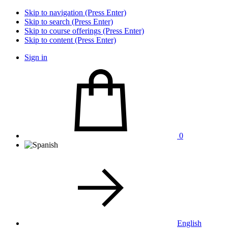
Skip to navigation (Press Enter)
Skip to search (Press Enter)
Skip to course offerings (Press Enter)
Skip to content (Press Enter)
Sign in
0
English