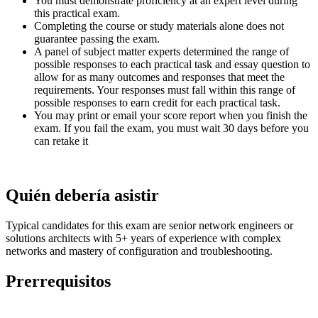
You must demonstrate proficiency at an expert level during
this practical exam.
Completing the course or study materials alone does not
guarantee passing the exam.
A panel of subject matter experts determined the range of
possible responses to each practical task and essay question to
allow for as many outcomes and responses that meet the
requirements. Your responses must fall within this range of
possible responses to earn credit for each practical task.
You may print or email your score report when you finish the
exam. If you fail the exam, you must wait 30 days before you
can retake it
Quién debería asistir
Typical candidates for this exam are senior network engineers or
solutions architects with 5+ years of experience with complex
networks and mastery of configuration and troubleshooting.
Prerrequisitos