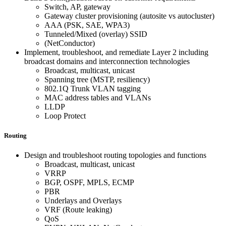
Switch, AP, gateway
Gateway cluster provisioning (autosite vs autocluster)
AAA (PSK, SAE, WPA3)
Tunneled/Mixed (overlay) SSID
(NetConductor)
Implement, troubleshoot, and remediate Layer 2 including
broadcast domains and interconnection technologies
Broadcast, multicast, unicast
Spanning tree (MSTP, resiliency)
802.1Q Trunk VLAN tagging
MAC address tables and VLANs
LLDP
Loop Protect
Routing
Design and troubleshoot routing topologies and functions
Broadcast, multicast, unicast
VRRP
BGP, OSPF, MPLS, ECMP
PBR
Underlays and Overlays
VRF (Route leaking)
QoS