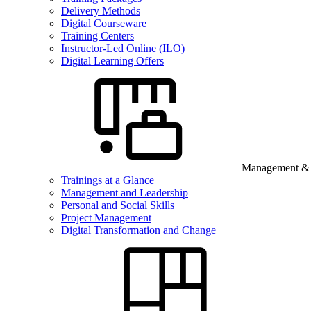
Delivery Methods
Digital Courseware
Training Centers
Instructor-Led Online (ILO)
Digital Learning Offers
Management & B
Trainings at a Glance
Management and Leadership
Personal and Social Skills
Project Management
Digital Transformation and Change