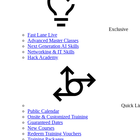
Exclusive
Fast Lane Live
Advanced Master Classes
Next Generation AI Skills
Networking & IT Skills
Hack Academy
Quick Li
Public Calendar
Onsite & Customized Training
Guaranteed Dates
New Courses
Redeem Training Vouchers
Training Packages