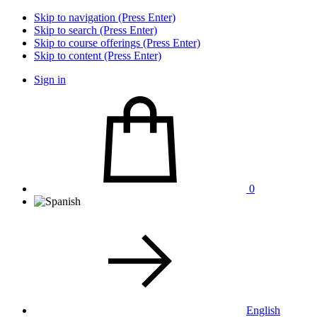
Skip to navigation (Press Enter)
Skip to search (Press Enter)
Skip to course offerings (Press Enter)
Skip to content (Press Enter)
Sign in
0
English