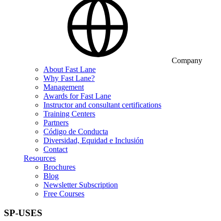
Company
About Fast Lane
Why Fast Lane?
Management
Awards for Fast Lane
Instructor and consultant certifications
Training Centers
Partners
Código de Conducta
Diversidad, Equidad e Inclusión
Contact
Resources
Brochures
Blog
Newsletter Subscription
Free Courses
SP-USES