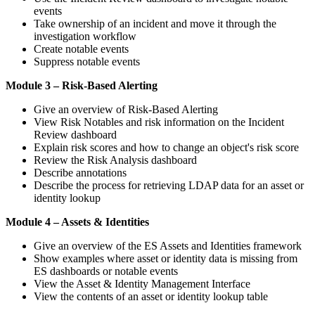
events
Take ownership of an incident and move it through the
investigation workflow
Create notable events
Suppress notable events
Module 3 – Risk-Based Alerting
Give an overview of Risk-Based Alerting
View Risk Notables and risk information on the Incident
Review dashboard
Explain risk scores and how to change an object's risk score
Review the Risk Analysis dashboard
Describe annotations
Describe the process for retrieving LDAP data for an asset or
identity lookup
Module 4 – Assets & Identities
Give an overview of the ES Assets and Identities framework
Show examples where asset or identity data is missing from
ES dashboards or notable events
View the Asset & Identity Management Interface
View the contents of an asset or identity lookup table