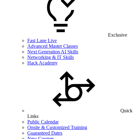
Exclusive
Fast Lane Live
Advanced Master Classes
Next Generation AI Skills
Networking & IT Skills
Hack Academy
Quick
Links
Public Calendar
Onsite & Customized Training
Guaranteed Dates
New Courses