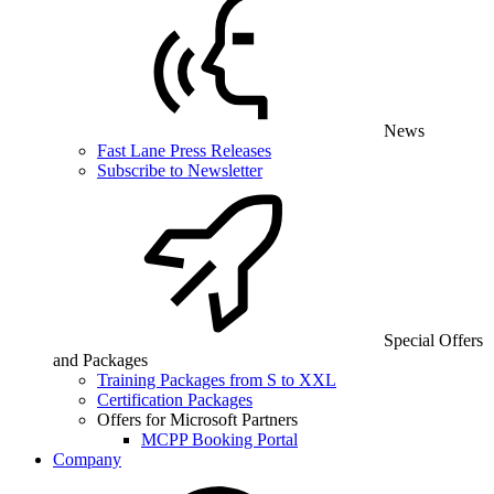
News
Fast Lane Press Releases
Subscribe to Newsletter
Special Offers
and Packages
Training Packages from S to XXL
Certification Packages
Offers for Microsoft Partners
MCPP Booking Portal
Company