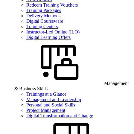
Redeem Training Vouchers
Training Packages
Delivery Methods
Digital Courseware
Training Centers
Instructor-Led Online (ILO)
Digital Learning Offers
Management
& Business Skills
Trainings at a Glance
Management and Leadership
Personal and Social Skills
Project Management
Digital Transformation and Change