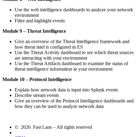
Use the web intelligence dashboards to analyze your network
environment
Filter and highlight events
Module 9 – Threat Intelligence
Give an overview of the Threat Intelligence framework and
how threat intel is configured in ES
Use the Threat Activity dashboard to see which threat sources
are interacting with your environment
Use the Threat Artifacts dashboard to examine the status of
threat intelligence information in your environment
Module 10 – Protocol Intelligence
Explain how network data is input into Splunk events
Describe stream events
Give an overview of the Protocol Intelligence dashboards and
how they can be used to analyze network data
© 2026 Fast Lane – All rights reserved