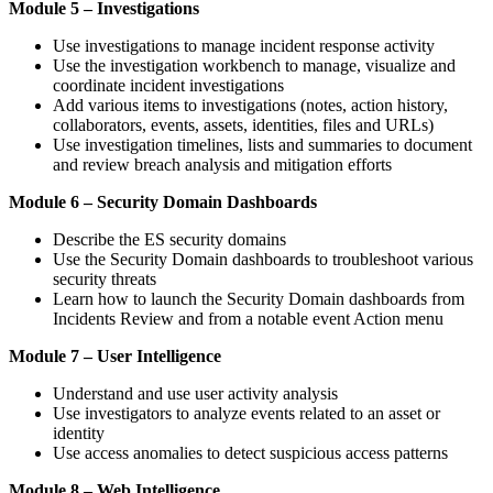
Module 5 – Investigations
Use investigations to manage incident response activity
Use the investigation workbench to manage, visualize and
coordinate incident investigations
Add various items to investigations (notes, action history,
collaborators, events, assets, identities, files and URLs)
Use investigation timelines, lists and summaries to document
and review breach analysis and mitigation efforts
Module 6 – Security Domain Dashboards
Describe the ES security domains
Use the Security Domain dashboards to troubleshoot various
security threats
Learn how to launch the Security Domain dashboards from
Incidents Review and from a notable event Action menu
Module 7 – User Intelligence
Understand and use user activity analysis
Use investigators to analyze events related to an asset or
identity
Use access anomalies to detect suspicious access patterns
Module 8 – Web Intelligence