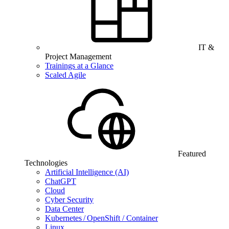
IT &
Project Management
Trainings at a Glance
Scaled Agile
Featured
Technologies
Artificial Intelligence (AI)
ChatGPT
Cloud
Cyber Security
Data Center
Kubernetes / OpenShift / Container
Linux