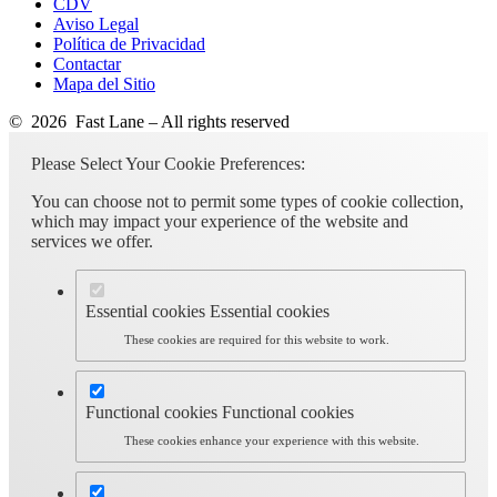
CDV
Aviso Legal
Política de Privacidad
Contactar
Mapa del Sitio
© 2026 Fast Lane – All rights reserved
Please Select Your Cookie Preferences:
You can choose not to permit some types of cookie collection,
which may impact your experience of the website and
services we offer.
Essential cookies
Essential cookies
These cookies are required for this website to work.
Functional cookies
Functional cookies
These cookies enhance your experience with this website.