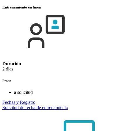
Entrenamiento en línea
Duración
2 días
Precio
a solicitud
Fechas y Registro
Solicitud de fecha de entrenamiento