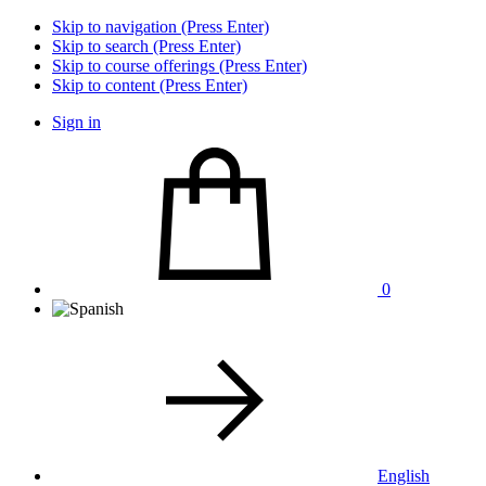
Skip to navigation (Press Enter)
Skip to search (Press Enter)
Skip to course offerings (Press Enter)
Skip to content (Press Enter)
Sign in
0
English