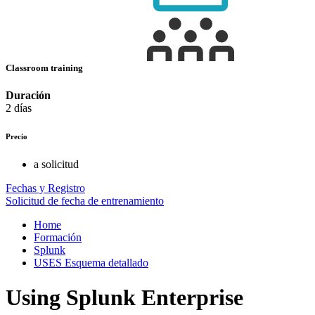
Classroom training
Duración
2 días
Precio
a solicitud
Fechas y Registro
Solicitud de fecha de entrenamiento
Home
Formación
Splunk
USES Esquema detallado
Using Splunk Enterprise