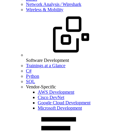
Network Analysis / Wireshark
Wireless & Mobility
Software Development
Trainings at a Glance
C#
Python
SQL
Vendor-Specific
AWS Development
Cisco DevNet
Google Cloud Development
Microsoft Development