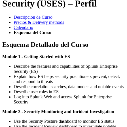
Security (USES) – Perfil
Descripcion de Curso
Precios & Delivery methods
Calendario
Esquema del Curso
Esquema Detallado del Curso
Module 1 - Getting Started with ES
Describe the features and capabilities of Splunk Enterprise
Security (ES)
Explain how ES helps security practitioners prevent, detect,
and respond to threats
Describe correlation searches, data models and notable events
Describe user roles in ES
Log into Splunk Web and access Splunk for Enterprise
Security
Module 2 - Security Monitoring and Incident Investigation
Use the Security Posture dashboard to monitor ES status
Use the Incident Review dashboard to investigate notable