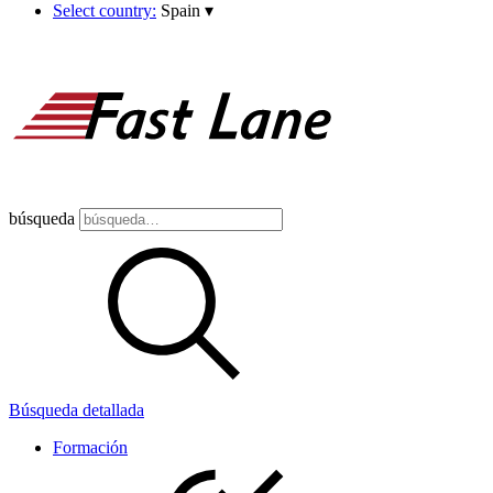
Select country:
Spain
▾
búsqueda
Búsqueda detallada
Formación