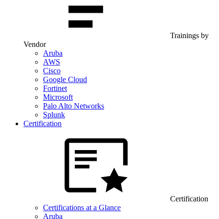
Trainings by
Vendor
Aruba
AWS
Cisco
Google Cloud
Fortinet
Microsoft
Palo Alto Networks
Splunk
Certification
Certification
Certifications at a Glance
Aruba