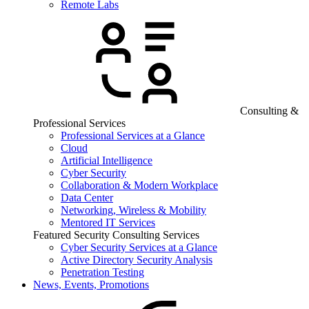
Remote Labs
Consulting &
Professional Services
Professional Services at a Glance
Cloud
Artificial Intelligence
Cyber Security
Collaboration & Modern Workplace
Data Center
Networking, Wireless & Mobility
Mentored IT Services
Featured Security Consulting Services
Cyber Security Services at a Glance
Active Directory Security Analysis
Penetration Testing
News, Events, Promotions