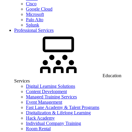
Cisco
Google Cloud
Microsoft
Palo Alto
Splunk
Professional Services
Education
Services
Digital Learning Solutions
Content Development
Managed Training Services
Event Management
Fast Lane Academy & Talent Programs
Digitalization & Lifelong Learning
Hack Academy
Individual Company Training
Room Rental