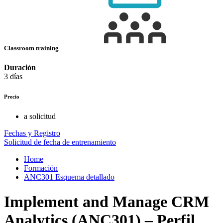
Classroom training
Duración
3 días
Precio
a solicitud
Fechas y Registro
Solicitud de fecha de entrenamiento
Home
Formación
ANC301 Esquema detallado
Implement and Manage CRM
Analytics (ANC301) – Perfil