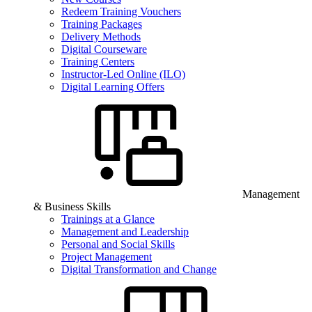
Redeem Training Vouchers
Training Packages
Delivery Methods
Digital Courseware
Training Centers
Instructor-Led Online (ILO)
Digital Learning Offers
Management
& Business Skills
Trainings at a Glance
Management and Leadership
Personal and Social Skills
Project Management
Digital Transformation and Change