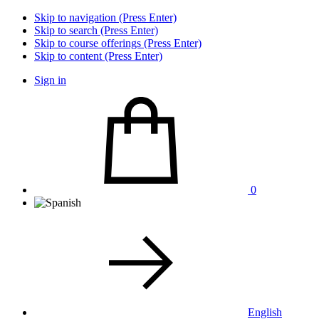
Skip to navigation (Press Enter)
Skip to search (Press Enter)
Skip to course offerings (Press Enter)
Skip to content (Press Enter)
Sign in
0
English