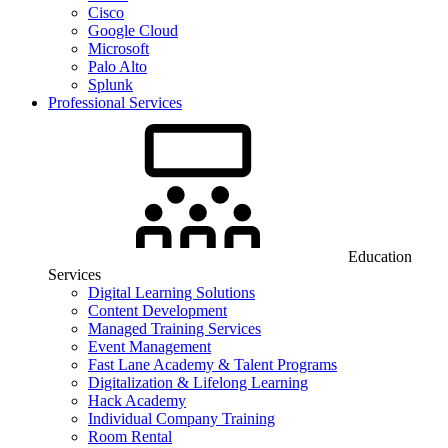
Cisco
Google Cloud
Microsoft
Palo Alto
Splunk
Professional Services
Education
Services
Digital Learning Solutions
Content Development
Managed Training Services
Event Management
Fast Lane Academy & Talent Programs
Digitalization & Lifelong Learning
Hack Academy
Individual Company Training
Room Rental