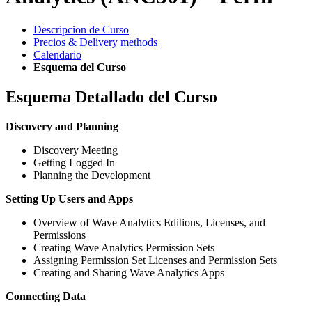
Descripcion de Curso
Precios & Delivery methods
Calendario
Esquema del Curso
Esquema Detallado del Curso
Discovery and Planning
Discovery Meeting
Getting Logged In
Planning the Development
Setting Up Users and Apps
Overview of Wave Analytics Editions, Licenses, and
Permissions
Creating Wave Analytics Permission Sets
Assigning Permission Set Licenses and Permission Sets
Creating and Sharing Wave Analytics Apps
Connecting Data