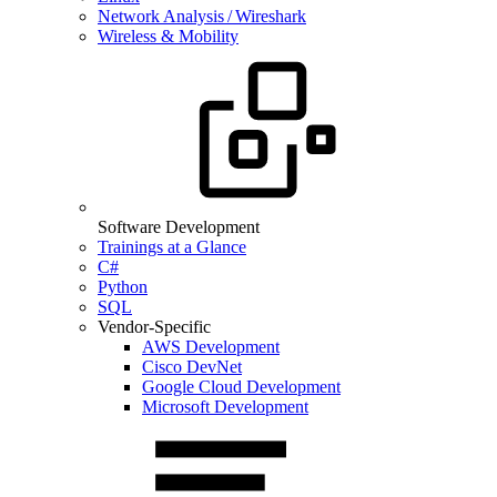
Network Analysis / Wireshark
Wireless & Mobility
Software Development
Trainings at a Glance
C#
Python
SQL
Vendor-Specific
AWS Development
Cisco DevNet
Google Cloud Development
Microsoft Development