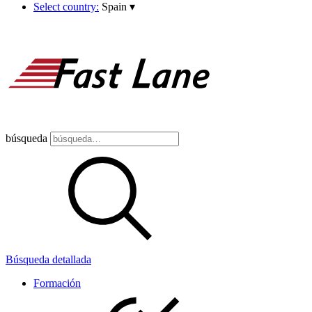
Select country:
Spain
▾
búsqueda
Búsqueda detallada
Formación