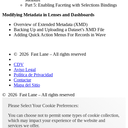
Part 5: Enabling Faceting with Selections Bindings
Modifying Metadata in Lenses and Dashboards
Overview of Extended Metadata (XMD)
Backing Up and Uploading a Dataset’s XMD File
Adding Quick Action Menus For Records in Wave
© 2026 Fast Lane – All rights reserved
CDV
Aviso Legal
Política de Privacidad
Contactar
Mapa del Sitio
© 2026 Fast Lane – All rights reserved
Please Select Your Cookie Preferences:
You can choose not to permit some types of cookie collection,
which may impact your experience of the website and
services we offer.