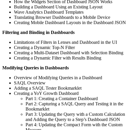
How the Widgets Section of Dashboard JSON Works
Building a Dashboard Using an Existing Layout
Wave Analytics Dashboard Templates
Translating Browser Dashboards to a Mobile Device
Creating Mobile Dashboard Layouts in the Dashboard JSON
Filtering and Binding in Dashboards
Limitations of Filters in Lenses and Dashboard in the UI
Creating a Dynamic Top-N Filter
Creating a Multi-Dataset Dashboard with Selection Binding
Creating a Dynamic Filter with Results Binding
Modifying Queries in Dashboards
Overview of Modifying Queries in a Dashboard
SAQL Overview
Adding a SAQL Tester Bookmarklet
Creating a YoY Growth Dashboard
Part 1: Creating a Container Dashboard
Part 2: Capturing a SAQL Query and Testing it in the
Bookmarklet
Part 3: Updating the Query with a Custom Calculation
and Adding the Query to a Step’s Dashboard JSON
Part 4: Updating the Compact Form with the Custom
Measure