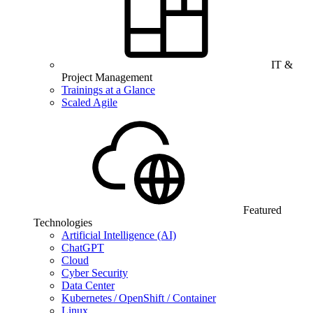
IT &
Project Management
Trainings at a Glance
Scaled Agile
Featured
Technologies
Artificial Intelligence (AI)
ChatGPT
Cloud
Cyber Security
Data Center
Kubernetes / OpenShift / Container
Linux