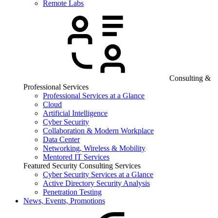
Remote Labs
Consulting &
Professional Services
Professional Services at a Glance
Cloud
Artificial Intelligence
Cyber Security
Collaboration & Modern Workplace
Data Center
Networking, Wireless & Mobility
Mentored IT Services
Featured Security Consulting Services
Cyber Security Services at a Glance
Active Directory Security Analysis
Penetration Testing
News, Events, Promotions