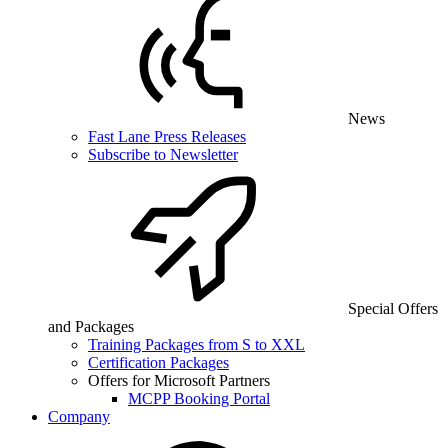
News
Fast Lane Press Releases
Subscribe to Newsletter
Special Offers
and Packages
Training Packages from S to XXL
Certification Packages
Offers for Microsoft Partners
MCPP Booking Portal
Company