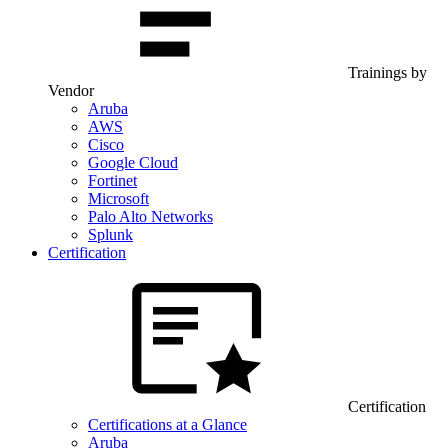
Trainings by
Vendor
Aruba
AWS
Cisco
Google Cloud
Fortinet
Microsoft
Palo Alto Networks
Splunk
Certification
Certification
Certifications at a Glance
Aruba