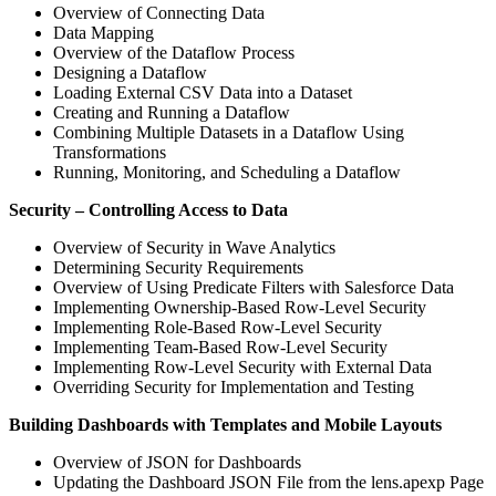
Overview of Connecting Data
Data Mapping
Overview of the Dataflow Process
Designing a Dataflow
Loading External CSV Data into a Dataset
Creating and Running a Dataflow
Combining Multiple Datasets in a Dataflow Using
Transformations
Running, Monitoring, and Scheduling a Dataflow
Security – Controlling Access to Data
Overview of Security in Wave Analytics
Determining Security Requirements
Overview of Using Predicate Filters with Salesforce Data
Implementing Ownership-Based Row-Level Security
Implementing Role-Based Row-Level Security
Implementing Team-Based Row-Level Security
Implementing Row-Level Security with External Data
Overriding Security for Implementation and Testing
Building Dashboards with Templates and Mobile Layouts
Overview of JSON for Dashboards
Updating the Dashboard JSON File from the lens.apexp Page