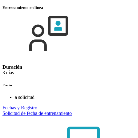
Entrenamiento en línea
Duración
3 días
Precio
a solicitud
Fechas y Registro
Solicitud de fecha de entrenamiento