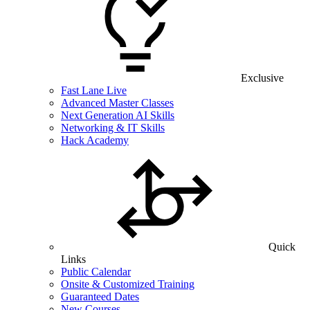
Exclusive
Fast Lane Live
Advanced Master Classes
Next Generation AI Skills
Networking & IT Skills
Hack Academy
Quick
Links
Public Calendar
Onsite & Customized Training
Guaranteed Dates
New Courses