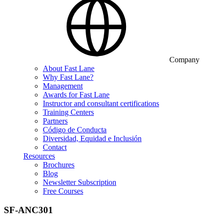
Company
About Fast Lane
Why Fast Lane?
Management
Awards for Fast Lane
Instructor and consultant certifications
Training Centers
Partners
Código de Conducta
Diversidad, Equidad e Inclusión
Contact
Resources
Brochures
Blog
Newsletter Subscription
Free Courses
SF-ANC301