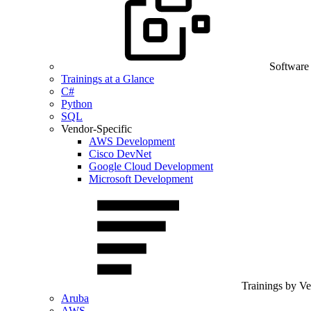
Software
Trainings at a Glance
C#
Python
SQL
Vendor-Specific
AWS Development
Cisco DevNet
Google Cloud Development
Microsoft Development
Trainings by V
Aruba
AWS