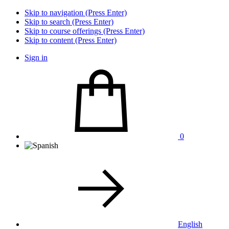
Skip to navigation (Press Enter)
Skip to search (Press Enter)
Skip to course offerings (Press Enter)
Skip to content (Press Enter)
Sign in
0
English