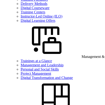
Delivery Methods
Digital Courseware
Training Centers
Instructor-Led Online (ILO)
Digital Learning Offers
Management & B
Trainings at a Glance
Management and Leadership
Personal and Social Skills
Project Management
Digital Transformation and Change