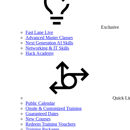
Exclusive
Fast Lane Live
Advanced Master Classes
Next Generation AI Skills
Networking & IT Skills
Hack Academy
Quick Li
Public Calendar
Onsite & Customized Training
Guaranteed Dates
New Courses
Redeem Training Vouchers
Training Packages