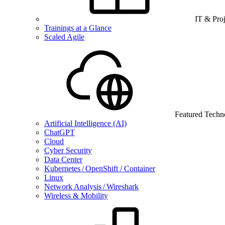
IT & Pro
Trainings at a Glance
Scaled Agile
Featured Techn
Artificial Intelligence (AI)
ChatGPT
Cloud
Cyber Security
Data Center
Kubernetes / OpenShift / Container
Linux
Network Analysis / Wireshark
Wireless & Mobility