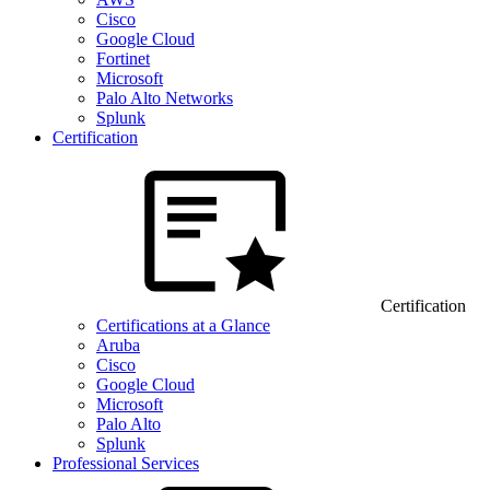
Cisco
Google Cloud
Fortinet
Microsoft
Palo Alto Networks
Splunk
Certification
Certification
Certifications at a Glance
Aruba
Cisco
Google Cloud
Microsoft
Palo Alto
Splunk
Professional Services