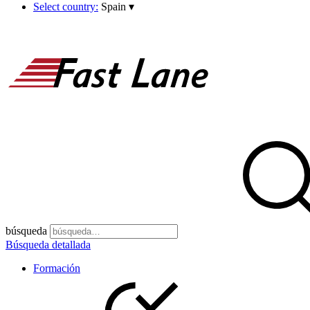
Select country:
Spain
▾
búsqueda
Búsqueda detallada
Formación