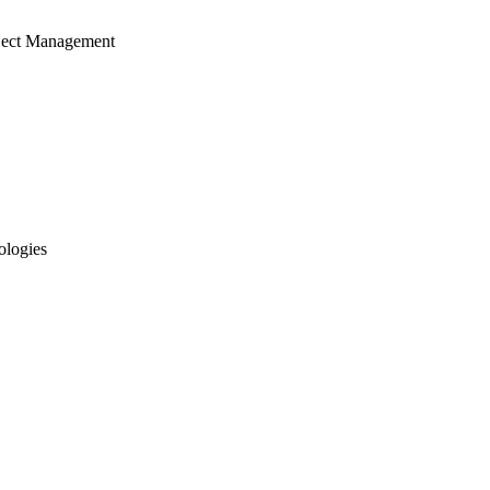
ject Management
ologies