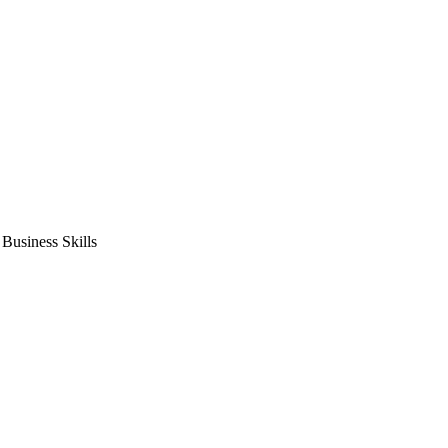
usiness Skills