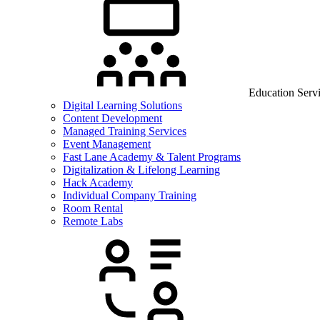
Education Serv
Digital Learning Solutions
Content Development
Managed Training Services
Event Management
Fast Lane Academy & Talent Programs
Digitalization & Lifelong Learning
Hack Academy
Individual Company Training
Room Rental
Remote Labs