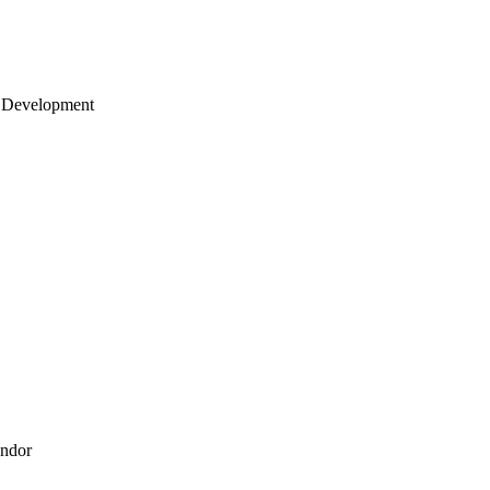
 Development
endor