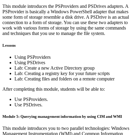
This module introduces the PSProviders and PSDrives adapters. A
PSProvider is basically a Windows PowerShell adapter that makes
some form of storage resemble a disk drive. A PSDrive is an actual
connection to a form of storage. You can use these two adapters to
work with various forms of storage by using the same commands
and techniques that you use to manage the file system.
Lessons
Using PSProviders
Using PSDrives
Lab: Create a new Active Directory group
Lab: Creating a registry key for your future scripts
Lab: Creating files and folders on a remote computer
After completing this module, students will be able to:
Use PSProviders.
Use PSDrives.
Module 5: Querying management information by using CIM and WMI
This module introduces you to two parallel technologies: Windows
Management Instrumentation (WMI) and Common Information