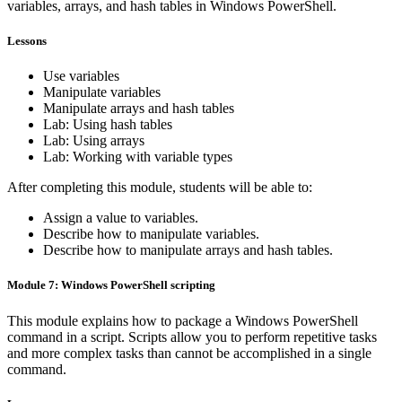
variables, arrays, and hash tables in Windows PowerShell.
Lessons
Use variables
Manipulate variables
Manipulate arrays and hash tables
Lab: Using hash tables
Lab: Using arrays
Lab: Working with variable types
After completing this module, students will be able to:
Assign a value to variables.
Describe how to manipulate variables.
Describe how to manipulate arrays and hash tables.
Module 7: Windows PowerShell scripting
This module explains how to package a Windows PowerShell
command in a script. Scripts allow you to perform repetitive tasks
and more complex tasks than cannot be accomplished in a single
command.