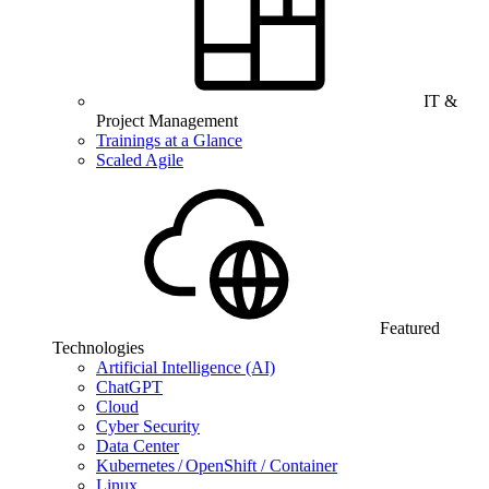
IT &
Project Management
Trainings at a Glance
Scaled Agile
Featured
Technologies
Artificial Intelligence (AI)
ChatGPT
Cloud
Cyber Security
Data Center
Kubernetes / OpenShift / Container
Linux