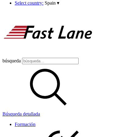
Select country:
Spain
▾
búsqueda
Búsqueda detallada
Formación