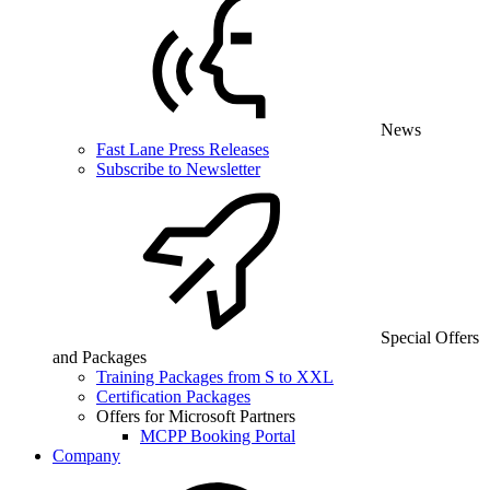
News
Fast Lane Press Releases
Subscribe to Newsletter
Special Offers
and Packages
Training Packages from S to XXL
Certification Packages
Offers for Microsoft Partners
MCPP Booking Portal
Company