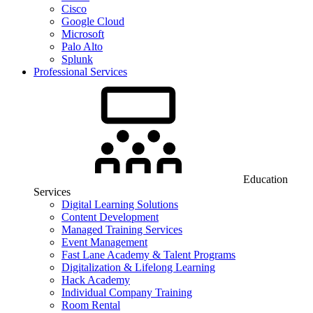
Cisco
Google Cloud
Microsoft
Palo Alto
Splunk
Professional Services
Education
Services
Digital Learning Solutions
Content Development
Managed Training Services
Event Management
Fast Lane Academy & Talent Programs
Digitalization & Lifelong Learning
Hack Academy
Individual Company Training
Room Rental