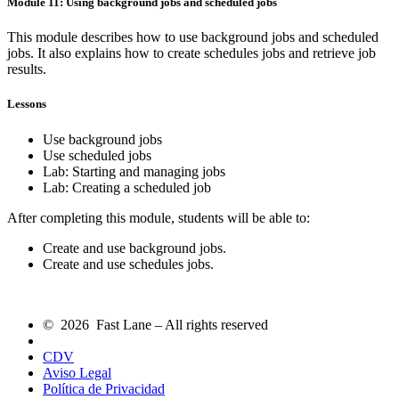
Module 11: Using background jobs and scheduled jobs
This module describes how to use background jobs and scheduled
jobs. It also explains how to create schedules jobs and retrieve job
results.
Lessons
Use background jobs
Use scheduled jobs
Lab: Starting and managing jobs
Lab: Creating a scheduled job
After completing this module, students will be able to:
Create and use background jobs.
Create and use schedules jobs.
© 2026 Fast Lane – All rights reserved
CDV
Aviso Legal
Política de Privacidad