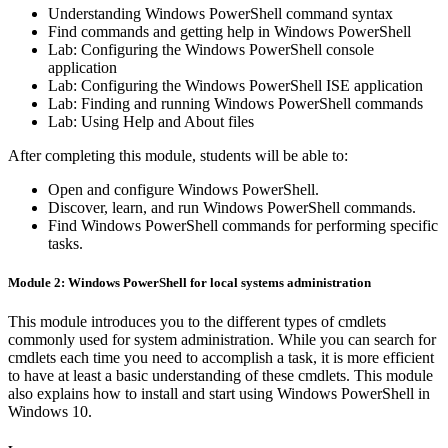
Understanding Windows PowerShell command syntax
Find commands and getting help in Windows PowerShell
Lab: Configuring the Windows PowerShell console
application
Lab: Configuring the Windows PowerShell ISE application
Lab: Finding and running Windows PowerShell commands
Lab: Using Help and About files
After completing this module, students will be able to:
Open and configure Windows PowerShell.
Discover, learn, and run Windows PowerShell commands.
Find Windows PowerShell commands for performing specific
tasks.
Module 2: Windows PowerShell for local systems administration
This module introduces you to the different types of cmdlets
commonly used for system administration. While you can search for
cmdlets each time you need to accomplish a task, it is more efficient
to have at least a basic understanding of these cmdlets. This module
also explains how to install and start using Windows PowerShell in
Windows 10.