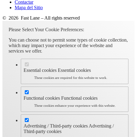
Contactar
Mapa del Sitio
© 2026 Fast Lane – All rights reserved
Please Select Your Cookie Preferences:
You can choose not to permit some types of cookie collection,
which may impact your experience of the website and
services we offer.
Essential cookies
Essential cookies
These cookies are required for this website to work.
Functional cookies
Functional cookies
These cookies enhance your experience with this website.
Advertising / Third-party cookies
Advertising /
Third-party cookies