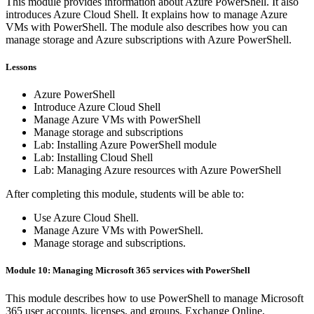
This module provides information about Azure PowerShell. It also
introduces Azure Cloud Shell. It explains how to manage Azure
VMs with PowerShell. The module also describes how you can
manage storage and Azure subscriptions with Azure PowerShell.
Lessons
Azure PowerShell
Introduce Azure Cloud Shell
Manage Azure VMs with PowerShell
Manage storage and subscriptions
Lab: Installing Azure PowerShell module
Lab: Installing Cloud Shell
Lab: Managing Azure resources with Azure PowerShell
After completing this module, students will be able to:
Use Azure Cloud Shell.
Manage Azure VMs with PowerShell.
Manage storage and subscriptions.
Module 10: Managing Microsoft 365 services with PowerShell
This module describes how to use PowerShell to manage Microsoft
365 user accounts, licenses, and groups, Exchange Online,