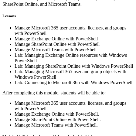
SharePoint Online, and Microsoft Teams.
Lessons
Manage Microsoft 365 user accounts, licenses, and groups
with PowerShell
Manage Exchange Online with PowerShell
Manage SharePoint Online with PowerShell
Manage Microsoft Teams with PowerShell
Lab: Managing Exchange Online resources with Windows
PowerShell
Lab: Managing SharePoint Online with Windows PowerShell
Lab: Managing Microsoft 365 user and group objects with
Windows PowerShell
Lab: Connecting to Microsoft 365 with Windows PowerShell
After completing this module, students will be able to:
Manage Microsoft 365 user accounts, licenses, and groups
with PowerShell.
Manage Exchange Online with PowerShell.
Manage SharePoint Online with PowerShell.
Manage Microsoft Teams with PowerShell.