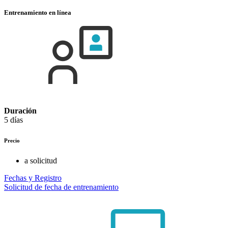
Entrenamiento en línea
Duración
5 días
Precio
a solicitud
Fechas y Registro
Solicitud de fecha de entrenamiento