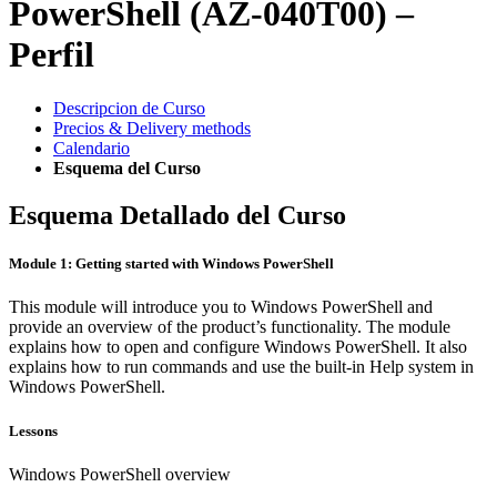
PowerShell (AZ-040T00) –
Perfil
Descripcion de Curso
Precios & Delivery methods
Calendario
Esquema del Curso
Esquema Detallado del Curso
Module 1: Getting started with Windows PowerShell
This module will introduce you to Windows PowerShell and
provide an overview of the product’s functionality. The module
explains how to open and configure Windows PowerShell. It also
explains how to run commands and use the built-in Help system in
Windows PowerShell.
Lessons
Windows PowerShell overview