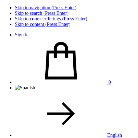
Skip to navigation (Press Enter)
Skip to search (Press Enter)
Skip to course offerings (Press Enter)
Skip to content (Press Enter)
Sign in
0
English