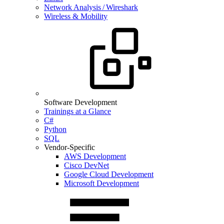
Network Analysis / Wireshark
Wireless & Mobility
Software Development
Trainings at a Glance
C#
Python
SQL
Vendor-Specific
AWS Development
Cisco DevNet
Google Cloud Development
Microsoft Development