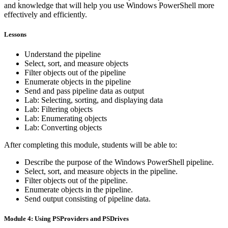
and knowledge that will help you use Windows PowerShell more
effectively and efficiently.
Lessons
Understand the pipeline
Select, sort, and measure objects
Filter objects out of the pipeline
Enumerate objects in the pipeline
Send and pass pipeline data as output
Lab: Selecting, sorting, and displaying data
Lab: Filtering objects
Lab: Enumerating objects
Lab: Converting objects
After completing this module, students will be able to:
Describe the purpose of the Windows PowerShell pipeline.
Select, sort, and measure objects in the pipeline.
Filter objects out of the pipeline.
Enumerate objects in the pipeline.
Send output consisting of pipeline data.
Module 4: Using PSProviders and PSDrives