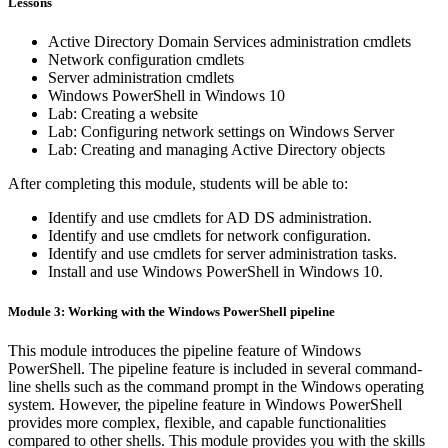
Lessons
Active Directory Domain Services administration cmdlets
Network configuration cmdlets
Server administration cmdlets
Windows PowerShell in Windows 10
Lab: Creating a website
Lab: Configuring network settings on Windows Server
Lab: Creating and managing Active Directory objects
After completing this module, students will be able to:
Identify and use cmdlets for AD DS administration.
Identify and use cmdlets for network configuration.
Identify and use cmdlets for server administration tasks.
Install and use Windows PowerShell in Windows 10.
Module 3: Working with the Windows PowerShell pipeline
This module introduces the pipeline feature of Windows
PowerShell. The pipeline feature is included in several command-
line shells such as the command prompt in the Windows operating
system. However, the pipeline feature in Windows PowerShell
provides more complex, flexible, and capable functionalities
compared to other shells. This module provides you with the skills