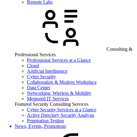
Remote Labs
Consulting &
Professional Services
Professional Services at a Glance
Cloud
Artificial Intelligence
Cyber Security
Collaboration & Modern Workplace
Data Center
Networking, Wireless & Mobility
Mentored IT Services
Featured Security Consulting Services
Cyber Security Services at a Glance
Active Directory Security Analysis
Penetration Testing
News, Events, Promotions