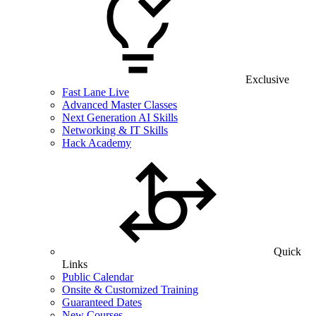
Exclusive
Fast Lane Live
Advanced Master Classes
Next Generation AI Skills
Networking & IT Skills
Hack Academy
Quick
Links
Public Calendar
Onsite & Customized Training
Guaranteed Dates
New Courses