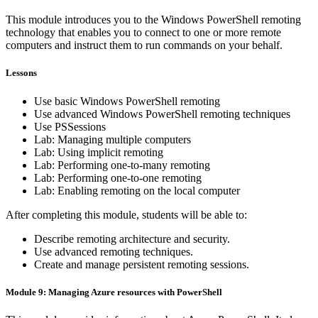
This module introduces you to the Windows PowerShell remoting
technology that enables you to connect to one or more remote
computers and instruct them to run commands on your behalf.
Lessons
Use basic Windows PowerShell remoting
Use advanced Windows PowerShell remoting techniques
Use PSSessions
Lab: Managing multiple computers
Lab: Using implicit remoting
Lab: Performing one-to-many remoting
Lab: Performing one-to-one remoting
Lab: Enabling remoting on the local computer
After completing this module, students will be able to:
Describe remoting architecture and security.
Use advanced remoting techniques.
Create and manage persistent remoting sessions.
Module 9: Managing Azure resources with PowerShell