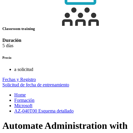
Classroom training
Duración
5 días
Precio
a solicitud
Fechas y Registro
Solicitud de fecha de entrenamiento
Home
Formación
Microsoft
AZ-040T00 Esquema detallado
Automate Administration with