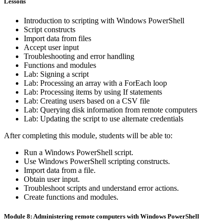
Lessons
Introduction to scripting with Windows PowerShell
Script constructs
Import data from files
Accept user input
Troubleshooting and error handling
Functions and modules
Lab: Signing a script
Lab: Processing an array with a ForEach loop
Lab: Processing items by using If statements
Lab: Creating users based on a CSV file
Lab: Querying disk information from remote computers
Lab: Updating the script to use alternate credentials
After completing this module, students will be able to:
Run a Windows PowerShell script.
Use Windows PowerShell scripting constructs.
Import data from a file.
Obtain user input.
Troubleshoot scripts and understand error actions.
Create functions and modules.
Module 8: Administering remote computers with Windows PowerShell