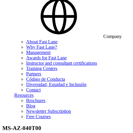
Company
About Fast Lane
Why Fast Lane?
Management
Awards for Fast Lane
Instructor and consultant certifications
Training Centers
Partners
Código de Conducta
Diversidad, Equidad e Inclusión
Contact
Resources
Brochures
Blog
Newsletter Subscription
Free Courses
MS-AZ-040T00