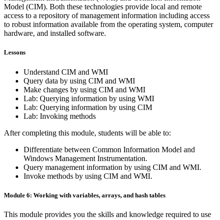
Model (CIM). Both these technologies provide local and remote
access to a repository of management information including access
to robust information available from the operating system, computer
hardware, and installed software.
Lessons
Understand CIM and WMI
Query data by using CIM and WMI
Make changes by using CIM and WMI
Lab: Querying information by using WMI
Lab: Querying information by using CIM
Lab: Invoking methods
After completing this module, students will be able to:
Differentiate between Common Information Model and
Windows Management Instrumentation.
Query management information by using CIM and WMI.
Invoke methods by using CIM and WMI.
Module 6: Working with variables, arrays, and hash tables
This module provides you the skills and knowledge required to use