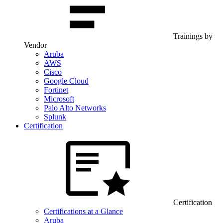
Trainings by
Vendor
Aruba
AWS
Cisco
Google Cloud
Fortinet
Microsoft
Palo Alto Networks
Splunk
Certification
Certification
Certifications at a Glance
Aruba