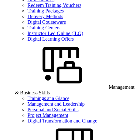
Redeem Training Vouchers
Training Packages
Delivery Methods
Digital Courseware
Training Centers
Instructor-Led Online (ILO)
Digital Learning Offers
Management
& Business Skills
Trainings at a Glance
Management and Leadership
Personal and Social Skills
Project Management
Digital Transformation and Change