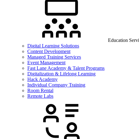
Education Serv
Digital Learning Solutions
Content Development
Managed Training Services
Event Management
Fast Lane Academy & Talent Programs
Digitalization & Lifelong Learning
Hack Academy
Individual Company Training
Room Rental
Remote Labs