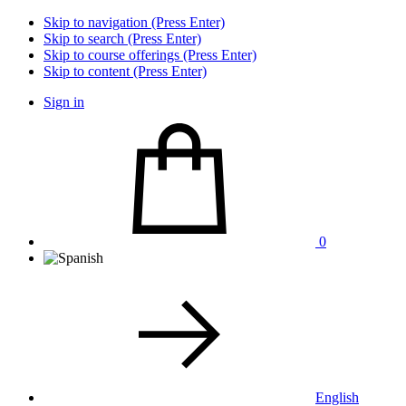
Skip to navigation (Press Enter)
Skip to search (Press Enter)
Skip to course offerings (Press Enter)
Skip to content (Press Enter)
Sign in
0
English