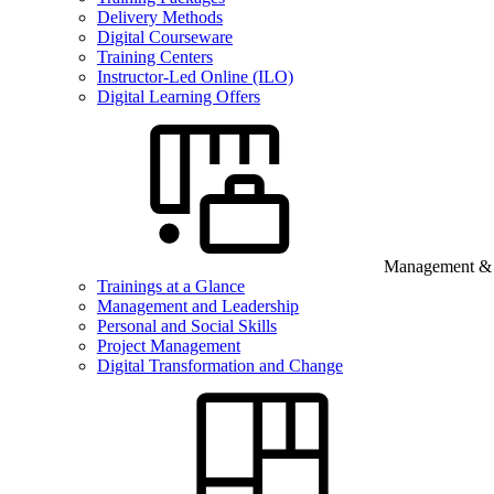
Delivery Methods
Digital Courseware
Training Centers
Instructor-Led Online (ILO)
Digital Learning Offers
Management & B
Trainings at a Glance
Management and Leadership
Personal and Social Skills
Project Management
Digital Transformation and Change