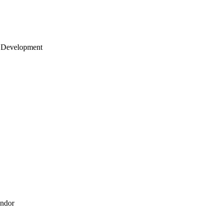
 Development
endor