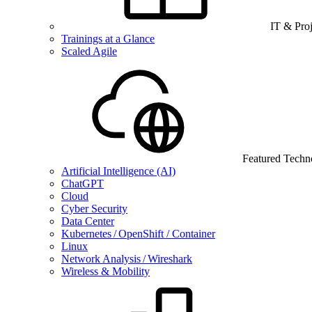
IT & Pro
Trainings at a Glance
Scaled Agile
Featured Techn
Artificial Intelligence (AI)
ChatGPT
Cloud
Cyber Security
Data Center
Kubernetes / OpenShift / Container
Linux
Network Analysis / Wireshark
Wireless & Mobility