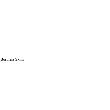
usiness Skills