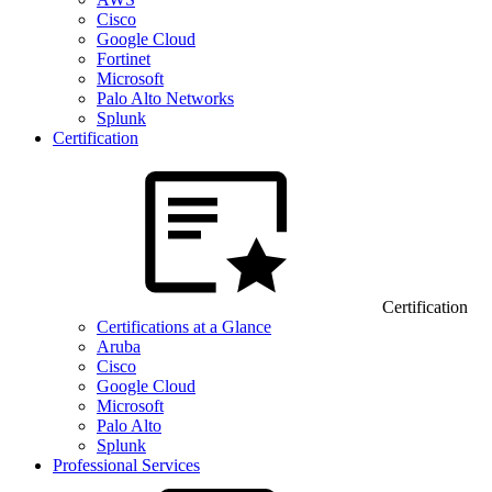
Cisco
Google Cloud
Fortinet
Microsoft
Palo Alto Networks
Splunk
Certification
Certification
Certifications at a Glance
Aruba
Cisco
Google Cloud
Microsoft
Palo Alto
Splunk
Professional Services