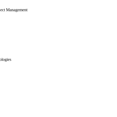
ject Management
ologies