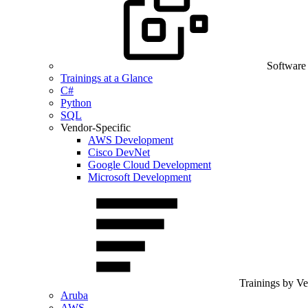
Software
Trainings at a Glance
C#
Python
SQL
Vendor-Specific
AWS Development
Cisco DevNet
Google Cloud Development
Microsoft Development
Trainings by V
Aruba
AWS