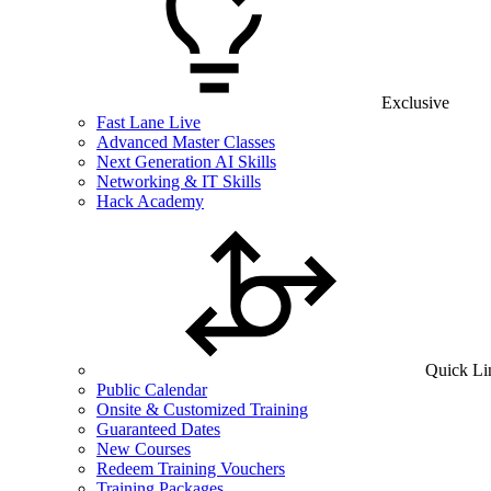
Exclusive
Fast Lane Live
Advanced Master Classes
Next Generation AI Skills
Networking & IT Skills
Hack Academy
Quick Li
Public Calendar
Onsite & Customized Training
Guaranteed Dates
New Courses
Redeem Training Vouchers
Training Packages