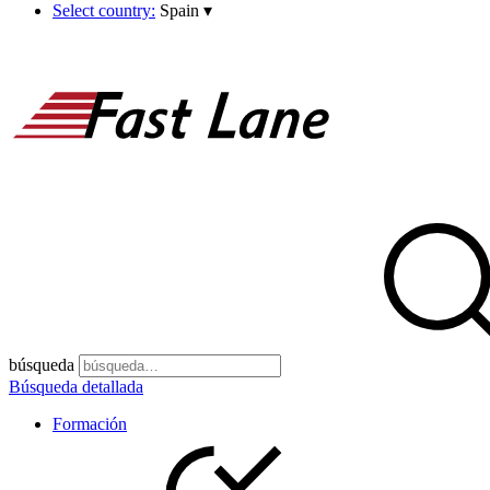
Select country:
Spain
▾
búsqueda
Búsqueda detallada
Formación