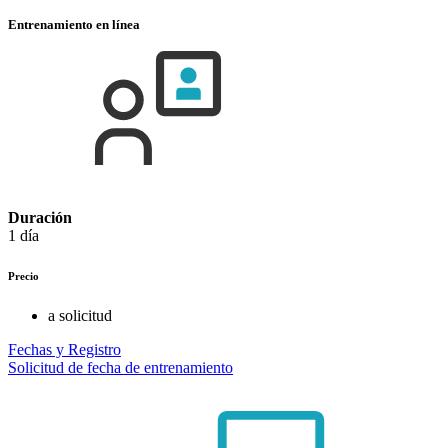
Entrenamiento en línea
Duración
1 día
Precio
a solicitud
Fechas y Registro
Solicitud de fecha de entrenamiento