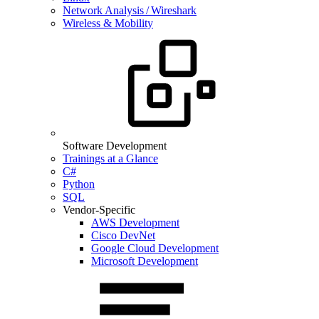
Network Analysis / Wireshark
Wireless & Mobility
Software Development
Trainings at a Glance
C#
Python
SQL
Vendor-Specific
AWS Development
Cisco DevNet
Google Cloud Development
Microsoft Development