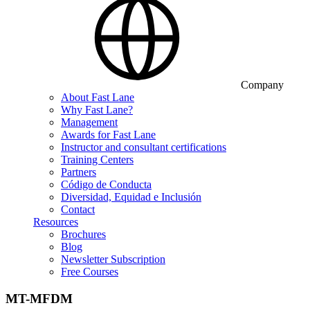
Company
About Fast Lane
Why Fast Lane?
Management
Awards for Fast Lane
Instructor and consultant certifications
Training Centers
Partners
Código de Conducta
Diversidad, Equidad e Inclusión
Contact
Resources
Brochures
Blog
Newsletter Subscription
Free Courses
MT-MFDM