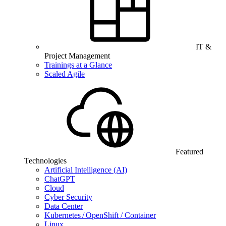
IT &
Project Management
Trainings at a Glance
Scaled Agile
Featured
Technologies
Artificial Intelligence (AI)
ChatGPT
Cloud
Cyber Security
Data Center
Kubernetes / OpenShift / Container
Linux