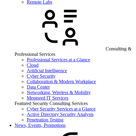
Remote Labs
Consulting &
Professional Services
Professional Services at a Glance
Cloud
Artificial Intelligence
Cyber Security
Collaboration & Modern Workplace
Data Center
Networking, Wireless & Mobility
Mentored IT Services
Featured Security Consulting Services
Cyber Security Services at a Glance
Active Directory Security Analysis
Penetration Testing
News, Events, Promotions