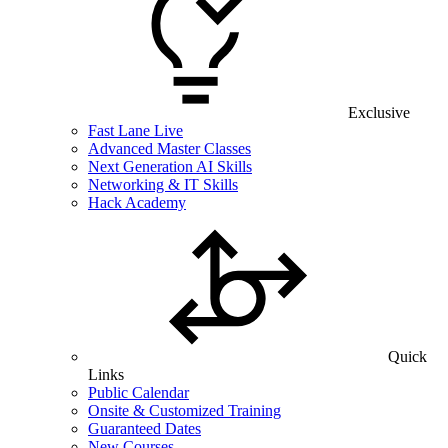
Exclusive
Fast Lane Live
Advanced Master Classes
Next Generation AI Skills
Networking & IT Skills
Hack Academy
Quick
Links
Public Calendar
Onsite & Customized Training
Guaranteed Dates
New Courses