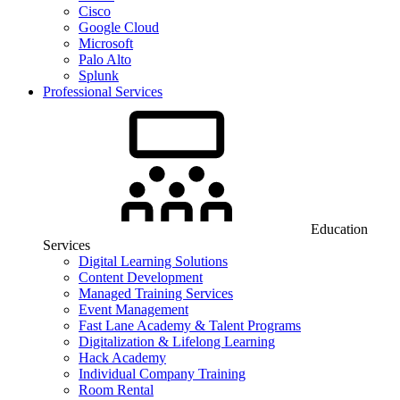
Cisco
Google Cloud
Microsoft
Palo Alto
Splunk
Professional Services
Education
Services
Digital Learning Solutions
Content Development
Managed Training Services
Event Management
Fast Lane Academy & Talent Programs
Digitalization & Lifelong Learning
Hack Academy
Individual Company Training
Room Rental