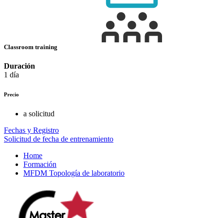
Classroom training
Duración
1 día
Precio
a solicitud
Fechas y Registro
Solicitud de fecha de entrenamiento
Home
Formación
MFDM Topología de laboratorio