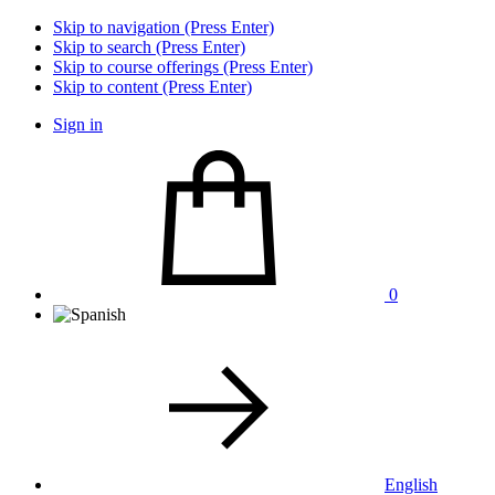
Skip to navigation (Press Enter)
Skip to search (Press Enter)
Skip to course offerings (Press Enter)
Skip to content (Press Enter)
Sign in
0
English