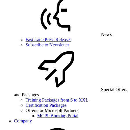
News
Fast Lane Press Releases
Subscribe to Newsletter
Special Offers
and Packages
Training Packages from S to XXL
Certification Packages
Offers for Microsoft Partners
MCPP Booking Portal
Company