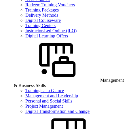
Redeem Training Vouchers
Training Packages
Delivery Methods
Digital Courseware
Training Centers
Instructor-Led Online (ILO)
Digital Learning Offers
Management
& Business Skills
Trainings at a Glance
Management and Leadership
Personal and Social Skills
Project Management
Digital Transformation and Change