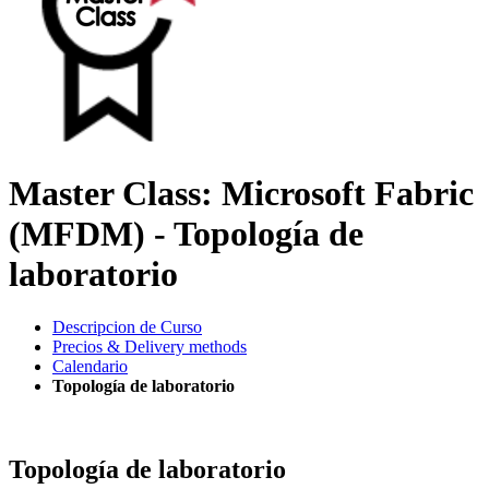
Master Class: Microsoft Fabric
(MFDM) - Topología de
laboratorio
Descripcion de Curso
Precios & Delivery methods
Calendario
Topología de laboratorio
Topología de laboratorio