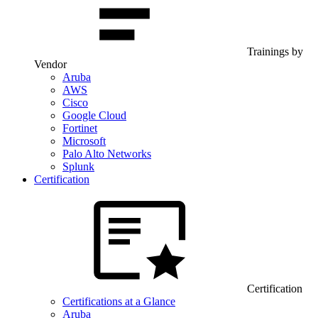
Trainings by
Vendor
Aruba
AWS
Cisco
Google Cloud
Fortinet
Microsoft
Palo Alto Networks
Splunk
Certification
Certification
Certifications at a Glance
Aruba