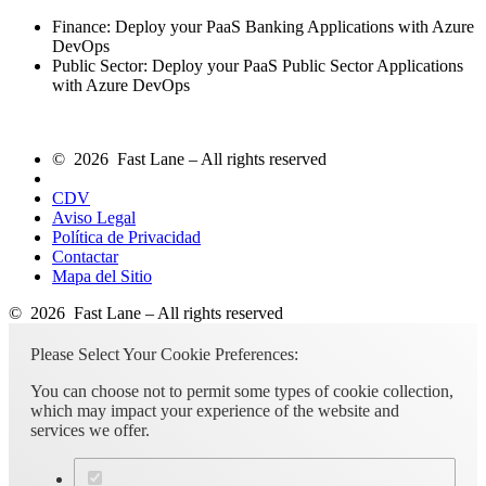
Finance: Deploy your PaaS Banking Applications with Azure
DevOps
Public Sector: Deploy your PaaS Public Sector Applications
with Azure DevOps
© 2026 Fast Lane – All rights reserved
CDV
Aviso Legal
Política de Privacidad
Contactar
Mapa del Sitio
© 2026 Fast Lane – All rights reserved
Please Select Your Cookie Preferences:
You can choose not to permit some types of cookie collection,
which may impact your experience of the website and
services we offer.