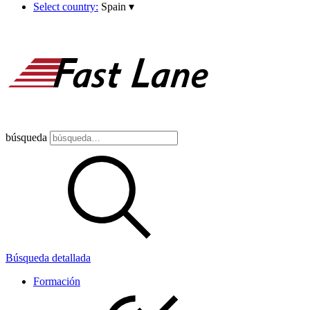
Select country:
Spain
▾
búsqueda
Búsqueda detallada
Formación