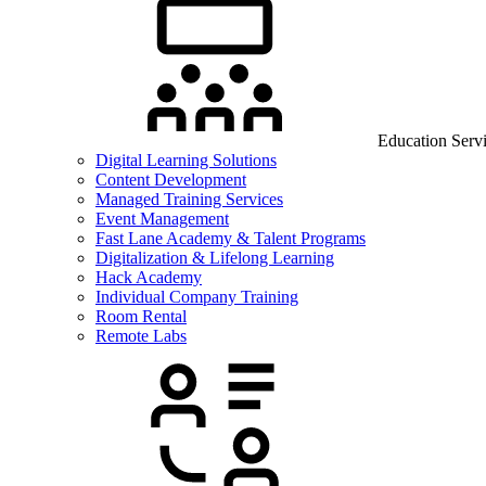
Education Serv
Digital Learning Solutions
Content Development
Managed Training Services
Event Management
Fast Lane Academy & Talent Programs
Digitalization & Lifelong Learning
Hack Academy
Individual Company Training
Room Rental
Remote Labs