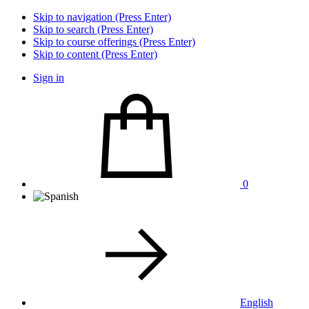
Skip to navigation (Press Enter)
Skip to search (Press Enter)
Skip to course offerings (Press Enter)
Skip to content (Press Enter)
Sign in
0
English