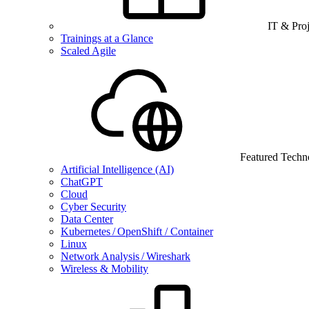
IT & Pro
Trainings at a Glance
Scaled Agile
Featured Techn
Artificial Intelligence (AI)
ChatGPT
Cloud
Cyber Security
Data Center
Kubernetes / OpenShift / Container
Linux
Network Analysis / Wireshark
Wireless & Mobility