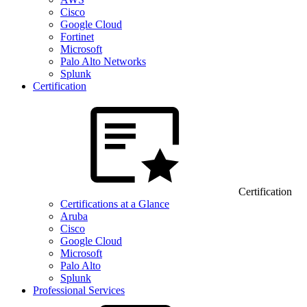
Cisco
Google Cloud
Fortinet
Microsoft
Palo Alto Networks
Splunk
Certification
Certification
Certifications at a Glance
Aruba
Cisco
Google Cloud
Microsoft
Palo Alto
Splunk
Professional Services