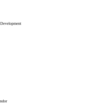
 Development
endor