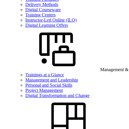
Delivery Methods
Digital Courseware
Training Centers
Instructor-Led Online (ILO)
Digital Learning Offers
Management & B
Trainings at a Glance
Management and Leadership
Personal and Social Skills
Project Management
Digital Transformation and Change