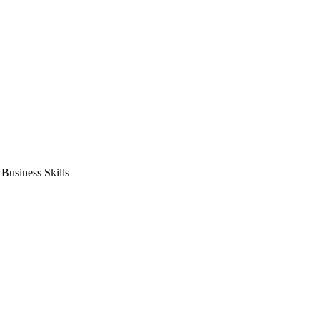
usiness Skills