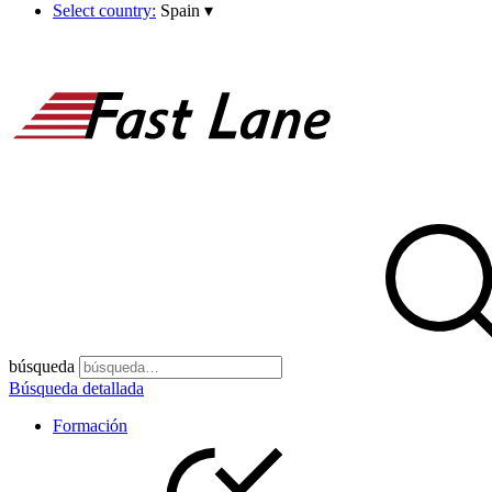
Select country:
Spain
▾
búsqueda
Búsqueda detallada
Formación