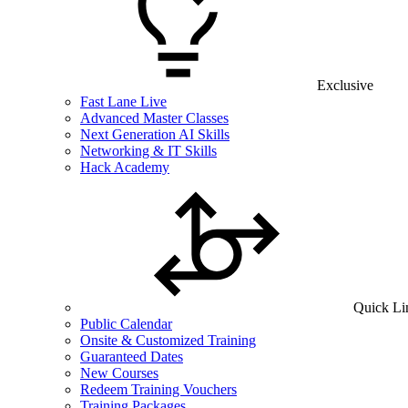
Exclusive
Fast Lane Live
Advanced Master Classes
Next Generation AI Skills
Networking & IT Skills
Hack Academy
Quick Li
Public Calendar
Onsite & Customized Training
Guaranteed Dates
New Courses
Redeem Training Vouchers
Training Packages