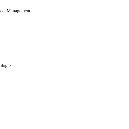
ject Management
ologies