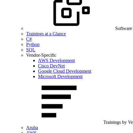
Software
Trainings at a Glance
C#
Python
SQL
Vendor-Specific
AWS Development
Cisco DevNet
Google Cloud Development
Microsoft Development
Trainings by V
Aruba
AWS