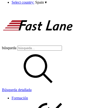
Select country:
Spain
▾
búsqueda
Búsqueda detallada
Formación