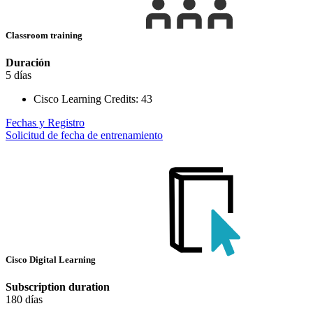
Classroom training
Duración
5 días
Cisco Learning Credits:
43
Fechas y Registro
Solicitud de fecha de entrenamiento
Cisco Digital Learning
Subscription duration
180 días