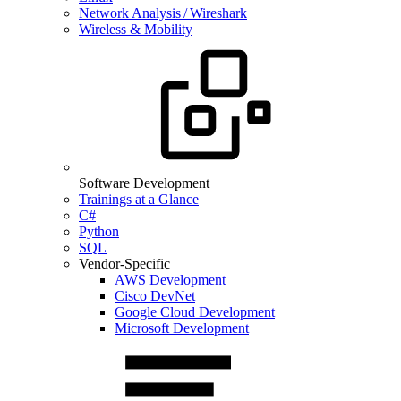
Network Analysis / Wireshark
Wireless & Mobility
Software Development
Trainings at a Glance
C#
Python
SQL
Vendor-Specific
AWS Development
Cisco DevNet
Google Cloud Development
Microsoft Development