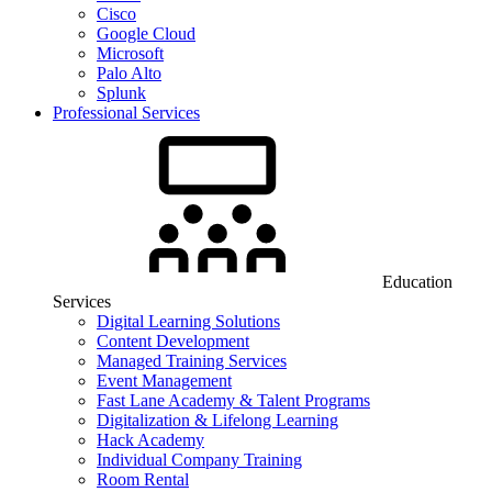
Cisco
Google Cloud
Microsoft
Palo Alto
Splunk
Professional Services
Education
Services
Digital Learning Solutions
Content Development
Managed Training Services
Event Management
Fast Lane Academy & Talent Programs
Digitalization & Lifelong Learning
Hack Academy
Individual Company Training
Room Rental