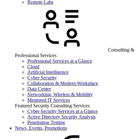
Remote Labs
Consulting &
Professional Services
Professional Services at a Glance
Cloud
Artificial Intelligence
Cyber Security
Collaboration & Modern Workplace
Data Center
Networking, Wireless & Mobility
Mentored IT Services
Featured Security Consulting Services
Cyber Security Services at a Glance
Active Directory Security Analysis
Penetration Testing
News, Events, Promotions