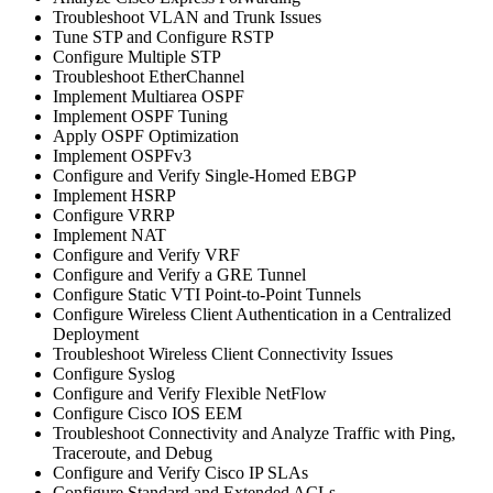
Troubleshoot VLAN and Trunk Issues
Tune STP and Configure RSTP
Configure Multiple STP
Troubleshoot EtherChannel
Implement Multiarea OSPF
Implement OSPF Tuning
Apply OSPF Optimization
Implement OSPFv3
Configure and Verify Single-Homed EBGP
Implement HSRP
Configure VRRP
Implement NAT
Configure and Verify VRF
Configure and Verify a GRE Tunnel
Configure Static VTI Point-to-Point Tunnels
Configure Wireless Client Authentication in a Centralized
Deployment
Troubleshoot Wireless Client Connectivity Issues
Configure Syslog
Configure and Verify Flexible NetFlow
Configure Cisco IOS EEM
Troubleshoot Connectivity and Analyze Traffic with Ping,
Traceroute, and Debug
Configure and Verify Cisco IP SLAs
Configure Standard and Extended ACLs