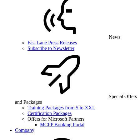
News
Fast Lane Press Releases
Subscribe to Newsletter
Special Offers
and Packages
Training Packages from S to XXL
Certification Packages
Offers for Microsoft Partners
MCPP Booking Portal
Company