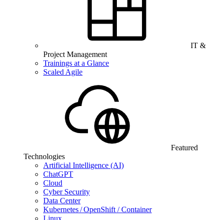
IT &
Project Management
Trainings at a Glance
Scaled Agile
Featured
Technologies
Artificial Intelligence (AI)
ChatGPT
Cloud
Cyber Security
Data Center
Kubernetes / OpenShift / Container
Linux