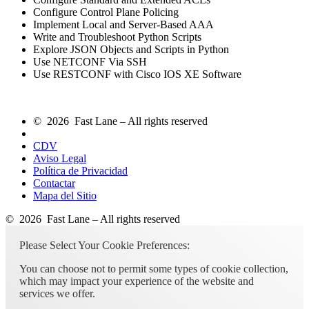
Configure Control Plane Policing
Implement Local and Server-Based AAA
Write and Troubleshoot Python Scripts
Explore JSON Objects and Scripts in Python
Use NETCONF Via SSH
Use RESTCONF with Cisco IOS XE Software
© 2026 Fast Lane – All rights reserved
CDV
Aviso Legal
Política de Privacidad
Contactar
Mapa del Sitio
© 2026 Fast Lane – All rights reserved
Please Select Your Cookie Preferences:
You can choose not to permit some types of cookie collection,
which may impact your experience of the website and
services we offer.