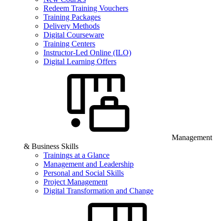
Redeem Training Vouchers
Training Packages
Delivery Methods
Digital Courseware
Training Centers
Instructor-Led Online (ILO)
Digital Learning Offers
Management
& Business Skills
Trainings at a Glance
Management and Leadership
Personal and Social Skills
Project Management
Digital Transformation and Change