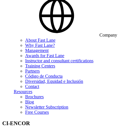
Company
About Fast Lane
Why Fast Lane?
Management
Awards for Fast Lane
Instructor and consultant certifications
Training Centers
Partners
Código de Conducta
Diversidad, Equidad e Inclusión
Contact
Resources
Brochures
Blog
Newsletter Subscription
Free Courses
CI-ENCOR