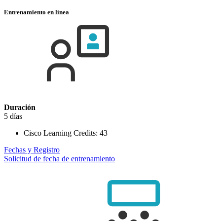
Entrenamiento en línea
Duración
5 días
Cisco Learning Credits:
43
Fechas y Registro
Solicitud de fecha de entrenamiento