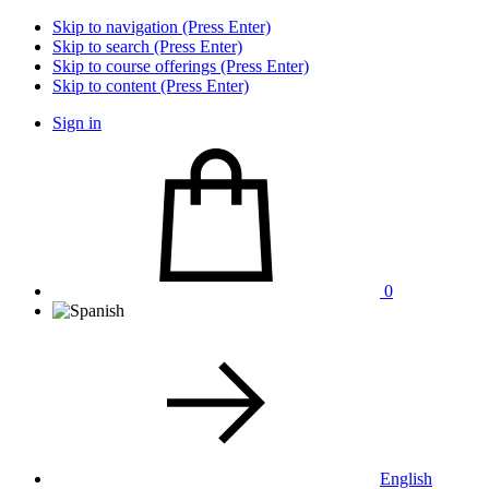
Skip to navigation (Press Enter)
Skip to search (Press Enter)
Skip to course offerings (Press Enter)
Skip to content (Press Enter)
Sign in
0
English