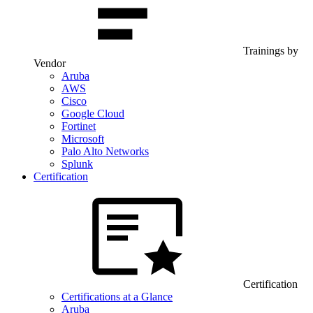
Trainings by
Vendor
Aruba
AWS
Cisco
Google Cloud
Fortinet
Microsoft
Palo Alto Networks
Splunk
Certification
Certification
Certifications at a Glance
Aruba