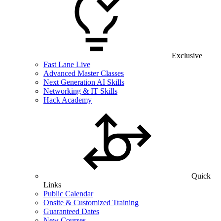
Exclusive
Fast Lane Live
Advanced Master Classes
Next Generation AI Skills
Networking & IT Skills
Hack Academy
Quick
Links
Public Calendar
Onsite & Customized Training
Guaranteed Dates
New Courses