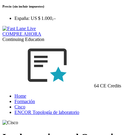
Precio
(sin incluir impuestos)
España:
US $ 1.000,–
COMPRE AHORA
Continuing Education
64 CE Credits
Home
Formación
Cisco
ENCOR Topología de laboratorio