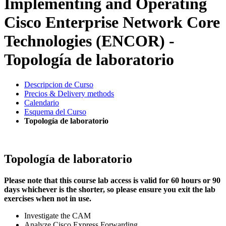
Implementing and Operating
Cisco Enterprise Network Core
Technologies (ENCOR) -
Topología de laboratorio
Descripcion de Curso
Precios & Delivery methods
Calendario
Esquema del Curso
Topología de laboratorio
Topología de laboratorio
Please note that this course lab access is valid for 60 hours or 90
days whichever is the shorter, so please ensure you exit the lab
exercises when not in use.
Investigate the CAM
Analyze Cisco Express Forwarding