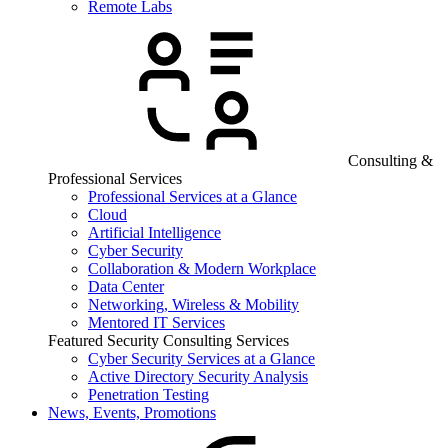
Remote Labs
Consulting &
Professional Services
Professional Services at a Glance
Cloud
Artificial Intelligence
Cyber Security
Collaboration & Modern Workplace
Data Center
Networking, Wireless & Mobility
Mentored IT Services
Featured Security Consulting Services
Cyber Security Services at a Glance
Active Directory Security Analysis
Penetration Testing
News, Events, Promotions