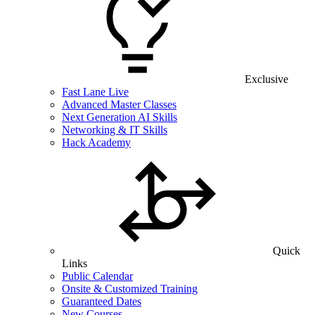
Exclusive
Fast Lane Live
Advanced Master Classes
Next Generation AI Skills
Networking & IT Skills
Hack Academy
Quick
Links
Public Calendar
Onsite & Customized Training
Guaranteed Dates
New Courses