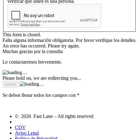
verificar que usted es una persona.
This form is closed.
Falta alguna información obligatoria. Por favor verifique los detalles.
An error has occurred. Please try again.
Muchas gracias por la consulta
Le contactaremos brevemente.
Please hold on, we are redirecting you...
Se deben llenar todos los campos con *
© 2026 Fast Lane – All rights reserved
CDV
Aviso Legal
Política de Privacidad