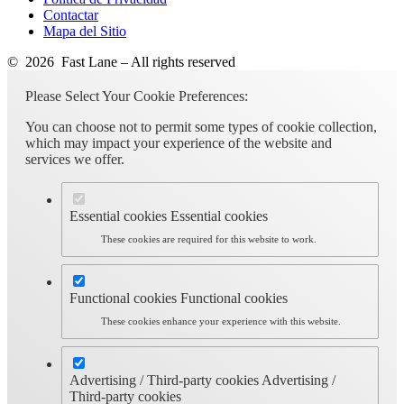
Contactar
Mapa del Sitio
© 2026 Fast Lane – All rights reserved
Please Select Your Cookie Preferences:
You can choose not to permit some types of cookie collection,
which may impact your experience of the website and
services we offer.
Essential cookies
Essential cookies
These cookies are required for this website to work.
Functional cookies
Functional cookies
These cookies enhance your experience with this website.
Advertising / Third-party cookies
Advertising /
Third-party cookies