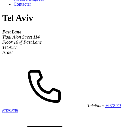
Contactar
Tel Aviv
Fast Lane
Yigal Alon Street 114
Floor 16 @Fast Lane
Tel Aviv
Israel
Teléfono:
+972 79
6079698