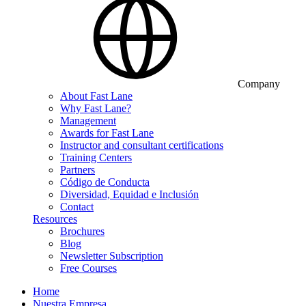
Company
About Fast Lane
Why Fast Lane?
Management
Awards for Fast Lane
Instructor and consultant certifications
Training Centers
Partners
Código de Conducta
Diversidad, Equidad e Inclusión
Contact
Resources
Brochures
Blog
Newsletter Subscription
Free Courses
Home
Nuestra Empresa