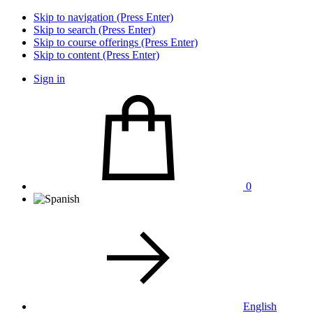
Skip to navigation (Press Enter)
Skip to search (Press Enter)
Skip to course offerings (Press Enter)
Skip to content (Press Enter)
Sign in
0
English