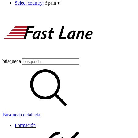
Select country:
Spain
▾
búsqueda
Búsqueda detallada
Formación