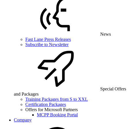
News
Fast Lane Press Releases
Subscribe to Newsletter
Special Offers
and Packages
Training Packages from S to XXL
Certification Packages
Offers for Microsoft Partners
MCPP Booking Portal
Company