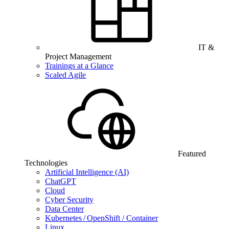
IT &
Project Management
Trainings at a Glance
Scaled Agile
Featured
Technologies
Artificial Intelligence (AI)
ChatGPT
Cloud
Cyber Security
Data Center
Kubernetes / OpenShift / Container
Linux