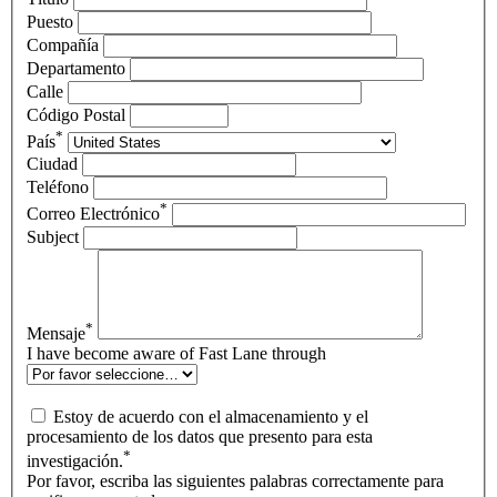
Puesto
Compañía
Departamento
Calle
Código Postal
*
País
Ciudad
Teléfono
*
Correo Electrónico
Subject
*
Mensaje
I have become aware of Fast Lane through
Estoy de acuerdo con el almacenamiento y el
procesamiento de los datos que presento para esta
*
investigación.
Por favor, escriba las siguientes palabras correctamente para