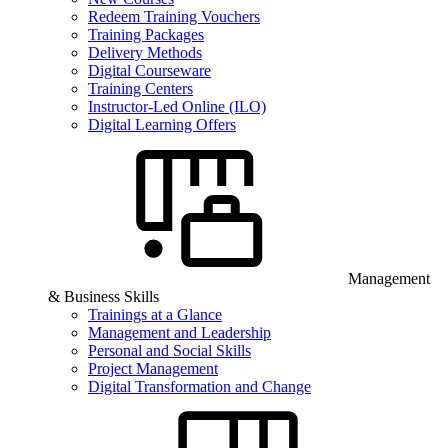
Redeem Training Vouchers
Training Packages
Delivery Methods
Digital Courseware
Training Centers
Instructor-Led Online (ILO)
Digital Learning Offers
Management
& Business Skills
Trainings at a Glance
Management and Leadership
Personal and Social Skills
Project Management
Digital Transformation and Change