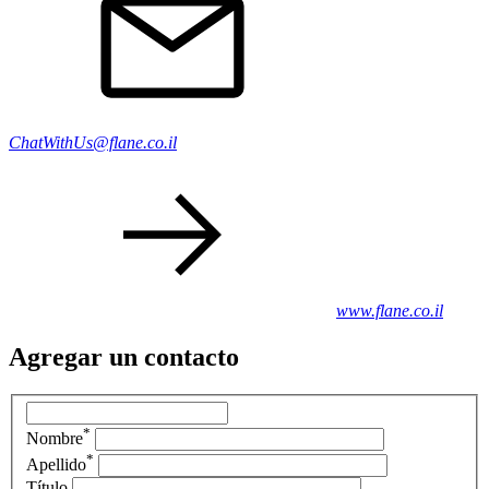
ChatWithUs@flane.co.il
www.flane.co.il
Agregar un contacto
*
Nombre
*
Apellido
Título