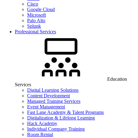
Cisco
Google Cloud
Microsoft
Palo Alto
Splunk
Professional Services
Education
Services
Digital Learning Solutions
Content Development
Managed Training Services
Event Management
Fast Lane Academy & Talent Programs
Digitalization & Lifelong Learning
Hack Academy
Individual Company Training
Room Rental