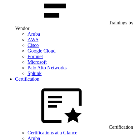
Trainings by
Vendor
Aruba
AWS
Cisco
Google Cloud
Fortinet
Microsoft
Palo Alto Networks
Splunk
Certification
Certification
Certifications at a Glance
Aruba