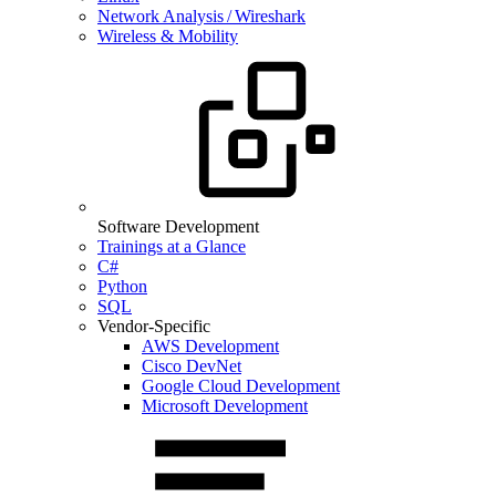
Network Analysis / Wireshark
Wireless & Mobility
Software Development
Trainings at a Glance
C#
Python
SQL
Vendor-Specific
AWS Development
Cisco DevNet
Google Cloud Development
Microsoft Development