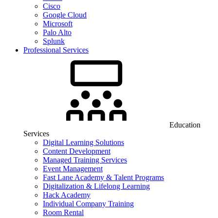
Cisco
Google Cloud
Microsoft
Palo Alto
Splunk
Professional Services
Education
Services
Digital Learning Solutions
Content Development
Managed Training Services
Event Management
Fast Lane Academy & Talent Programs
Digitalization & Lifelong Learning
Hack Academy
Individual Company Training
Room Rental