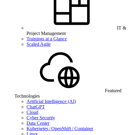
IT &
Project Management
Trainings at a Glance
Scaled Agile
Featured
Technologies
Artificial Intelligence (AI)
ChatGPT
Cloud
Cyber Security
Data Center
Kubernetes / OpenShift / Container
Linux