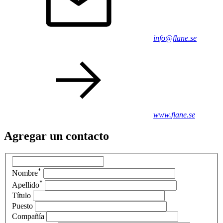
info@flane.se
www.flane.se
Agregar un contacto
*
Nombre
*
Apellido
Título
Puesto
Compañía