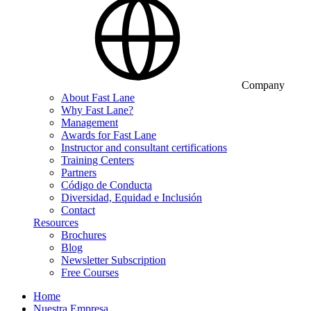
Company
About Fast Lane
Why Fast Lane?
Management
Awards for Fast Lane
Instructor and consultant certifications
Training Centers
Partners
Código de Conducta
Diversidad, Equidad e Inclusión
Contact
Resources
Brochures
Blog
Newsletter Subscription
Free Courses
Home
Nuestra Empresa