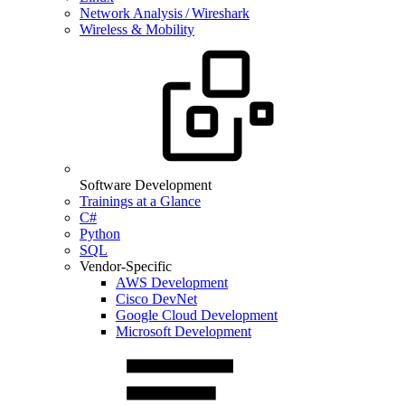
Network Analysis / Wireshark
Wireless & Mobility
Software Development
Trainings at a Glance
C#
Python
SQL
Vendor-Specific
AWS Development
Cisco DevNet
Google Cloud Development
Microsoft Development