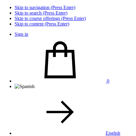
Skip to navigation (Press Enter)
Skip to search (Press Enter)
Skip to course offerings (Press Enter)
Skip to content (Press Enter)
Sign in
0
English