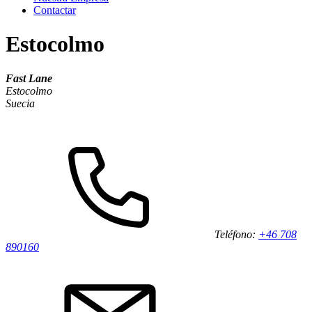
Contactar
Estocolmo
Fast Lane
Estocolmo
Suecia
Teléfono:
+46 708
890160