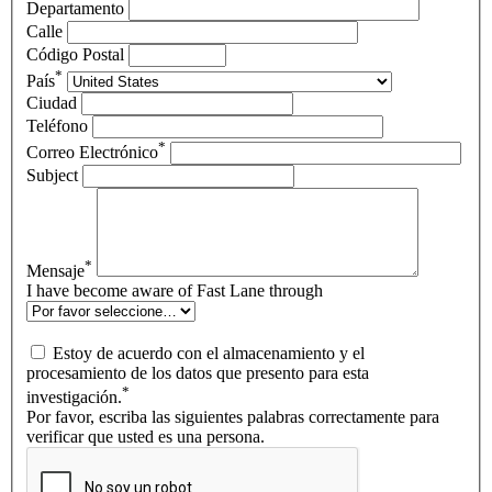
Departamento
Calle
Código Postal
*
País
Ciudad
Teléfono
*
Correo Electrónico
Subject
*
Mensaje
I have become aware of Fast Lane through
Estoy de acuerdo con el almacenamiento y el
procesamiento de los datos que presento para esta
*
investigación.
Por favor, escriba las siguientes palabras correctamente para
verificar que usted es una persona.