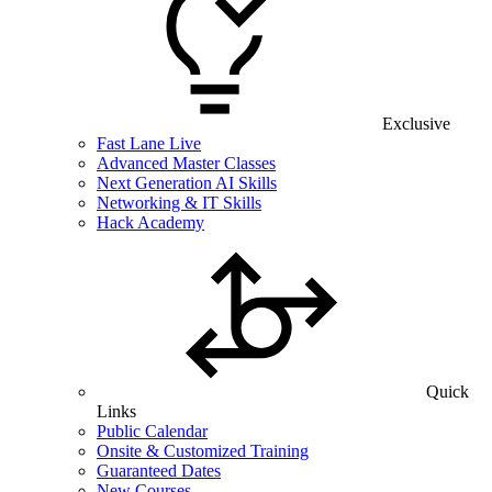
Exclusive
Fast Lane Live
Advanced Master Classes
Next Generation AI Skills
Networking & IT Skills
Hack Academy
Quick
Links
Public Calendar
Onsite & Customized Training
Guaranteed Dates
New Courses