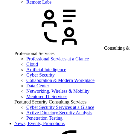
Remote Labs
Consulting &
Professional Services
Professional Services at a Glance
Cloud
Artificial Intelligence
Cyber Security
Collaboration & Modern Workplace
Data Center
Networking, Wireless & Mobility
Mentored IT Services
Featured Security Consulting Services
Cyber Security Services at a Glance
Active Directory Security Analysis
Penetration Testing
News, Events, Promotions