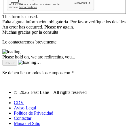
This form is closed.
Falta alguna información obligatoria. Por favor verifique los detalles.
An error has occurred. Please try again.
Muchas gracias por la consulta
Le contactaremos brevemente.
Please hold on, we are redirecting you...
Se deben llenar todos los campos con *
© 2026 Fast Lane – All rights reserved
CDV
Aviso Legal
Política de Privacidad
Contactar
Mapa del Sitio