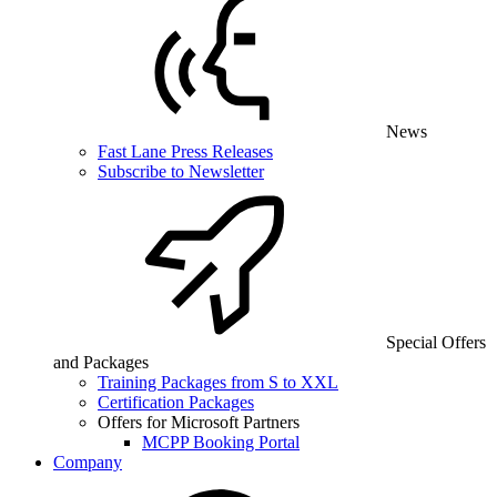
News
Fast Lane Press Releases
Subscribe to Newsletter
Special Offers
and Packages
Training Packages from S to XXL
Certification Packages
Offers for Microsoft Partners
MCPP Booking Portal
Company