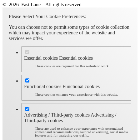
© 2026 Fast Lane – All rights reserved
Please Select Your Cookie Preferences:
You can choose not to permit some types of cookie collection,
which may impact your experience of the website and
services we offer.
Essential cookies
Essential cookies
These cookies are required for this website to work.
Functional cookies
Functional cookies
These cookies enhance your experience with this website.
Advertising / Third-party cookies
Advertising /
Third-party cookies
These are used to enhance your experience with personalised
content and recommendations, tailored advertising, social media
features and for analysing our traffic.