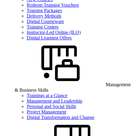
Redeem Training Vouchers
Training Packages
Delivery Methods
Digital Courseware
Training Centers
Instructor-Led Online (ILO)
Digital Learning Offers
Management
& Business Skills
Trainings at a Glance
Management and Leadership
Personal and Social Skills
Project Management
Digital Transformation and Change