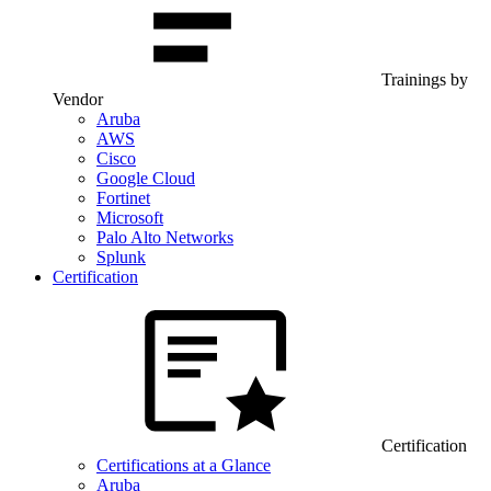
Trainings by
Vendor
Aruba
AWS
Cisco
Google Cloud
Fortinet
Microsoft
Palo Alto Networks
Splunk
Certification
Certification
Certifications at a Glance
Aruba