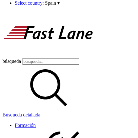
Select country:
Spain
▾
búsqueda
Búsqueda detallada
Formación