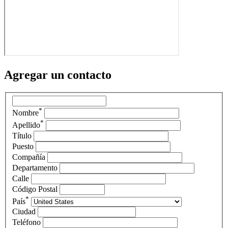
Agregar un contacto
*
Nombre
*
Apellido
Título
Puesto
Compañía
Departamento
Calle
Código Postal
*
País
Ciudad
Teléfono