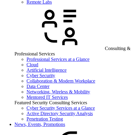
Remote Labs
Consulting &
Professional Services
Professional Services at a Glance
Cloud
Artificial Intelligence
Cyber Security
Collaboration & Modern Workplace
Data Center
Networking, Wireless & Mobility
Mentored IT Services
Featured Security Consulting Services
Cyber Security Services at a Glance
Active Directory Security Analysis
Penetration Testing
News, Events, Promotions