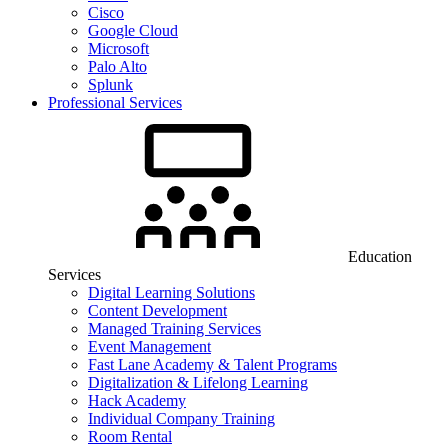
Cisco
Google Cloud
Microsoft
Palo Alto
Splunk
Professional Services
Education
Services
Digital Learning Solutions
Content Development
Managed Training Services
Event Management
Fast Lane Academy & Talent Programs
Digitalization & Lifelong Learning
Hack Academy
Individual Company Training
Room Rental