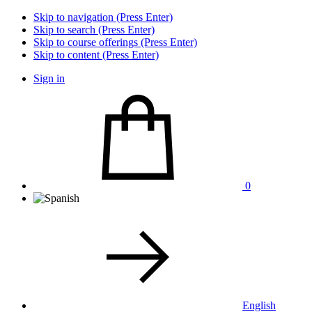
Skip to navigation (Press Enter)
Skip to search (Press Enter)
Skip to course offerings (Press Enter)
Skip to content (Press Enter)
Sign in
0
English