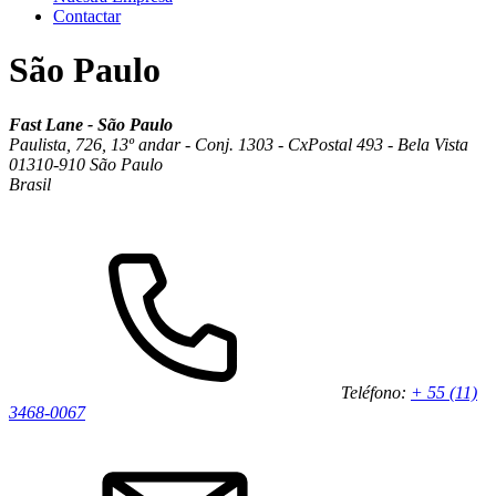
Contactar
São Paulo
Fast Lane - São Paulo
Paulista, 726, 13º andar - Conj. 1303 - CxPostal 493 - Bela Vista
01310-910 São Paulo
Brasil
Teléfono:
+ 55 (11)
3468-0067