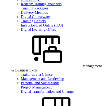
Redeem Training Vouchers
Training Packages
Delivery Methods
Digital Courseware
Training Centers
Instructor-Led Online (ILO)
Digital Learning Offers
Management
& Business Skills
Trainings at a Glance
Management and Leadership
Personal and Social Skills
Project Management
Digital Transformation and Change