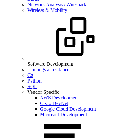
Network Analysis / Wireshark
Wireless & Mobility
Software Development
Trainings at a Glance
C#
Python
SQL
Vendor-Specific
AWS Development
Cisco DevNet
Google Cloud Development
Microsoft Development