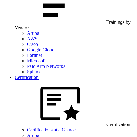
Trainings by
Vendor
Aruba
AWS
Cisco
Google Cloud
Fortinet
Microsoft
Palo Alto Networks
Splunk
Certification
Certification
Certifications at a Glance
Aruba