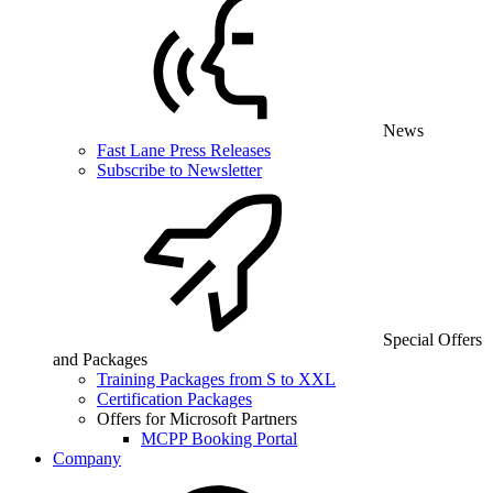
News
Fast Lane Press Releases
Subscribe to Newsletter
Special Offers
and Packages
Training Packages from S to XXL
Certification Packages
Offers for Microsoft Partners
MCPP Booking Portal
Company