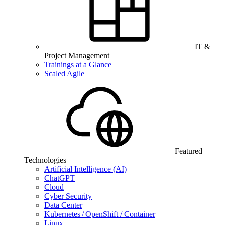
IT &
Project Management
Trainings at a Glance
Scaled Agile
Featured
Technologies
Artificial Intelligence (AI)
ChatGPT
Cloud
Cyber Security
Data Center
Kubernetes / OpenShift / Container
Linux