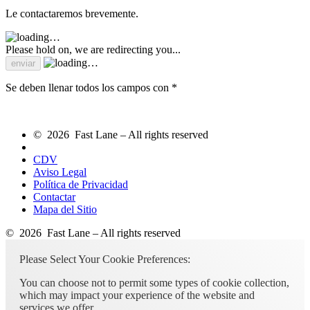
Le contactaremos brevemente.
Please hold on, we are redirecting you...
Se deben llenar todos los campos con *
© 2026 Fast Lane – All rights reserved
CDV
Aviso Legal
Política de Privacidad
Contactar
Mapa del Sitio
© 2026 Fast Lane – All rights reserved
Please Select Your Cookie Preferences:
You can choose not to permit some types of cookie collection,
which may impact your experience of the website and
services we offer.