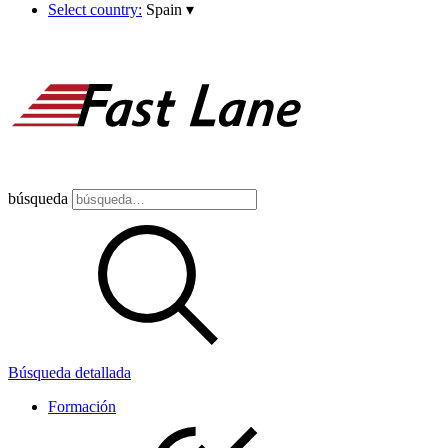
Select country:
Spain
▾
búsqueda
Búsqueda detallada
Formación