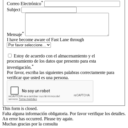
*
Correo Electrónico
Subject
*
Mensaje
I have become aware of Fast Lane through
Estoy de acuerdo con el almacenamiento y el
procesamiento de los datos que presento para esta
*
investigación.
Por favor, escriba las siguientes palabras correctamente para
verificar que usted es una persona.
This form is closed.
Falta alguna información obligatoria. Por favor verifique los detalles.
An error has occurred. Please try again.
Muchas gracias por la consulta