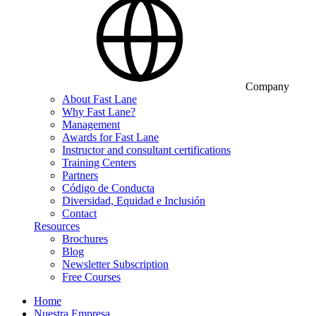
Company
About Fast Lane
Why Fast Lane?
Management
Awards for Fast Lane
Instructor and consultant certifications
Training Centers
Partners
Código de Conducta
Diversidad, Equidad e Inclusión
Contact
Resources
Brochures
Blog
Newsletter Subscription
Free Courses
Home
Nuestra Empresa