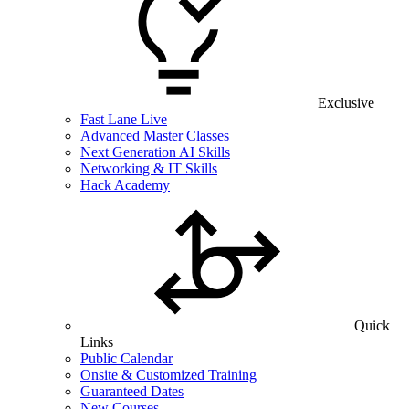
Exclusive
Fast Lane Live
Advanced Master Classes
Next Generation AI Skills
Networking & IT Skills
Hack Academy
Quick
Links
Public Calendar
Onsite & Customized Training
Guaranteed Dates
New Courses