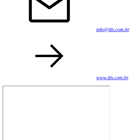
info@itls.com.br
www.itls.com.br