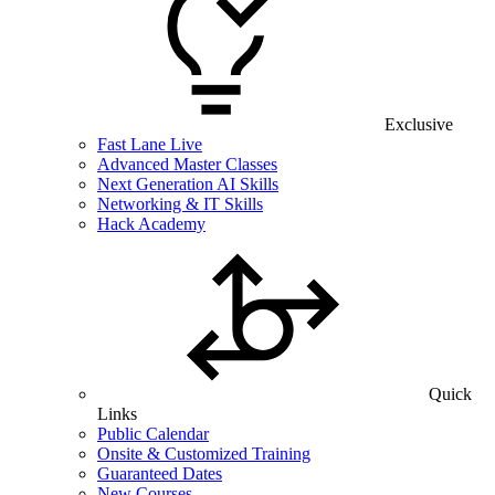
Exclusive
Fast Lane Live
Advanced Master Classes
Next Generation AI Skills
Networking & IT Skills
Hack Academy
Quick
Links
Public Calendar
Onsite & Customized Training
Guaranteed Dates
New Courses