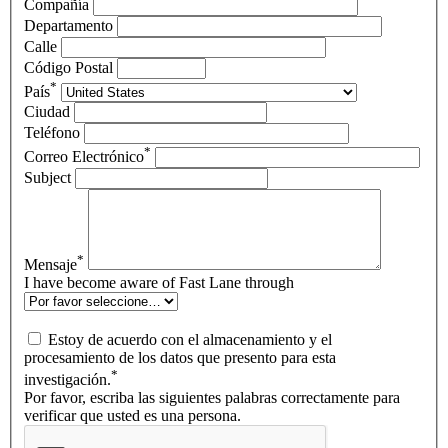
Compañía
Departamento
Calle
Código Postal
*
País
Ciudad
Teléfono
*
Correo Electrónico
Subject
*
Mensaje
I have become aware of Fast Lane through
Estoy de acuerdo con el almacenamiento y el
procesamiento de los datos que presento para esta
*
investigación.
Por favor, escriba las siguientes palabras correctamente para
verificar que usted es una persona.