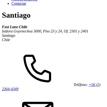
Contactar
Santiago
Fast Lane Chile
Isidora Goyenechea 3000, Piso 23 y 24, Of. 2301 y 2401
Santiago
Chile
Teléfono:
+56 (2)
2364-4349