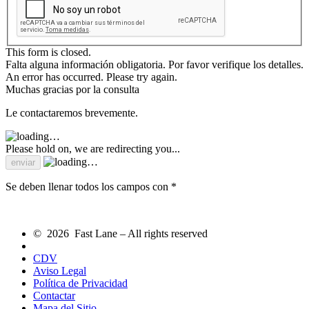
This form is closed.
Falta alguna información obligatoria. Por favor verifique los detalles.
An error has occurred. Please try again.
Muchas gracias por la consulta
Le contactaremos brevemente.
Please hold on, we are redirecting you...
Se deben llenar todos los campos con *
© 2026 Fast Lane – All rights reserved
CDV
Aviso Legal
Política de Privacidad
Contactar
Mapa del Sitio