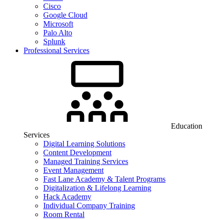
Cisco
Google Cloud
Microsoft
Palo Alto
Splunk
Professional Services
Education
Services
Digital Learning Solutions
Content Development
Managed Training Services
Event Management
Fast Lane Academy & Talent Programs
Digitalization & Lifelong Learning
Hack Academy
Individual Company Training
Room Rental