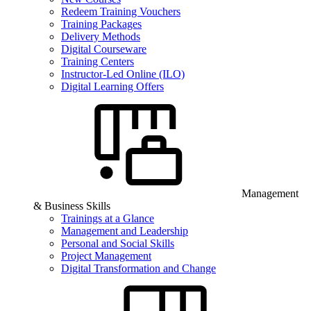
Redeem Training Vouchers
Training Packages
Delivery Methods
Digital Courseware
Training Centers
Instructor-Led Online (ILO)
Digital Learning Offers
Management
& Business Skills
Trainings at a Glance
Management and Leadership
Personal and Social Skills
Project Management
Digital Transformation and Change