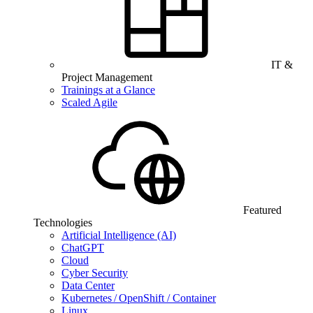
IT &
Project Management
Trainings at a Glance
Scaled Agile
Featured
Technologies
Artificial Intelligence (AI)
ChatGPT
Cloud
Cyber Security
Data Center
Kubernetes / OpenShift / Container
Linux