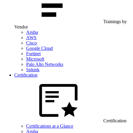
Trainings by
Vendor
Aruba
AWS
Cisco
Google Cloud
Fortinet
Microsoft
Palo Alto Networks
Splunk
Certification
Certification
Certifications at a Glance
Aruba