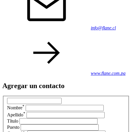
info@flane.cl
www.flane.com.pa
Agregar un contacto
*
Nombre
*
Apellido
Título
Puesto