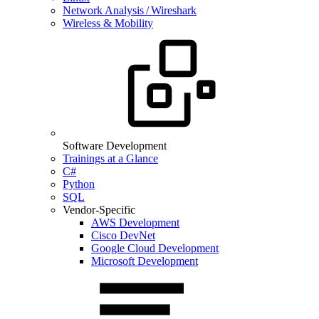
Network Analysis / Wireshark
Wireless & Mobility
Software Development
Trainings at a Glance
C#
Python
SQL
Vendor-Specific
AWS Development
Cisco DevNet
Google Cloud Development
Microsoft Development