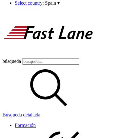
Select country:
Spain
▾
búsqueda
Búsqueda detallada
Formación