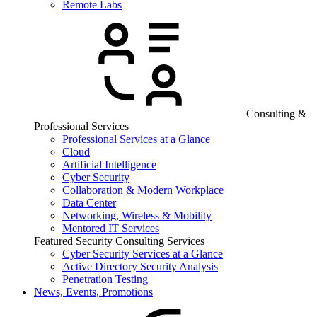
Remote Labs
Consulting &
Professional Services
Professional Services at a Glance
Cloud
Artificial Intelligence
Cyber Security
Collaboration & Modern Workplace
Data Center
Networking, Wireless & Mobility
Mentored IT Services
Featured Security Consulting Services
Cyber Security Services at a Glance
Active Directory Security Analysis
Penetration Testing
News, Events, Promotions