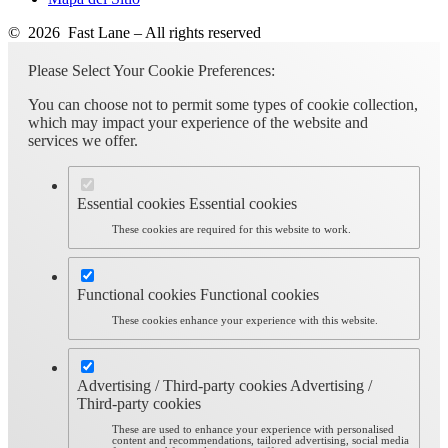
© 2026 Fast Lane – All rights reserved
Please Select Your Cookie Preferences:
You can choose not to permit some types of cookie collection,
which may impact your experience of the website and
services we offer.
Essential cookies
Essential cookies
These cookies are required for this website to work.
Functional cookies
Functional cookies
These cookies enhance your experience with this website.
Advertising / Third-party cookies
Advertising /
Third-party cookies
These are used to enhance your experience with personalised
content and recommendations, tailored advertising, social media