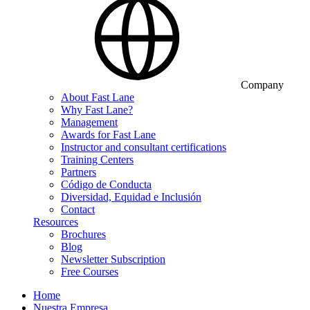
Company
About Fast Lane
Why Fast Lane?
Management
Awards for Fast Lane
Instructor and consultant certifications
Training Centers
Partners
Código de Conducta
Diversidad, Equidad e Inclusión
Contact
Resources
Brochures
Blog
Newsletter Subscription
Free Courses
Home
Nuestra Empresa