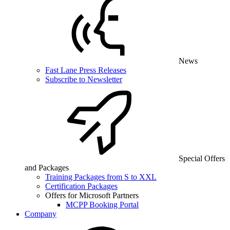
News
Fast Lane Press Releases
Subscribe to Newsletter
Special Offers
and Packages
Training Packages from S to XXL
Certification Packages
Offers for Microsoft Partners
MCPP Booking Portal
Company