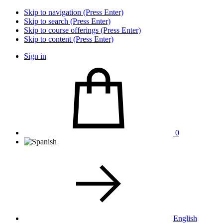
Skip to navigation (Press Enter)
Skip to search (Press Enter)
Skip to course offerings (Press Enter)
Skip to content (Press Enter)
Sign in
0
English