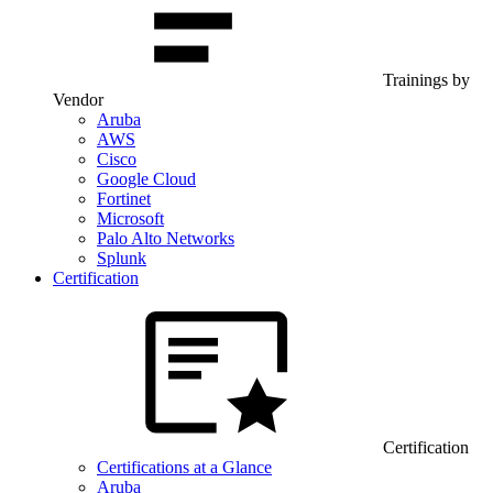
Trainings by
Vendor
Aruba
AWS
Cisco
Google Cloud
Fortinet
Microsoft
Palo Alto Networks
Splunk
Certification
Certification
Certifications at a Glance
Aruba