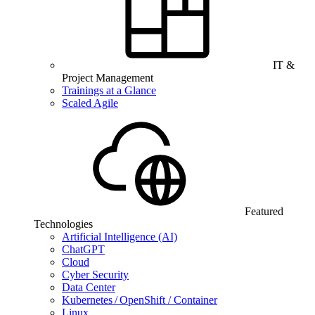
IT &
Project Management
Trainings at a Glance
Scaled Agile
Featured
Technologies
Artificial Intelligence (AI)
ChatGPT
Cloud
Cyber Security
Data Center
Kubernetes / OpenShift / Container
Linux