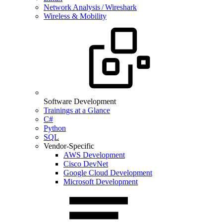
Network Analysis / Wireshark
Wireless & Mobility
Software Development
Trainings at a Glance
C#
Python
SQL
Vendor-Specific
AWS Development
Cisco DevNet
Google Cloud Development
Microsoft Development