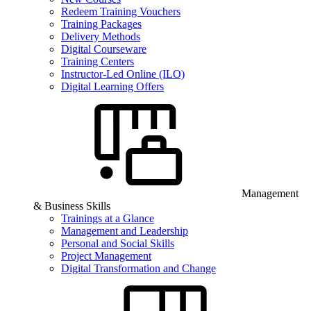
Redeem Training Vouchers
Training Packages
Delivery Methods
Digital Courseware
Training Centers
Instructor-Led Online (ILO)
Digital Learning Offers
Management
& Business Skills
Trainings at a Glance
Management and Leadership
Personal and Social Skills
Project Management
Digital Transformation and Change