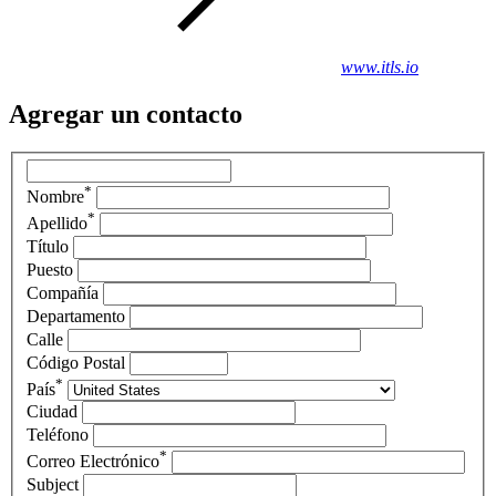
www.itls.io
Agregar un contacto
*
Nombre
*
Apellido
Título
Puesto
Compañía
Departamento
Calle
Código Postal
*
País
Ciudad
Teléfono
*
Correo Electrónico
Subject