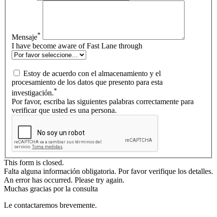
*
Mensaje
I have become aware of Fast Lane through
Estoy de acuerdo con el almacenamiento y el
procesamiento de los datos que presento para esta
*
investigación.
Por favor, escriba las siguientes palabras correctamente para
verificar que usted es una persona.
This form is closed.
Falta alguna información obligatoria. Por favor verifique los detalles.
An error has occurred. Please try again.
Muchas gracias por la consulta
Le contactaremos brevemente.