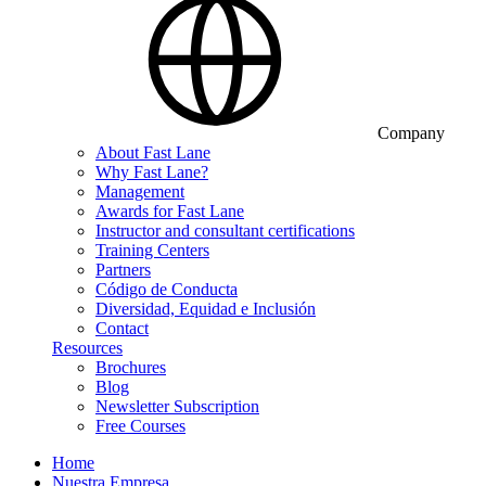
Company
About Fast Lane
Why Fast Lane?
Management
Awards for Fast Lane
Instructor and consultant certifications
Training Centers
Partners
Código de Conducta
Diversidad, Equidad e Inclusión
Contact
Resources
Brochures
Blog
Newsletter Subscription
Free Courses
Home
Nuestra Empresa