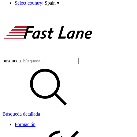
Select country:
Spain
▾
búsqueda
Búsqueda detallada
Formación