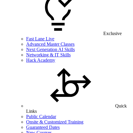
Exclusive
Fast Lane Live
Advanced Master Classes
Next Generation AI Skills
Networking & IT Skills
Hack Academy
Quick
Links
Public Calendar
Onsite & Customized Training
Guaranteed Dates
New Courses