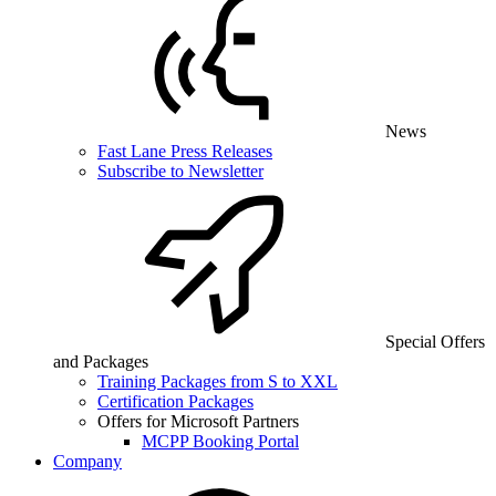
News
Fast Lane Press Releases
Subscribe to Newsletter
Special Offers
and Packages
Training Packages from S to XXL
Certification Packages
Offers for Microsoft Partners
MCPP Booking Portal
Company