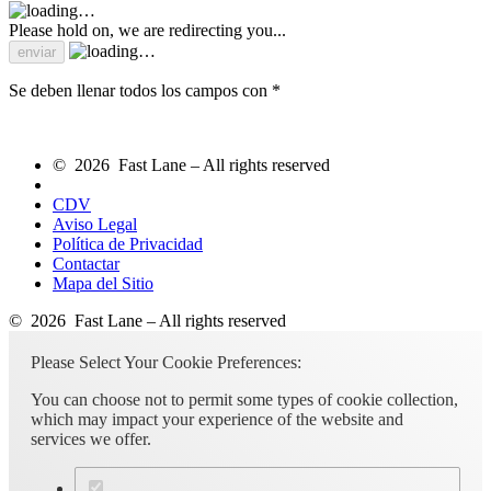
Please hold on, we are redirecting you...
Se deben llenar todos los campos con *
© 2026 Fast Lane – All rights reserved
CDV
Aviso Legal
Política de Privacidad
Contactar
Mapa del Sitio
© 2026 Fast Lane – All rights reserved
Please Select Your Cookie Preferences:
You can choose not to permit some types of cookie collection,
which may impact your experience of the website and
services we offer.