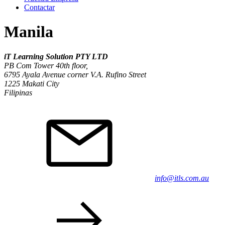
Contactar
Manila
iT Learning Solution PTY LTD
PB Com Tower 40th floor,
6795 Ayala Avenue corner V.A. Rufino Street
1225 Makati City
Filipinas
info@itls.com.au