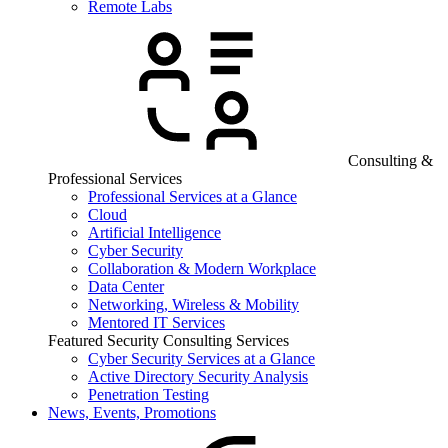
Remote Labs
Consulting &
Professional Services
Professional Services at a Glance
Cloud
Artificial Intelligence
Cyber Security
Collaboration & Modern Workplace
Data Center
Networking, Wireless & Mobility
Mentored IT Services
Featured Security Consulting Services
Cyber Security Services at a Glance
Active Directory Security Analysis
Penetration Testing
News, Events, Promotions