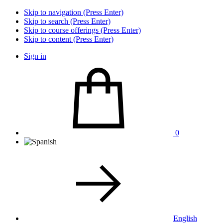
Skip to navigation (Press Enter)
Skip to search (Press Enter)
Skip to course offerings (Press Enter)
Skip to content (Press Enter)
Sign in
0
English