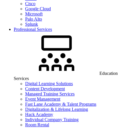
Cisco
Google Cloud
Microsoft
Palo Alto
Splunk
Professional Services
Education
Services
Digital Learning Solutions
Content Development
Managed Training Services
Event Management
Fast Lane Academy & Talent Programs
Digitalization & Lifelong Learning
Hack Academy
Individual Company Training
Room Rental