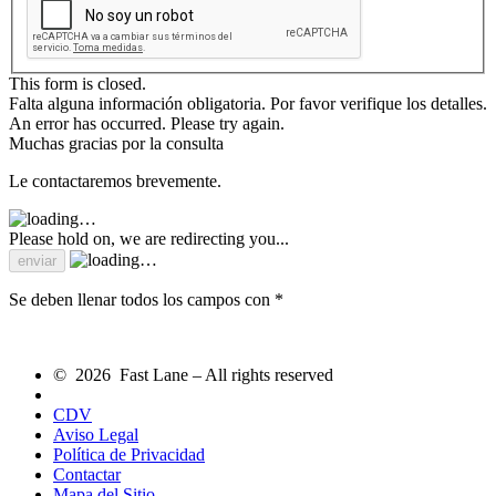
This form is closed.
Falta alguna información obligatoria. Por favor verifique los detalles.
An error has occurred. Please try again.
Muchas gracias por la consulta
Le contactaremos brevemente.
Please hold on, we are redirecting you...
Se deben llenar todos los campos con *
© 2026 Fast Lane – All rights reserved
CDV
Aviso Legal
Política de Privacidad
Contactar
Mapa del Sitio