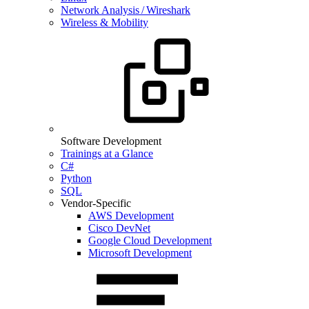
Network Analysis / Wireshark
Wireless & Mobility
Software Development
Trainings at a Glance
C#
Python
SQL
Vendor-Specific
AWS Development
Cisco DevNet
Google Cloud Development
Microsoft Development