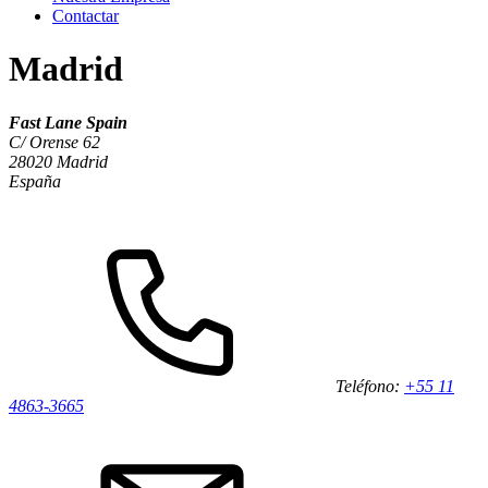
Contactar
Madrid
Fast Lane Spain
C/ Orense 62
28020 Madrid
España
Teléfono:
+55 11
4863-3665