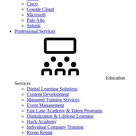
Cisco
Google Cloud
Microsoft
Palo Alto
Splunk
Professional Services
Education
Services
Digital Learning Solutions
Content Development
Managed Training Services
Event Management
Fast Lane Academy & Talent Programs
Digitalization & Lifelong Learning
Hack Academy
Individual Company Training
Room Rental