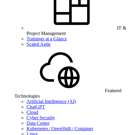
IT &
Project Management
Trainings at a Glance
Scaled Agile
Featured
Technologies
Artificial Intelligence (AI)
ChatGPT
Cloud
Cyber Security
Data Center
Kubernetes / OpenShift / Container
Linux