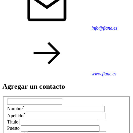
info@flane.es
www.flane.es
Agregar un contacto
*
Nombre
*
Apellido
Título
Puesto