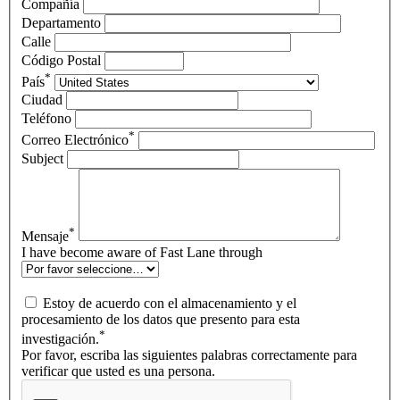
Compañía
Departamento
Calle
Código Postal
*
País
Ciudad
Teléfono
*
Correo Electrónico
Subject
*
Mensaje
I have become aware of Fast Lane through
Estoy de acuerdo con el almacenamiento y el
procesamiento de los datos que presento para esta
*
investigación.
Por favor, escriba las siguientes palabras correctamente para
verificar que usted es una persona.