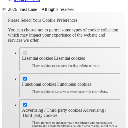
© 2026 Fast Lane – All rights reserved
Please Select Your Cookie Preferences:
You can choose not to permit some types of cookie collection,
which may impact your experience of the website and
services we offer.
Essential cookies
Essential cookies
These cookies are required for this website to work.
Functional cookies
Functional cookies
These cookies enhance your experience with this website.
Advertising / Third-party cookies
Advertising /
Third-party cookies
These are used to enhance your experience with personalised
content and recommendations, tailored advertising, social media