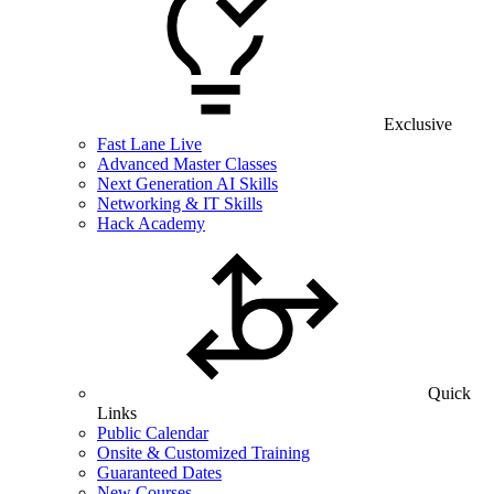
Exclusive
Fast Lane Live
Advanced Master Classes
Next Generation AI Skills
Networking & IT Skills
Hack Academy
Quick
Links
Public Calendar
Onsite & Customized Training
Guaranteed Dates
New Courses