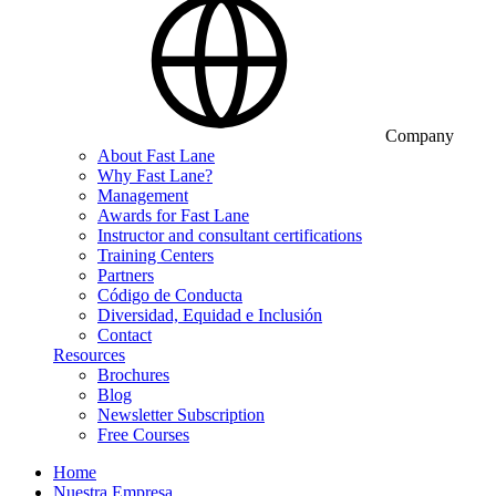
Company
About Fast Lane
Why Fast Lane?
Management
Awards for Fast Lane
Instructor and consultant certifications
Training Centers
Partners
Código de Conducta
Diversidad, Equidad e Inclusión
Contact
Resources
Brochures
Blog
Newsletter Subscription
Free Courses
Home
Nuestra Empresa