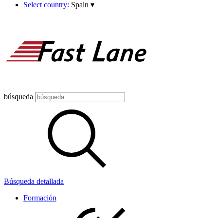
Select country:
Spain
▾
búsqueda
Búsqueda detallada
Formación