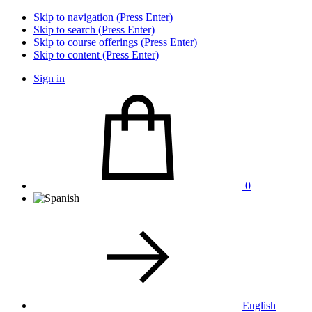
Skip to navigation (Press Enter)
Skip to search (Press Enter)
Skip to course offerings (Press Enter)
Skip to content (Press Enter)
Sign in
0
English