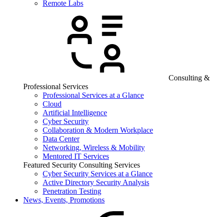
Remote Labs
Consulting &
Professional Services
Professional Services at a Glance
Cloud
Artificial Intelligence
Cyber Security
Collaboration & Modern Workplace
Data Center
Networking, Wireless & Mobility
Mentored IT Services
Featured Security Consulting Services
Cyber Security Services at a Glance
Active Directory Security Analysis
Penetration Testing
News, Events, Promotions