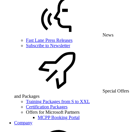
News
Fast Lane Press Releases
Subscribe to Newsletter
Special Offers
and Packages
Training Packages from S to XXL
Certification Packages
Offers for Microsoft Partners
MCPP Booking Portal
Company