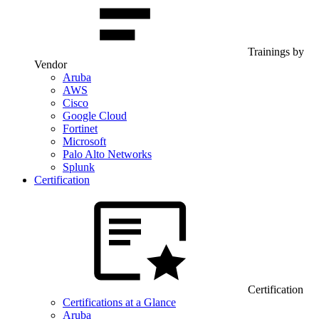
Trainings by
Vendor
Aruba
AWS
Cisco
Google Cloud
Fortinet
Microsoft
Palo Alto Networks
Splunk
Certification
Certification
Certifications at a Glance
Aruba