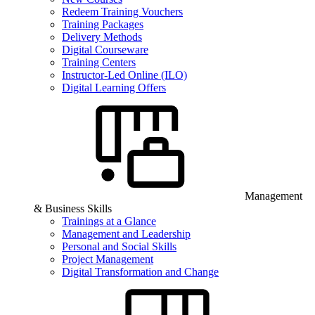
Redeem Training Vouchers
Training Packages
Delivery Methods
Digital Courseware
Training Centers
Instructor-Led Online (ILO)
Digital Learning Offers
Management
& Business Skills
Trainings at a Glance
Management and Leadership
Personal and Social Skills
Project Management
Digital Transformation and Change