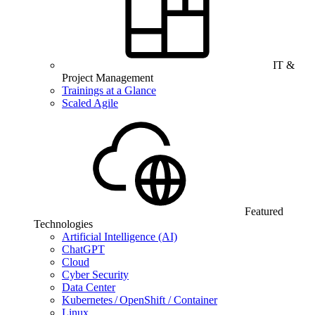
IT &
Project Management
Trainings at a Glance
Scaled Agile
Featured
Technologies
Artificial Intelligence (AI)
ChatGPT
Cloud
Cyber Security
Data Center
Kubernetes / OpenShift / Container
Linux