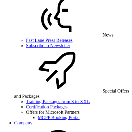
News
Fast Lane Press Releases
Subscribe to Newsletter
Special Offers
and Packages
Training Packages from S to XXL
Certification Packages
Offers for Microsoft Partners
MCPP Booking Portal
Company