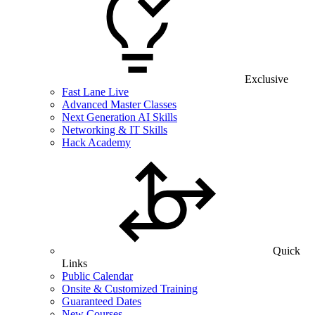
Exclusive
Fast Lane Live
Advanced Master Classes
Next Generation AI Skills
Networking & IT Skills
Hack Academy
Quick
Links
Public Calendar
Onsite & Customized Training
Guaranteed Dates
New Courses