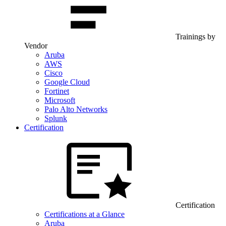
Trainings by
Vendor
Aruba
AWS
Cisco
Google Cloud
Fortinet
Microsoft
Palo Alto Networks
Splunk
Certification
Certification
Certifications at a Glance
Aruba