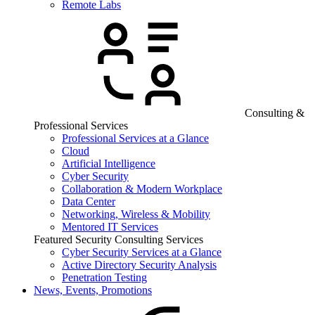
Remote Labs
Consulting &
Professional Services
Professional Services at a Glance
Cloud
Artificial Intelligence
Cyber Security
Collaboration & Modern Workplace
Data Center
Networking, Wireless & Mobility
Mentored IT Services
Featured Security Consulting Services
Cyber Security Services at a Glance
Active Directory Security Analysis
Penetration Testing
News, Events, Promotions