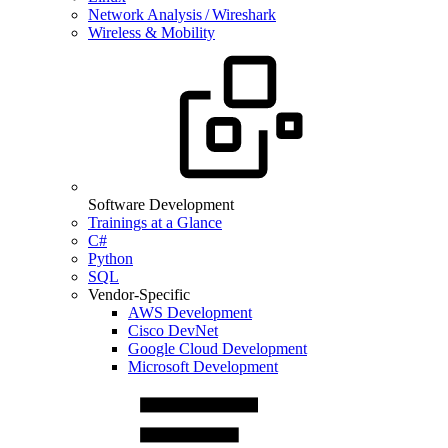
Network Analysis / Wireshark
Wireless & Mobility
Software Development
Trainings at a Glance
C#
Python
SQL
Vendor-Specific
AWS Development
Cisco DevNet
Google Cloud Development
Microsoft Development