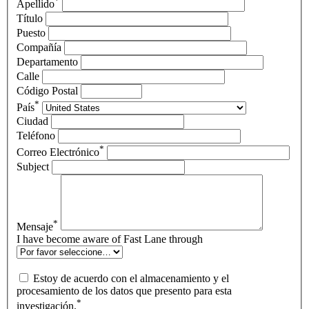
*
Apellido
Título
Puesto
Compañía
Departamento
Calle
Código Postal
*
País
Ciudad
Teléfono
*
Correo Electrónico
Subject
*
Mensaje
I have become aware of Fast Lane through
Estoy de acuerdo con el almacenamiento y el
procesamiento de los datos que presento para esta
*
investigación.