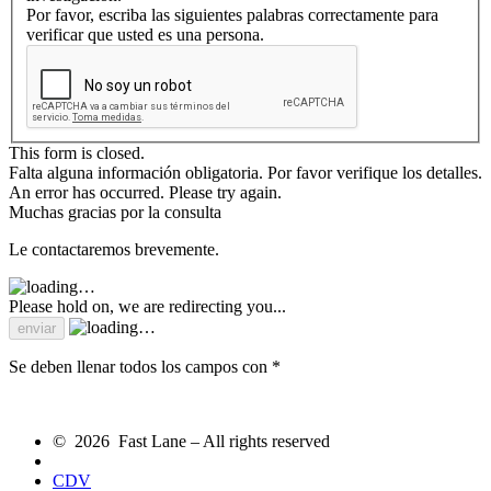
Por favor, escriba las siguientes palabras correctamente para
verificar que usted es una persona.
This form is closed.
Falta alguna información obligatoria. Por favor verifique los detalles.
An error has occurred. Please try again.
Muchas gracias por la consulta
Le contactaremos brevemente.
Please hold on, we are redirecting you...
Se deben llenar todos los campos con *
© 2026 Fast Lane – All rights reserved
CDV