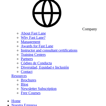
Company
About Fast Lane
Why Fast Lane?
Management
Awards for Fast Lane
Instructor and consultant certifications
Training Centers
Partners
Código de Conducta
Diversidad, Equidad e Inclusión
Contact
Resources
Brochures
Blog
Newsletter Subscription
Free Courses
Home
Nuestra Empresa