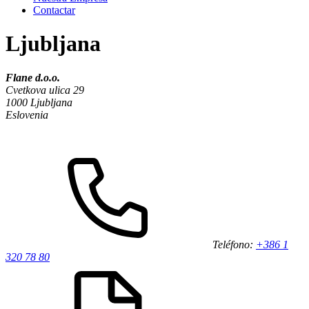
Contactar
Ljubljana
Flane d.o.o.
Cvetkova ulica 29
1000 Ljubljana
Eslovenia
Teléfono:
+386 1
320 78 80