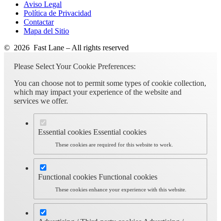
Aviso Legal
Política de Privacidad
Contactar
Mapa del Sitio
© 2026 Fast Lane – All rights reserved
Please Select Your Cookie Preferences:
You can choose not to permit some types of cookie collection,
which may impact your experience of the website and
services we offer.
Essential cookies
Essential cookies
These cookies are required for this website to work.
Functional cookies
Functional cookies
These cookies enhance your experience with this website.