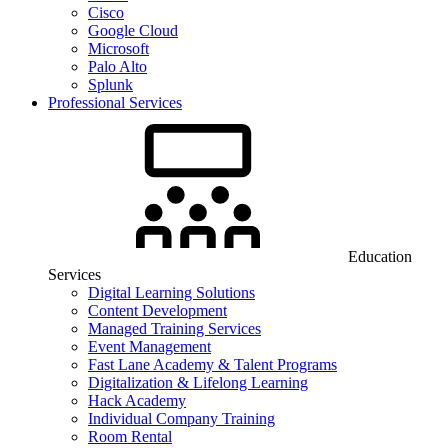
Cisco
Google Cloud
Microsoft
Palo Alto
Splunk
Professional Services
Education
Services
Digital Learning Solutions
Content Development
Managed Training Services
Event Management
Fast Lane Academy & Talent Programs
Digitalization & Lifelong Learning
Hack Academy
Individual Company Training
Room Rental