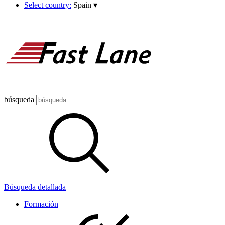
Select country:
Spain
▾
búsqueda
Búsqueda detallada
Formación