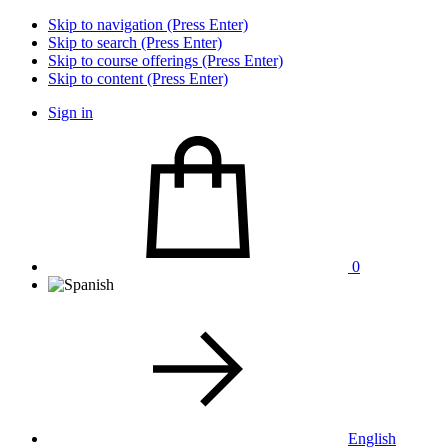
Skip to navigation (Press Enter)
Skip to search (Press Enter)
Skip to course offerings (Press Enter)
Skip to content (Press Enter)
Sign in
0
English