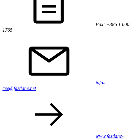
Fax: +386 1 600
1765
info-
cee@fastlane.net
www.fastlane-