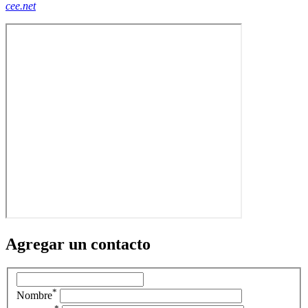
cee.net
Agregar un contacto
*
Nombre