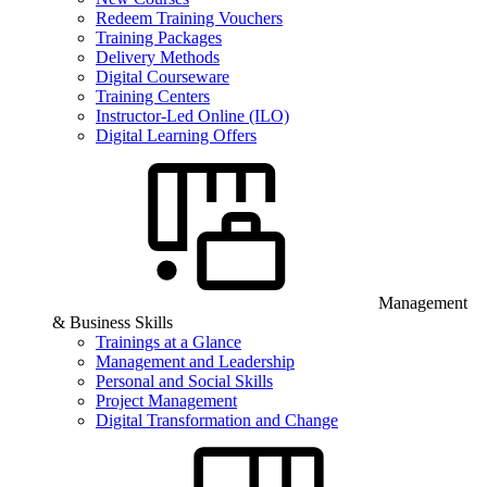
Redeem Training Vouchers
Training Packages
Delivery Methods
Digital Courseware
Training Centers
Instructor-Led Online (ILO)
Digital Learning Offers
Management
& Business Skills
Trainings at a Glance
Management and Leadership
Personal and Social Skills
Project Management
Digital Transformation and Change