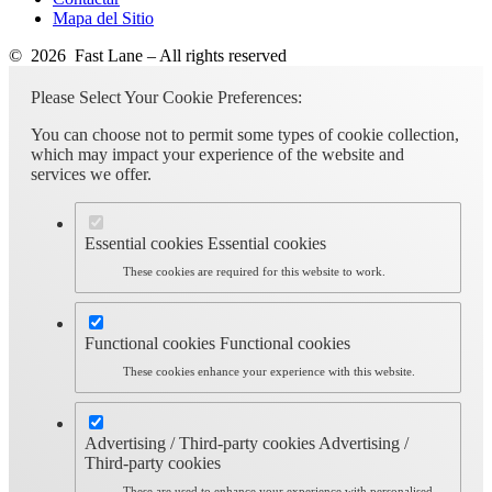
Mapa del Sitio
© 2026 Fast Lane – All rights reserved
Please Select Your Cookie Preferences:
You can choose not to permit some types of cookie collection,
which may impact your experience of the website and
services we offer.
Essential cookies
Essential cookies
These cookies are required for this website to work.
Functional cookies
Functional cookies
These cookies enhance your experience with this website.
Advertising / Third-party cookies
Advertising /
Third-party cookies
These are used to enhance your experience with personalised