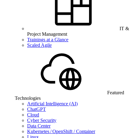
IT &
Project Management
Trainings at a Glance
Scaled Agile
Featured
Technologies
Artificial Intelligence (AI)
ChatGPT
Cloud
Cyber Security
Data Center
Kubernetes / OpenShift / Container
Linux