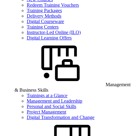
Redeem Training Vouchers
Training Packages
Delivery Methods
Digital Courseware
Training Centers
Instructor-Led Online (ILO)
Digital Learning Offers
Management
& Business Skills
Trainings at a Glance
Management and Leadership
Personal and Social Skills
Project Management
Digital Transformation and Change