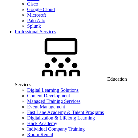
Cisco
Google Cloud
Microsoft
Palo Alto
Splunk
Professional Services
Education
Services
Digital Learning Solutions
Content Development
Managed Training Services
Event Management
Fast Lane Academy & Talent Programs
Digitalization & Lifelong Learning
Hack Academy
Individual Company Training
Room Rental