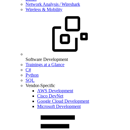
Network Analysis / Wireshark
Wireless & Mobility
Software Development
Trainings at a Glance
C#
Python
SQL
Vendor-Specific
AWS Development
Cisco DevNet
Google Cloud Development
Microsoft Development