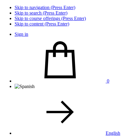
Skip to navigation (Press Enter)
Skip to search (Press Enter)
Skip to course offerings (Press Enter)
Skip to content (Press Enter)
Sign in
0
English