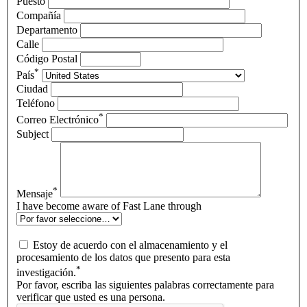
Puesto
Compañía
Departamento
Calle
Código Postal
*
País
Ciudad
Teléfono
*
Correo Electrónico
Subject
*
Mensaje
I have become aware of Fast Lane through
Estoy de acuerdo con el almacenamiento y el
procesamiento de los datos que presento para esta
*
investigación.
Por favor, escriba las siguientes palabras correctamente para
verificar que usted es una persona.