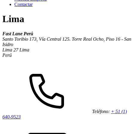
Contactar
Lima
Fast Lane Perú
Santo Toribio 173, Vía Central 125. Torre Real Ocho, Piso 16 - San
Isidro
Lima 27 Lima
Perú
Teléfono:
+ 51 (1)
640-9523