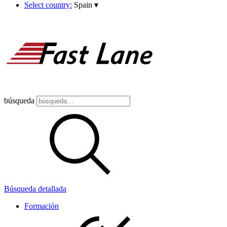
Select country:
Spain
▾
búsqueda
Búsqueda detallada
Formación