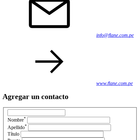
info@flane.com.pe
www.flane.com.pe
Agregar un contacto
*
Nombre
*
Apellido
Título