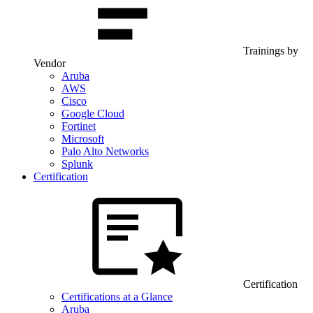
Trainings by
Vendor
Aruba
AWS
Cisco
Google Cloud
Fortinet
Microsoft
Palo Alto Networks
Splunk
Certification
Certification
Certifications at a Glance
Aruba