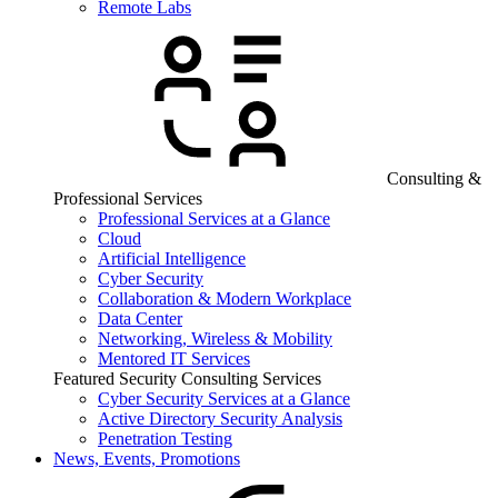
Remote Labs
Consulting &
Professional Services
Professional Services at a Glance
Cloud
Artificial Intelligence
Cyber Security
Collaboration & Modern Workplace
Data Center
Networking, Wireless & Mobility
Mentored IT Services
Featured Security Consulting Services
Cyber Security Services at a Glance
Active Directory Security Analysis
Penetration Testing
News, Events, Promotions