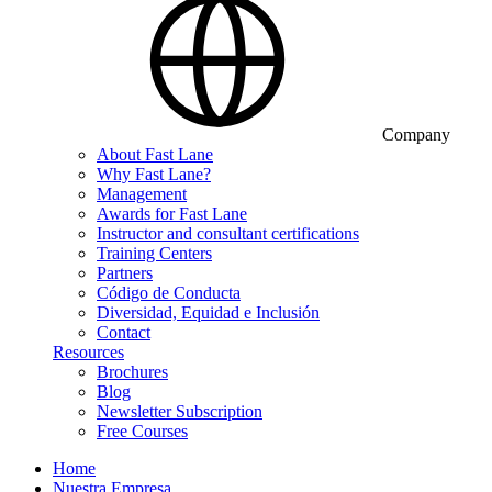
Company
About Fast Lane
Why Fast Lane?
Management
Awards for Fast Lane
Instructor and consultant certifications
Training Centers
Partners
Código de Conducta
Diversidad, Equidad e Inclusión
Contact
Resources
Brochures
Blog
Newsletter Subscription
Free Courses
Home
Nuestra Empresa