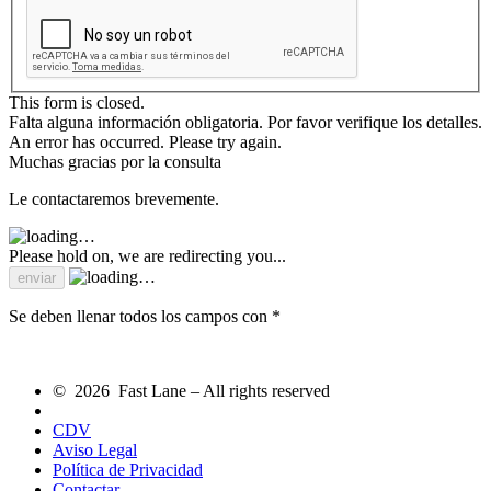
This form is closed.
Falta alguna información obligatoria. Por favor verifique los detalles.
An error has occurred. Please try again.
Muchas gracias por la consulta
Le contactaremos brevemente.
Please hold on, we are redirecting you...
Se deben llenar todos los campos con *
© 2026 Fast Lane – All rights reserved
CDV
Aviso Legal
Política de Privacidad
Contactar