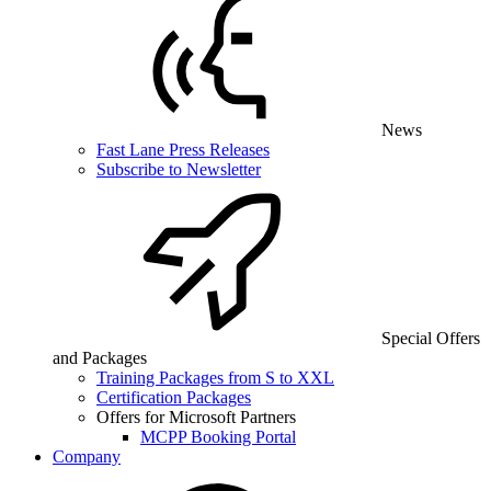
News
Fast Lane Press Releases
Subscribe to Newsletter
Special Offers
and Packages
Training Packages from S to XXL
Certification Packages
Offers for Microsoft Partners
MCPP Booking Portal
Company