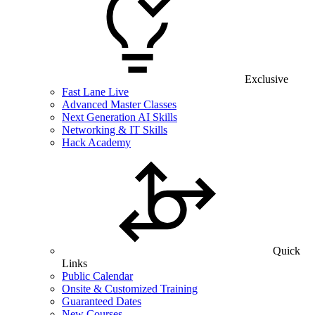
Exclusive
Fast Lane Live
Advanced Master Classes
Next Generation AI Skills
Networking & IT Skills
Hack Academy
Quick
Links
Public Calendar
Onsite & Customized Training
Guaranteed Dates
New Courses