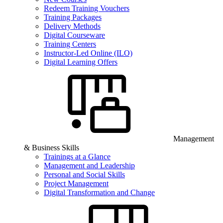
Redeem Training Vouchers
Training Packages
Delivery Methods
Digital Courseware
Training Centers
Instructor-Led Online (ILO)
Digital Learning Offers
Management
& Business Skills
Trainings at a Glance
Management and Leadership
Personal and Social Skills
Project Management
Digital Transformation and Change