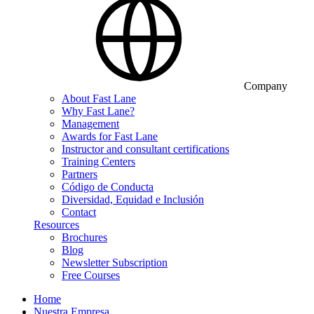
Company
About Fast Lane
Why Fast Lane?
Management
Awards for Fast Lane
Instructor and consultant certifications
Training Centers
Partners
Código de Conducta
Diversidad, Equidad e Inclusión
Contact
Resources
Brochures
Blog
Newsletter Subscription
Free Courses
Home
Nuestra Empresa