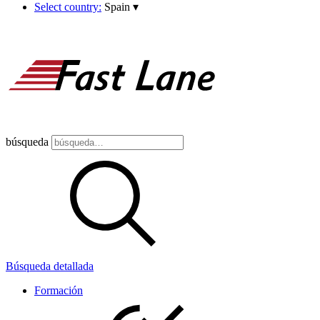
Select country:
Spain
▾
búsqueda
Búsqueda detallada
Formación