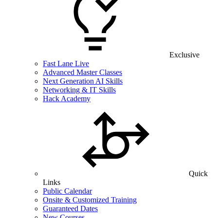
Exclusive
Fast Lane Live
Advanced Master Classes
Next Generation AI Skills
Networking & IT Skills
Hack Academy
Quick
Links
Public Calendar
Onsite & Customized Training
Guaranteed Dates
New Courses