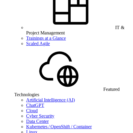
IT &
Project Management
Trainings at a Glance
Scaled Agile
Featured
Technologies
Artificial Intelligence (AI)
ChatGPT
Cloud
Cyber Security
Data Center
Kubernetes / OpenShift / Container
Linux