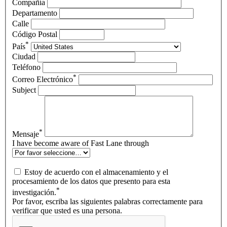
Compañía
Departamento
Calle
Código Postal
*
País
Ciudad
Teléfono
*
Correo Electrónico
Subject
*
Mensaje
I have become aware of Fast Lane through
Estoy de acuerdo con el almacenamiento y el
procesamiento de los datos que presento para esta
*
investigación.
Por favor, escriba las siguientes palabras correctamente para
verificar que usted es una persona.