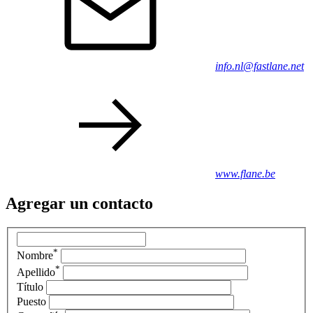
info.nl@fastlane.net
www.flane.be
Agregar un contacto
*
Nombre
*
Apellido
Título
Puesto