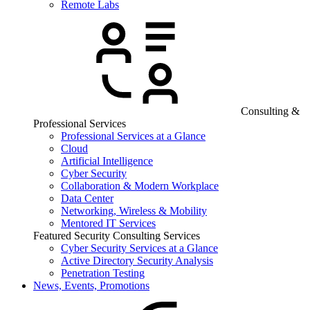
Remote Labs
Consulting &
Professional Services
Professional Services at a Glance
Cloud
Artificial Intelligence
Cyber Security
Collaboration & Modern Workplace
Data Center
Networking, Wireless & Mobility
Mentored IT Services
Featured Security Consulting Services
Cyber Security Services at a Glance
Active Directory Security Analysis
Penetration Testing
News, Events, Promotions