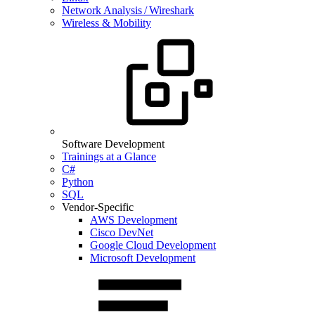
Network Analysis / Wireshark
Wireless & Mobility
Software Development
Trainings at a Glance
C#
Python
SQL
Vendor-Specific
AWS Development
Cisco DevNet
Google Cloud Development
Microsoft Development