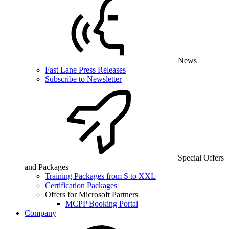
News
Fast Lane Press Releases
Subscribe to Newsletter
Special Offers
and Packages
Training Packages from S to XXL
Certification Packages
Offers for Microsoft Partners
MCPP Booking Portal
Company