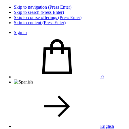
Skip to navigation (Press Enter)
Skip to search (Press Enter)
Skip to course offerings (Press Enter)
Skip to content (Press Enter)
Sign in
0
English