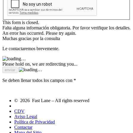
This form is closed.
Falta alguna información obligatoria. Por favor verifique los detalles.
An error has occurred. Please try again.
Muchas gracias por la consulta
Le contactaremos brevemente.
Please hold on, we are redirecting you...
Se deben llenar todos los campos con *
© 2026 Fast Lane – All rights reserved
CDV
Aviso Legal
Política de Privacidad
Contactar
Mapa del Sitio