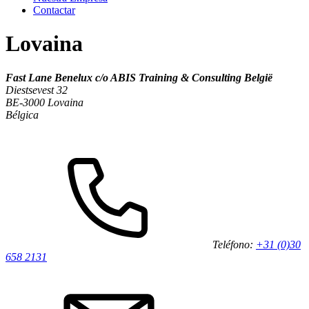
Contactar
Lovaina
Fast Lane Benelux c/o ABIS Training & Consulting België
Diestsevest 32
BE-3000 Lovaina
Bélgica
Teléfono:
+31 (0)30
658 2131