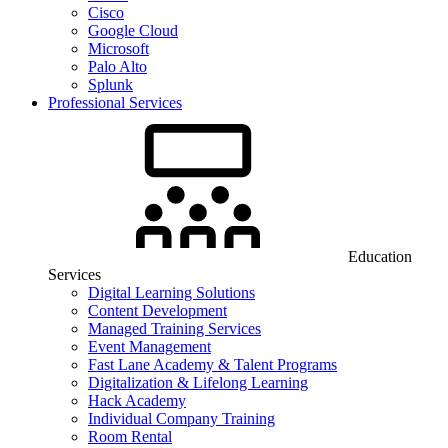
Cisco
Google Cloud
Microsoft
Palo Alto
Splunk
Professional Services
Education
Services
Digital Learning Solutions
Content Development
Managed Training Services
Event Management
Fast Lane Academy & Talent Programs
Digitalization & Lifelong Learning
Hack Academy
Individual Company Training
Room Rental