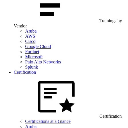
Trainings by
Vendor
Aruba
AWS
Cisco
Google Cloud
Fortinet
Microsoft
Palo Alto Networks
Splunk
Certification
Certification
Certifications at a Glance
Aruba