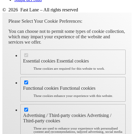
© 2026 Fast Lane – All rights reserved
Please Select Your Cookie Preferences:
You can choose not to permit some types of cookie collection,
which may impact your experience of the website and
services we offer.
Essential cookies
Essential cookies
These cookies are required for this website to work.
Functional cookies
Functional cookies
These cookies enhance your experience with this website.
Advertising / Third-party cookies
Advertising /
Third-party cookies
These are used to enhance your experience with personalised
content and recommendations, tailored advertising, social media