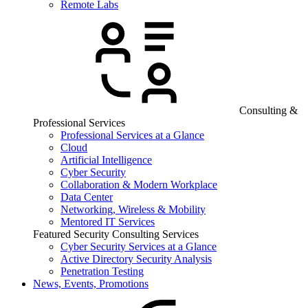
Remote Labs
Consulting &
Professional Services
Professional Services at a Glance
Cloud
Artificial Intelligence
Cyber Security
Collaboration & Modern Workplace
Data Center
Networking, Wireless & Mobility
Mentored IT Services
Featured Security Consulting Services
Cyber Security Services at a Glance
Active Directory Security Analysis
Penetration Testing
News, Events, Promotions