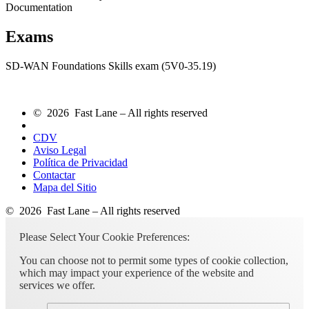
Documentation
Exams
SD-WAN Foundations Skills exam (5V0-35.19)
© 2026 Fast Lane – All rights reserved
CDV
Aviso Legal
Política de Privacidad
Contactar
Mapa del Sitio
© 2026 Fast Lane – All rights reserved
Please Select Your Cookie Preferences:
You can choose not to permit some types of cookie collection,
which may impact your experience of the website and
services we offer.