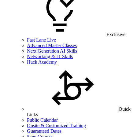
Exclusive
Fast Lane Live
Advanced Master Classes
Next Generation AI Skills
Networking & IT Skills
Hack Academy
Quick
Links
Public Calendar
Onsite & Customized Training
Guaranteed Dates
New Courses