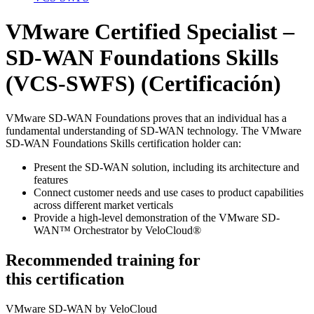
VMware Certified Specialist –
SD-WAN Foundations Skills
(VCS-SWFS)
(Certificación)
VMware SD-WAN Foundations proves that an individual has a
fundamental understanding of SD-WAN technology. The VMware
SD-WAN Foundations Skills certification holder can:
Present the SD-WAN solution, including its architecture and
features
Connect customer needs and use cases to product capabilities
across different market verticals
Provide a high-level demonstration of the VMware SD-
WAN™ Orchestrator by VeloCloud®
Recommended training for
this certification
VMware SD-WAN by VeloCloud