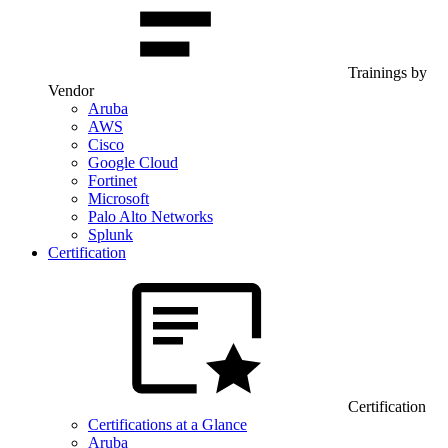
Trainings by
Vendor
Aruba
AWS
Cisco
Google Cloud
Fortinet
Microsoft
Palo Alto Networks
Splunk
Certification
Certification
Certifications at a Glance
Aruba