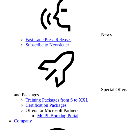
News
Fast Lane Press Releases
Subscribe to Newsletter
Special Offers
and Packages
Training Packages from S to XXL
Certification Packages
Offers for Microsoft Partners
MCPP Booking Portal
Company