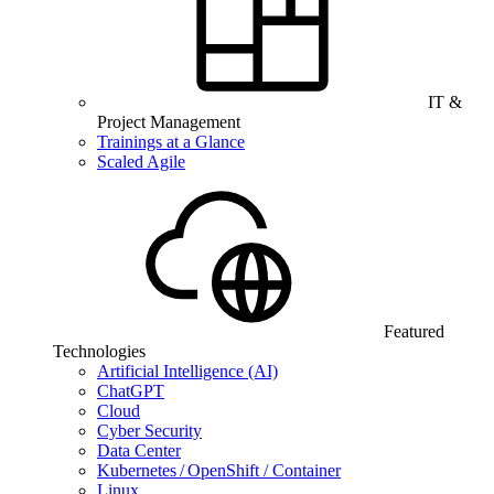
IT &
Project Management
Trainings at a Glance
Scaled Agile
Featured
Technologies
Artificial Intelligence (AI)
ChatGPT
Cloud
Cyber Security
Data Center
Kubernetes / OpenShift / Container
Linux