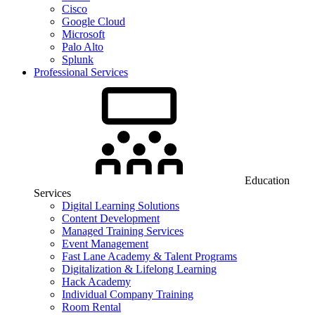
Cisco
Google Cloud
Microsoft
Palo Alto
Splunk
Professional Services
Education
Services
Digital Learning Solutions
Content Development
Managed Training Services
Event Management
Fast Lane Academy & Talent Programs
Digitalization & Lifelong Learning
Hack Academy
Individual Company Training
Room Rental