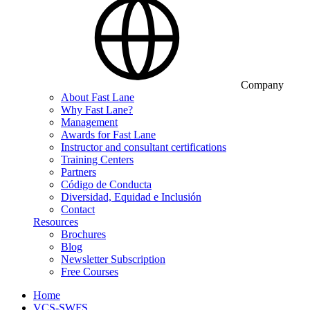
Company
About Fast Lane
Why Fast Lane?
Management
Awards for Fast Lane
Instructor and consultant certifications
Training Centers
Partners
Código de Conducta
Diversidad, Equidad e Inclusión
Contact
Resources
Brochures
Blog
Newsletter Subscription
Free Courses
Home
VCS-SWFS