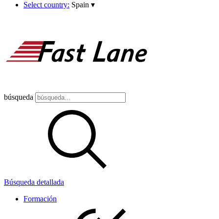
Select country:
Spain
▾
búsqueda
Búsqueda detallada
Formación