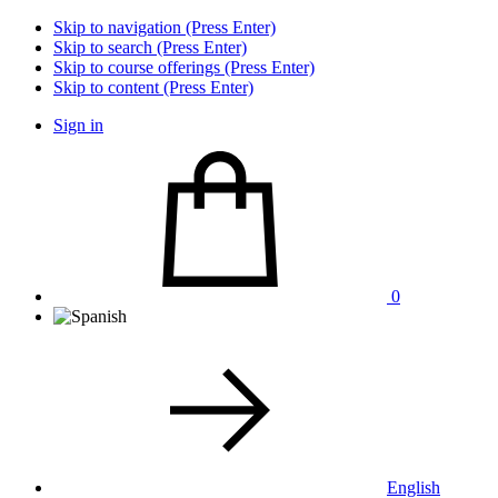
Skip to navigation (Press Enter)
Skip to search (Press Enter)
Skip to course offerings (Press Enter)
Skip to content (Press Enter)
Sign in
0
English