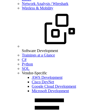
Network Analysis / Wireshark
Wireless & Mobility
Software Development
Trainings at a Glance
C#
Python
SQL
Vendor-Specific
AWS Development
Cisco DevNet
Google Cloud Development
Microsoft Development