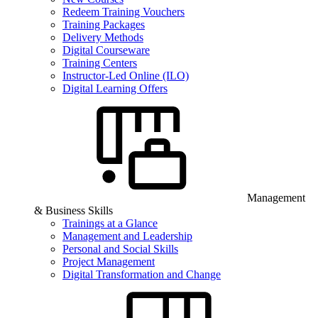
Redeem Training Vouchers
Training Packages
Delivery Methods
Digital Courseware
Training Centers
Instructor-Led Online (ILO)
Digital Learning Offers
Management
& Business Skills
Trainings at a Glance
Management and Leadership
Personal and Social Skills
Project Management
Digital Transformation and Change