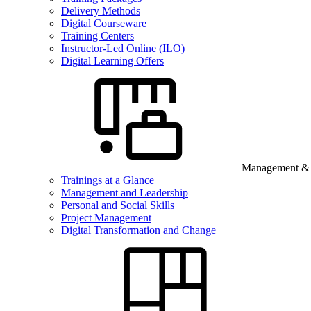
Delivery Methods
Digital Courseware
Training Centers
Instructor-Led Online (ILO)
Digital Learning Offers
Management & B
Trainings at a Glance
Management and Leadership
Personal and Social Skills
Project Management
Digital Transformation and Change