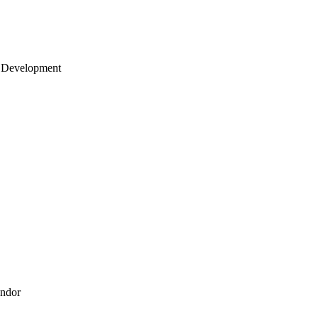
 Development
endor