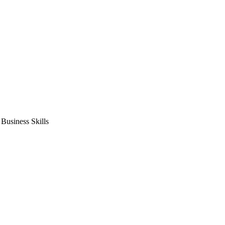
usiness Skills