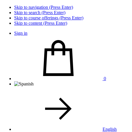
Skip to navigation (Press Enter)
Skip to search (Press Enter)
Skip to course offerings (Press Enter)
Skip to content (Press Enter)
Sign in
0
English