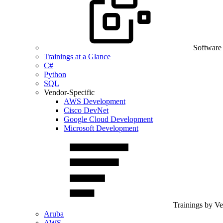
Software
Trainings at a Glance
C#
Python
SQL
Vendor-Specific
AWS Development
Cisco DevNet
Google Cloud Development
Microsoft Development
Trainings by V
Aruba
AWS