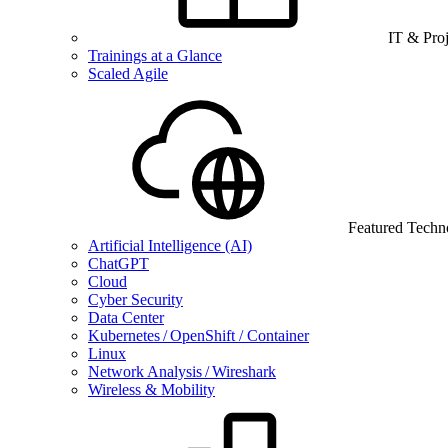
IT & Pro
Trainings at a Glance
Scaled Agile
Featured Techn
Artificial Intelligence (AI)
ChatGPT
Cloud
Cyber Security
Data Center
Kubernetes / OpenShift / Container
Linux
Network Analysis / Wireshark
Wireless & Mobility