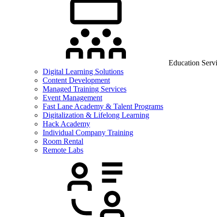
Education Serv
Digital Learning Solutions
Content Development
Managed Training Services
Event Management
Fast Lane Academy & Talent Programs
Digitalization & Lifelong Learning
Hack Academy
Individual Company Training
Room Rental
Remote Labs