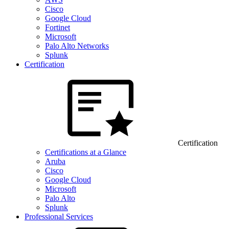
Cisco
Google Cloud
Fortinet
Microsoft
Palo Alto Networks
Splunk
Certification
Certification
Certifications at a Glance
Aruba
Cisco
Google Cloud
Microsoft
Palo Alto
Splunk
Professional Services