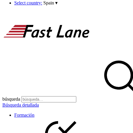
Select country:
Spain
▾
búsqueda
Búsqueda detallada
Formación