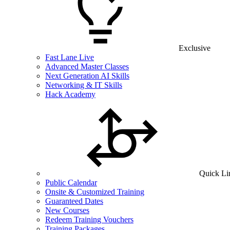
Exclusive
Fast Lane Live
Advanced Master Classes
Next Generation AI Skills
Networking & IT Skills
Hack Academy
Quick Li
Public Calendar
Onsite & Customized Training
Guaranteed Dates
New Courses
Redeem Training Vouchers
Training Packages