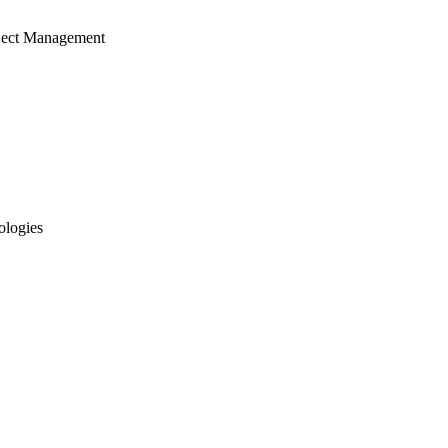
ject Management
ologies