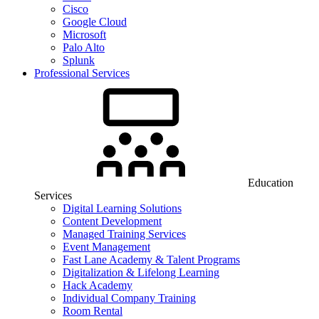
Cisco
Google Cloud
Microsoft
Palo Alto
Splunk
Professional Services
Education
Services
Digital Learning Solutions
Content Development
Managed Training Services
Event Management
Fast Lane Academy & Talent Programs
Digitalization & Lifelong Learning
Hack Academy
Individual Company Training
Room Rental