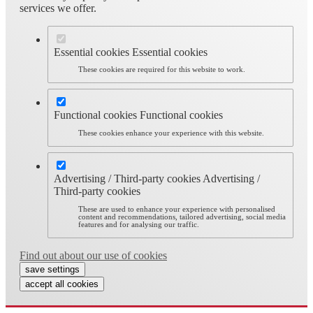
services we offer.
Essential cookies
Essential cookies
These cookies are required for this website to work.
Functional cookies
Functional cookies
These cookies enhance your experience with this website.
Advertising / Third-party cookies
Advertising /
Third-party cookies
These are used to enhance your experience with personalised
content and recommendations, tailored advertising, social media
features and for analysing our traffic.
Find out about our use of cookies