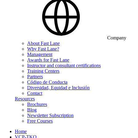
Company
About Fast Lane
Why Fast Lane?
Management
Awards for Fast Lane
Instructor and consultant certifications
Training Centers
Partners
Código de Conducta
Diversidad, Equidad e Inclusión
Contact
Resources
Brochures
Blog
Newsletter Subscription
Free Courses
Home
VCP-TKO