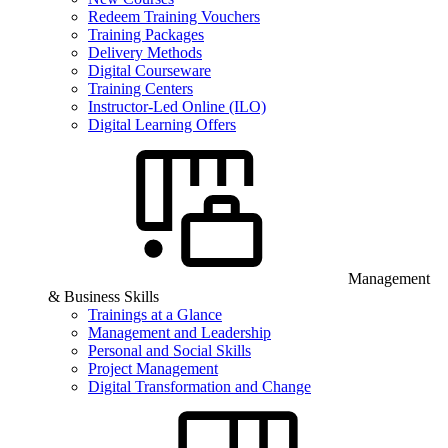
Redeem Training Vouchers
Training Packages
Delivery Methods
Digital Courseware
Training Centers
Instructor-Led Online (ILO)
Digital Learning Offers
Management
& Business Skills
Trainings at a Glance
Management and Leadership
Personal and Social Skills
Project Management
Digital Transformation and Change