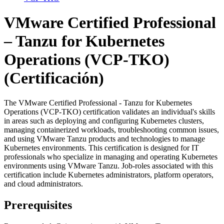
VMware Certified Professional
– Tanzu for Kubernetes
Operations (VCP-TKO)
(Certificación)
The VMware Certified Professional - Tanzu for Kubernetes
Operations (VCP-TKO) certification validates an individual's skills
in areas such as deploying and configuring Kubernetes clusters,
managing containerized workloads, troubleshooting common issues,
and using VMware Tanzu products and technologies to manage
Kubernetes environments. This certification is designed for IT
professionals who specialize in managing and operating Kubernetes
environments using VMware Tanzu. Job-roles associated with this
certification include Kubernetes administrators, platform operators,
and cloud administrators.
Prerequisites