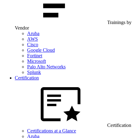
Trainings by
Vendor
Aruba
AWS
Cisco
Google Cloud
Fortinet
Microsoft
Palo Alto Networks
Splunk
Certification
Certification
Certifications at a Glance
Aruba