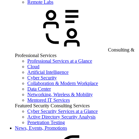
Remote Labs
Consulting &
Professional Services
Professional Services at a Glance
Cloud
Artificial Intelligence
Cyber Security
Collaboration & Modern Workplace
Data Center
Networking, Wireless & Mobility
Mentored IT Services
Featured Security Consulting Services
Cyber Security Services at a Glance
Active Directory Security Analysis
Penetration Testing
News, Events, Promotions