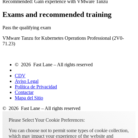
Recommended: Gain experience with VMware Tanzu
Exams and recommended training
Pass the qualifying exam
VMware Tanzu for Kubernetes Operations Professional (2V0-
71.23)
© 2026 Fast Lane – All rights reserved
CDV
Aviso Legal
Política de Privacidad
Contactar
Mapa del Sitio
© 2026 Fast Lane – All rights reserved
Please Select Your Cookie Preferences:
You can choose not to permit some types of cookie collection,
which may impact your experience of the website and