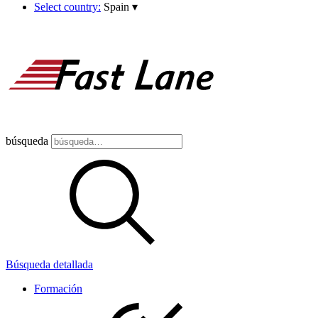
Select country:
Spain
▾
búsqueda
Búsqueda detallada
Formación