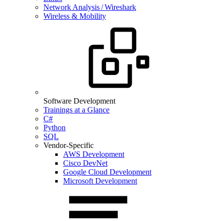
Network Analysis / Wireshark
Wireless & Mobility
Software Development
Trainings at a Glance
C#
Python
SQL
Vendor-Specific
AWS Development
Cisco DevNet
Google Cloud Development
Microsoft Development