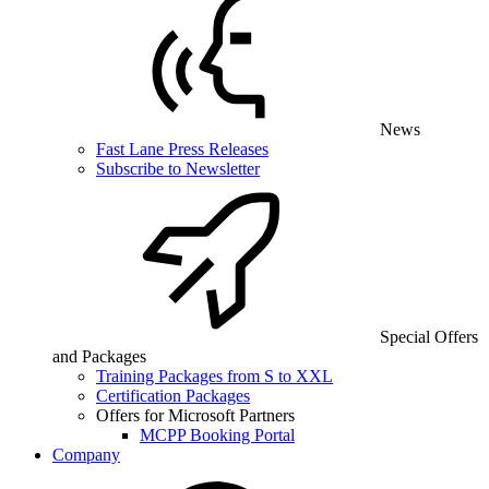
News
Fast Lane Press Releases
Subscribe to Newsletter
Special Offers
and Packages
Training Packages from S to XXL
Certification Packages
Offers for Microsoft Partners
MCPP Booking Portal
Company