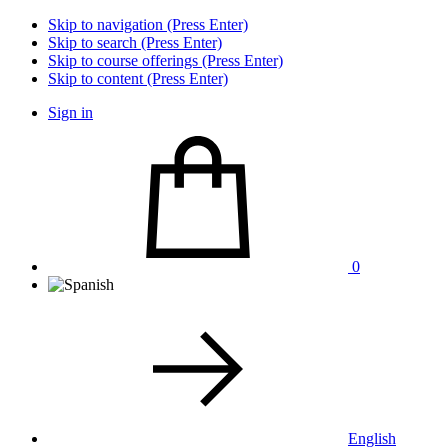
Skip to navigation (Press Enter)
Skip to search (Press Enter)
Skip to course offerings (Press Enter)
Skip to content (Press Enter)
Sign in
0
English