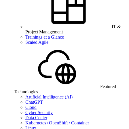
IT &
Project Management
Trainings at a Glance
Scaled Agile
Featured
Technologies
Artificial Intelligence (AI)
ChatGPT
Cloud
Cyber Security
Data Center
Kubernetes / OpenShift / Container
Linux