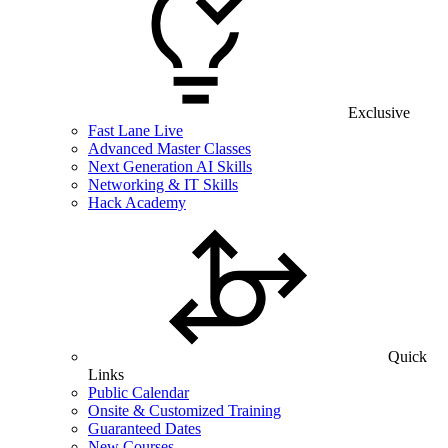
Exclusive
Fast Lane Live
Advanced Master Classes
Next Generation AI Skills
Networking & IT Skills
Hack Academy
Quick
Links
Public Calendar
Onsite & Customized Training
Guaranteed Dates
New Courses