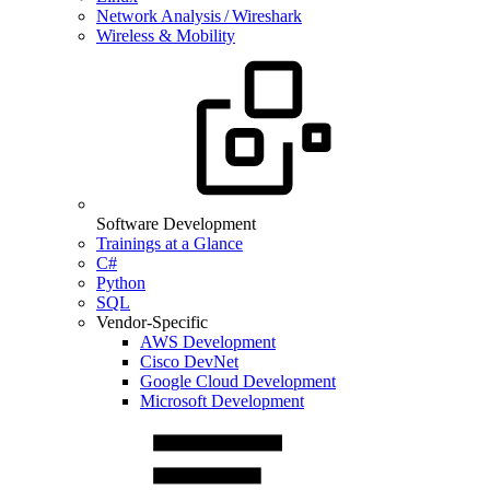
Network Analysis / Wireshark
Wireless & Mobility
Software Development
Trainings at a Glance
C#
Python
SQL
Vendor-Specific
AWS Development
Cisco DevNet
Google Cloud Development
Microsoft Development