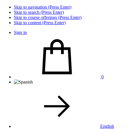
Skip to navigation (Press Enter)
Skip to search (Press Enter)
Skip to course offerings (Press Enter)
Skip to content (Press Enter)
Sign in
0
English