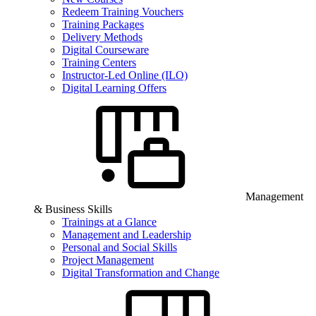
Redeem Training Vouchers
Training Packages
Delivery Methods
Digital Courseware
Training Centers
Instructor-Led Online (ILO)
Digital Learning Offers
Management
& Business Skills
Trainings at a Glance
Management and Leadership
Personal and Social Skills
Project Management
Digital Transformation and Change