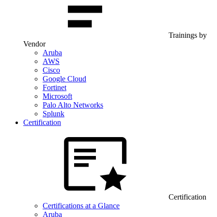
Trainings by
Vendor
Aruba
AWS
Cisco
Google Cloud
Fortinet
Microsoft
Palo Alto Networks
Splunk
Certification
Certification
Certifications at a Glance
Aruba