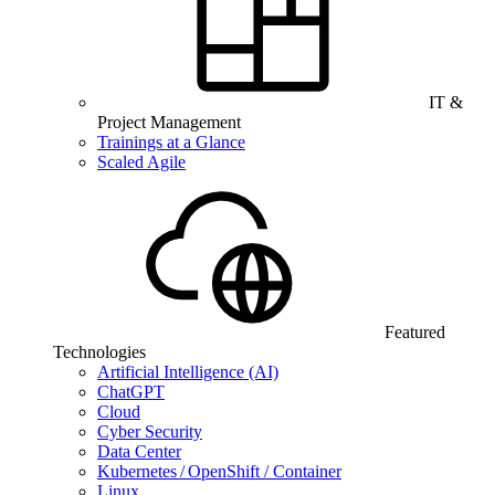
IT &
Project Management
Trainings at a Glance
Scaled Agile
Featured
Technologies
Artificial Intelligence (AI)
ChatGPT
Cloud
Cyber Security
Data Center
Kubernetes / OpenShift / Container
Linux