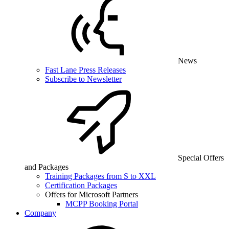
News
Fast Lane Press Releases
Subscribe to Newsletter
Special Offers
and Packages
Training Packages from S to XXL
Certification Packages
Offers for Microsoft Partners
MCPP Booking Portal
Company