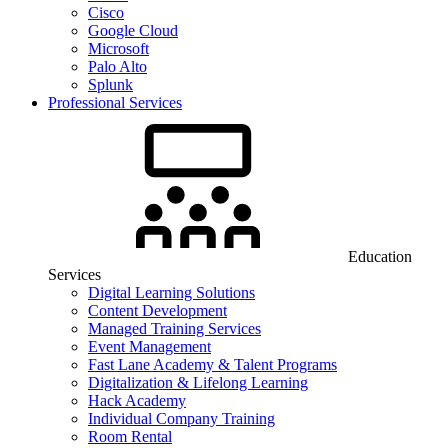
Cisco
Google Cloud
Microsoft
Palo Alto
Splunk
Professional Services
Education
Services
Digital Learning Solutions
Content Development
Managed Training Services
Event Management
Fast Lane Academy & Talent Programs
Digitalization & Lifelong Learning
Hack Academy
Individual Company Training
Room Rental