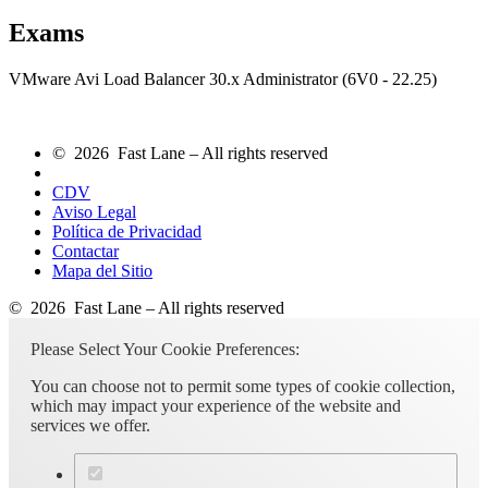
Exams
VMware Avi Load Balancer 30.x Administrator (6V0 - 22.25)
© 2026 Fast Lane – All rights reserved
CDV
Aviso Legal
Política de Privacidad
Contactar
Mapa del Sitio
© 2026 Fast Lane – All rights reserved
Please Select Your Cookie Preferences:
You can choose not to permit some types of cookie collection,
which may impact your experience of the website and
services we offer.