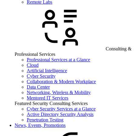
Remote Labs
Consulting &
Professional Services
Professional Services at a Glance
Cloud
Artificial Intelligence
Cyber Security
Collaboration & Modern Workplace
Data Center
Networking, Wireless & Mobility
Mentored IT Services
Featured Security Consulting Services
Cyber Security Services at a Glance
Active Directory Security Analysis
Penetration Testing
News, Events, Promotions