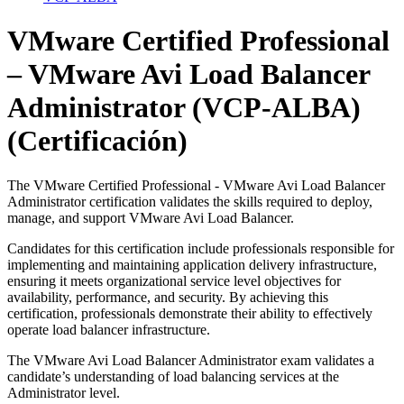
VMware Certified Professional
– VMware Avi Load Balancer
Administrator (VCP-ALBA)
(Certificación)
The VMware Certified Professional - VMware Avi Load Balancer
Administrator certification validates the skills required to deploy,
manage, and support VMware Avi Load Balancer.
Candidates for this certification include professionals responsible for
implementing and maintaining application delivery infrastructure,
ensuring it meets organizational service level objectives for
availability, performance, and security. By achieving this
certification, professionals demonstrate their ability to effectively
operate load balancer infrastructure.
The VMware Avi Load Balancer Administrator exam validates a
candidate’s understanding of load balancing services at the
Administrator level.