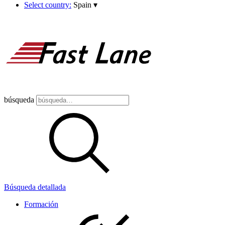
Select country:
Spain
▾
búsqueda
Búsqueda detallada
Formación