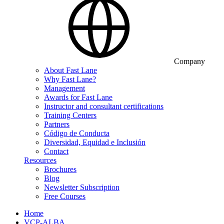
Company
About Fast Lane
Why Fast Lane?
Management
Awards for Fast Lane
Instructor and consultant certifications
Training Centers
Partners
Código de Conducta
Diversidad, Equidad e Inclusión
Contact
Resources
Brochures
Blog
Newsletter Subscription
Free Courses
Home
VCP-ALBA