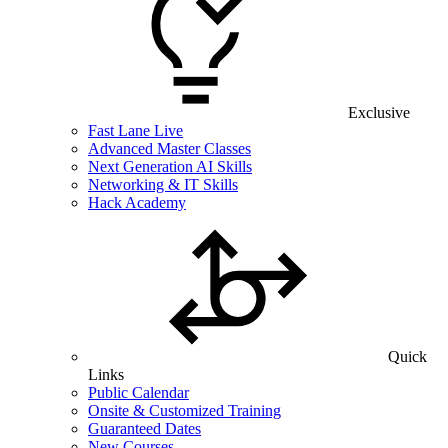
Exclusive
Fast Lane Live
Advanced Master Classes
Next Generation AI Skills
Networking & IT Skills
Hack Academy
Quick
Links
Public Calendar
Onsite & Customized Training
Guaranteed Dates
New Courses