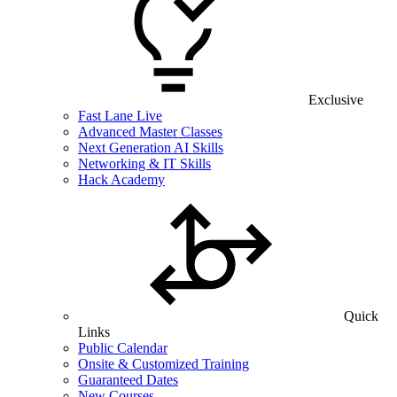
Exclusive
Fast Lane Live
Advanced Master Classes
Next Generation AI Skills
Networking & IT Skills
Hack Academy
Quick
Links
Public Calendar
Onsite & Customized Training
Guaranteed Dates
New Courses