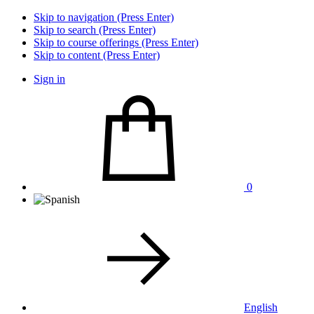
Skip to navigation (Press Enter)
Skip to search (Press Enter)
Skip to course offerings (Press Enter)
Skip to content (Press Enter)
Sign in
0
English