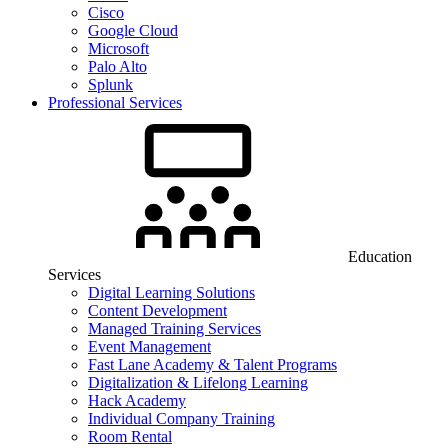
Cisco
Google Cloud
Microsoft
Palo Alto
Splunk
Professional Services
Education
Services
Digital Learning Solutions
Content Development
Managed Training Services
Event Management
Fast Lane Academy & Talent Programs
Digitalization & Lifelong Learning
Hack Academy
Individual Company Training
Room Rental