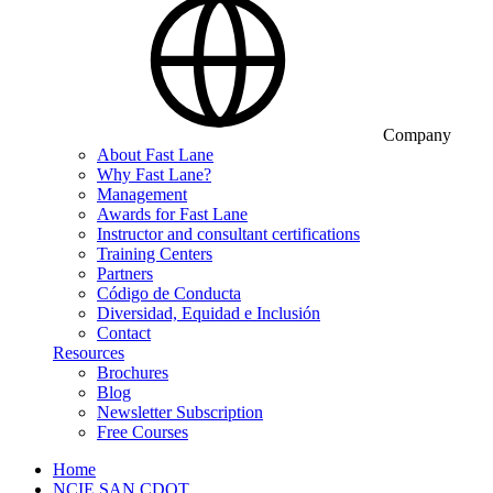
Company
About Fast Lane
Why Fast Lane?
Management
Awards for Fast Lane
Instructor and consultant certifications
Training Centers
Partners
Código de Conducta
Diversidad, Equidad e Inclusión
Contact
Resources
Brochures
Blog
Newsletter Subscription
Free Courses
Home
NCIE SAN CDOT