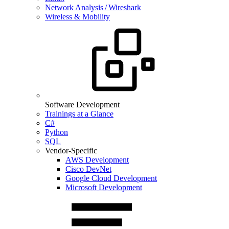
Network Analysis / Wireshark
Wireless & Mobility
Software Development
Trainings at a Glance
C#
Python
SQL
Vendor-Specific
AWS Development
Cisco DevNet
Google Cloud Development
Microsoft Development