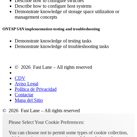
Describe how to configure switches
Describe how to configure host systems
Demonstrate knowledge of storage space utilization or
management concepts
ONTAP SAN implementation testing and troubleshooting
Demonstrate knowledge of testing tasks
Demonstrate knowledge of troubleshooting tasks
© 2026 Fast Lane – All rights reserved
CDV
Aviso Legal
Política de Privacidad
Contactar
Mapa del Sitio
© 2026 Fast Lane – All rights reserved
Please Select Your Cookie Preferences:
You can choose not to permit some types of cookie collection,