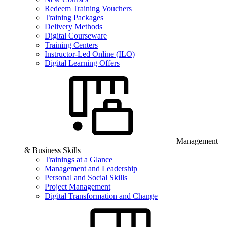
Redeem Training Vouchers
Training Packages
Delivery Methods
Digital Courseware
Training Centers
Instructor-Led Online (ILO)
Digital Learning Offers
Management
& Business Skills
Trainings at a Glance
Management and Leadership
Personal and Social Skills
Project Management
Digital Transformation and Change