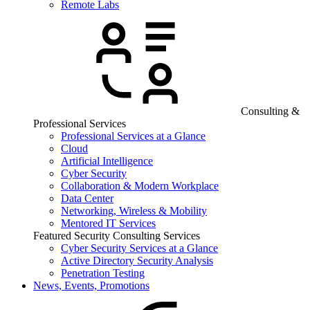
Remote Labs
Consulting &
Professional Services
Professional Services at a Glance
Cloud
Artificial Intelligence
Cyber Security
Collaboration & Modern Workplace
Data Center
Networking, Wireless & Mobility
Mentored IT Services
Featured Security Consulting Services
Cyber Security Services at a Glance
Active Directory Security Analysis
Penetration Testing
News, Events, Promotions