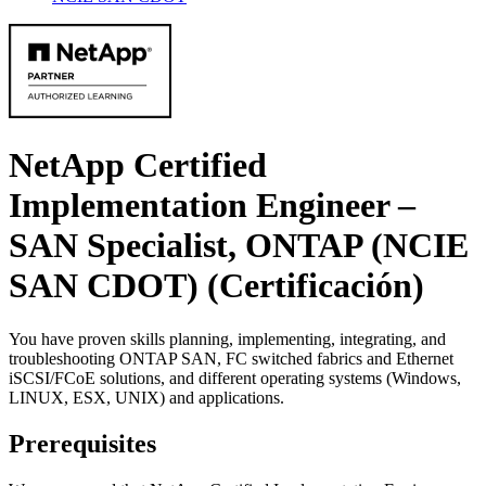
NetApp Certified
Implementation Engineer –
SAN Specialist, ONTAP (NCIE
SAN CDOT)
(Certificación)
You have proven skills planning, implementing, integrating, and
troubleshooting ONTAP SAN, FC switched fabrics and Ethernet
iSCSI/FCoE solutions, and different operating systems (Windows,
LINUX, ESX, UNIX) and applications.
Prerequisites