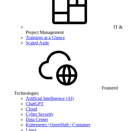
IT &
Project Management
Trainings at a Glance
Scaled Agile
Featured
Technologies
Artificial Intelligence (AI)
ChatGPT
Cloud
Cyber Security
Data Center
Kubernetes / OpenShift / Container
Linux