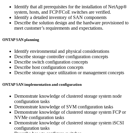
Identify that all prerequisites for the installation of NetApp®
system, hosts, and FCP/FCoE switches are verified.
Identify a detailed inventory of SAN components
Describe the solution design and the hardware provisioned to
meet customer’s requirements and expectations.
ONTAP SAN planning
Identify environmental and physical considerations
Describe storage controller configuration concepts
Describe switch configuration concepts
Describe host configuration concepts
Describe storage space utilization or management concepts
ONTAP SAN implementation and configuration
Demonstrate knowledge of clustered storage system node
configuration tasks
Demonstrate knowledge of SVM configuration tasks
Demonstrate knowledge of clustered storage system FCP or
NVMe configuration tasks
Demonstrate knowledge of clustered storage system iSCSI
configuration tasks