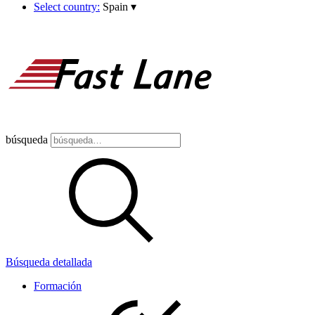
Select country:
Spain
▾
búsqueda
Búsqueda detallada
Formación