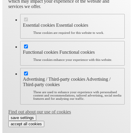
which may impact your experience of the website and
services we offer.
Essential cookies
Essential cookies
These cookies are required for this website to work.
Functional cookies
Functional cookies
These cookies enhance your experience with this website.
Advertising / Third-party cookies
Advertising /
Third-party cookies
These are used to enhance your experience with personalised
content and recommendations, tailored advertising, social media
features and for analysing our traffic.
Find out about our use of cookies