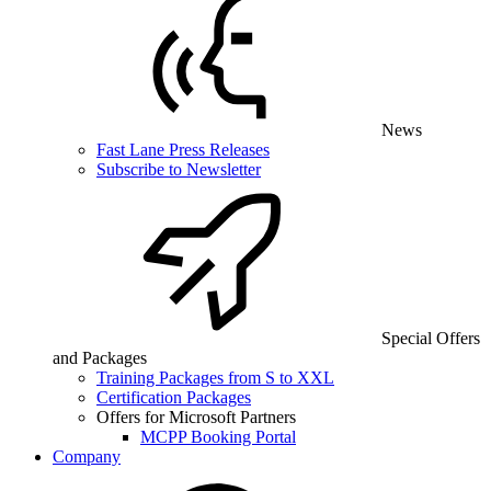
News
Fast Lane Press Releases
Subscribe to Newsletter
Special Offers
and Packages
Training Packages from S to XXL
Certification Packages
Offers for Microsoft Partners
MCPP Booking Portal
Company