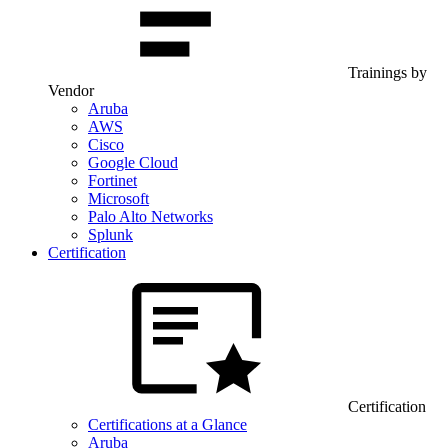
Trainings by
Vendor
Aruba
AWS
Cisco
Google Cloud
Fortinet
Microsoft
Palo Alto Networks
Splunk
Certification
Certification
Certifications at a Glance
Aruba