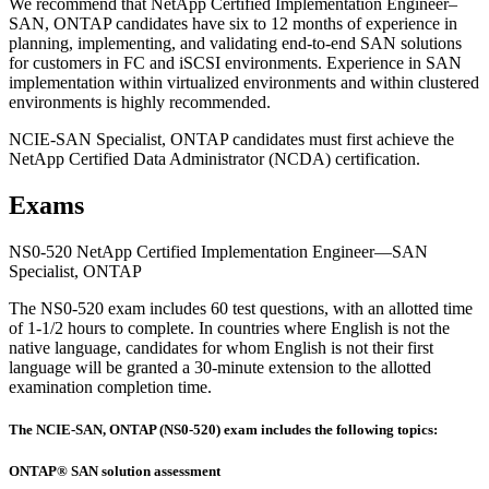
We recommend that NetApp Certified Implementation Engineer–
SAN, ONTAP candidates have six to 12 months of experience in
planning, implementing, and validating end-to-end SAN solutions
for customers in FC and iSCSI environments. Experience in SAN
implementation within virtualized environments and within clustered
environments is highly recommended.
NCIE-SAN Specialist, ONTAP candidates must first achieve the
NetApp Certified Data Administrator (NCDA) certification.
Exams
NS0-520 NetApp Certified Implementation Engineer—SAN
Specialist, ONTAP
The NS0-520 exam includes 60 test questions, with an allotted time
of 1-1/2 hours to complete. In countries where English is not the
native language, candidates for whom English is not their first
language will be granted a 30-minute extension to the allotted
examination completion time.
The NCIE-SAN, ONTAP (NS0-520) exam includes the following topics:
ONTAP® SAN solution assessment