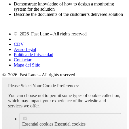
Demonstrate knowledge of how to design a monitoring
system for the solution
Describe the documents of the customer’s delivered solution
© 2026 Fast Lane – All rights reserved
CDV
Aviso Legal
Política de Privacidad
Contactar
Mapa del Sitio
© 2026 Fast Lane – All rights reserved
Please Select Your Cookie Preferences:
You can choose not to permit some types of cookie collection,
which may impact your experience of the website and
services we offer.
Essential cookies
Essential cookies