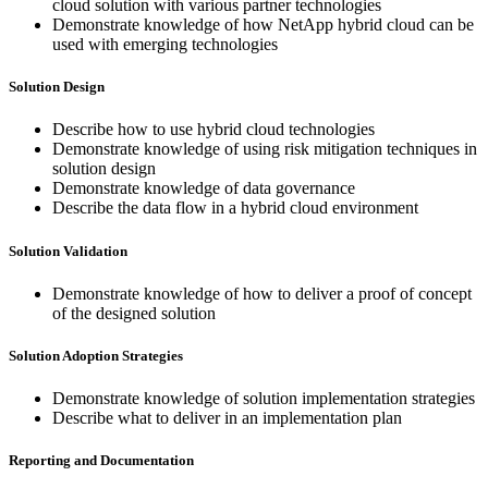
cloud solution with various partner technologies
Demonstrate knowledge of how NetApp hybrid cloud can be
used with emerging technologies
Solution Design
Describe how to use hybrid cloud technologies
Demonstrate knowledge of using risk mitigation techniques in
solution design
Demonstrate knowledge of data governance
Describe the data flow in a hybrid cloud environment
Solution Validation
Demonstrate knowledge of how to deliver a proof of concept
of the designed solution
Solution Adoption Strategies
Demonstrate knowledge of solution implementation strategies
Describe what to deliver in an implementation plan
Reporting and Documentation