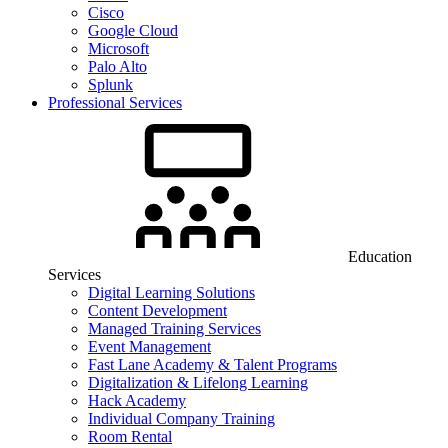
Cisco
Google Cloud
Microsoft
Palo Alto
Splunk
Professional Services
Education
Services
Digital Learning Solutions
Content Development
Managed Training Services
Event Management
Fast Lane Academy & Talent Programs
Digitalization & Lifelong Learning
Hack Academy
Individual Company Training
Room Rental