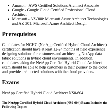
Amazon - AWS Certified Solutions Architect Associate
Google - Google Cloud Certified Professional Cloud
Architect
Microsoft - AZ-300: Microsoft Azure Architect Technologies
and AZ-301: Microsoft Azure Architect Design
Prerequisites
Candidates for NCHC (NetApp Certified Hybrid Cloud Architect)
certification should have at least 12-24 months of field experience
designing solutions for customers and architecting NetApp data
fabric solutions in hybrid cloud environments. In addition,
candidates taking the NetApp Certified Hybrid Cloud Architect
exam should be able to help customers in their journey to the cloud
and provide architected solutions with the cloud providers.
Exams
NetApp Certified Hybrid Cloud Architect NS0-604
The NetApp Certified Hybrid Cloud Architect (NS0-604) Exam Includes the
Following Topics: