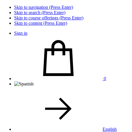
Skip to navigation (Press Enter)
Skip to search (Press Enter)
Skip to course offerings (Press Enter)
Skip to content (Press Enter)
Sign in
0
English