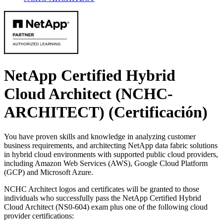
NetApp Certified Hybrid
Cloud Architect (NCHC-
ARCHITECT)
(Certificación)
You have proven skills and knowledge in analyzing customer
business requirements, and architecting NetApp data fabric solutions
in hybrid cloud environments with supported public cloud providers,
including Amazon Web Services (AWS), Google Cloud Platform
(GCP) and Microsoft Azure.
NCHC Architect logos and certificates will be granted to those
individuals who successfully pass the NetApp Certified Hybrid
Cloud Architect (NS0-604) exam plus one of the following cloud
provider certifications: