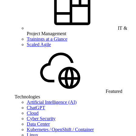
IT &
Project Management
Trainings at a Glance
Scaled Agile
Featured
Technologies
Artificial Intelligence (AI)
ChatGPT
Cloud
Cyber Security
Data Center
Kubernetes / OpenShift / Container
Linux