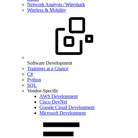
Network Analysis / Wireshark
Wireless & Mobility
Software Development
Trainings at a Glance
C#
Python
SQL
Vendor-Specific
AWS Development
Cisco DevNet
Google Cloud Development
Microsoft Development