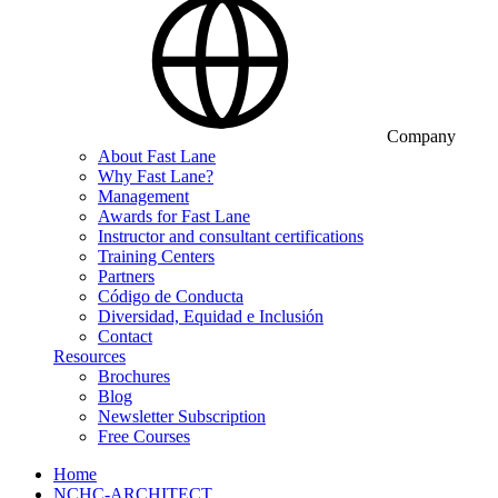
Company
About Fast Lane
Why Fast Lane?
Management
Awards for Fast Lane
Instructor and consultant certifications
Training Centers
Partners
Código de Conducta
Diversidad, Equidad e Inclusión
Contact
Resources
Brochures
Blog
Newsletter Subscription
Free Courses
Home
NCHC-ARCHITECT