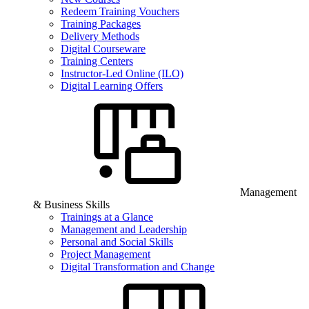
Redeem Training Vouchers
Training Packages
Delivery Methods
Digital Courseware
Training Centers
Instructor-Led Online (ILO)
Digital Learning Offers
Management
& Business Skills
Trainings at a Glance
Management and Leadership
Personal and Social Skills
Project Management
Digital Transformation and Change