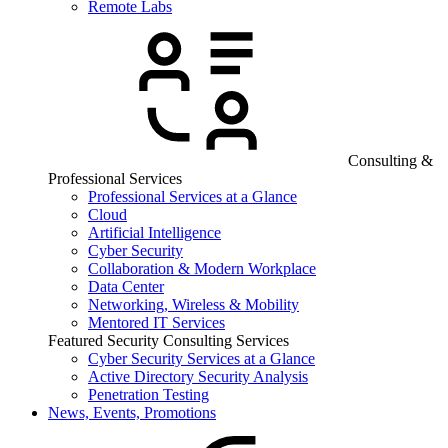
Remote Labs
Consulting &
Professional Services
Professional Services at a Glance
Cloud
Artificial Intelligence
Cyber Security
Collaboration & Modern Workplace
Data Center
Networking, Wireless & Mobility
Mentored IT Services
Featured Security Consulting Services
Cyber Security Services at a Glance
Active Directory Security Analysis
Penetration Testing
News, Events, Promotions