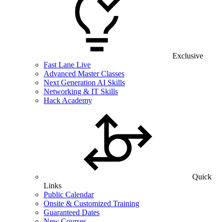
Exclusive
Fast Lane Live
Advanced Master Classes
Next Generation AI Skills
Networking & IT Skills
Hack Academy
Quick
Links
Public Calendar
Onsite & Customized Training
Guaranteed Dates
New Courses