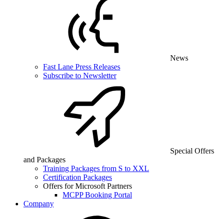
News
Fast Lane Press Releases
Subscribe to Newsletter
Special Offers
and Packages
Training Packages from S to XXL
Certification Packages
Offers for Microsoft Partners
MCPP Booking Portal
Company