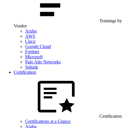
Trainings by
Vendor
Aruba
AWS
Cisco
Google Cloud
Fortinet
Microsoft
Palo Alto Networks
Splunk
Certification
Certification
Certifications at a Glance
Aruba