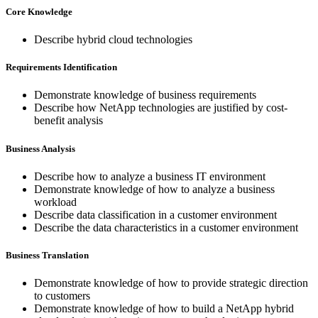
Core Knowledge
Describe hybrid cloud technologies
Requirements Identification
Demonstrate knowledge of business requirements
Describe how NetApp technologies are justified by cost-
benefit analysis
Business Analysis
Describe how to analyze a business IT environment
Demonstrate knowledge of how to analyze a business
workload
Describe data classification in a customer environment
Describe the data characteristics in a customer environment
Business Translation
Demonstrate knowledge of how to provide strategic direction
to customers
Demonstrate knowledge of how to build a NetApp hybrid