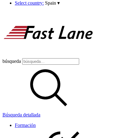
Select country:
Spain
▾
búsqueda
Búsqueda detallada
Formación