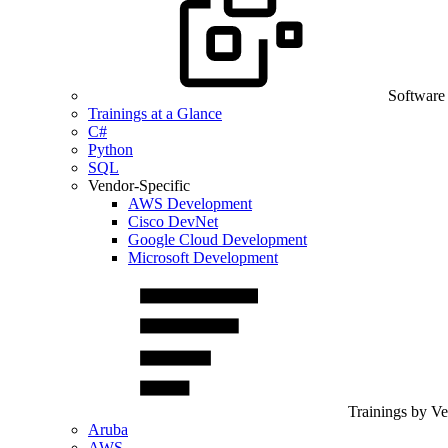
Software
Trainings at a Glance
C#
Python
SQL
Vendor-Specific
AWS Development
Cisco DevNet
Google Cloud Development
Microsoft Development
Trainings by V
Aruba
AWS