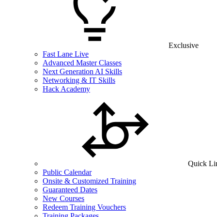
Exclusive
Fast Lane Live
Advanced Master Classes
Next Generation AI Skills
Networking & IT Skills
Hack Academy
Quick Li
Public Calendar
Onsite & Customized Training
Guaranteed Dates
New Courses
Redeem Training Vouchers
Training Packages