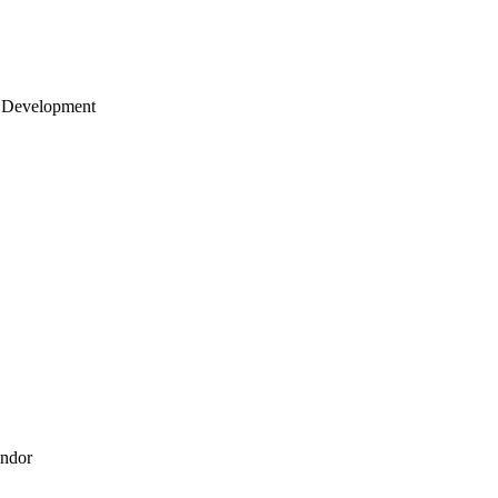
 Development
endor