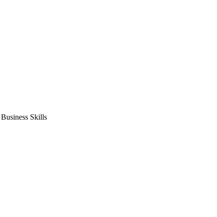
usiness Skills