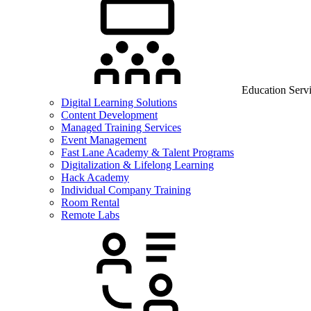
Education Serv
Digital Learning Solutions
Content Development
Managed Training Services
Event Management
Fast Lane Academy & Talent Programs
Digitalization & Lifelong Learning
Hack Academy
Individual Company Training
Room Rental
Remote Labs