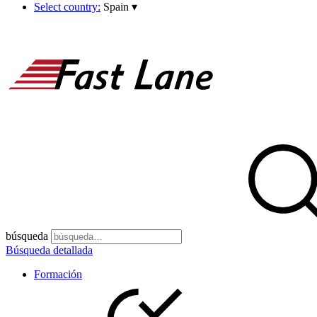
Select country:
Spain
▾
búsqueda
Búsqueda detallada
Formación