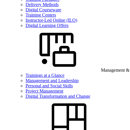
Delivery Methods
Digital Courseware
Training Centers
Instructor-Led Online (ILO)
Digital Learning Offers
Management & B
Trainings at a Glance
Management and Leadership
Personal and Social Skills
Project Management
Digital Transformation and Change