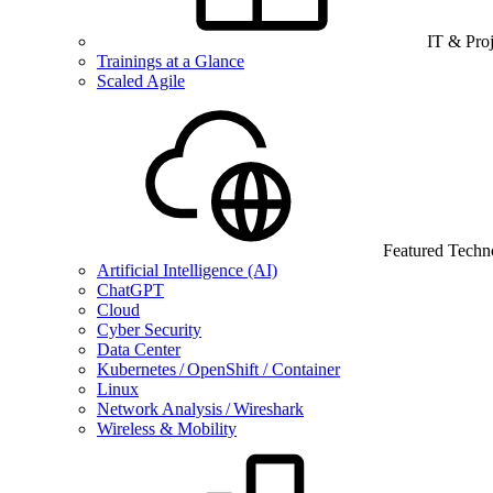
IT & Pro
Trainings at a Glance
Scaled Agile
Featured Techn
Artificial Intelligence (AI)
ChatGPT
Cloud
Cyber Security
Data Center
Kubernetes / OpenShift / Container
Linux
Network Analysis / Wireshark
Wireless & Mobility