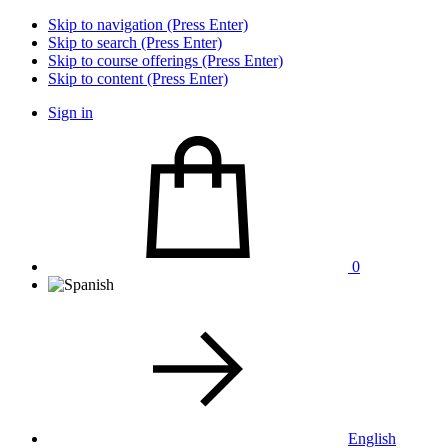
Skip to navigation (Press Enter)
Skip to search (Press Enter)
Skip to course offerings (Press Enter)
Skip to content (Press Enter)
Sign in
0
English