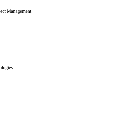
ject Management
ologies