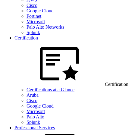
Cisco
Google Cloud
Fortinet
Microsoft
Palo Alto Networks
Splunk
Certification
Certification
Certifications at a Glance
Aruba
Cisco
Google Cloud
Microsoft
Palo Alto
Splunk
Professional Services