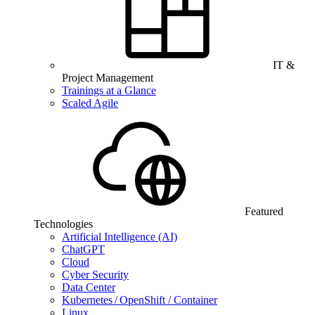
IT &
Project Management
Trainings at a Glance
Scaled Agile
Featured
Technologies
Artificial Intelligence (AI)
ChatGPT
Cloud
Cyber Security
Data Center
Kubernetes / OpenShift / Container
Linux