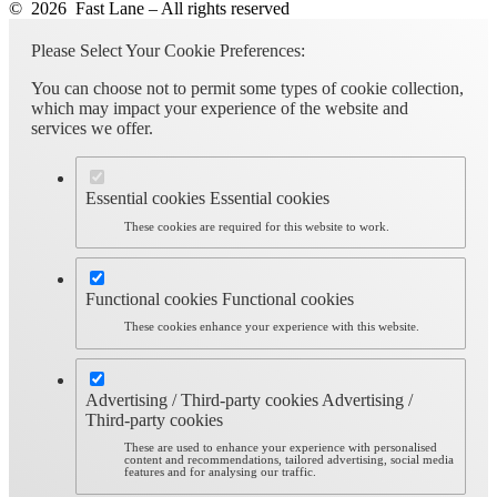
© 2026 Fast Lane – All rights reserved
Please Select Your Cookie Preferences:
You can choose not to permit some types of cookie collection,
which may impact your experience of the website and
services we offer.
Essential cookies
Essential cookies
These cookies are required for this website to work.
Functional cookies
Functional cookies
These cookies enhance your experience with this website.
Advertising / Third-party cookies
Advertising /
Third-party cookies
These are used to enhance your experience with personalised
content and recommendations, tailored advertising, social media
features and for analysing our traffic.