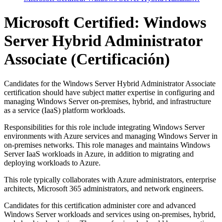
Microsoft Certified: Windows
Server Hybrid Administrator
Associate
(Certificación)
Candidates for the Windows Server Hybrid Administrator Associate
certification should have subject matter expertise in configuring and
managing Windows Server on-premises, hybrid, and infrastructure
as a service (IaaS) platform workloads.
Responsibilities for this role include integrating Windows Server
environments with Azure services and managing Windows Server in
on-premises networks. This role manages and maintains Windows
Server IaaS workloads in Azure, in addition to migrating and
deploying workloads to Azure.
This role typically collaborates with Azure administrators, enterprise
architects, Microsoft 365 administrators, and network engineers.
Candidates for this certification administer core and advanced
Windows Server workloads and services using on-premises, hybrid,