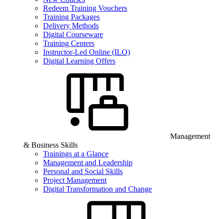
Redeem Training Vouchers
Training Packages
Delivery Methods
Digital Courseware
Training Centers
Instructor-Led Online (ILO)
Digital Learning Offers
Management
& Business Skills
Trainings at a Glance
Management and Leadership
Personal and Social Skills
Project Management
Digital Transformation and Change