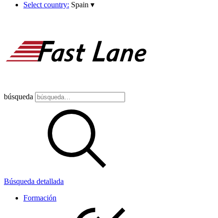
Select country:
Spain
▾
búsqueda
Búsqueda detallada
Formación