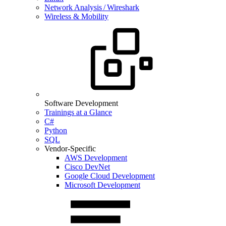
Network Analysis / Wireshark
Wireless & Mobility
Software Development
Trainings at a Glance
C#
Python
SQL
Vendor-Specific
AWS Development
Cisco DevNet
Google Cloud Development
Microsoft Development