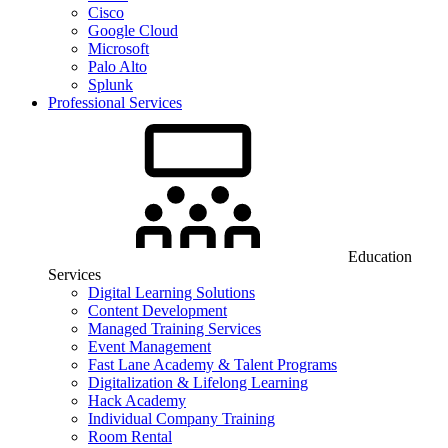
Cisco
Google Cloud
Microsoft
Palo Alto
Splunk
Professional Services
Education
Services
Digital Learning Solutions
Content Development
Managed Training Services
Event Management
Fast Lane Academy & Talent Programs
Digitalization & Lifelong Learning
Hack Academy
Individual Company Training
Room Rental