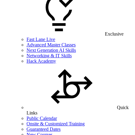
Exclusive
Fast Lane Live
Advanced Master Classes
Next Generation AI Skills
Networking & IT Skills
Hack Academy
Quick
Links
Public Calendar
Onsite & Customized Training
Guaranteed Dates
New Courses