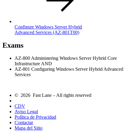
Configure Windows Server Hybrid
Advanced Services
(AZ-801T00)
Exams
AZ-800 Administering Windows Server Hybrid Core
Infrastructure AND
AZ-801 Configuring Windows Server Hybrid Advanced
Services
© 2026 Fast Lane – All rights reserved
CDV
Aviso Legal
Política de Privacidad
Contactar
Mapa del Sitio