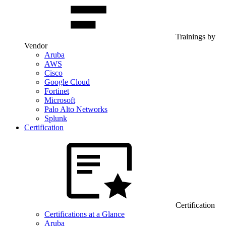
Trainings by
Vendor
Aruba
AWS
Cisco
Google Cloud
Fortinet
Microsoft
Palo Alto Networks
Splunk
Certification
Certification
Certifications at a Glance
Aruba