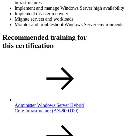
infrastructures
Implement and manage Windows Server high availability
Implement disaster recovery
Migrate servers and workloads
Monitor and troubleshoot Windows Server environments
Recommended training for
this certification
Administer Windows Server Hybrid
Core Infrastructure
(AZ-800T00)