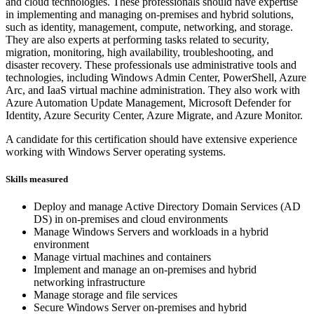
and cloud technologies. These professionals should have expertise
in implementing and managing on-premises and hybrid solutions,
such as identity, management, compute, networking, and storage.
They are also experts at performing tasks related to security,
migration, monitoring, high availability, troubleshooting, and
disaster recovery. These professionals use administrative tools and
technologies, including Windows Admin Center, PowerShell, Azure
Arc, and IaaS virtual machine administration. They also work with
Azure Automation Update Management, Microsoft Defender for
Identity, Azure Security Center, Azure Migrate, and Azure Monitor.
A candidate for this certification should have extensive experience
working with Windows Server operating systems.
Skills measured
Deploy and manage Active Directory Domain Services (AD
DS) in on-premises and cloud environments
Manage Windows Servers and workloads in a hybrid
environment
Manage virtual machines and containers
Implement and manage an on-premises and hybrid
networking infrastructure
Manage storage and file services
Secure Windows Server on-premises and hybrid