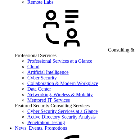
Remote Labs
Consulting &
Professional Services
Professional Services at a Glance
Cloud
Artificial Intelligence
Cyber Security
Collaboration & Modern Workplace
Data Center
Networking, Wireless & Mobility
Mentored IT Services
Featured Security Consulting Services
Cyber Security Services at a Glance
Active Directory Security Analysis
Penetration Testing
News, Events, Promotions