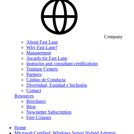
Company
About Fast Lane
Why Fast Lane?
Management
Awards for Fast Lane
Instructor and consultant certifications
Training Centers
Partners
Código de Conducta
Diversidad, Equidad e Inclusión
Contact
Resources
Brochures
Blog
Newsletter Subscription
Free Courses
Home
Microsoft Certified: Windows Server Hybrid Adminis…