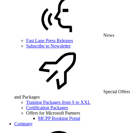
News
Fast Lane Press Releases
Subscribe to Newsletter
Special Offers
and Packages
Training Packages from S to XXL
Certification Packages
Offers for Microsoft Partners
MCPP Booking Portal
Company