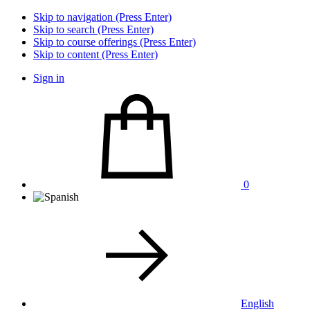
Skip to navigation (Press Enter)
Skip to search (Press Enter)
Skip to course offerings (Press Enter)
Skip to content (Press Enter)
Sign in
0
English