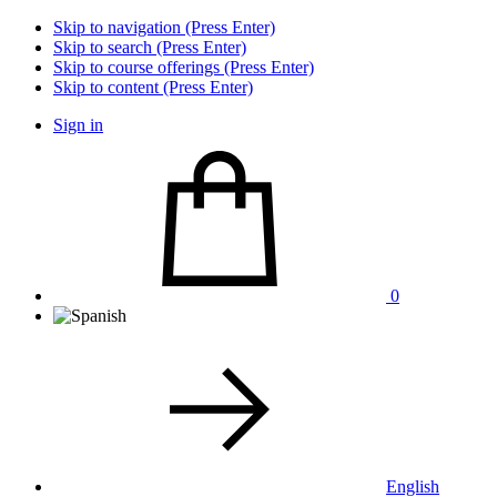
Skip to navigation (Press Enter)
Skip to search (Press Enter)
Skip to course offerings (Press Enter)
Skip to content (Press Enter)
Sign in
0
English