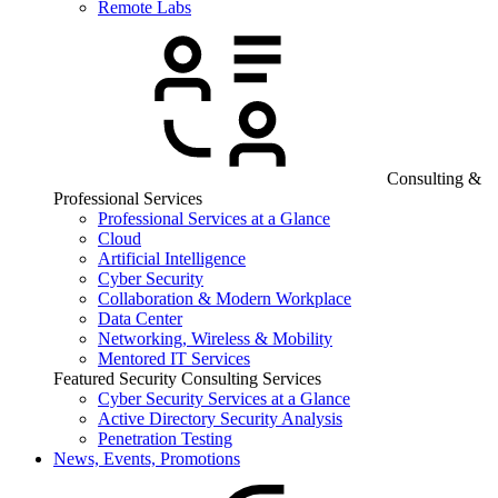
Remote Labs
Consulting &
Professional Services
Professional Services at a Glance
Cloud
Artificial Intelligence
Cyber Security
Collaboration & Modern Workplace
Data Center
Networking, Wireless & Mobility
Mentored IT Services
Featured Security Consulting Services
Cyber Security Services at a Glance
Active Directory Security Analysis
Penetration Testing
News, Events, Promotions