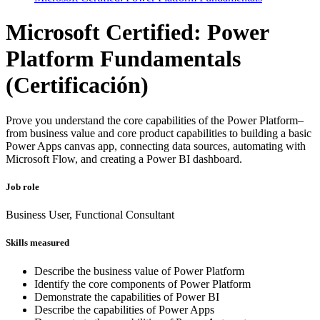
Microsoft Certified: Power
Platform Fundamentals
(Certificación)
Prove you understand the core capabilities of the Power Platform–
from business value and core product capabilities to building a basic
Power Apps canvas app, connecting data sources, automating with
Microsoft Flow, and creating a Power BI dashboard.
Job role
Business User, Functional Consultant
Skills measured
Describe the business value of Power Platform
Identify the core components of Power Platform
Demonstrate the capabilities of Power BI
Describe the capabilities of Power Apps