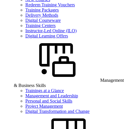
Redeem Training Vouchers
Training Packages
Delivery Methods
Digital Courseware
Training Centers
Instructor-Led Online (ILO)
Digital Learning Offers
Management
& Business Skills
Trainings at a Glance
Management and Leadership
Personal and Social Skills
Project Management
Digital Transformation and Change