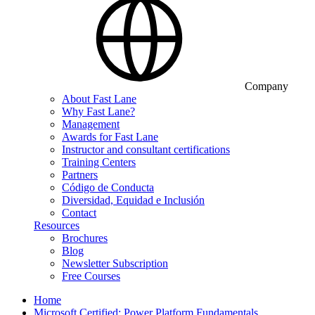
Company
About Fast Lane
Why Fast Lane?
Management
Awards for Fast Lane
Instructor and consultant certifications
Training Centers
Partners
Código de Conducta
Diversidad, Equidad e Inclusión
Contact
Resources
Brochures
Blog
Newsletter Subscription
Free Courses
Home
Microsoft Certified: Power Platform Fundamentals