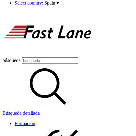
Select country:
Spain
▾
búsqueda
Búsqueda detallada
Formación