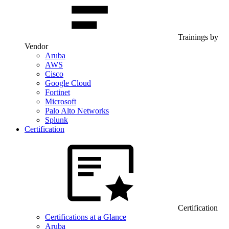
Trainings by
Vendor
Aruba
AWS
Cisco
Google Cloud
Fortinet
Microsoft
Palo Alto Networks
Splunk
Certification
Certification
Certifications at a Glance
Aruba