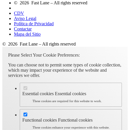
© 2026 Fast Lane – All rights reserved
CDV
Aviso Legal
Política de Privacidad
Contactar
Mapa del Sitio
© 2026 Fast Lane – All rights reserved
Please Select Your Cookie Preferences:
You can choose not to permit some types of cookie collection,
which may impact your experience of the website and
services we offer.
Essential cookies
Essential cookies
These cookies are required for this website to work.
Functional cookies
Functional cookies
These cookies enhance your experience with this website.