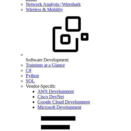
Network Analysis / Wireshark
Wireless & Mobility
Software Development
Trainings at a Glance
C#
Python
SQL
Vendor-Specific
AWS Development
Cisco DevNet
Google Cloud Development
Microsoft Development