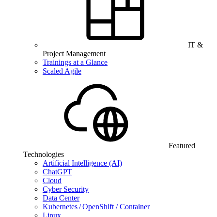
IT &
Project Management
Trainings at a Glance
Scaled Agile
Featured
Technologies
Artificial Intelligence (AI)
ChatGPT
Cloud
Cyber Security
Data Center
Kubernetes / OpenShift / Container
Linux