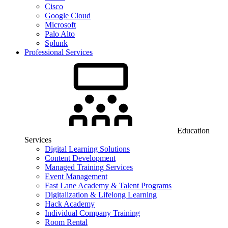
Cisco
Google Cloud
Microsoft
Palo Alto
Splunk
Professional Services
Education
Services
Digital Learning Solutions
Content Development
Managed Training Services
Event Management
Fast Lane Academy & Talent Programs
Digitalization & Lifelong Learning
Hack Academy
Individual Company Training
Room Rental