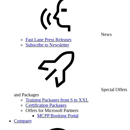
News
Fast Lane Press Releases
Subscribe to Newsletter
Special Offers
and Packages
Training Packages from S to XXL
Certification Packages
Offers for Microsoft Partners
MCPP Booking Portal
Company