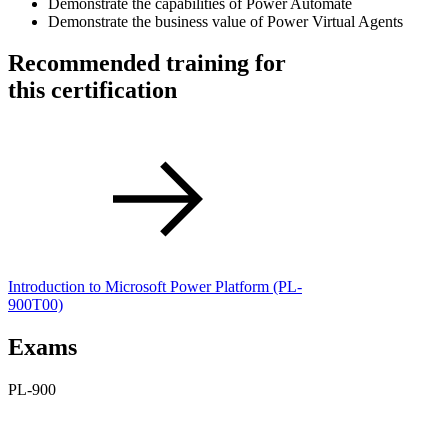
Demonstrate the capabilities of Power Automate
Demonstrate the business value of Power Virtual Agents
Recommended training for
this certification
Introduction to Microsoft Power Platform
(PL-
900T00)
Exams
PL-900