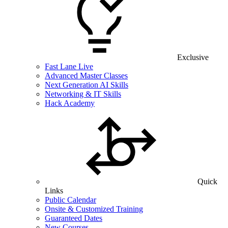
Exclusive
Fast Lane Live
Advanced Master Classes
Next Generation AI Skills
Networking & IT Skills
Hack Academy
Quick
Links
Public Calendar
Onsite & Customized Training
Guaranteed Dates
New Courses