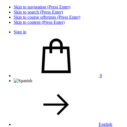
Skip to navigation (Press Enter)
Skip to search (Press Enter)
Skip to course offerings (Press Enter)
Skip to content (Press Enter)
Sign in
0
English