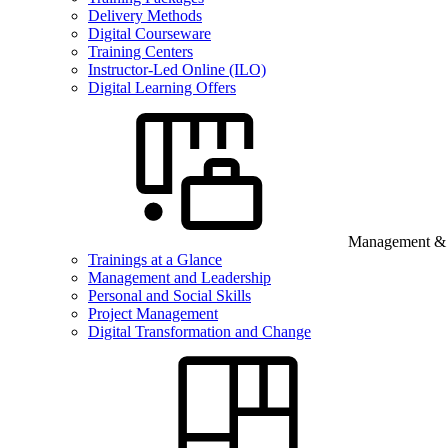
Delivery Methods
Digital Courseware
Training Centers
Instructor-Led Online (ILO)
Digital Learning Offers
Management & B
Trainings at a Glance
Management and Leadership
Personal and Social Skills
Project Management
Digital Transformation and Change