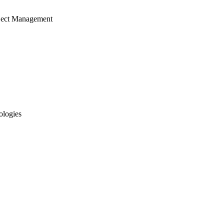
ject Management
ologies