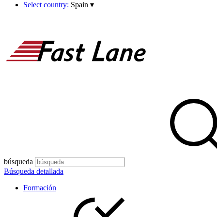
Select country:
Spain
▾
búsqueda
Búsqueda detallada
Formación