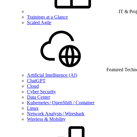
IT & Pro
Trainings at a Glance
Scaled Agile
Featured Techn
Artificial Intelligence (AI)
ChatGPT
Cloud
Cyber Security
Data Center
Kubernetes / OpenShift / Container
Linux
Network Analysis / Wireshark
Wireless & Mobility