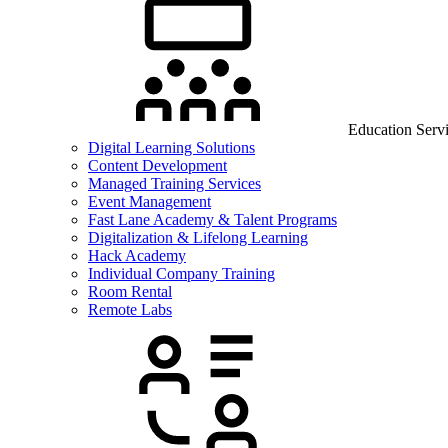
Education Serv
Digital Learning Solutions
Content Development
Managed Training Services
Event Management
Fast Lane Academy & Talent Programs
Digitalization & Lifelong Learning
Hack Academy
Individual Company Training
Room Rental
Remote Labs