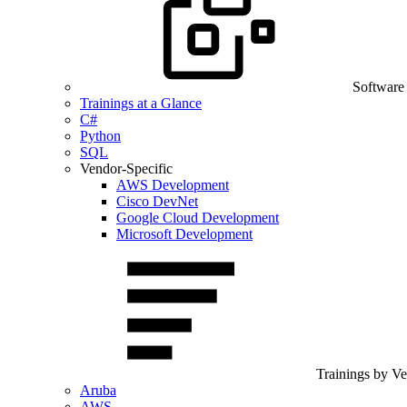
Software
Trainings at a Glance
C#
Python
SQL
Vendor-Specific
AWS Development
Cisco DevNet
Google Cloud Development
Microsoft Development
Trainings by V
Aruba
AWS