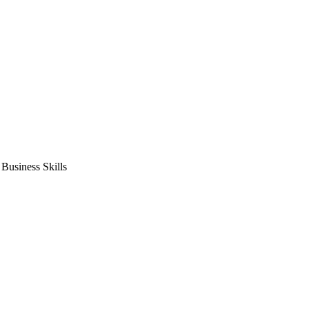
usiness Skills