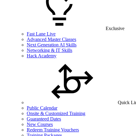
Exclusive
Fast Lane Live
Advanced Master Classes
Next Generation AI Skills
Networking & IT Skills
Hack Academy
Quick Li
Public Calendar
Onsite & Customized Training
Guaranteed Dates
New Courses
Redeem Training Vouchers
Training Packages