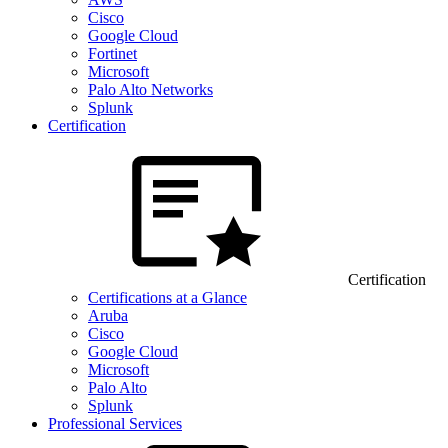
Cisco
Google Cloud
Fortinet
Microsoft
Palo Alto Networks
Splunk
Certification
Certification
Certifications at a Glance
Aruba
Cisco
Google Cloud
Microsoft
Palo Alto
Splunk
Professional Services