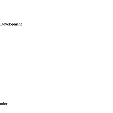
 Development
endor