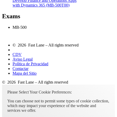
Develop Finance and Operations Apps
with Dynamics 365
(MB-500T00)
Exams
MB-500
© 2026 Fast Lane – All rights reserved
CDV
Aviso Legal
Política de Privacidad
Contactar
Mapa del Sitio
© 2026 Fast Lane – All rights reserved
Please Select Your Cookie Preferences:
You can choose not to permit some types of cookie collection,
which may impact your experience of the website and
services we offer.