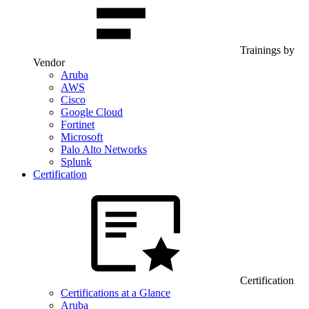
Trainings by
Vendor
Aruba
AWS
Cisco
Google Cloud
Fortinet
Microsoft
Palo Alto Networks
Splunk
Certification
Certification
Certifications at a Glance
Aruba