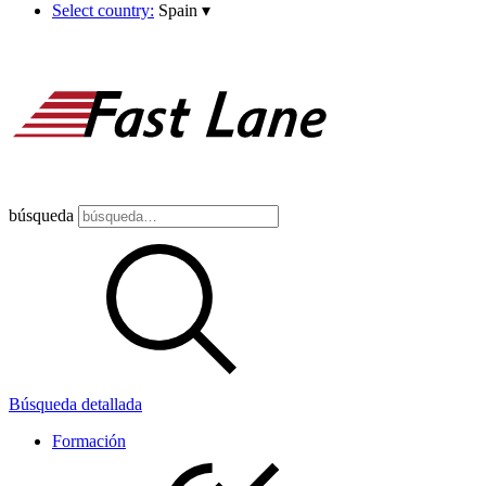
Select country:
Spain
▾
búsqueda
Búsqueda detallada
Formación