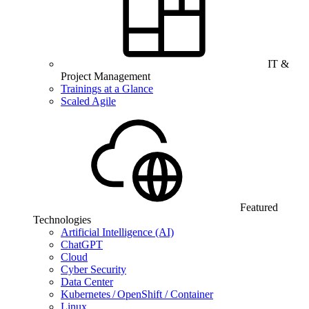
IT &
Project Management
Trainings at a Glance
Scaled Agile
Featured
Technologies
Artificial Intelligence (AI)
ChatGPT
Cloud
Cyber Security
Data Center
Kubernetes / OpenShift / Container
Linux