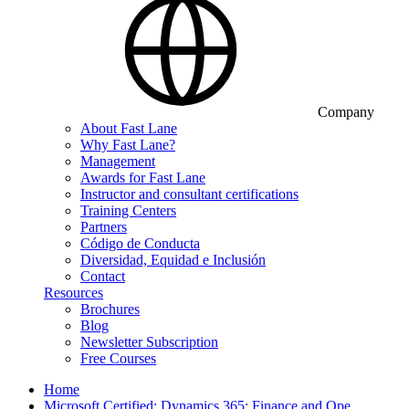
Company
About Fast Lane
Why Fast Lane?
Management
Awards for Fast Lane
Instructor and consultant certifications
Training Centers
Partners
Código de Conducta
Diversidad, Equidad e Inclusión
Contact
Resources
Brochures
Blog
Newsletter Subscription
Free Courses
Home
Microsoft Certified: Dynamics 365: Finance and Ope…