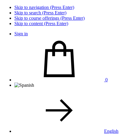
Skip to navigation (Press Enter)
Skip to search (Press Enter)
Skip to course offerings (Press Enter)
Skip to content (Press Enter)
Sign in
0
English