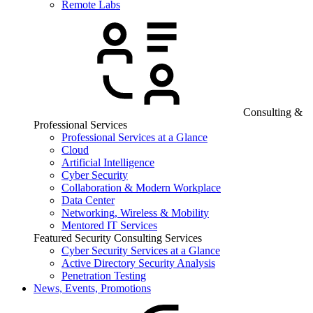
Remote Labs
Consulting &
Professional Services
Professional Services at a Glance
Cloud
Artificial Intelligence
Cyber Security
Collaboration & Modern Workplace
Data Center
Networking, Wireless & Mobility
Mentored IT Services
Featured Security Consulting Services
Cyber Security Services at a Glance
Active Directory Security Analysis
Penetration Testing
News, Events, Promotions