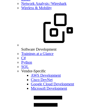
Network Analysis / Wireshark
Wireless & Mobility
Software Development
Trainings at a Glance
C#
Python
SQL
Vendor-Specific
AWS Development
Cisco DevNet
Google Cloud Development
Microsoft Development