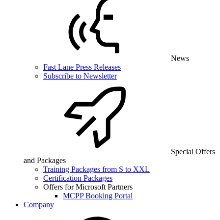
News
Fast Lane Press Releases
Subscribe to Newsletter
Special Offers
and Packages
Training Packages from S to XXL
Certification Packages
Offers for Microsoft Partners
MCPP Booking Portal
Company