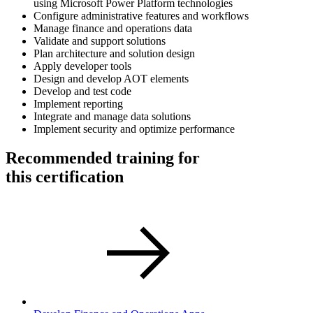
using Microsoft Power Platform technologies
Configure administrative features and workflows
Manage finance and operations data
Validate and support solutions
Plan architecture and solution design
Apply developer tools
Design and develop AOT elements
Develop and test code
Implement reporting
Integrate and manage data solutions
Implement security and optimize performance
Recommended training for
this certification