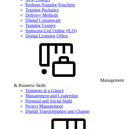
Redeem Training Vouchers
Training Packages
Delivery Methods
Digital Courseware
Training Centers
Instructor-Led Online (ILO)
Digital Learning Offers
Management
& Business Skills
Trainings at a Glance
Management and Leadership
Personal and Social Skills
Project Management
Digital Transformation and Change