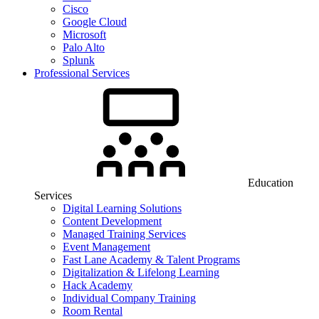
Cisco
Google Cloud
Microsoft
Palo Alto
Splunk
Professional Services
Education
Services
Digital Learning Solutions
Content Development
Managed Training Services
Event Management
Fast Lane Academy & Talent Programs
Digitalization & Lifelong Learning
Hack Academy
Individual Company Training
Room Rental