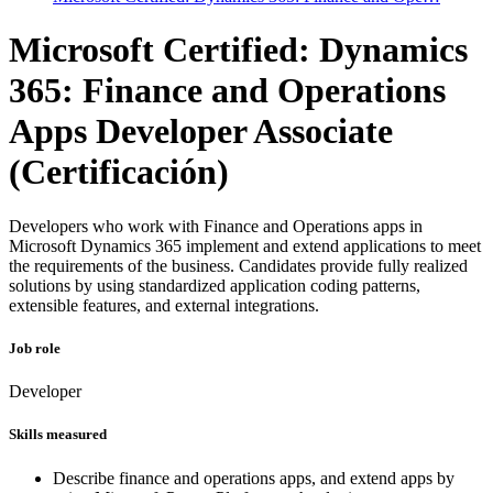
Microsoft Certified: Dynamics
365: Finance and Operations
Apps Developer Associate
(Certificación)
Developers who work with Finance and Operations apps in
Microsoft Dynamics 365 implement and extend applications to meet
the requirements of the business. Candidates provide fully realized
solutions by using standardized application coding patterns,
extensible features, and external integrations.
Job role
Developer
Skills measured
Describe finance and operations apps, and extend apps by