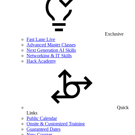
Exclusive
Fast Lane Live
Advanced Master Classes
Next Generation AI Skills
Networking & IT Skills
Hack Academy
Quick
Links
Public Calendar
Onsite & Customized Training
Guaranteed Dates
New Courses