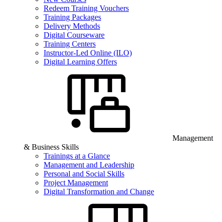
Redeem Training Vouchers
Training Packages
Delivery Methods
Digital Courseware
Training Centers
Instructor-Led Online (ILO)
Digital Learning Offers
Management
& Business Skills
Trainings at a Glance
Management and Leadership
Personal and Social Skills
Project Management
Digital Transformation and Change