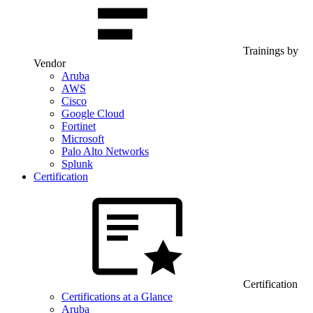
Trainings by
Vendor
Aruba
AWS
Cisco
Google Cloud
Fortinet
Microsoft
Palo Alto Networks
Splunk
Certification
Certification
Certifications at a Glance
Aruba