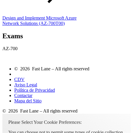
Design and Implement Microsoft Azure
Network Solutions
(AZ-700T00)
Exams
AZ-700
© 2026 Fast Lane – All rights reserved
CDV
Aviso Legal
Política de Privacidad
Contactar
Mapa del Sitio
© 2026 Fast Lane – All rights reserved
Please Select Your Cookie Preferences:
You can choose not to permit some types of cookie collection,