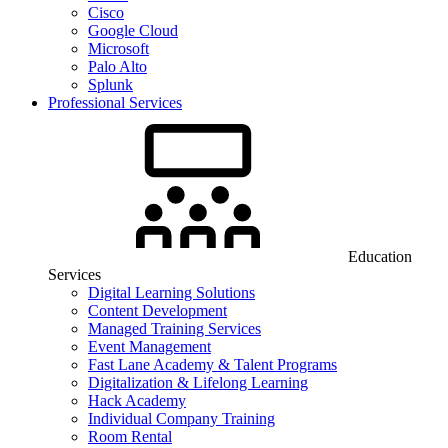
Cisco
Google Cloud
Microsoft
Palo Alto
Splunk
Professional Services
Education
Services
Digital Learning Solutions
Content Development
Managed Training Services
Event Management
Fast Lane Academy & Talent Programs
Digitalization & Lifelong Learning
Hack Academy
Individual Company Training
Room Rental