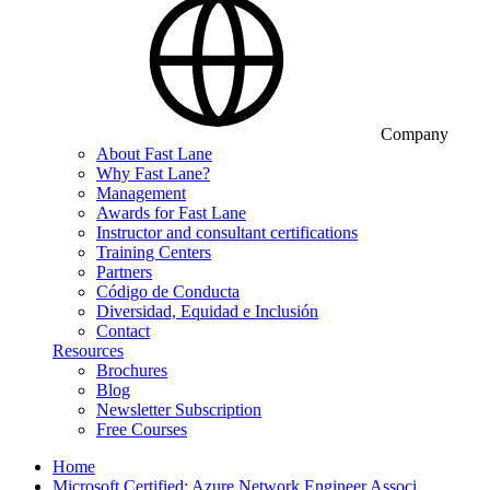
Company
About Fast Lane
Why Fast Lane?
Management
Awards for Fast Lane
Instructor and consultant certifications
Training Centers
Partners
Código de Conducta
Diversidad, Equidad e Inclusión
Contact
Resources
Brochures
Blog
Newsletter Subscription
Free Courses
Home
Microsoft Certified: Azure Network Engineer Associ…