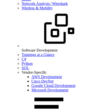
Network Analysis / Wireshark
Wireless & Mobility
Software Development
Trainings at a Glance
C#
Python
SQL
Vendor-Specific
AWS Development
Cisco DevNet
Google Cloud Development
Microsoft Development