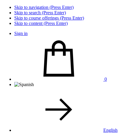
Skip to navigation (Press Enter)
Skip to search (Press Enter)
Skip to course offerings (Press Enter)
Skip to content (Press Enter)
Sign in
0
English