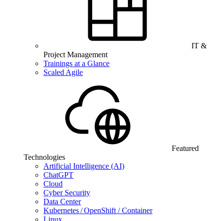
IT &
Project Management
Trainings at a Glance
Scaled Agile
Featured
Technologies
Artificial Intelligence (AI)
ChatGPT
Cloud
Cyber Security
Data Center
Kubernetes / OpenShift / Container
Linux