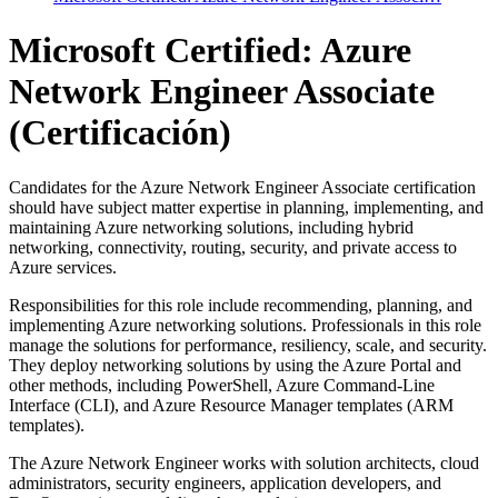
Microsoft Certified: Azure
Network Engineer Associate
(Certificación)
Candidates for the Azure Network Engineer Associate certification
should have subject matter expertise in planning, implementing, and
maintaining Azure networking solutions, including hybrid
networking, connectivity, routing, security, and private access to
Azure services.
Responsibilities for this role include recommending, planning, and
implementing Azure networking solutions. Professionals in this role
manage the solutions for performance, resiliency, scale, and security.
They deploy networking solutions by using the Azure Portal and
other methods, including PowerShell, Azure Command-Line
Interface (CLI), and Azure Resource Manager templates (ARM
templates).
The Azure Network Engineer works with solution architects, cloud
administrators, security engineers, application developers, and