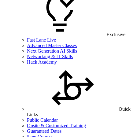
Exclusive
Fast Lane Live
Advanced Master Classes
Next Generation AI Skills
Networking & IT Skills
Hack Academy
Quick
Links
Public Calendar
Onsite & Customized Training
Guaranteed Dates
New Courses