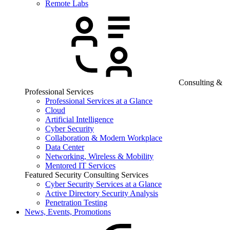
Remote Labs
Consulting &
Professional Services
Professional Services at a Glance
Cloud
Artificial Intelligence
Cyber Security
Collaboration & Modern Workplace
Data Center
Networking, Wireless & Mobility
Mentored IT Services
Featured Security Consulting Services
Cyber Security Services at a Glance
Active Directory Security Analysis
Penetration Testing
News, Events, Promotions