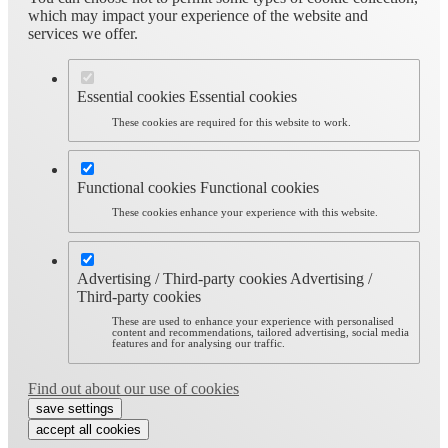
which may impact your experience of the website and
services we offer.
Essential cookies
Essential cookies
These cookies are required for this website to work.
Functional cookies
Functional cookies
These cookies enhance your experience with this website.
Advertising / Third-party cookies
Advertising /
Third-party cookies
These are used to enhance your experience with personalised
content and recommendations, tailored advertising, social media
features and for analysing our traffic.
Find out about our use of cookies