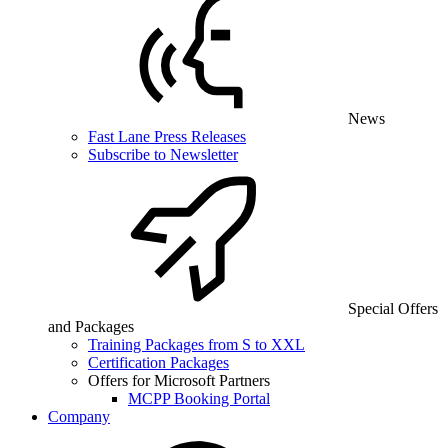
News
Fast Lane Press Releases
Subscribe to Newsletter
Special Offers
and Packages
Training Packages from S to XXL
Certification Packages
Offers for Microsoft Partners
MCPP Booking Portal
Company