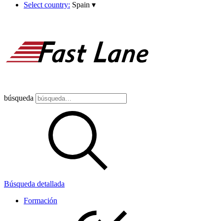
Select country:
Spain
▾
búsqueda
Búsqueda detallada
Formación