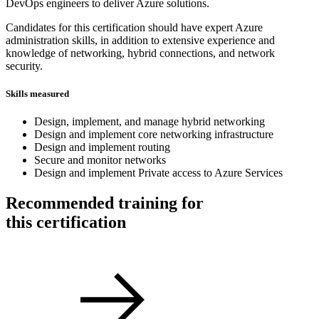
DevOps engineers to deliver Azure solutions.
Candidates for this certification should have expert Azure
administration skills, in addition to extensive experience and
knowledge of networking, hybrid connections, and network
security.
Skills measured
Design, implement, and manage hybrid networking
Design and implement core networking infrastructure
Design and implement routing
Secure and monitor networks
Design and implement Private access to Azure Services
Recommended training for
this certification