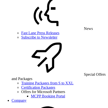
News
Fast Lane Press Releases
Subscribe to Newsletter
Special Offers
and Packages
Training Packages from S to XXL
Certification Packages
Offers for Microsoft Partners
MCPP Booking Portal
Company