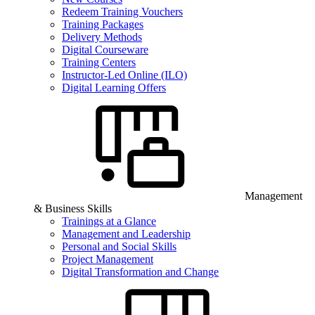
Redeem Training Vouchers
Training Packages
Delivery Methods
Digital Courseware
Training Centers
Instructor-Led Online (ILO)
Digital Learning Offers
Management
& Business Skills
Trainings at a Glance
Management and Leadership
Personal and Social Skills
Project Management
Digital Transformation and Change