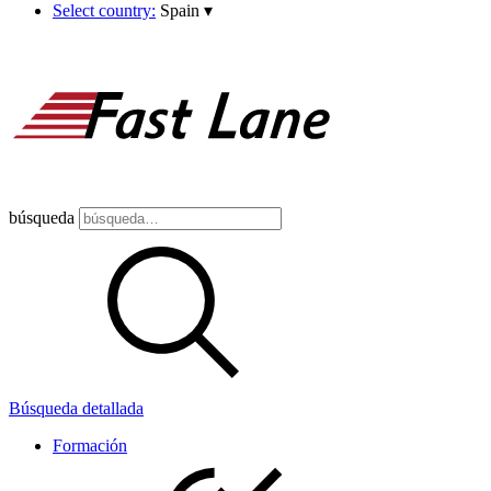
Select country:
Spain
▾
búsqueda
Búsqueda detallada
Formación