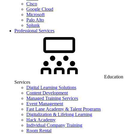
Cisco
Google Cloud
Microsoft
Palo Alto
Splunk
Professional Services
Education
Services
Digital Learning Solutions
Content Development
Managed Training Services
Event Management
Fast Lane Academy & Talent Programs
Digitalization & Lifelong Learning
Hack Academy
Individual Company Training
Room Rental