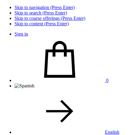
Skip to navigation (Press Enter)
Skip to search (Press Enter)
Skip to course offerings (Press Enter)
Skip to content (Press Enter)
Sign in
0
English