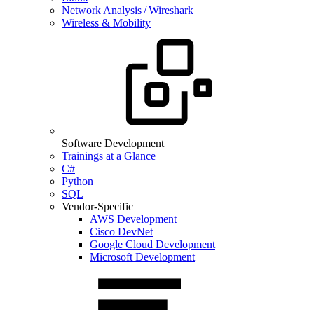
Network Analysis / Wireshark
Wireless & Mobility
Software Development
Trainings at a Glance
C#
Python
SQL
Vendor-Specific
AWS Development
Cisco DevNet
Google Cloud Development
Microsoft Development