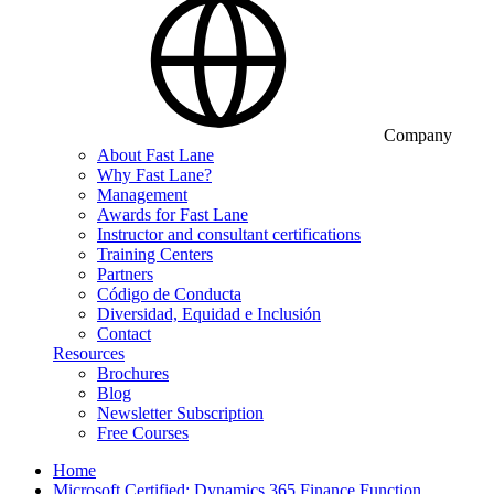
Company
About Fast Lane
Why Fast Lane?
Management
Awards for Fast Lane
Instructor and consultant certifications
Training Centers
Partners
Código de Conducta
Diversidad, Equidad e Inclusión
Contact
Resources
Brochures
Blog
Newsletter Subscription
Free Courses
Home
Microsoft Certified: Dynamics 365 Finance Function…