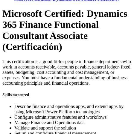
Microsoft Certified: Dynamics
365 Finance Functional
Consultant Associate
(Certificación)
This certification is a good fit for people in finance departments who
work in accounts receivable, accounts payable, general ledger, fixed
assets, budgeting, cost accounting and cost management, or
expenses. You must have a fundamental understanding of business
accounting principles and financial operations.
Skills measured
Describe finance and operations apps, and extend apps by
using Microsoft Power Platform technologies
Configure administrative features and workflows
Manage Finance and Operations data
Validate and support the solution
Set up and configure financial management