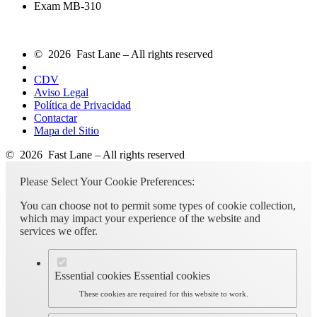
Exam MB-310
© 2026 Fast Lane – All rights reserved
CDV
Aviso Legal
Política de Privacidad
Contactar
Mapa del Sitio
© 2026 Fast Lane – All rights reserved
Please Select Your Cookie Preferences:
You can choose not to permit some types of cookie collection,
which may impact your experience of the website and
services we offer.
Essential cookies
Essential cookies
These cookies are required for this website to work.