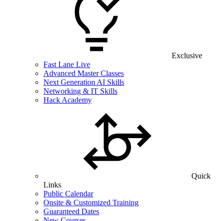
Exclusive
Fast Lane Live
Advanced Master Classes
Next Generation AI Skills
Networking & IT Skills
Hack Academy
Quick
Links
Public Calendar
Onsite & Customized Training
Guaranteed Dates
New Courses