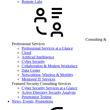
Remote Labs
Consulting &
Professional Services
Professional Services at a Glance
Cloud
Artificial Intelligence
Cyber Security
Collaboration & Modern Workplace
Data Center
Networking, Wireless & Mobility
Mentored IT Services
Featured Security Consulting Services
Cyber Security Services at a Glance
Active Directory Security Analysis
Penetration Testing
News, Events, Promotions