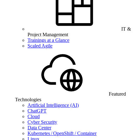
IT &
Project Management
Trainings at a Glance
Scaled Agile
Featured
Technologies
Artificial Intelligence (AI)
ChatGPT
Cloud
Cyber Security
Data Center
Kubernetes / OpenShift / Container
Linux