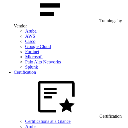
Trainings by
Vendor
Aruba
AWS
Cisco
Google Cloud
Fortinet
Microsoft
Palo Alto Networks
Splunk
Certification
Certification
Certifications at a Glance
Aruba