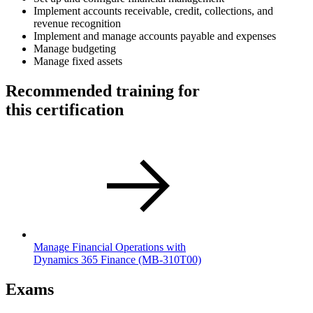
Implement accounts receivable, credit, collections, and
revenue recognition
Implement and manage accounts payable and expenses
Manage budgeting
Manage fixed assets
Recommended training for
this certification
Manage Financial Operations with
Dynamics 365 Finance
(MB-310T00)
Exams