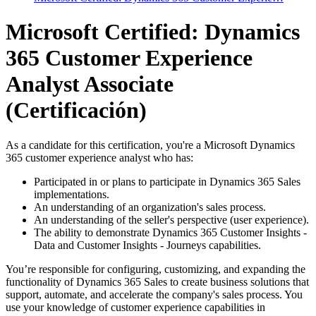
Microsoft Certified: Dynamics
365 Customer Experience
Analyst Associate
(Certificación)
As a candidate for this certification, you're a Microsoft Dynamics
365 customer experience analyst who has:
Participated in or plans to participate in Dynamics 365 Sales
implementations.
An understanding of an organization's sales process.
An understanding of the seller's perspective (user experience).
The ability to demonstrate Dynamics 365 Customer Insights -
Data and Customer Insights - Journeys capabilities.
You’re responsible for configuring, customizing, and expanding the
functionality of Dynamics 365 Sales to create business solutions that
support, automate, and accelerate the company's sales process. You
use your knowledge of customer experience capabilities in