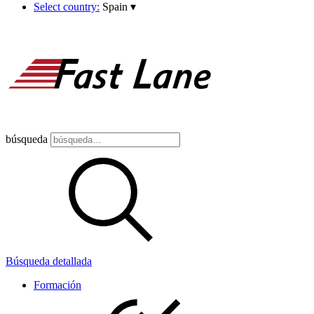
Select country:
Spain
▾
búsqueda
Búsqueda detallada
Formación