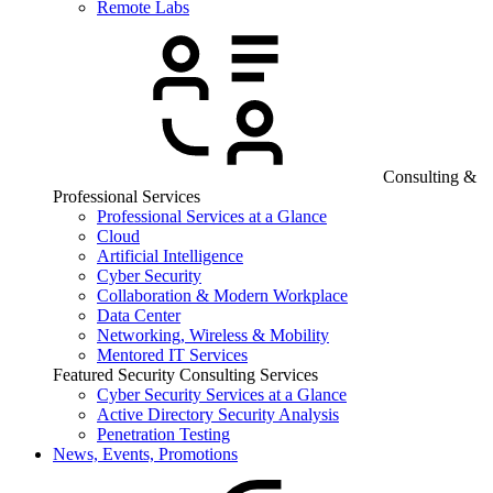
Remote Labs
Consulting &
Professional Services
Professional Services at a Glance
Cloud
Artificial Intelligence
Cyber Security
Collaboration & Modern Workplace
Data Center
Networking, Wireless & Mobility
Mentored IT Services
Featured Security Consulting Services
Cyber Security Services at a Glance
Active Directory Security Analysis
Penetration Testing
News, Events, Promotions