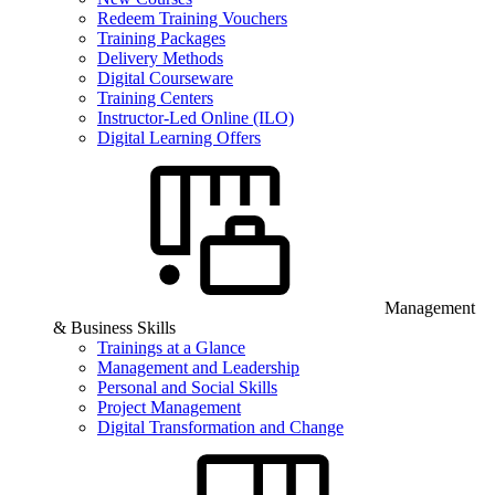
Redeem Training Vouchers
Training Packages
Delivery Methods
Digital Courseware
Training Centers
Instructor-Led Online (ILO)
Digital Learning Offers
Management
& Business Skills
Trainings at a Glance
Management and Leadership
Personal and Social Skills
Project Management
Digital Transformation and Change