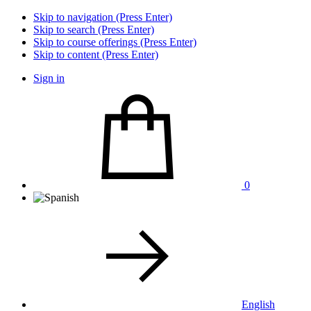
Skip to navigation (Press Enter)
Skip to search (Press Enter)
Skip to course offerings (Press Enter)
Skip to content (Press Enter)
Sign in
0
English