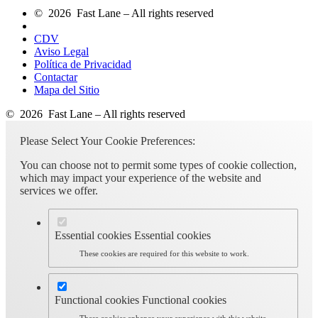
© 2026 Fast Lane – All rights reserved
CDV
Aviso Legal
Política de Privacidad
Contactar
Mapa del Sitio
© 2026 Fast Lane – All rights reserved
Please Select Your Cookie Preferences:
You can choose not to permit some types of cookie collection,
which may impact your experience of the website and
services we offer.
Essential cookies
Essential cookies
These cookies are required for this website to work.
Functional cookies
Functional cookies