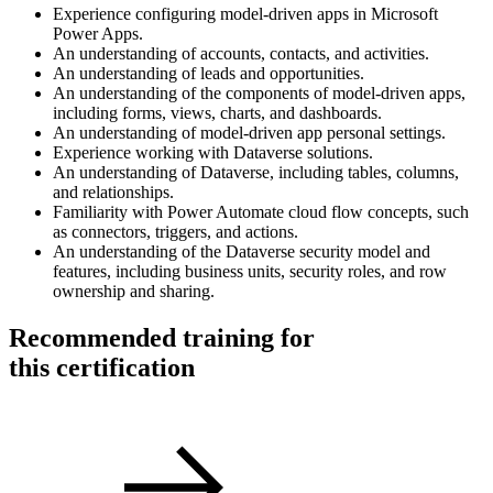
Experience configuring model-driven apps in Microsoft
Power Apps.
An understanding of accounts, contacts, and activities.
An understanding of leads and opportunities.
An understanding of the components of model-driven apps,
including forms, views, charts, and dashboards.
An understanding of model-driven app personal settings.
Experience working with Dataverse solutions.
An understanding of Dataverse, including tables, columns,
and relationships.
Familiarity with Power Automate cloud flow concepts, such
as connectors, triggers, and actions.
An understanding of the Dataverse security model and
features, including business units, security roles, and row
ownership and sharing.
Recommended training for
this certification