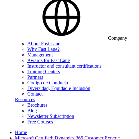
Company
About Fast Lane
Why Fast Lane?
Management
Awards for Fast Lane
Instructor and consultant certifications
Training Centers
Partners
Código de Conducta
Diversidad, Equidad e Inclusión
Contact
Resources
Brochures
Blog
Newsletter Subscription
Free Courses
Home
Microsoft Certified: Dynamics 365 Customer Experie…