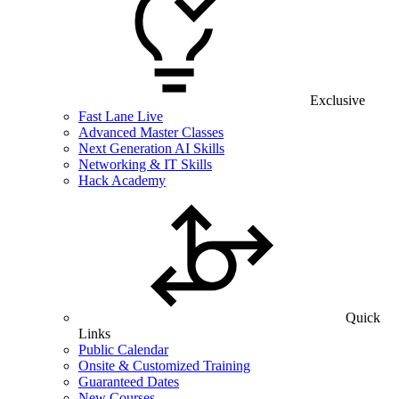
Exclusive
Fast Lane Live
Advanced Master Classes
Next Generation AI Skills
Networking & IT Skills
Hack Academy
Quick
Links
Public Calendar
Onsite & Customized Training
Guaranteed Dates
New Courses