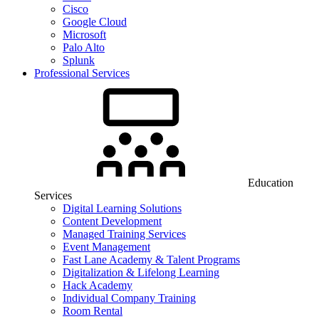
Cisco
Google Cloud
Microsoft
Palo Alto
Splunk
Professional Services
Education
Services
Digital Learning Solutions
Content Development
Managed Training Services
Event Management
Fast Lane Academy & Talent Programs
Digitalization & Lifelong Learning
Hack Academy
Individual Company Training
Room Rental