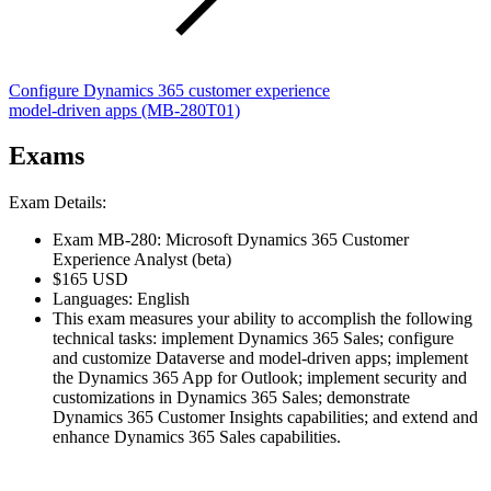
Configure Dynamics 365 customer experience
model-driven apps
(MB-280T01)
Exams
Exam Details:
Exam MB-280: Microsoft Dynamics 365 Customer
Experience Analyst (beta)
$165 USD
Languages: English
This exam measures your ability to accomplish the following
technical tasks: implement Dynamics 365 Sales; configure
and customize Dataverse and model-driven apps; implement
the Dynamics 365 App for Outlook; implement security and
customizations in Dynamics 365 Sales; demonstrate
Dynamics 365 Customer Insights capabilities; and extend and
enhance Dynamics 365 Sales capabilities.