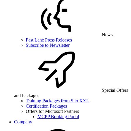
News
Fast Lane Press Releases
Subscribe to Newsletter
Special Offers
and Packages
Training Packages from S to XXL
Certification Packages
Offers for Microsoft Partners
MCPP Booking Portal
Company