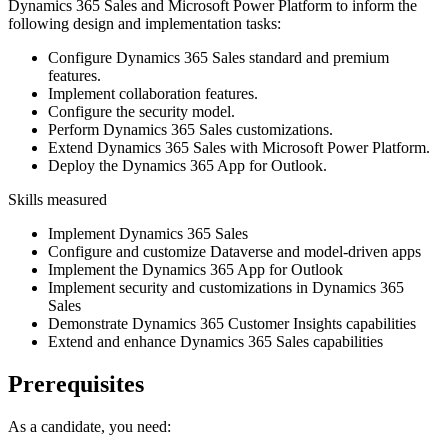
Dynamics 365 Sales and Microsoft Power Platform to inform the
following design and implementation tasks:
Configure Dynamics 365 Sales standard and premium
features.
Implement collaboration features.
Configure the security model.
Perform Dynamics 365 Sales customizations.
Extend Dynamics 365 Sales with Microsoft Power Platform.
Deploy the Dynamics 365 App for Outlook.
Skills measured
Implement Dynamics 365 Sales
Configure and customize Dataverse and model-driven apps
Implement the Dynamics 365 App for Outlook
Implement security and customizations in Dynamics 365
Sales
Demonstrate Dynamics 365 Customer Insights capabilities
Extend and enhance Dynamics 365 Sales capabilities
Prerequisites
As a candidate, you need: