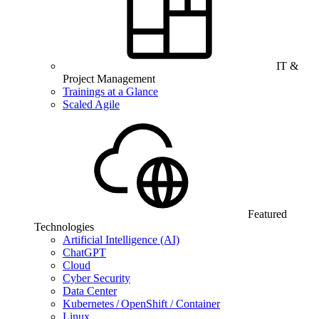
IT &
Project Management
Trainings at a Glance
Scaled Agile
Featured
Technologies
Artificial Intelligence (AI)
ChatGPT
Cloud
Cyber Security
Data Center
Kubernetes / OpenShift / Container
Linux