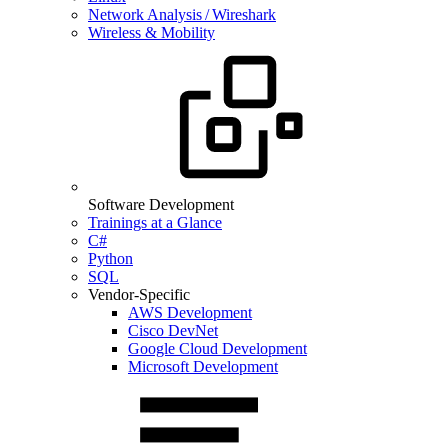
Network Analysis / Wireshark
Wireless & Mobility
Software Development
Trainings at a Glance
C#
Python
SQL
Vendor-Specific
AWS Development
Cisco DevNet
Google Cloud Development
Microsoft Development