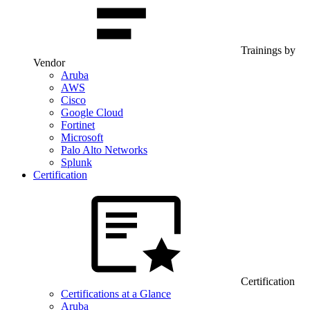
Trainings by
Vendor
Aruba
AWS
Cisco
Google Cloud
Fortinet
Microsoft
Palo Alto Networks
Splunk
Certification
Certification
Certifications at a Glance
Aruba