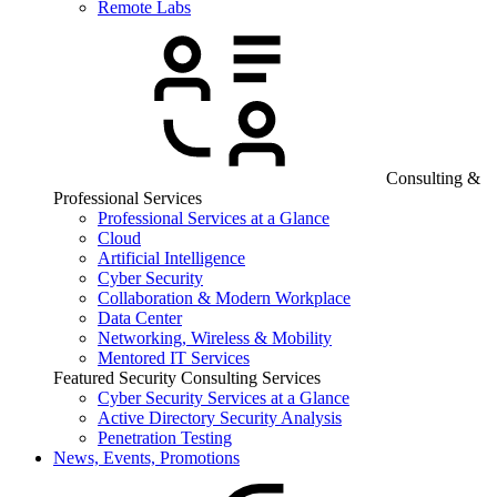
Remote Labs
Consulting &
Professional Services
Professional Services at a Glance
Cloud
Artificial Intelligence
Cyber Security
Collaboration & Modern Workplace
Data Center
Networking, Wireless & Mobility
Mentored IT Services
Featured Security Consulting Services
Cyber Security Services at a Glance
Active Directory Security Analysis
Penetration Testing
News, Events, Promotions