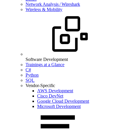
Network Analysis / Wireshark
Wireless & Mobility
Software Development
Trainings at a Glance
C#
Python
SQL
Vendor-Specific
AWS Development
Cisco DevNet
Google Cloud Development
Microsoft Development