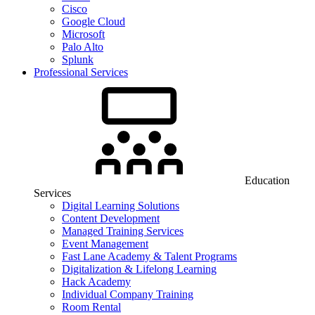
Cisco
Google Cloud
Microsoft
Palo Alto
Splunk
Professional Services
Education
Services
Digital Learning Solutions
Content Development
Managed Training Services
Event Management
Fast Lane Academy & Talent Programs
Digitalization & Lifelong Learning
Hack Academy
Individual Company Training
Room Rental