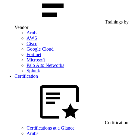
Trainings by
Vendor
Aruba
AWS
Cisco
Google Cloud
Fortinet
Microsoft
Palo Alto Networks
Splunk
Certification
Certification
Certifications at a Glance
Aruba