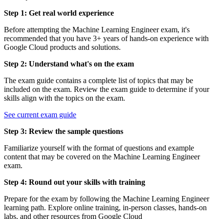
Step 1: Get real world experience
Before attempting the Machine Learning Engineer exam, it's
recommended that you have 3+ years of hands-on experience with
Google Cloud products and solutions.
Step 2: Understand what's on the exam
The exam guide contains a complete list of topics that may be
included on the exam. Review the exam guide to determine if your
skills align with the topics on the exam.
See current exam guide
Step 3: Review the sample questions
Familiarize yourself with the format of questions and example
content that may be covered on the Machine Learning Engineer
exam.
Step 4: Round out your skills with training
Prepare for the exam by following the Machine Learning Engineer
learning path. Explore online training, in-person classes, hands-on
labs, and other resources from Google Cloud