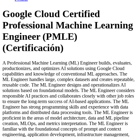
Google Cloud Certified
Professional Machine Learning
Engineer (PMLE)
(Certificación)
A Professional Machine Learning (ML) Engineer builds, evaluates,
productionizes, and optimizes AI solutions using Google Cloud
capabilities and knowledge of conventional ML approaches. The
ML Engineer handles large, complex datasets and creates repeatable,
reusable code. The ML Engineer designs and operationalizes AI
solutions based on foundational models. The ML Engineer considers
responsible AI practices and collaborates closely with other job roles
to ensure the long-term success of AI-based applications. The ML
Engineer has strong programming skills and experience with data
platforms and distributed data processing tools. The ML Engineer is
proficient in the areas of model architecture, data and ML pipeline
creation, MLOps, and metrics interpretation. The ML Engineer is
familiar with the foundational concepts of prompt and context
engineering, application development, infrastructure management,