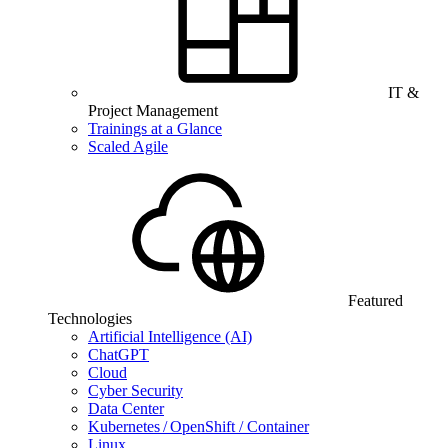
IT &
Project Management
Trainings at a Glance
Scaled Agile
Featured
Technologies
Artificial Intelligence (AI)
ChatGPT
Cloud
Cyber Security
Data Center
Kubernetes / OpenShift / Container
Linux