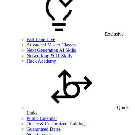
Exclusive
Fast Lane Live
Advanced Master Classes
Next Generation AI Skills
Networking & IT Skills
Hack Academy
Quick
Links
Public Calendar
Onsite & Customized Training
Guaranteed Dates
New Courses