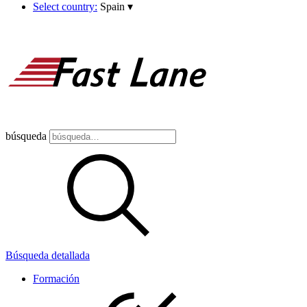
Select country:
Spain
▾
búsqueda
Búsqueda detallada
Formación