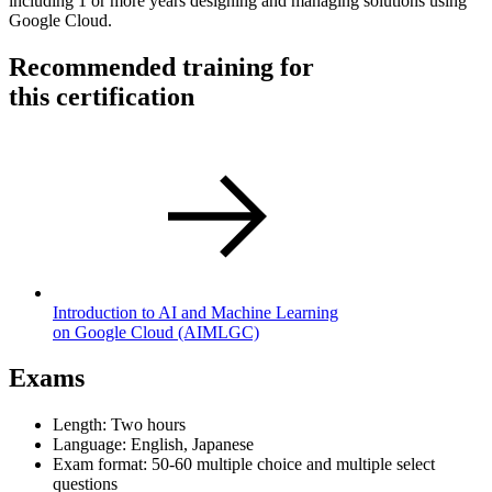
including 1 or more years designing and managing solutions using
Google Cloud.
Recommended training for
this certification
Introduction to AI and Machine Learning
on Google Cloud
(AIMLGC)
Exams
Length: Two hours
Language: English, Japanese
Exam format: 50-60 multiple choice and multiple select
questions