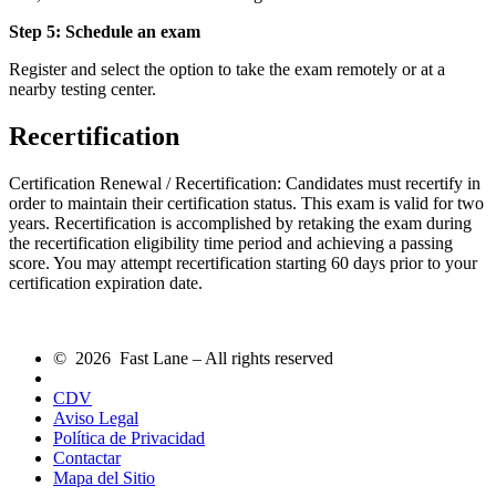
Step 5: Schedule an exam
Register and select the option to take the exam remotely or at a
nearby testing center.
Recertification
Certification Renewal / Recertification: Candidates must recertify in
order to maintain their certification status. This exam is valid for two
years. Recertification is accomplished by retaking the exam during
the recertification eligibility time period and achieving a passing
score. You may attempt recertification starting 60 days prior to your
certification expiration date.
© 2026 Fast Lane – All rights reserved
CDV
Aviso Legal
Política de Privacidad
Contactar
Mapa del Sitio