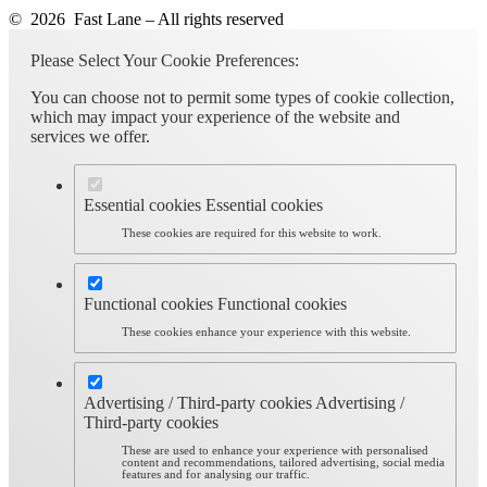
© 2026 Fast Lane – All rights reserved
Please Select Your Cookie Preferences:
You can choose not to permit some types of cookie collection,
which may impact your experience of the website and
services we offer.
Essential cookies
Essential cookies
These cookies are required for this website to work.
Functional cookies
Functional cookies
These cookies enhance your experience with this website.
Advertising / Third-party cookies
Advertising /
Third-party cookies
These are used to enhance your experience with personalised
content and recommendations, tailored advertising, social media
features and for analysing our traffic.