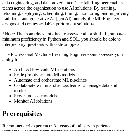
data engineering, and data governance. The ML Engineer enables
teams across the organization to use AI solutions. By training,
retraining, deploying, scheduling, tuning, monitoring, and improving
traditional and generative AI (gen AI) models, the ML Engineer
designs and creates scalable, performant solutions.
*Note: The exam does not directly assess coding skill. If you have a
minimum proficiency in Python and SQL, you should be able to
interpret any questions with code snippets.
The Professional Machine Learning Engineer exam assesses your
ability to:
Architect low-code ML solutions
Scale prototypes into ML models
Automate and orchestrate ML pipelines
Collaborate within and across teams to manage data and
models
Serve and scale models
Monitor AI solutions
Prerequisites
Recommended experience: 3+ years of industry experience