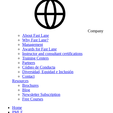
Company
About Fast Lane
Why Fast Lane?
Management
Awards for Fast Lane
Instructor and consultant certifications
Training Centers
Partners
Código de Conducta
Diversidad, Equidad e Inclusión
Contact
Resources
Brochures
Blog
Newsletter Subscription
Free Courses
Home
PMLE