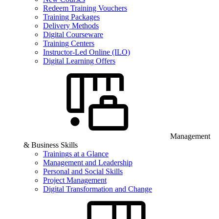
Redeem Training Vouchers
Training Packages
Delivery Methods
Digital Courseware
Training Centers
Instructor-Led Online (ILO)
Digital Learning Offers
Management
& Business Skills
Trainings at a Glance
Management and Leadership
Personal and Social Skills
Project Management
Digital Transformation and Change