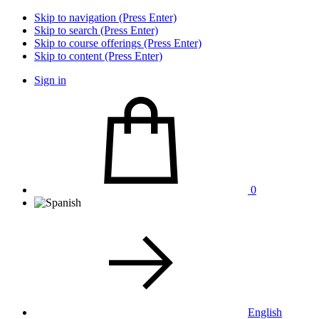
Skip to navigation (Press Enter)
Skip to search (Press Enter)
Skip to course offerings (Press Enter)
Skip to content (Press Enter)
Sign in
0
English