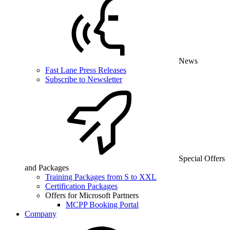
News
Fast Lane Press Releases
Subscribe to Newsletter
Special Offers
and Packages
Training Packages from S to XXL
Certification Packages
Offers for Microsoft Partners
MCPP Booking Portal
Company