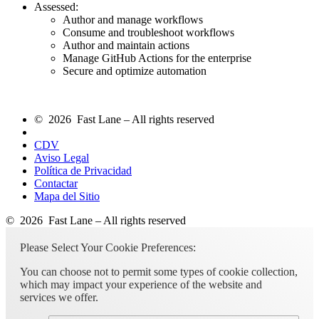
Assessed:
Author and manage workflows
Consume and troubleshoot workflows
Author and maintain actions
Manage GitHub Actions for the enterprise
Secure and optimize automation
© 2026 Fast Lane – All rights reserved
CDV
Aviso Legal
Política de Privacidad
Contactar
Mapa del Sitio
© 2026 Fast Lane – All rights reserved
Please Select Your Cookie Preferences:
You can choose not to permit some types of cookie collection,
which may impact your experience of the website and
services we offer.