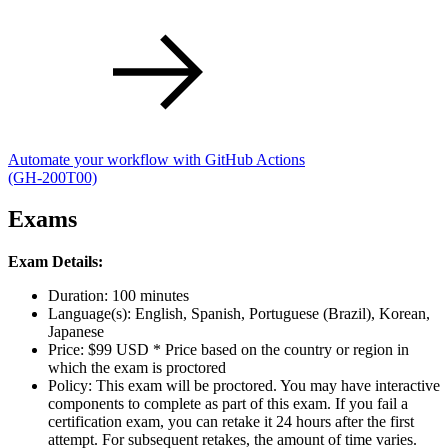
Automate your workflow with GitHub Actions
(GH-200T00)
Exams
Exam Details:
Duration: 100 minutes
Language(s): English, Spanish, Portuguese (Brazil), Korean,
Japanese
Price: $99 USD * Price based on the country or region in
which the exam is proctored
Policy: This exam will be proctored. You may have interactive
components to complete as part of this exam. If you fail a
certification exam, you can retake it 24 hours after the first
attempt. For subsequent retakes, the amount of time varies.