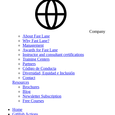
Company
About Fast Lane
Why Fast Lane?
Management
Awards for Fast Lane
Instructor and consultant certifications
Training Centers
Partners
Código de Conducta
Diversidad, Equidad e Inclusión
Contact
Resources
Brochures
Blog
Newsletter Subscription
Free Courses
Home
GitHub Actions