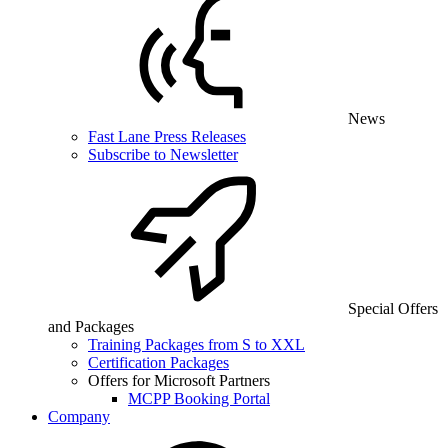
News
Fast Lane Press Releases
Subscribe to Newsletter
Special Offers
and Packages
Training Packages from S to XXL
Certification Packages
Offers for Microsoft Partners
MCPP Booking Portal
Company