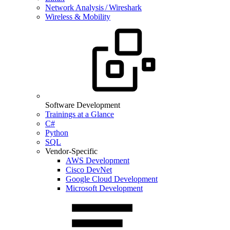
Network Analysis / Wireshark
Wireless & Mobility
Software Development
Trainings at a Glance
C#
Python
SQL
Vendor-Specific
AWS Development
Cisco DevNet
Google Cloud Development
Microsoft Development