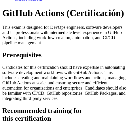
GitHub Actions
(Certificación)
This exam is designed for DevOps engineers, software developers,
and IT professionals with intermediate level experience in GitHub
Actions, including workflow creation, automation, and CI/CD
pipeline management.
Prerequisites
Candidates for this certification should have expertise in automating
software development workflows with GitHub Actions. This
includes creating and maintaining workflows and actions, managing
GitHub Actions at scale, and ensuring secure and efficient
automation for organizations and enterprises. Candidates should also
be familiar with CI/CD, GitHub repositories, GitHub Packages, and
integrating third-party services.
Recommended training for
this certification