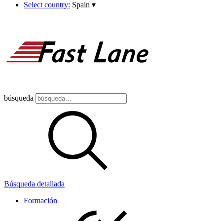
Select country:
Spain
▾
búsqueda
Búsqueda detallada
Formación