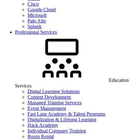
Cisco
Google Cloud
Microsoft
Palo Alto
Splunk
Professional Services
Education
Services
Digital Learning Solutions
Content Development
Managed Training Services
Event Management
Fast Lane Academy & Talent Programs
Digitalization & Lifelong Learning
Hack Academy
Individual Company Training
Room Rental