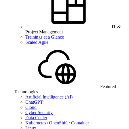
IT &
Project Management
Trainings at a Glance
Scaled Agile
Featured
Technologies
Artificial Intelligence (AI)
ChatGPT
Cloud
Cyber Security
Data Center
Kubernetes / OpenShift / Container
Linux