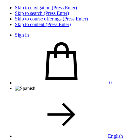
Skip to navigation (Press Enter)
Skip to search (Press Enter)
Skip to course offerings (Press Enter)
Skip to content (Press Enter)
Sign in
0
English