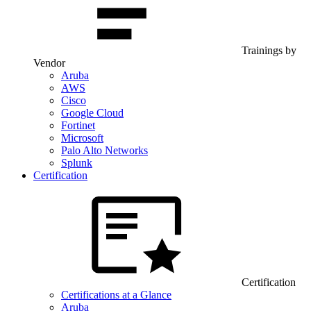
Trainings by
Vendor
Aruba
AWS
Cisco
Google Cloud
Fortinet
Microsoft
Palo Alto Networks
Splunk
Certification
Certification
Certifications at a Glance
Aruba