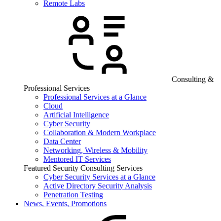
Remote Labs
Consulting &
Professional Services
Professional Services at a Glance
Cloud
Artificial Intelligence
Cyber Security
Collaboration & Modern Workplace
Data Center
Networking, Wireless & Mobility
Mentored IT Services
Featured Security Consulting Services
Cyber Security Services at a Glance
Active Directory Security Analysis
Penetration Testing
News, Events, Promotions