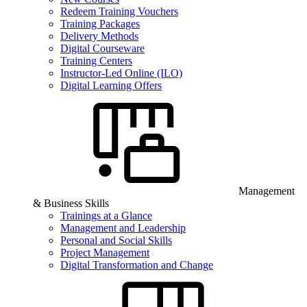
Redeem Training Vouchers
Training Packages
Delivery Methods
Digital Courseware
Training Centers
Instructor-Led Online (ILO)
Digital Learning Offers
Management
& Business Skills
Trainings at a Glance
Management and Leadership
Personal and Social Skills
Project Management
Digital Transformation and Change