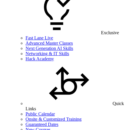
Exclusive
Fast Lane Live
Advanced Master Classes
Next Generation AI Skills
Networking & IT Skills
Hack Academy
Quick
Links
Public Calendar
Onsite & Customized Training
Guaranteed Dates
New Courses