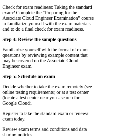
Check for exam readiness: Taking the standard
exam? Complete the "Preparing for the
Associate Cloud Engineer Examination" course
to familiarize yourself with the exam materials
and to do a final check for exam readiness.
Step 4: Review the sample questions
Familiarize yourself with the format of exam
questions by reviewing example content that
may be covered on the Associate Cloud
Engineer exam.
Step 5: Schedule an exam
Decide whether to take the exam remotely (see
online testing requirements) or at a test center
(locate a test center near you - search for
Google Cloud).
Register to take the standard exam or renewal
exam today.
Review exam terms and conditions and data
sharing policies.