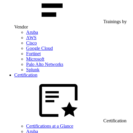
Trainings by
Vendor
Aruba
AWS
Cisco
Google Cloud
Fortinet
Microsoft
Palo Alto Networks
Splunk
Certification
Certification
Certifications at a Glance
Aruba