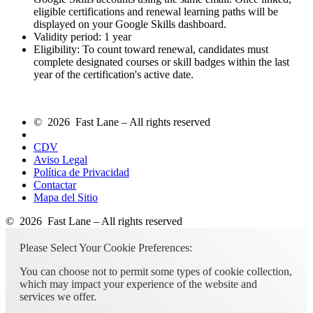
eligible certifications and renewal learning paths will be
displayed on your Google Skills dashboard.
Validity period: 1 year
Eligibility: To count toward renewal, candidates must
complete designated courses or skill badges within the last
year of the certification's active date.
© 2026 Fast Lane – All rights reserved
CDV
Aviso Legal
Política de Privacidad
Contactar
Mapa del Sitio
© 2026 Fast Lane – All rights reserved
Please Select Your Cookie Preferences:
You can choose not to permit some types of cookie collection,
which may impact your experience of the website and
services we offer.