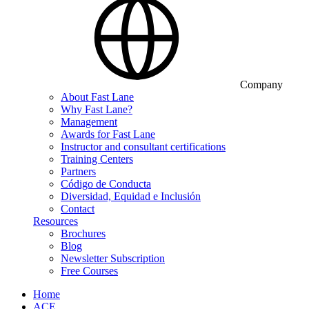
Company
About Fast Lane
Why Fast Lane?
Management
Awards for Fast Lane
Instructor and consultant certifications
Training Centers
Partners
Código de Conducta
Diversidad, Equidad e Inclusión
Contact
Resources
Brochures
Blog
Newsletter Subscription
Free Courses
Home
ACE