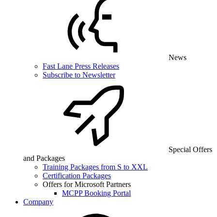
News
Fast Lane Press Releases
Subscribe to Newsletter
Special Offers
and Packages
Training Packages from S to XXL
Certification Packages
Offers for Microsoft Partners
MCPP Booking Portal
Company