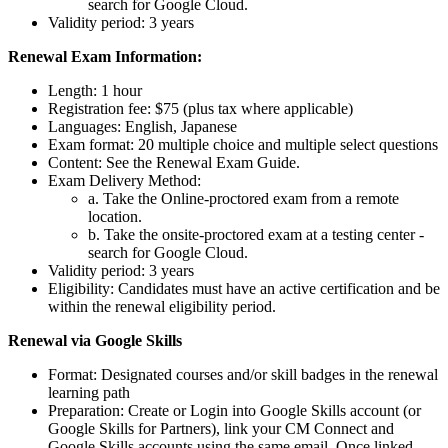
search for Google Cloud.
Validity period: 3 years
Renewal Exam Information:
Length: 1 hour
Registration fee: $75 (plus tax where applicable)
Languages: English, Japanese
Exam format: 20 multiple choice and multiple select questions
Content: See the Renewal Exam Guide.
Exam Delivery Method:
a. Take the Online-proctored exam from a remote
location.
b. Take the onsite-proctored exam at a testing center -
search for Google Cloud.
Validity period: 3 years
Eligibility: Candidates must have an active certification and be
within the renewal eligibility period.
Renewal via Google Skills
Format: Designated courses and/or skill badges in the renewal
learning path
Preparation: Create or Login into Google Skills account (or
Google Skills for Partners), link your CM Connect and
Google Skills accounts using the same email. Once linked,