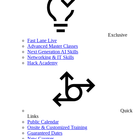
Exclusive
Fast Lane Live
Advanced Master Classes
Next Generation AI Skills
Networking & IT Skills
Hack Academy
Quick
Links
Public Calendar
Onsite & Customized Training
Guaranteed Dates
New Courses