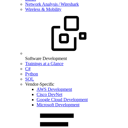
Network Analysis / Wireshark
Wireless & Mobility
Software Development
Trainings at a Glance
C#
Python
SQL
Vendor-Specific
AWS Development
Cisco DevNet
Google Cloud Development
Microsoft Development