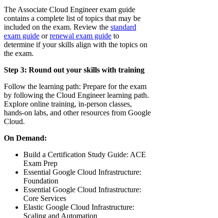
The Associate Cloud Engineer exam guide
contains a complete list of topics that may be
included on the exam. Review the
standard
exam guide
or
renewal exam guide
to
determine if your skills align with the topics on
the exam.
Step 3: Round out your skills with training
Follow the learning path: Prepare for the exam
by following the Cloud Engineer learning path.
Explore online training, in-person classes,
hands-on labs, and other resources from Google
Cloud.
On Demand:
Build a Certification Study Guide: ACE
Exam Prep
Essential Google Cloud Infrastructure:
Foundation
Essential Google Cloud Infrastructure:
Core Services
Elastic Google Cloud Infrastructure:
Scaling and Automation