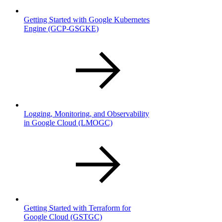
Getting Started with Google Kubernetes
Engine
(GCP-GSGKE)
Logging, Monitoring, and Observability
in Google Cloud
(LMOGC)
Getting Started with Terraform for
Google Cloud
(GSTGC)