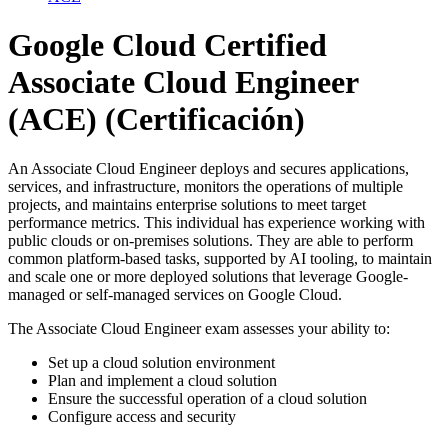
Google Cloud Certified
Associate Cloud Engineer
(ACE)
(Certificación)
An Associate Cloud Engineer deploys and secures applications,
services, and infrastructure, monitors the operations of multiple
projects, and maintains enterprise solutions to meet target
performance metrics. This individual has experience working with
public clouds or on-premises solutions. They are able to perform
common platform-based tasks, supported by AI tooling, to maintain
and scale one or more deployed solutions that leverage Google-
managed or self-managed services on Google Cloud.
The Associate Cloud Engineer exam assesses your ability to:
Set up a cloud solution environment
Plan and implement a cloud solution
Ensure the successful operation of a cloud solution
Configure access and security