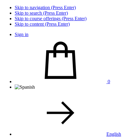
Skip to navigation (Press Enter)
Skip to search (Press Enter)
Skip to course offerings (Press Enter)
Skip to content (Press Enter)
Sign in
0
English