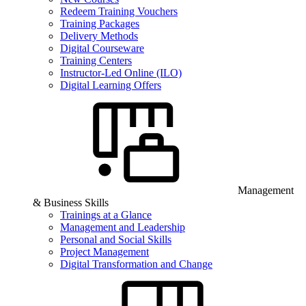
Redeem Training Vouchers
Training Packages
Delivery Methods
Digital Courseware
Training Centers
Instructor-Led Online (ILO)
Digital Learning Offers
Management
& Business Skills
Trainings at a Glance
Management and Leadership
Personal and Social Skills
Project Management
Digital Transformation and Change