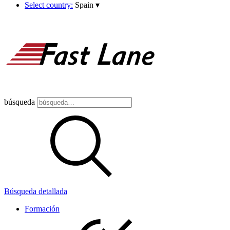
Select country:
Spain
▾
búsqueda
Búsqueda detallada
Formación