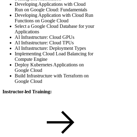
Developing Applications with Cloud
Run on Google Cloud: Fundamentals
Developing Application with Cloud Run
Functions on Google Cloud
Select a Google Cloud Database for your
Applications
AI Infrastructure: Cloud GPUs
AI Infrastructure: Cloud TPUs
AI Infrastructure: Deployment Types
Implementing Cloud Load Balancing for
Compute Engine
Deploy Kubernetes Applications on
Google Cloud
Build Infrastructure with Terraform on
Google Cloud
Instructor-led Training: