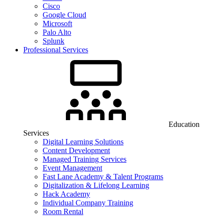
Cisco
Google Cloud
Microsoft
Palo Alto
Splunk
Professional Services
Education
Services
Digital Learning Solutions
Content Development
Managed Training Services
Event Management
Fast Lane Academy & Talent Programs
Digitalization & Lifelong Learning
Hack Academy
Individual Company Training
Room Rental