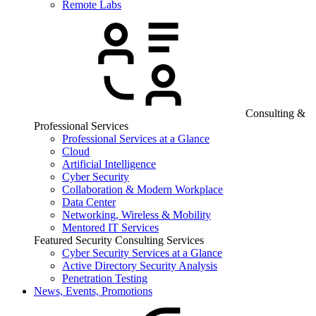
Remote Labs
Consulting &
Professional Services
Professional Services at a Glance
Cloud
Artificial Intelligence
Cyber Security
Collaboration & Modern Workplace
Data Center
Networking, Wireless & Mobility
Mentored IT Services
Featured Security Consulting Services
Cyber Security Services at a Glance
Active Directory Security Analysis
Penetration Testing
News, Events, Promotions