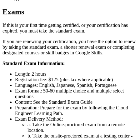
Exams
If this is your first time getting certified, or your certification has
expired, you must take the standard exam.
If you are renewing your certification, you have the option to renew
by taking the standard exam, a shorter renewal exam or completing
designated courses or skill badges in Google Skills.
Standard Exam Information:
Length: 2 hours
Registration fee: $125 (plus tax where applicable)
Languages: English, Japanese, Spanish, Portuguese
Exam format: 50-60 multiple choice and multiple select
questions
Content: See the Standard Exam Guide
Preparation: Prepare for the exam by following the Cloud
Engineer Learning Path.
Exam Delivery Method:
a. Take the Online-proctored exam from a remote
location.
b. Take the onsite-proctored exam at a testing center -