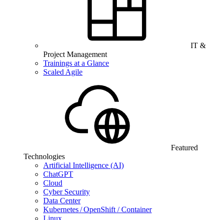
IT &
Project Management
Trainings at a Glance
Scaled Agile
Featured
Technologies
Artificial Intelligence (AI)
ChatGPT
Cloud
Cyber Security
Data Center
Kubernetes / OpenShift / Container
Linux