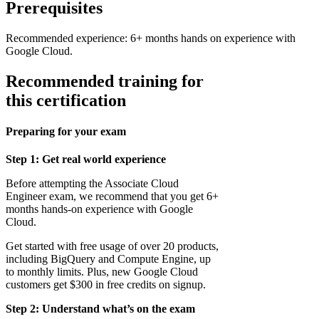
Prerequisites
Recommended experience: 6+ months hands on experience with
Google Cloud.
Recommended training for
this certification
Preparing for your exam
Step 1: Get real world experience
Before attempting the Associate Cloud
Engineer exam, we recommend that you get 6+
months hands-on experience with Google
Cloud.
Get started with free usage of over 20 products,
including BigQuery and Compute Engine, up
to monthly limits. Plus, new Google Cloud
customers get $300 in free credits on signup.
Step 2: Understand what’s on the exam