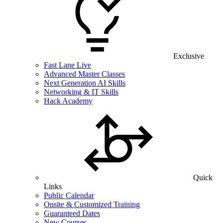
Exclusive
Fast Lane Live
Advanced Master Classes
Next Generation AI Skills
Networking & IT Skills
Hack Academy
Quick
Links
Public Calendar
Onsite & Customized Training
Guaranteed Dates
New Courses