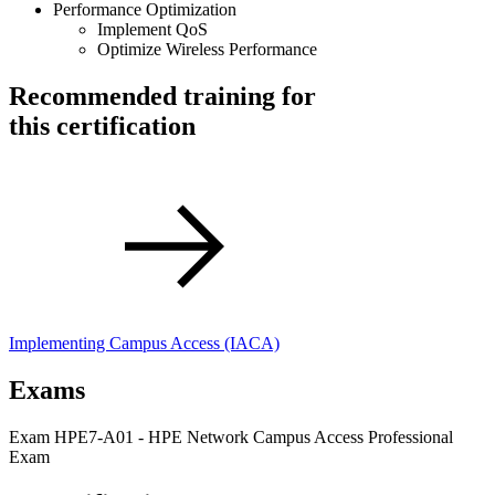
Performance Optimization
Implement QoS
Optimize Wireless Performance
Recommended training for
this certification
Implementing Campus Access
(IACA)
Exams
Exam HPE7-A01 - HPE Network Campus Access Professional
Exam