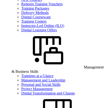
Redeem Training Vouchers
Training Packages
Delivery Methods
Digital Courseware
Training Centers
Instructor-Led Online (ILO)
Digital Learning Offers
Management
& Business Skills
Trainings at a Glance
Management and Leadership
Personal and Social Skills
Project Management
Digital Transformation and Change