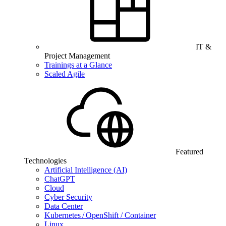
IT &
Project Management
Trainings at a Glance
Scaled Agile
Featured
Technologies
Artificial Intelligence (AI)
ChatGPT
Cloud
Cyber Security
Data Center
Kubernetes / OpenShift / Container
Linux