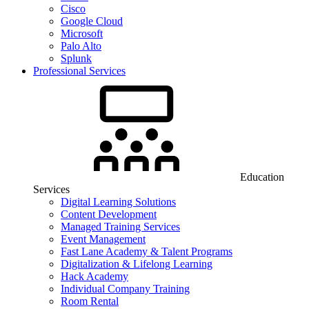
Cisco
Google Cloud
Microsoft
Palo Alto
Splunk
Professional Services
Education
Services
Digital Learning Solutions
Content Development
Managed Training Services
Event Management
Fast Lane Academy & Talent Programs
Digitalization & Lifelong Learning
Hack Academy
Individual Company Training
Room Rental