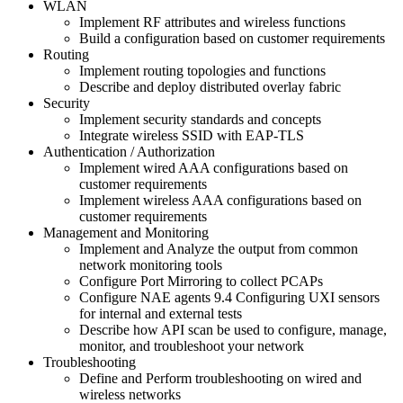
WLAN
Implement RF attributes and wireless functions
Build a configuration based on customer requirements
Routing
Implement routing topologies and functions
Describe and deploy distributed overlay fabric
Security
Implement security standards and concepts
Integrate wireless SSID with EAP-TLS
Authentication / Authorization
Implement wired AAA configurations based on
customer requirements
Implement wireless AAA configurations based on
customer requirements
Management and Monitoring
Implement and Analyze the output from common
network monitoring tools
Configure Port Mirroring to collect PCAPs
Configure NAE agents 9.4 Configuring UXI sensors
for internal and external tests
Describe how API scan be used to configure, manage,
monitor, and troubleshoot your network
Troubleshooting
Define and Perform troubleshooting on wired and
wireless networks