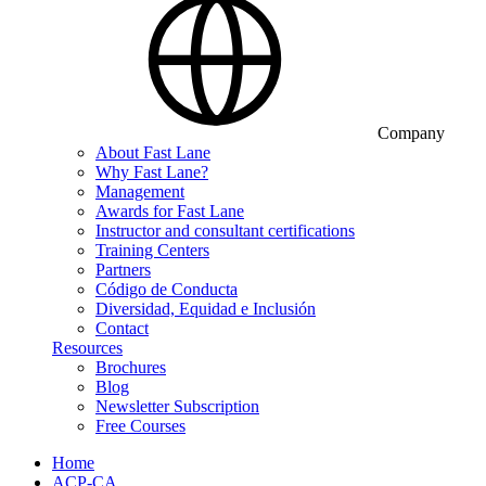
Company
About Fast Lane
Why Fast Lane?
Management
Awards for Fast Lane
Instructor and consultant certifications
Training Centers
Partners
Código de Conducta
Diversidad, Equidad e Inclusión
Contact
Resources
Brochures
Blog
Newsletter Subscription
Free Courses
Home
ACP-CA