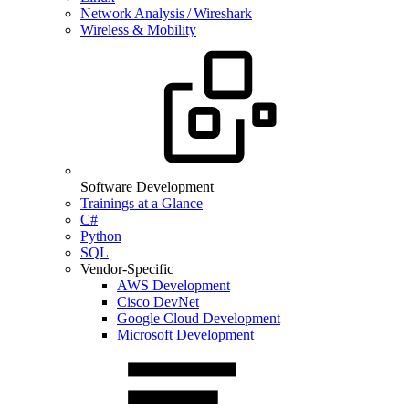
Network Analysis / Wireshark
Wireless & Mobility
Software Development
Trainings at a Glance
C#
Python
SQL
Vendor-Specific
AWS Development
Cisco DevNet
Google Cloud Development
Microsoft Development