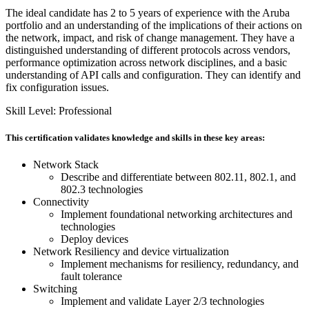
The ideal candidate has 2 to 5 years of experience with the Aruba
portfolio and an understanding of the implications of their actions on
the network, impact, and risk of change management. They have a
distinguished understanding of different protocols across vendors,
performance optimization across network disciplines, and a basic
understanding of API calls and configuration. They can identify and
fix configuration issues.
Skill Level: Professional
This certification validates knowledge and skills in these key areas:
Network Stack
Describe and differentiate between 802.11, 802.1, and
802.3 technologies
Connectivity
Implement foundational networking architectures and
technologies
Deploy devices
Network Resiliency and device virtualization
Implement mechanisms for resiliency, redundancy, and
fault tolerance
Switching
Implement and validate Layer 2/3 technologies