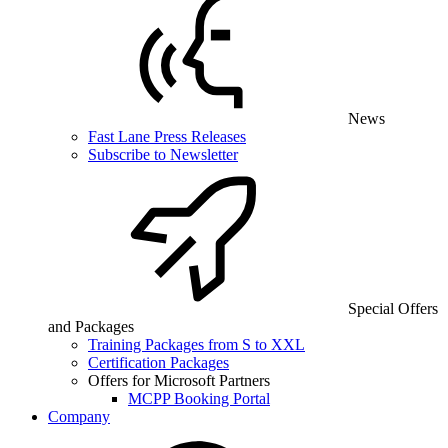
News
Fast Lane Press Releases
Subscribe to Newsletter
Special Offers
and Packages
Training Packages from S to XXL
Certification Packages
Offers for Microsoft Partners
MCPP Booking Portal
Company