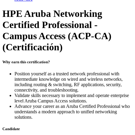
HPE Aruba Networking
Certified Professional -
Campus Access (ACP-CA)
(Certificación)
Why earn this certification?
Position yourself as a trusted network professional with
intermediate knowledge on wired and wireless networks,
including routing & switching, RF applications, security,
connectivity, and troubleshooting.
Validate skills necessary to implement and operate enterprise
level Aruba Campus Access solutions.
Advance your career as an Aruba Certified Professional who
understands a modern approach to unified networking
solutions.
Candidate