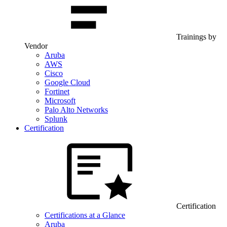
Trainings by
Vendor
Aruba
AWS
Cisco
Google Cloud
Fortinet
Microsoft
Palo Alto Networks
Splunk
Certification
Certification
Certifications at a Glance
Aruba