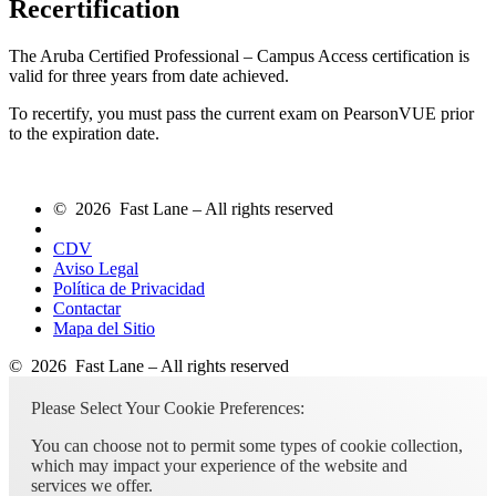
Recertification
The Aruba Certified Professional – Campus Access certification is
valid for three years from date achieved.
To recertify, you must pass the current exam on PearsonVUE prior
to the expiration date.
© 2026 Fast Lane – All rights reserved
CDV
Aviso Legal
Política de Privacidad
Contactar
Mapa del Sitio
© 2026 Fast Lane – All rights reserved
Please Select Your Cookie Preferences:
You can choose not to permit some types of cookie collection,
which may impact your experience of the website and
services we offer.