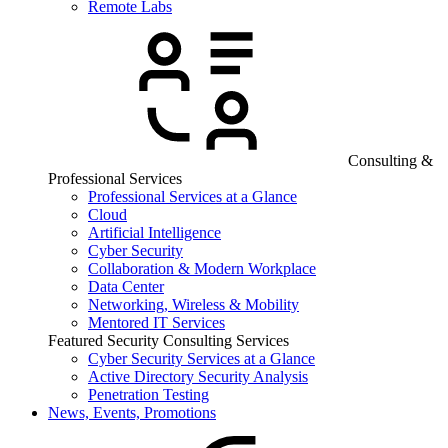
Remote Labs
Consulting &
Professional Services
Professional Services at a Glance
Cloud
Artificial Intelligence
Cyber Security
Collaboration & Modern Workplace
Data Center
Networking, Wireless & Mobility
Mentored IT Services
Featured Security Consulting Services
Cyber Security Services at a Glance
Active Directory Security Analysis
Penetration Testing
News, Events, Promotions