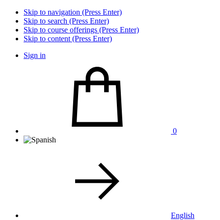
Skip to navigation (Press Enter)
Skip to search (Press Enter)
Skip to course offerings (Press Enter)
Skip to content (Press Enter)
Sign in
0
English