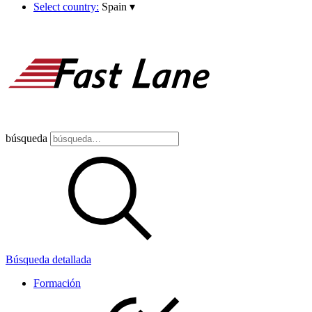
Select country:
Spain
▾
búsqueda
Búsqueda detallada
Formación