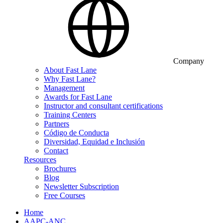
Company
About Fast Lane
Why Fast Lane?
Management
Awards for Fast Lane
Instructor and consultant certifications
Training Centers
Partners
Código de Conducta
Diversidad, Equidad e Inclusión
Contact
Resources
Brochures
Blog
Newsletter Subscription
Free Courses
Home
AAPC-ANC