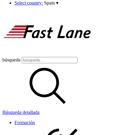
Select country:
Spain
▾
búsqueda
Búsqueda detallada
Formación