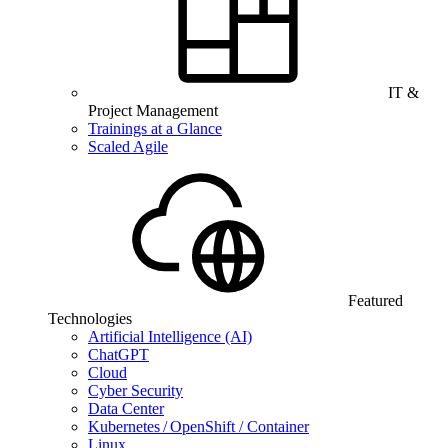
IT &
Project Management
Trainings at a Glance
Scaled Agile
Featured
Technologies
Artificial Intelligence (AI)
ChatGPT
Cloud
Cyber Security
Data Center
Kubernetes / OpenShift / Container
Linux