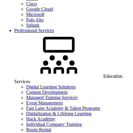
Cisco
Google Cloud
Microsoft
Palo Alto
Splunk
Professional Services
Education
Services
Digital Learning Solutions
Content Development
Managed Training Services
Event Management
Fast Lane Academy & Talent Programs
Digitalization & Lifelong Learning
Hack Academy
Individual Company Training
Room Rental