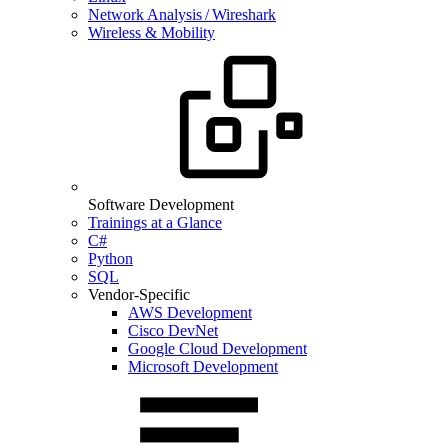
Network Analysis / Wireshark
Wireless & Mobility
Software Development
Trainings at a Glance
C#
Python
SQL
Vendor-Specific
AWS Development
Cisco DevNet
Google Cloud Development
Microsoft Development