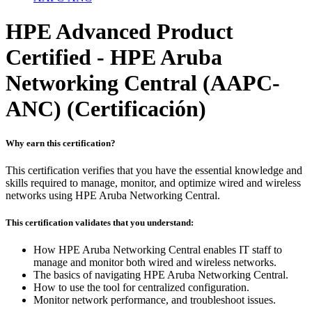
HPE Advanced Product
Certified - HPE Aruba
Networking Central (AAPC-
ANC)
(Certificación)
Why earn this certification?
This certification verifies that you have the essential knowledge and
skills required to manage, monitor, and optimize wired and wireless
networks using HPE Aruba Networking Central.
This certification validates that you understand:
How HPE Aruba Networking Central enables IT staff to
manage and monitor both wired and wireless networks.
The basics of navigating HPE Aruba Networking Central.
How to use the tool for centralized configuration.
Monitor network performance, and troubleshoot issues.