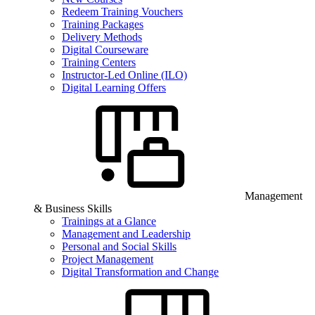
Redeem Training Vouchers
Training Packages
Delivery Methods
Digital Courseware
Training Centers
Instructor-Led Online (ILO)
Digital Learning Offers
Management
& Business Skills
Trainings at a Glance
Management and Leadership
Personal and Social Skills
Project Management
Digital Transformation and Change