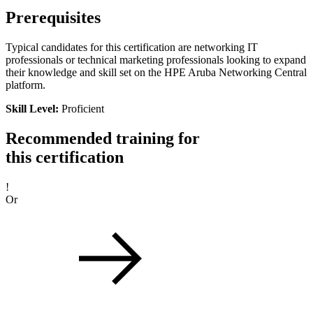
Prerequisites
Typical candidates for this certification are networking IT
professionals or technical marketing professionals looking to expand
their knowledge and skill set on the HPE Aruba Networking Central
platform.
Skill Level:
Proficient
Recommended training for
this certification
!
Or