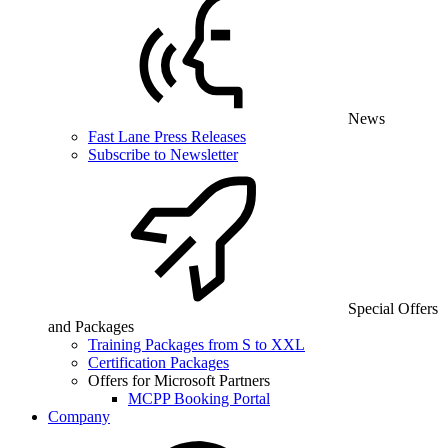
News
Fast Lane Press Releases
Subscribe to Newsletter
Special Offers
and Packages
Training Packages from S to XXL
Certification Packages
Offers for Microsoft Partners
MCPP Booking Portal
Company