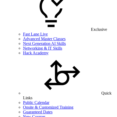
Exclusive
Fast Lane Live
Advanced Master Classes
Next Generation AI Skills
Networking & IT Skills
Hack Academy
Quick
Links
Public Calendar
Onsite & Customized Training
Guaranteed Dates
New Courses