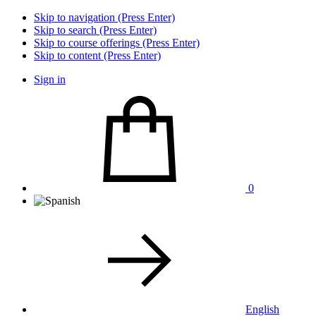
Skip to navigation (Press Enter)
Skip to search (Press Enter)
Skip to course offerings (Press Enter)
Skip to content (Press Enter)
Sign in
0
English