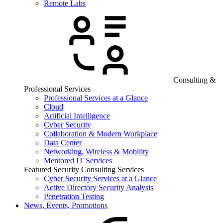
Remote Labs
Consulting &
Professional Services
Professional Services at a Glance
Cloud
Artificial Intelligence
Cyber Security
Collaboration & Modern Workplace
Data Center
Networking, Wireless & Mobility
Mentored IT Services
Featured Security Consulting Services
Cyber Security Services at a Glance
Active Directory Security Analysis
Penetration Testing
News, Events, Promotions