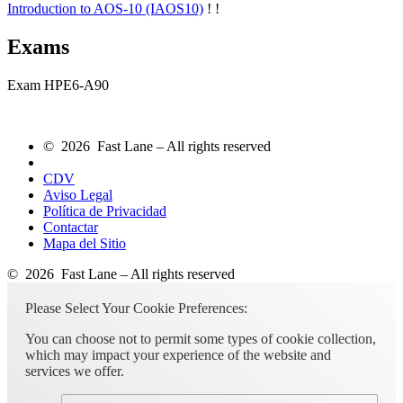
Introduction to AOS-10
(IAOS10)
!
!
Exams
Exam HPE6-A90
© 2026 Fast Lane – All rights reserved
CDV
Aviso Legal
Política de Privacidad
Contactar
Mapa del Sitio
© 2026 Fast Lane – All rights reserved
Please Select Your Cookie Preferences:
You can choose not to permit some types of cookie collection,
which may impact your experience of the website and
services we offer.