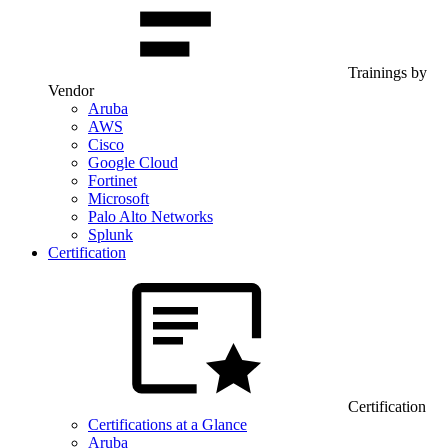
Trainings by
Vendor
Aruba
AWS
Cisco
Google Cloud
Fortinet
Microsoft
Palo Alto Networks
Splunk
Certification
Certification
Certifications at a Glance
Aruba