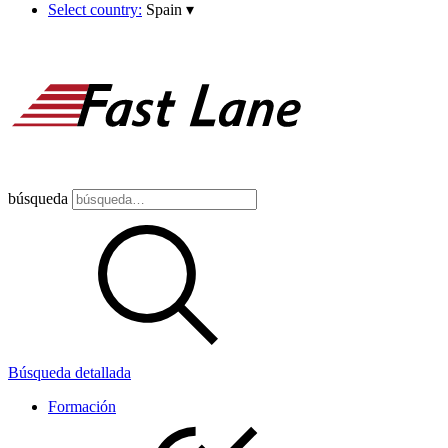
Select country:
Spain
▾
búsqueda
Búsqueda detallada
Formación