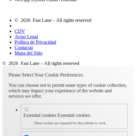
© 2026 Fast Lane – All rights reserved
CDV
Aviso Legal
Política de Privacidad
Contactar
Mapa del Sitio
© 2026 Fast Lane – All rights reserved
Please Select Your Cookie Preferences:
You can choose not to permit some types of cookie collection,
which may impact your experience of the website and
services we offer.
Essential cookies
Essential cookies
These cookies are required for this website to work.