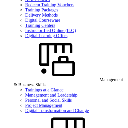
Redeem Training Vouchers
Training Packages
Delivery Methods
Digital Courseware
Training Centers
Instructor-Led Online (ILO)
Digital Learning Offers
Management
& Business Skills
Trainings at a Glance
Management and Leadership
Personal and Social Skills
Project Management
Digital Transformation and Change