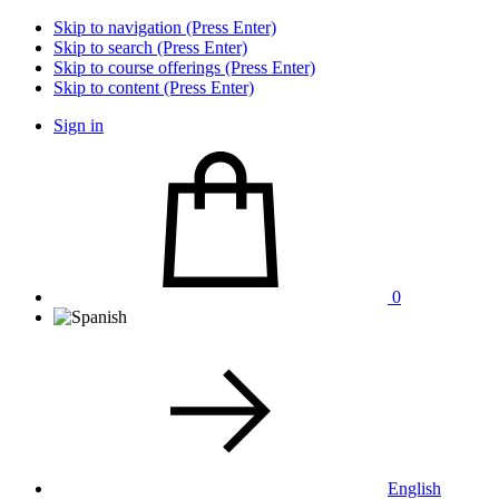
Skip to navigation (Press Enter)
Skip to search (Press Enter)
Skip to course offerings (Press Enter)
Skip to content (Press Enter)
Sign in
0
English