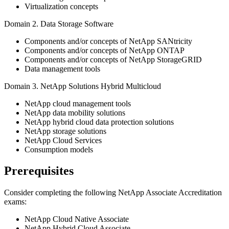
Virtualization concepts
Domain 2. Data Storage Software
Components and/or concepts of NetApp SANtricity
Components and/or concepts of NetApp ONTAP
Components and/or concepts of NetApp StorageGRID
Data management tools
Domain 3. NetApp Solutions Hybrid Multicloud
NetApp cloud management tools
NetApp data mobility solutions
NetApp hybrid cloud data protection solutions
NetApp storage solutions
NetApp Cloud Services
Consumption models
Prerequisites
Consider completing the following NetApp Associate Accreditation
exams:
NetApp Cloud Native Associate
NetApp Hybrid Cloud Associate