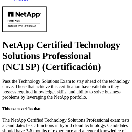
NetApp Certified Technology
Solutions Professional
(NCTSP)
(Certificación)
Pass the Technology Solutions Exam to stay ahead of the technology
curve. Those that achieve this certification have validation they
possess required knowledge, skills, and ability to solve business
problems by leveraging the NetApp portfolio.
This exam verifies that
The NetApp Certified Technology Solutions Professional exam tests
a candidates basic functions in hybrid cloud technology. Candidates
should have 3-6 months of experience and a general knowledge of