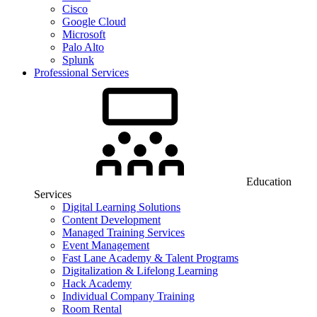
Cisco
Google Cloud
Microsoft
Palo Alto
Splunk
Professional Services
Education
Services
Digital Learning Solutions
Content Development
Managed Training Services
Event Management
Fast Lane Academy & Talent Programs
Digitalization & Lifelong Learning
Hack Academy
Individual Company Training
Room Rental