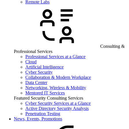
Remote Labs
Consulting &
Professional Services
Professional Services at a Glance
Cloud
Artificial Intelligence
Cyber Security
Collaboration & Modern Workplace
Data Center
Networking, Wireless & Mobility
Mentored IT Services
Featured Security Consulting Services
Cyber Security Services at a Glance
Active Directory Security Analysis
Penetration Testing
News, Events, Promotions