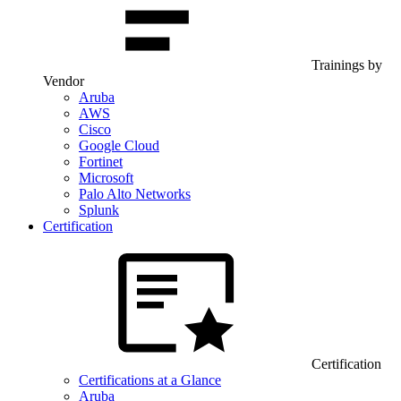
Trainings by
Vendor
Aruba
AWS
Cisco
Google Cloud
Fortinet
Microsoft
Palo Alto Networks
Splunk
Certification
Certification
Certifications at a Glance
Aruba