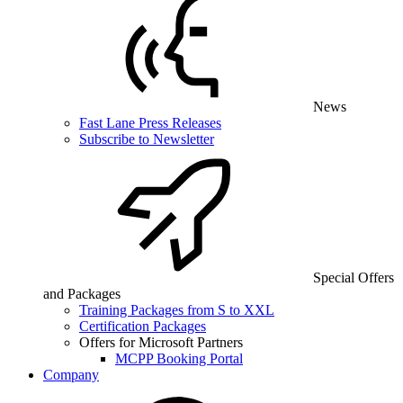
News
Fast Lane Press Releases
Subscribe to Newsletter
Special Offers
and Packages
Training Packages from S to XXL
Certification Packages
Offers for Microsoft Partners
MCPP Booking Portal
Company