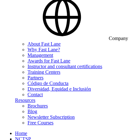
Company
About Fast Lane
Why Fast Lane?
Management
Awards for Fast Lane
Instructor and consultant certifications
Training Centers
Partners
Código de Conducta
Diversidad, Equidad e Inclusión
Contact
Resources
Brochures
Blog
Newsletter Subscription
Free Courses
Home
NCTSP