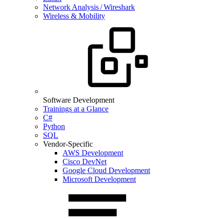
Network Analysis / Wireshark
Wireless & Mobility
Software Development
Trainings at a Glance
C#
Python
SQL
Vendor-Specific
AWS Development
Cisco DevNet
Google Cloud Development
Microsoft Development