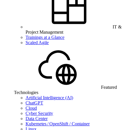
IT &
Project Management
Trainings at a Glance
Scaled Agile
Featured
Technologies
Artificial Intelligence (AI)
ChatGPT
Cloud
Cyber Security
Data Center
Kubernetes / OpenShift / Container
Linux