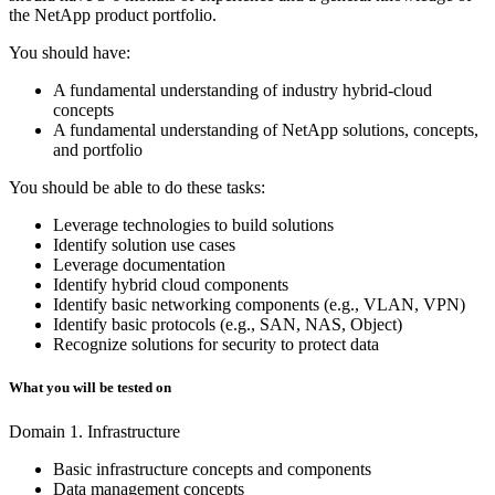
the NetApp product portfolio.
You should have:
A fundamental understanding of industry hybrid-cloud
concepts
A fundamental understanding of NetApp solutions, concepts,
and portfolio
You should be able to do these tasks:
Leverage technologies to build solutions
Identify solution use cases
Leverage documentation
Identify hybrid cloud components
Identify basic networking components (e.g., VLAN, VPN)
Identify basic protocols (e.g., SAN, NAS, Object)
Recognize solutions for security to protect data
What you will be tested on
Domain 1. Infrastructure
Basic infrastructure concepts and components
Data management concepts