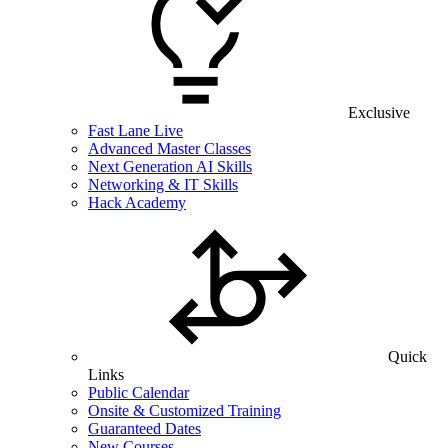
Exclusive
Fast Lane Live
Advanced Master Classes
Next Generation AI Skills
Networking & IT Skills
Hack Academy
Quick
Links
Public Calendar
Onsite & Customized Training
Guaranteed Dates
New Courses