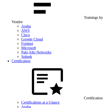
Trainings by
Vendor
Aruba
AWS
Cisco
Google Cloud
Fortinet
Microsoft
Palo Alto Networks
Splunk
Certification
Certification
Certifications at a Glance
Aruba