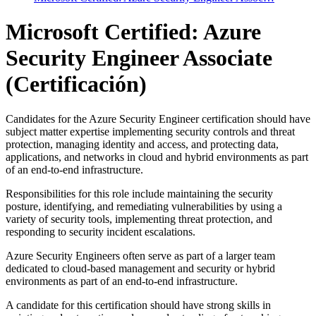
Microsoft Certified: Azure
Security Engineer Associate
(Certificación)
Candidates for the Azure Security Engineer certification should have
subject matter expertise implementing security controls and threat
protection, managing identity and access, and protecting data,
applications, and networks in cloud and hybrid environments as part
of an end-to-end infrastructure.
Responsibilities for this role include maintaining the security
posture, identifying, and remediating vulnerabilities by using a
variety of security tools, implementing threat protection, and
responding to security incident escalations.
Azure Security Engineers often serve as part of a larger team
dedicated to cloud-based management and security or hybrid
environments as part of an end-to-end infrastructure.
A candidate for this certification should have strong skills in