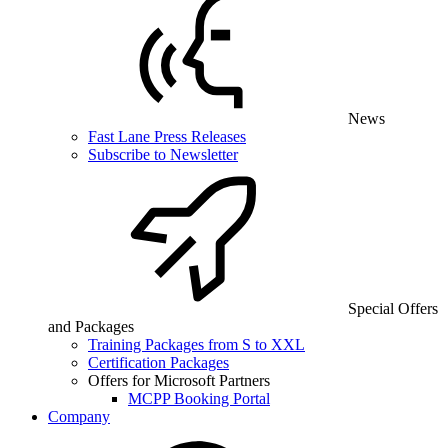
News
Fast Lane Press Releases
Subscribe to Newsletter
Special Offers
and Packages
Training Packages from S to XXL
Certification Packages
Offers for Microsoft Partners
MCPP Booking Portal
Company