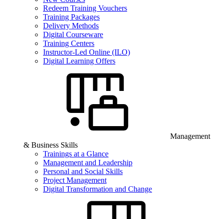
Redeem Training Vouchers
Training Packages
Delivery Methods
Digital Courseware
Training Centers
Instructor-Led Online (ILO)
Digital Learning Offers
Management
& Business Skills
Trainings at a Glance
Management and Leadership
Personal and Social Skills
Project Management
Digital Transformation and Change