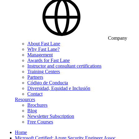
Company
About Fast Lane
Why Fast Lane?
Management
Awards for Fast Lane
Instructor and consultant certifications
Training Centers
Partners
Código de Conducta
Diversidad, Equidad e Inclusión
Contact
Resources
Brochures
Blog
Newsletter Subscription
Free Courses
Home
Microsoft Certified: Azure Security Engineer Assoc…