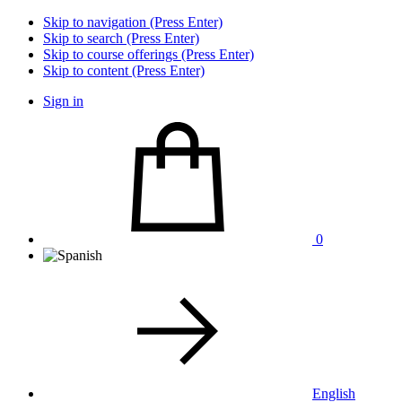
Skip to navigation (Press Enter)
Skip to search (Press Enter)
Skip to course offerings (Press Enter)
Skip to content (Press Enter)
Sign in
0
English