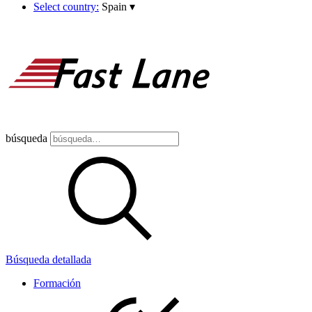
Select country:
Spain
▾
búsqueda
Búsqueda detallada
Formación