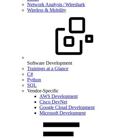
Network Analysis / Wireshark
Wireless & Mobility
Software Development
Trainings at a Glance
C#
Python
SQL
Vendor-Specific
AWS Development
Cisco DevNet
Google Cloud Development
Microsoft Development