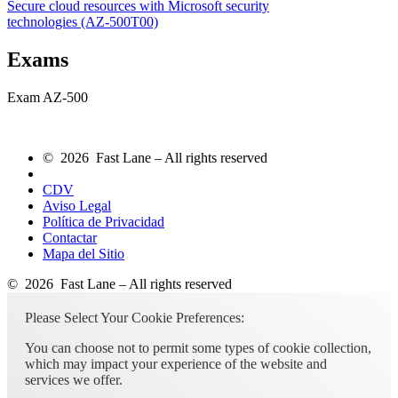
Secure cloud resources with Microsoft security
technologies
(AZ-500T00)
Exams
Exam AZ-500
© 2026 Fast Lane – All rights reserved
CDV
Aviso Legal
Política de Privacidad
Contactar
Mapa del Sitio
© 2026 Fast Lane – All rights reserved
Please Select Your Cookie Preferences:
You can choose not to permit some types of cookie collection,
which may impact your experience of the website and
services we offer.