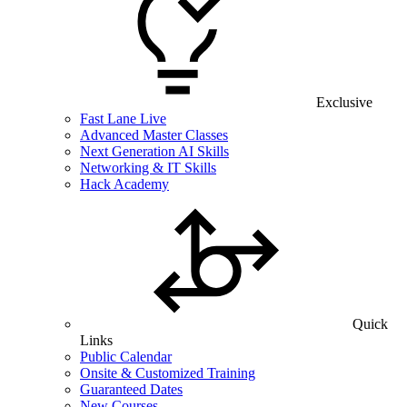
Exclusive
Fast Lane Live
Advanced Master Classes
Next Generation AI Skills
Networking & IT Skills
Hack Academy
Quick
Links
Public Calendar
Onsite & Customized Training
Guaranteed Dates
New Courses