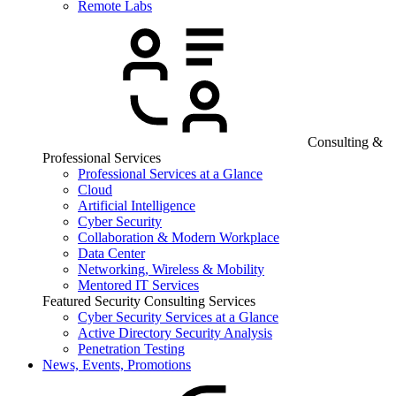
Remote Labs
Consulting &
Professional Services
Professional Services at a Glance
Cloud
Artificial Intelligence
Cyber Security
Collaboration & Modern Workplace
Data Center
Networking, Wireless & Mobility
Mentored IT Services
Featured Security Consulting Services
Cyber Security Services at a Glance
Active Directory Security Analysis
Penetration Testing
News, Events, Promotions