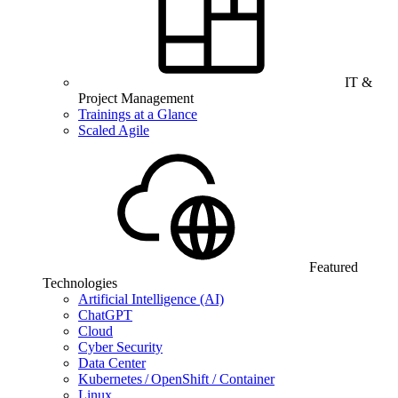
IT &
Project Management
Trainings at a Glance
Scaled Agile
Featured
Technologies
Artificial Intelligence (AI)
ChatGPT
Cloud
Cyber Security
Data Center
Kubernetes / OpenShift / Container
Linux