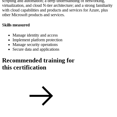
scripting and automation; a deep understanding of networking,
virtualization, and cloud N-tier architecture; and a strong familiarity
with cloud capabilities and products and services for Azure, plus
other Microsoft products and services.
Skills measured
Manage identity and access
Implement platform protection
Manage security operations
Secure data and applications
Recommended training for
this certification