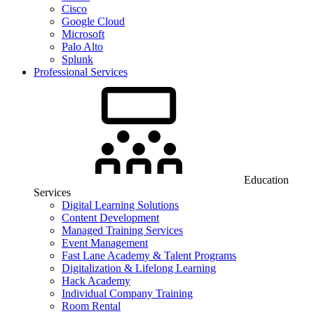
Cisco
Google Cloud
Microsoft
Palo Alto
Splunk
Professional Services
Education
Services
Digital Learning Solutions
Content Development
Managed Training Services
Event Management
Fast Lane Academy & Talent Programs
Digitalization & Lifelong Learning
Hack Academy
Individual Company Training
Room Rental